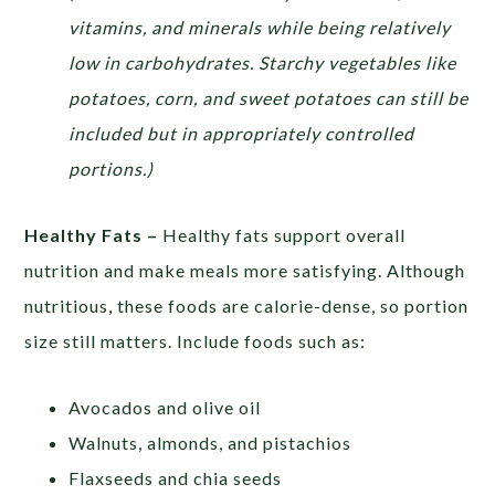
vitamins, and minerals while being relatively
low in carbohydrates. Starchy vegetables like
potatoes, corn, and sweet potatoes can still be
included but in appropriately controlled
portions.)
Healthy Fats –
Healthy fats support overall
nutrition and make meals more satisfying. Although
nutritious, these foods are calorie-dense, so portion
size still matters. Include foods such as:
Avocados and olive oil
Walnuts, almonds, and pistachios
Flaxseeds and chia seeds