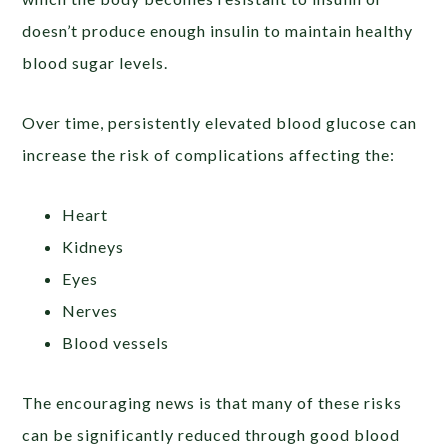
doesn’t produce enough insulin to maintain healthy
blood sugar levels.
Over time, persistently elevated blood glucose can
increase the risk of complications affecting the:
Heart
Kidneys
Eyes
Nerves
Blood vessels
The encouraging news is that many of these risks
can be significantly reduced through good blood