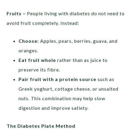
Fruits –
People living with diabetes do not need to
avoid fruit completely. Instead:
Choose:
Apples, pears, berries, guava, and
oranges.
Eat fruit whole
rather than as juice to
preserve its fibre.
Pair fruit with a protein source
such as
Greek yoghurt, cottage cheese, or unsalted
nuts. This combination may help slow
digestion and improve satiety.
The Diabetes Plate Method