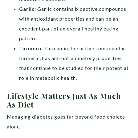
Garlic:
Garlic contains bioactive compounds
with antioxidant properties and can be an
excellent part of an overall healthy eating
pattern.
Turmeric:
Curcumin, the active compound in
turmeric, has anti-inflammatory properties
that continue to be studied for their potential
role in metabolic health.
Lifestyle Matters Just As Much
As Diet
Managing diabetes goes far beyond food choices
alone.