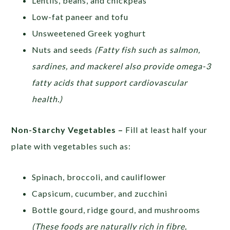
Lentils, beans, and chickpeas
Low-fat paneer and tofu
Unsweetened Greek yoghurt
Nuts and seeds
(Fatty fish such as salmon,
sardines, and mackerel also provide omega-3
fatty acids that support cardiovascular
health.)
Non-Starchy Vegetables –
Fill at least half your
plate with vegetables such as:
Spinach, broccoli, and cauliflower
Capsicum, cucumber, and zucchini
Bottle gourd, ridge gourd, and mushrooms
(These foods are naturally rich in fibre,