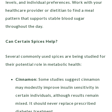
levels, and individual preferences. Work with your
healthcare provider or dietitian to find a meal
pattern that supports stable blood sugar
throughout the day.
Can Certain Spices Help?
Several commonly used spices are being studied for
their potential role in metabolic health:
Cinnamon:
Some studies suggest cinnamon
may modestly improve insulin sensitivity in
certain individuals, although results remain
mixed. It should never replace prescribed
diabetes treatment.