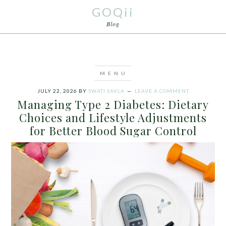
GOQii
Blog
JULY 22, 2026
BY
SWATI SAVLA
LEAVE A COMMENT
Managing Type 2 Diabetes: Dietary
Choices and Lifestyle Adjustments
for Better Blood Sugar Control