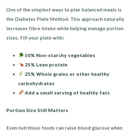
One of the simplest ways to plan balanced meals is
the Diabetes Plate Method. This approach naturally
increases fibre intake while helping manage portion
sizes. Fill your plate with:
50% Non-starchy vegetables
25% Lean protein
25% Whole grains or other healthy
carbohydrates
Add a small serving of healthy fats
Portion Size Still Matters
Even nutritious foods can raise blood glucose when