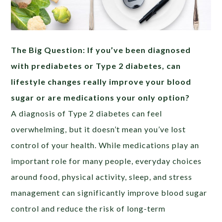
The Big Question: If you’ve been diagnosed
with prediabetes or Type 2 diabetes, can
lifestyle changes really improve your blood
sugar or are medications your only option?
A diagnosis of Type 2 diabetes can feel
overwhelming, but it doesn’t mean you’ve lost
control of your health. While medications play an
important role for many people, everyday choices
around food, physical activity, sleep, and stress
management can significantly improve blood sugar
control and reduce the risk of long-term