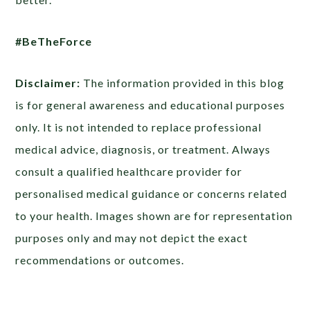
#BeTheForce
Disclaimer:
The information provided in this blog
is for general awareness and educational purposes
only. It is not intended to replace professional
medical advice, diagnosis, or treatment. Always
consult a qualified healthcare provider for
personalised medical guidance or concerns related
to your health. Images shown are for representation
purposes only and may not depict the exact
recommendations or outcomes.