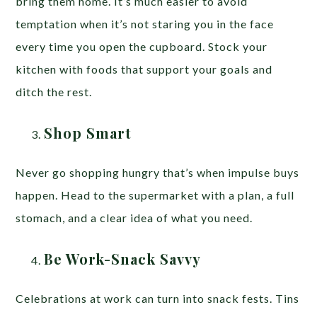
bring them home. It’s much easier to avoid
temptation when it’s not staring you in the face
every time you open the cupboard. Stock your
kitchen with foods that support your goals and
ditch the rest.
Shop Smart
Never go shopping hungry that’s when impulse buys
happen. Head to the supermarket with a plan, a full
stomach, and a clear idea of what you need.
Be Work-Snack Savvy
Celebrations at work can turn into snack fests. Tins