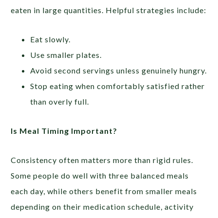
eaten in large quantities. Helpful strategies include:
Eat slowly.
Use smaller plates.
Avoid second servings unless genuinely hungry.
Stop eating when comfortably satisfied rather
than overly full.
Is Meal Timing Important?
Consistency often matters more than rigid rules.
Some people do well with three balanced meals
each day, while others benefit from smaller meals
depending on their medication schedule, activity