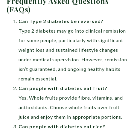
Frequently Asked Questions
(FAQs)
Can Type 2 diabetes be reversed?
Type 2 diabetes may go into clinical remission
for some people, particularly with significant
weight loss and sustained lifestyle changes
under medical supervision. However, remission
isn’t guaranteed, and ongoing healthy habits
remain essential.
Can people with diabetes eat fruit?
Yes. Whole fruits provide fibre, vitamins, and
antioxidants. Choose whole fruits over fruit
juice and enjoy them in appropriate portions.
Can people with diabetes eat rice?