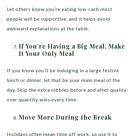
Let others know you’re eating low-carb most
people will be supportive, and it helps avoid
awkward explanations at the table.
If You’re Having a Big Meal, Make
It Your Only Meal
If you know you’ll be indulging in a large festive
lunch or dinner, let that be your main meal of the
day. Skip the extra nibbles before and after quality
over quantity wins every time.
Move More During the Break
Holidays often mean time off work, so use it to