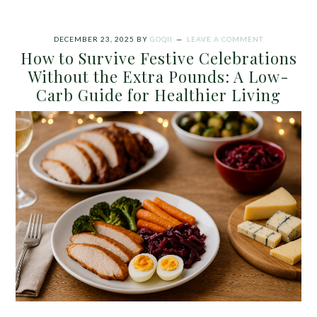
DECEMBER 23, 2025
BY
GOQII
LEAVE A COMMENT
How to Survive Festive Celebrations
Without the Extra Pounds: A Low-
Carb Guide for Healthier Living