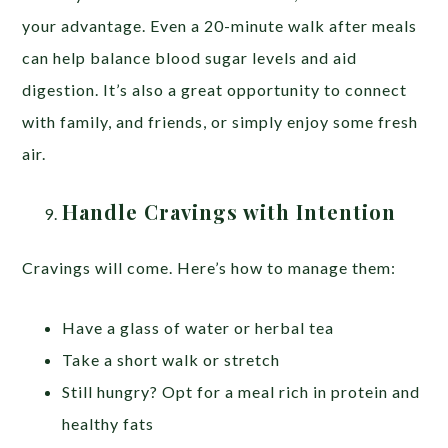
your advantage. Even a 20-minute walk after meals
can help balance blood sugar levels and aid
digestion. It’s also a great opportunity to connect
with family, and friends, or simply enjoy some fresh
air.
Handle Cravings with Intention
Cravings will come. Here’s how to manage them:
Have a glass of water or herbal tea
Take a short walk or stretch
Still hungry? Opt for a meal rich in protein and
healthy fats