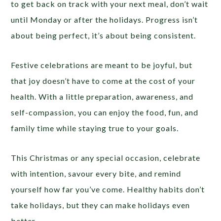
to get back on track with your next meal, don’t wait
until Monday or after the holidays. Progress isn’t
about being perfect, it’s about being consistent.
Festive celebrations are meant to be joyful, but
that joy doesn’t have to come at the cost of your
health. With a little preparation, awareness, and
self-compassion, you can enjoy the food, fun, and
family time while staying true to your goals.
This Christmas or any special occasion, celebrate
with intention, savour every bite, and remind
yourself how far you’ve come. Healthy habits don’t
take holidays, but they can make holidays even
better.