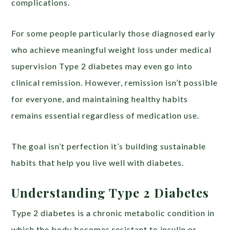
complications.
For some people particularly those diagnosed early
who achieve meaningful weight loss under medical
supervision Type 2 diabetes may even go into
clinical remission. However, remission isn’t possible
for everyone, and maintaining healthy habits
remains essential regardless of medication use.
The goal isn’t perfection it’s building sustainable
habits that help you live well with diabetes.
Understanding Type 2 Diabetes
Type 2 diabetes is a chronic metabolic condition in
which the body becomes resistant to insulin or