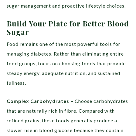
sugar management and proactive lifestyle choices.
Build Your Plate for Better Blood
Sugar
Food remains one of the most powerful tools for
managing diabetes. Rather than eliminating entire
food groups, focus on choosing foods that provide
steady energy, adequate nutrition, and sustained
fullness.
Complex Carbohydrates –
Choose carbohydrates
that are naturally rich in fibre. Compared with
refined grains, these foods generally produce a
slower rise in blood glucose because they contain