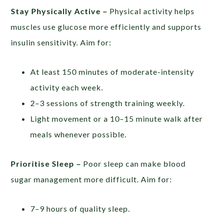
Stay Physically Active –
Physical activity helps
muscles use glucose more efficiently and supports
insulin sensitivity. Aim for:
At least 150 minutes of moderate-intensity
activity each week.
2–3 sessions of strength training weekly.
Light movement or a 10–15 minute walk after
meals whenever possible.
Prioritise Sleep –
Poor sleep can make blood
sugar management more difficult. Aim for:
7–9 hours of quality sleep.