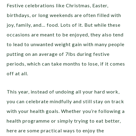
Festive celebrations like Christmas, Easter,
birthdays, or long weekends are often filled with
joy, family, and… food. Lots of it. But while these
occasions are meant to be enjoyed, they also tend
to lead to unwanted weight gain with many people
putting on an average of 7lbs during festive
periods, which can take months to lose, if it comes
off at all.
This year, instead of undoing all your hard work,
you can celebrate mindfully and still stay on track
with your health goals. Whether you’re following a
health programme or simply trying to eat better,
here are some practical ways to enjoy the