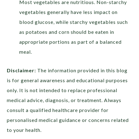
Most vegetables are nutritious. Non-starchy
vegetables generally have less impact on
blood glucose, while starchy vegetables such
as potatoes and corn should be eaten in
appropriate portions as part of a balanced
meal.
Disclaimer:
The information provided in this blog
is for general awareness and educational purposes
only. It is not intended to replace professional
medical advice, diagnosis, or treatment. Always
consult a qualified healthcare provider for
personalised medical guidance or concerns related
to your health.