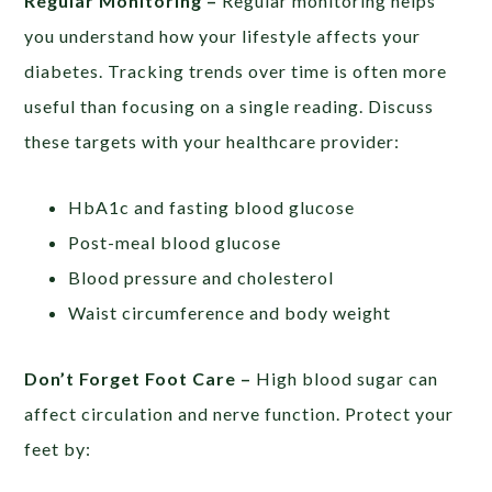
Regular Monitoring –
Regular monitoring helps
you understand how your lifestyle affects your
diabetes. Tracking trends over time is often more
useful than focusing on a single reading. Discuss
these targets with your healthcare provider:
HbA1c and fasting blood glucose
Post-meal blood glucose
Blood pressure and cholesterol
Waist circumference and body weight
Don’t Forget Foot Care –
High blood sugar can
affect circulation and nerve function. Protect your
feet by: