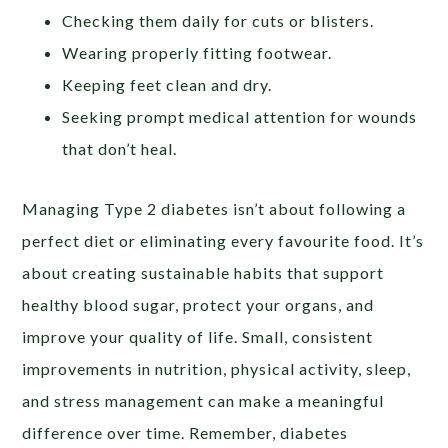
Checking them daily for cuts or blisters.
Wearing properly fitting footwear.
Keeping feet clean and dry.
Seeking prompt medical attention for wounds
that don’t heal.
Managing Type 2 diabetes isn’t about following a
perfect diet or eliminating every favourite food. It’s
about creating sustainable habits that support
healthy blood sugar, protect your organs, and
improve your quality of life. Small, consistent
improvements in nutrition, physical activity, sleep,
and stress management can make a meaningful
difference over time. Remember, diabetes