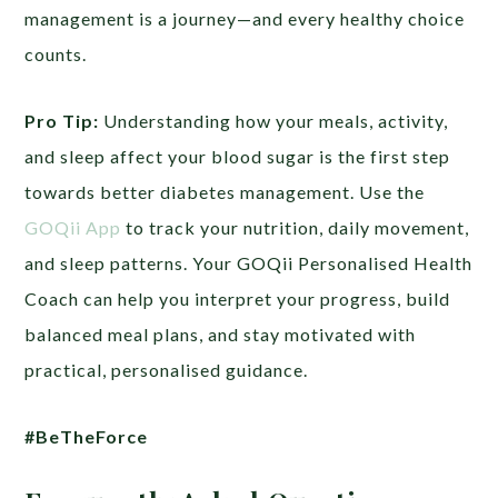
management is a journey—and every healthy choice
counts.
Pro Tip:
Understanding how your meals, activity,
and sleep affect your blood sugar is the first step
towards better diabetes management. Use the
GOQii App
to track your nutrition, daily movement,
and sleep patterns. Your GOQii Personalised Health
Coach can help you interpret your progress, build
balanced meal plans, and stay motivated with
practical, personalised guidance.
#BeTheForce