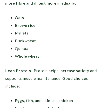
more fibre and digest more gradually:
Oats
Brown rice
Millets
Buckwheat
Quinoa
Whole wheat
Lean Protein-
Protein helps increase satiety and
supports muscle maintenance. Good choices
include:
Eggs, fish, and skinless chicken