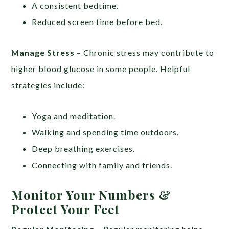
A consistent bedtime.
Reduced screen time before bed.
Manage Stress
– Chronic stress may contribute to
higher blood glucose in some people. Helpful
strategies include:
Yoga and meditation.
Walking and spending time outdoors.
Deep breathing exercises.
Connecting with family and friends.
Monitor Your Numbers &
Protect Your Feet