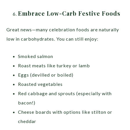
Embrace Low-Carb Festive Foods
Great news—many celebration foods are naturally
low in carbohydrates. You can still enjoy:
Smoked salmon
Roast meats like turkey or lamb
Eggs (devilled or boiled)
Roasted vegetables
Red cabbage and sprouts (especially with
bacon!)
Cheese boards with options like stilton or
cheddar