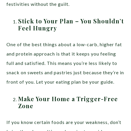
festivities without the guilt.
Stick to Your Plan – You Shouldn’t
Feel Hungry
One of the best things about a low-carb, higher fat
and protein approach is that it keeps you feeling
full and satisfied. This means you’re less likely to
snack on sweets and pastries just because they’re in
front of you. Let your eating plan be your guide.
Make Your Home a Trigger-Free
Zone
If you know certain foods are your weakness, don’t