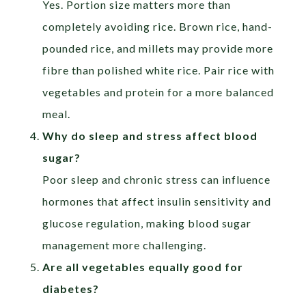
Yes. Portion size matters more than
completely avoiding rice. Brown rice, hand-
pounded rice, and millets may provide more
fibre than polished white rice. Pair rice with
vegetables and protein for a more balanced
meal.
Why do sleep and stress affect blood
sugar?
Poor sleep and chronic stress can influence
hormones that affect insulin sensitivity and
glucose regulation, making blood sugar
management more challenging.
Are all vegetables equally good for
diabetes?