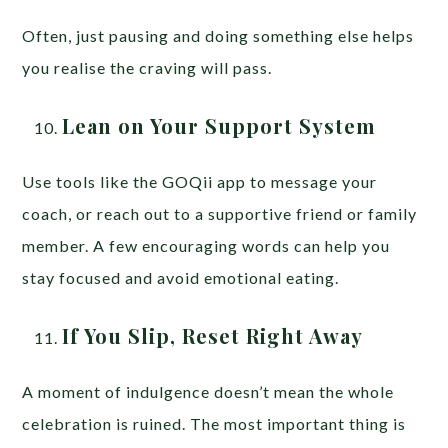
Often, just pausing and doing something else helps
you realise the craving will pass.
Lean on Your Support System
Use tools like the GOQii app to message your
coach, or reach out to a supportive friend or family
member. A few encouraging words can help you
stay focused and avoid emotional eating.
If You Slip, Reset Right Away
A moment of indulgence doesn’t mean the whole
celebration is ruined. The most important thing is