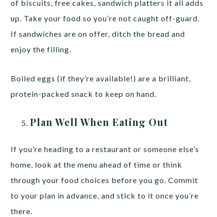
of biscuits, free cakes, sandwich platters it all adds
up. Take your food so you’re not caught off-guard.
If sandwiches are on offer, ditch the bread and
enjoy the filling.
Boiled eggs (if they’re available!) are a brilliant,
protein-packed snack to keep on hand.
Plan Well When Eating Out
If you’re heading to a restaurant or someone else’s
home, look at the menu ahead of time or think
through your food choices before you go. Commit
to your plan in advance, and stick to it once you’re
there.