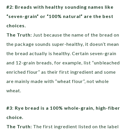
#2: Breads with healthy sounding names like
“seven-grain” or “100% natural” are the best
choices.
The Truth:
Just because the name of the bread on
the package sounds super-healthy, it doesn’t mean
the bread actually is healthy. Certain seven-grain
and 12-grain breads, for example, list “unbleached
enriched flour” as their first ingredient and some
are mainly made with “wheat flour”, not whole
wheat.
#3
:
Rye bread is a 100% whole-grain, high-fiber
choice.
The Truth:
The first ingredient listed on the label