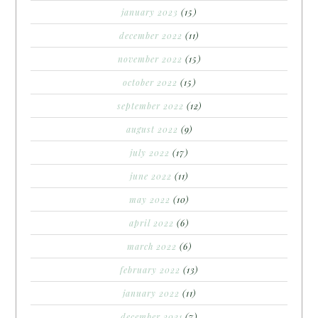
january 2023
(15)
december 2022
(11)
november 2022
(15)
october 2022
(15)
september 2022
(12)
august 2022
(9)
july 2022
(17)
june 2022
(11)
may 2022
(10)
april 2022
(6)
march 2022
(6)
february 2022
(13)
january 2022
(11)
december 2021
(7)