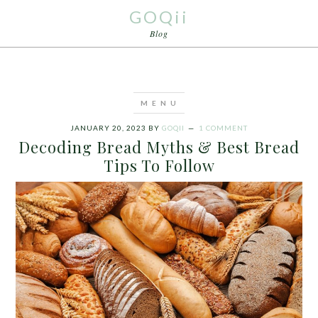
GOQii
Blog
JANUARY 20, 2023
BY
GOQII
1 COMMENT
Decoding Bread Myths & Best Bread
Tips To Follow