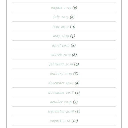
august 2019
(9)
july 2019
(9)
june 2019
(11)
may 2019
(4)
april 2019
(8)
march 2019
(8)
february 2019
(9)
january 2019
(8)
december 2018
(9)
november 2018
(3)
october 2018
(3)
september 2018
(5)
august 2018
(10)