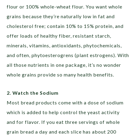
flour or 100% whole-wheat flour. You want whole
grains because they’re naturally low in fat and
cholesterol free; contain 10% to 15% protein, and
offer loads of healthy fiber, resistant starch,
minerals, vitamins, antioxidants, phytochemicals,
and often, phytoesterogrens (plant estrogens). With
all those nutrients in one package, it’s no wonder
whole grains provide so many health benefits.
2. Watch the Sodium
Most bread products come with a dose of sodium
which is added to help control the yeast activity
and for flavor. If you eat three servings of whole
grain bread a day and each slice has about 200