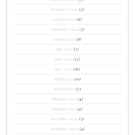
november 2021
(3)
october 2021
(6)
september 2021
(3)
august 2021
(8)
july 2021
(7)
june 2021
(15)
may 2021
(16)
april 2021
(10)
march 2021
(7)
february 2021
(4)
january 2021
(4)
december 2020
(3)
november 2020
(4)