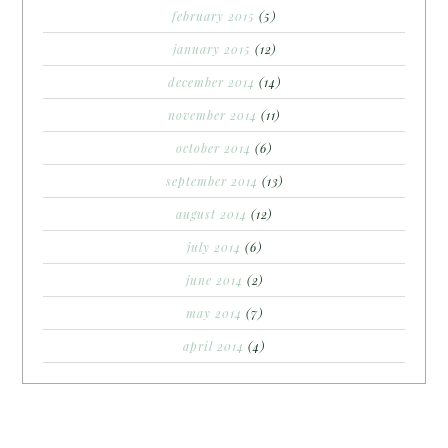
february 2015
(5)
january 2015
(12)
december 2014
(14)
november 2014
(11)
october 2014
(6)
september 2014
(13)
august 2014
(12)
july 2014
(6)
june 2014
(2)
may 2014
(7)
april 2014
(4)