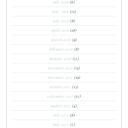
july 2018
(6)
june 2018
(13)
may 2018
(8)
april 2018
(18)
march 2018
(9)
february 2018
(8)
january 2018
(15)
december 2017
(12)
november 2017
(19)
october 2017
(13)
september 2017
(15)
august 2017
(4)
july 2017
(8)
june 2017
(7)