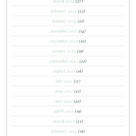
march 2024
(27)
february 2024
(23)
january 2024
(21)
december 2023
(14)
november 2023
(10)
october 2023
(19)
september 2023
(22)
august 2023
(16)
july 2023
(17)
june 2023
(21)
may 2023
(20)
april 2023
(19)
march 2023
(23)
february 2023
(19)