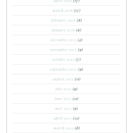
april 2016
(17)
march 2016
(17)
february 2016
(8)
january 2016
(6)
december 2015
(2)
november 2015
(9)
october 2015
(7)
september 2015
(9)
august 2015
(11)
july 2015
(9)
june 2015
(11)
may 2015
(9)
april 2015
(13)
march 2015
(8)