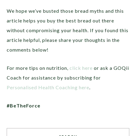
We hope we’ve busted those bread myths and this
article helps you buy the best bread out there
without compromising your health. If you found this
article helpful, please share your thoughts in the
comments below!
For more tips on nutrition,
click here
or ask a GOQii
Coach for assistance by subscribing for
Personalised Health Coaching here
.
#BeTheForce