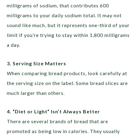
milligrams of sodium, that contributes 600
milligrams to your daily sodium total. It may not
sound like much, but it represents one-third of your
limit if you’re trying to stay within 1,800 milligrams
a day.
3.
Serving Size Matters
When comparing bread products, look carefully at
the serving size on the label. Some bread slices are
much larger than others.
4. “Diet or Light” Isn’t Always Better
There are several brands of bread that are
promoted as being low in calories. They usually