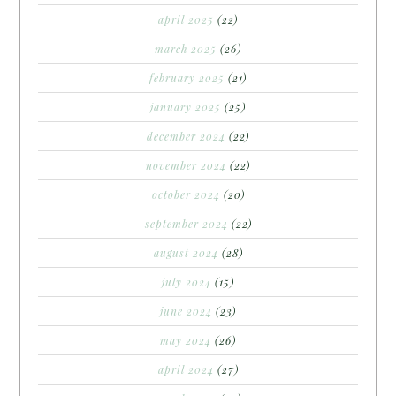
april 2025
(22)
march 2025
(26)
february 2025
(21)
january 2025
(25)
december 2024
(22)
november 2024
(22)
october 2024
(20)
september 2024
(22)
august 2024
(28)
july 2024
(15)
june 2024
(23)
may 2024
(26)
april 2024
(27)