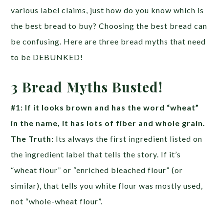
various label claims, just how do you know which is
the best bread to buy? Choosing the best bread can
be confusing. Here are three bread myths that need
to be DEBUNKED!
3 Bread Myths Busted!
#1: If it looks brown and has the word “wheat”
in the name, it has lots of fiber and whole grain.
The Truth:
Its always the first ingredient listed on
the ingredient label that tells the story. If it’s
“wheat flour” or “enriched bleached flour” (or
similar), that tells you white flour was mostly used,
not “whole-wheat flour”.