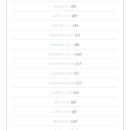
may 2017
(6)
april 2017
(8)
march 2017
(6)
february 2017
(7)
january 2017
(9)
december 2016
(10)
november 2016
(7)
october 2016
(7)
september 2016
(7)
august 2016
(11)
july 2016
(9)
june 2016
(9)
may 2016
(12)