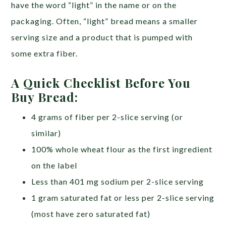
have the word “light” in the name or on the
packaging. Often, “light” bread means a smaller
serving size and a product that is pumped with
some extra fiber.
A Quick Checklist Before You
Buy Bread:
4 grams of fiber per 2-slice serving (or
similar)
100% whole wheat flour as the first ingredient
on the label
Less than 401 mg sodium per 2-slice serving
1 gram saturated fat or less per 2-slice serving
(most have zero saturated fat)