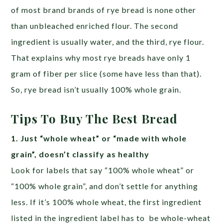
of most brand brands of rye bread is none other
than unbleached enriched flour. The second
ingredient is usually water, and the third, rye flour.
That explains why most rye breads have only 1
gram of fiber per slice (some have less than that).
So, rye bread isn’t usually 100% whole grain.
Tips To Buy The Best Bread
1. Just “whole wheat” or “made with whole
grain”, doesn’t classify as healthy
Look for labels that say “100% whole wheat” or
“100% whole grain”, and don’t settle for anything
less. If it’s 100% whole wheat, the first ingredient
listed in the ingredient label has to be whole-wheat