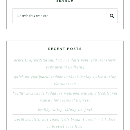
SEARCH
RECENT POSTS
benefits of meditation: how one daily habit can transform
your mental wellbeing
quick no-equipment indoor workout to stay active during
the monsoon
healthy homemade kadha for monsoon season: a traditional
remedy for seasonal wellness
healthy eating: skinny sev puri
world hepatitis day 2026: “let’s break it down” – 6 habits
to protect your liver