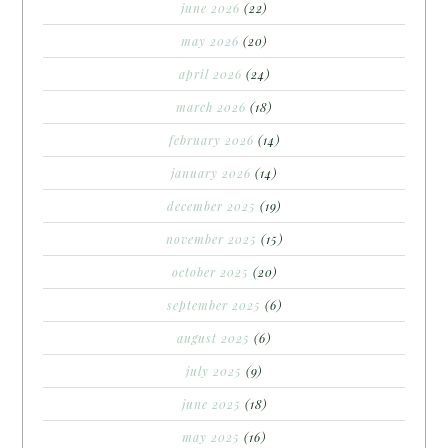
june 2026
(22)
may 2026
(20)
april 2026
(24)
march 2026
(18)
february 2026
(14)
january 2026
(14)
december 2025
(19)
november 2025
(15)
october 2025
(20)
september 2025
(6)
august 2025
(6)
july 2025
(9)
june 2025
(18)
may 2025
(16)