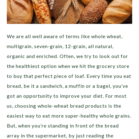
We are all well aware of terms like whole wheat,
multigrain, seven-grain, 12-grain, all natural,
organic and enriched. Often, we try to look out for
the healthiest option when we hit the grocery store
to buy that perfect piece of loaf. Every time you eat
bread, be it a sandwich, a muffin or a bagel, you’ve
got an opportunity to improve your diet. For most
us, choosing whole-wheat bread products is the
easiest way to eat more super-healthy whole grains.
But, when you’re standing in front of the bread
array in the supermarket, by just reading the