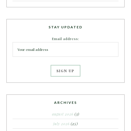
STAY UPDATED
Email address:
ARCHIVES
august 2026
(3)
july 2026
(25)