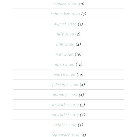
october 2020
(10)
september 2020
(3)
august 2020
(3)
july 2020
(2)
june 2020
(4)
may 2020
(10)
april 2020
(12)
march 2020
(10)
february 2020
(4)
january 2020
(4)
december 2019
(3)
november 2019
(7)
october 2019
(5)
september 2019
(4)