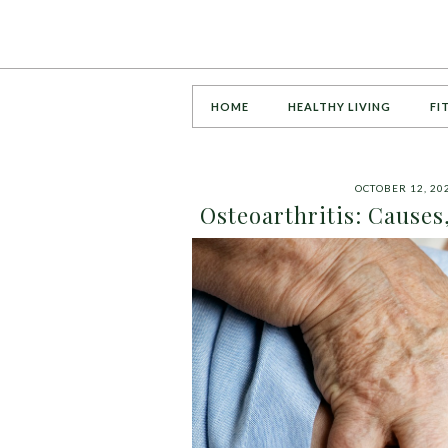
HOME
HEALTHY LIVING
FI
OCTOBER 12, 20
Osteoarthritis: Cause