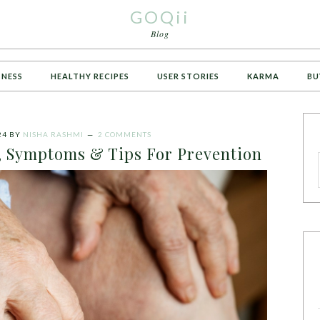
GOQii
Blog
TNESS
HEALTHY RECIPES
USER STORIES
KARMA
BU
24
BY
NISHA RASHMI
2 COMMENTS
s, Symptoms & Tips For Prevention