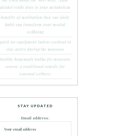
the truth about the ‘beer belly’: what
alcohol really does to your metabolism
benefits of meditation: how one daily
habit can transform your mental
wellbeing
quick no-equipment indoor workout to
stay active during the monsoon
healthy homemade kadha for monsoon
season: a traditional remedy for
seasonal wellness
STAY UPDATED
Email address: