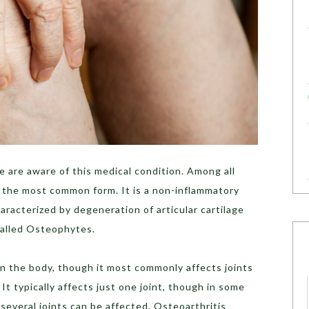
 are aware of this medical condition. Among all
is the most common form. It is a non-inflammatory
aracterized by degeneration of articular cartilage
called Osteophytes.
 in the body, though it most commonly affects joints
 It typically affects just one joint, though in some
, several joints can be affected. Osteoarthritis