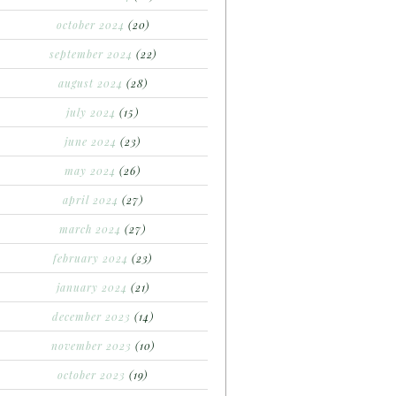
october 2024
(20)
september 2024
(22)
august 2024
(28)
july 2024
(15)
june 2024
(23)
may 2024
(26)
april 2024
(27)
march 2024
(27)
february 2024
(23)
january 2024
(21)
december 2023
(14)
november 2023
(10)
october 2023
(19)