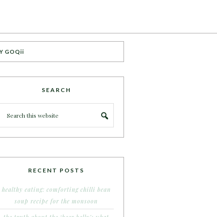
Y GOQii
SEARCH
RECENT POSTS
healthy eating: comforting chilli bean
soup recipe for the monsoon