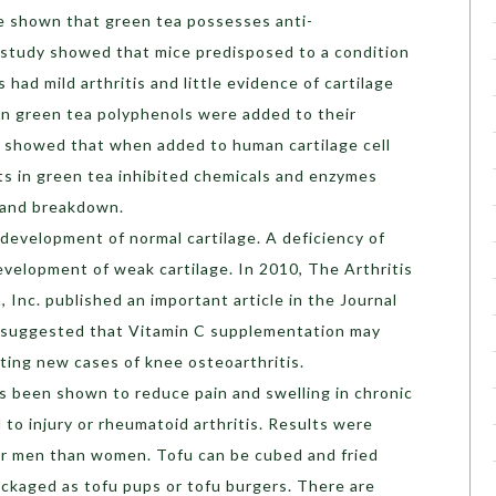
e shown that green tea possesses anti-
 study showed that mice predisposed to a condition
 had mild arthritis and little evidence of cartilage
 green tea polyphenols were added to their
y showed that when added to human cartilage cell
nts in green tea inhibited chemicals and enzymes
e and breakdown.
 development of normal cartilage. A deficiency of
evelopment of weak cartilage. In 2010, The Arthritis
 Inc. published an important article in the Journal
h suggested that Vitamin C supplementation may
nting new cases of knee osteoarthritis.
has been shown to reduce pain and swelling in chronic
d to injury or rheumatoid arthritis. Results were
or men than women. Tofu can be cubed and fried
ckaged as tofu pups or tofu burgers. There are