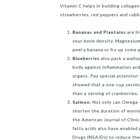
Vitamin C helps in building collagen
strawberries, red peppers and cabb
Bananas and Plantains
are h
your bone density. Magnesium 
peel a banana or fry up some 
Blueberries
also pack a wallo
body against inflammation and
organs. Pay special attention 
showed that a one-cup serving
than a serving of cranberries,
Salmon:
Not only can Omega-3 
shorten the duration of morni
the American Journal of Clini
fatty acids also have enabled
Drugs (NSAIDs) to reduce thei