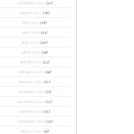
september 2023
(21)
august 2023
(16)
july 2023
(16)
june 2023
(21)
may 2023
(20)
april 2023
(19)
march 2023
(23)
february 2023
(19)
january 2023
(15)
december 2022
(11)
november 2022
(15)
october 2022
(15)
september 2022
(12)
august 2022
(9)