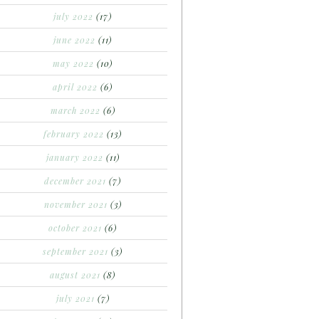
july 2022
(17)
june 2022
(11)
may 2022
(10)
april 2022
(6)
march 2022
(6)
february 2022
(13)
january 2022
(11)
december 2021
(7)
november 2021
(3)
october 2021
(6)
september 2021
(3)
august 2021
(8)
july 2021
(7)