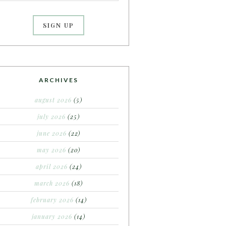
ARCHIVES
august 2026
(5)
july 2026
(25)
june 2026
(22)
may 2026
(20)
april 2026
(24)
march 2026
(18)
february 2026
(14)
january 2026
(14)