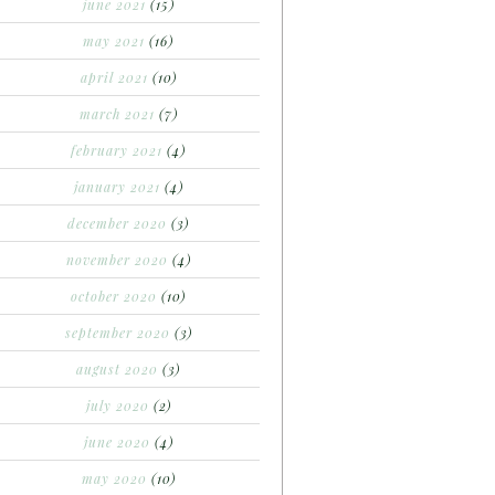
june 2021
(15)
may 2021
(16)
april 2021
(10)
march 2021
(7)
february 2021
(4)
january 2021
(4)
december 2020
(3)
november 2020
(4)
october 2020
(10)
september 2020
(3)
august 2020
(3)
july 2020
(2)
june 2020
(4)
may 2020
(10)