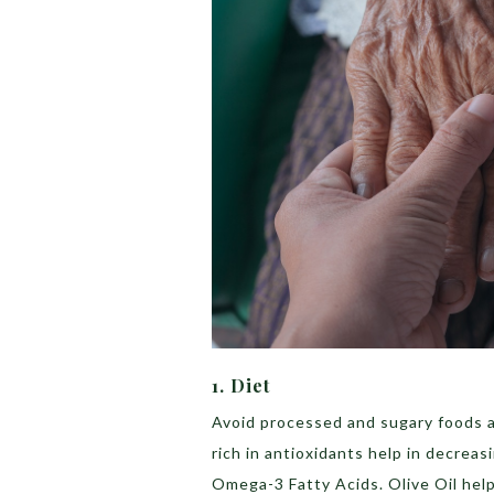
1. Diet
Avoid processed and sugary foods a
rich in antioxidants help in decreas
Omega-3 Fatty Acids. Olive Oil helps