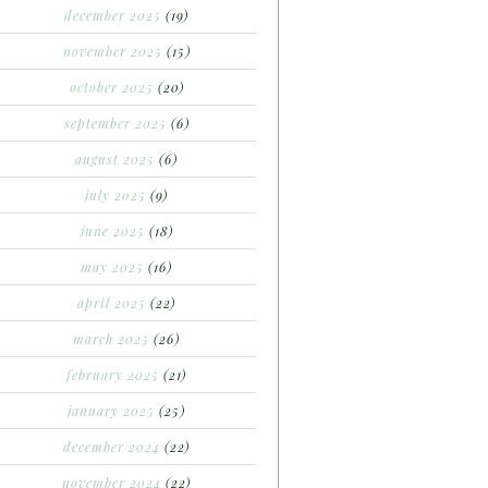
december 2025
(19)
november 2025
(15)
october 2025
(20)
september 2025
(6)
august 2025
(6)
july 2025
(9)
june 2025
(18)
may 2025
(16)
april 2025
(22)
march 2025
(26)
february 2025
(21)
january 2025
(25)
december 2024
(22)
november 2024
(22)