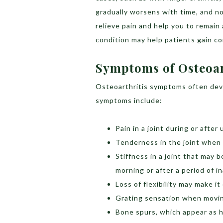
gradually worsens with time, and no
relieve pain and help you to remain
condition may help patients gain co
Symptoms of Osteoa
Osteoarthritis symptoms often deve
symptoms include:
Pain in a joint during or after 
Tenderness in the joint when 
Stiffness in a joint that may
morning or after a period of in
Loss of flexibility may make it 
Grating sensation when movin
Bone spurs, which appear as h