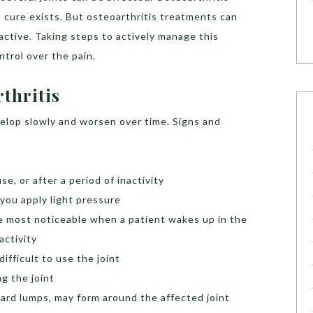
 cure exists. But osteoarthritis treatments can
 active. Taking steps to actively manage this
ntrol over the pain.
rthritis
lop slowly and worsen over time. Signs and
use, or after a period of inactivity
you apply light pressure
 be most noticeable when a patient wakes up in the
activity
difficult to use the joint
g the joint
ard lumps, may form around the affected joint