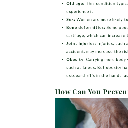
Old age
: This condition typic
experience it
Sex:
Women are more likely to 
Bone deformities:
Some peopl
cartilage, which can increase t
Joint injuries
: Injuries, such
accident, may increase the ris
Obesity
: Carrying more body 
such as knees. But obesity has
osteoarthritis in the hands, as
How Can You Preven