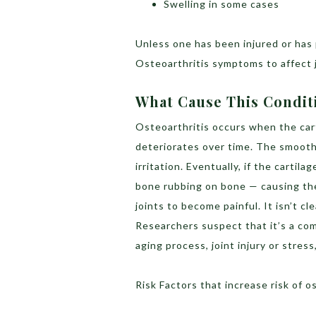
Swelling in some cases
Unless one has been injured or has 
Osteoarthritis symptoms to affect j
What Cause This Condit
Osteoarthritis occurs when the cart
deteriorates over time. The smooth
irritation. Eventually, if the carti
bone rubbing on bone — causing th
joints to become painful. It isn’t c
Researchers suspect that it’s a com
aging process, joint injury or stres
Risk Factors that increase risk of o