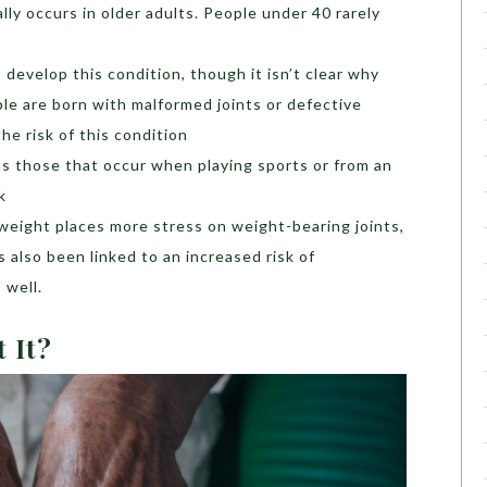
ally occurs in older adults. People under 40 rarely
develop this condition, though it isn’t clear why
e are born with malformed joints or defective
he risk of this condition
 as those that occur when playing sports or from an
k
weight places more stress on weight-bearing joints,
 also been linked to an increased risk of
 well.
t It?