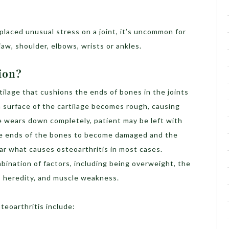
placed unusual stress on a joint, it’s uncommon for
aw, shoulder, elbows, wrists or ankles.
ion?
ilage that cushions the ends of bones in the joints
 surface of the cartilage becomes rough, causing
lage wears down completely, patient may be left with
e ends of the bones to become damaged and the
lear what causes osteoarthritis in most cases.
bination of factors, including being overweight, the
s, heredity, and muscle weakness.
steoarthritis include: