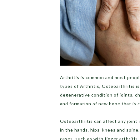
Arthritis is common and most people
types of Arthritis, Osteoarthritis 
degenerative condition of joints, ch
and formation of new bone that is 
Osteoarthritis can affect any joint
in the hands, hips, knees and spine.
cases, such as with finger arthritis