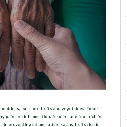
nd drinks, eat more fruits and vegetables. Foods
ing pain and inflammation. Also include food rich in
 in preventing inflammation. Eating fruits rich in