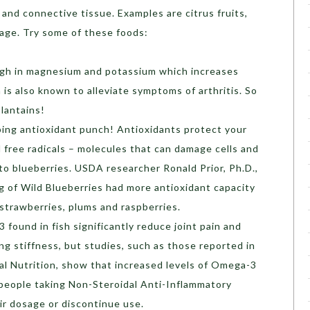
 and connective tissue. Examples are citrus fruits,
age. Try some of these foods:
igh in magnesium and potassium which increases
is also known to alleviate symptoms of arthritis. So
plantains!
ping antioxidant punch! Antioxidants protect your
 free radicals – molecules that can damage cells and
to blueberries. USDA researcher Ronald Prior, Ph.D.,
 of Wild Blueberries had more antioxidant capacity
 strawberries, plums and raspberries.
found in fish significantly reduce joint pain and
ng stiffness, but studies, such as those reported in
cal Nutrition, show that increased levels of Omega-3
 people taking Non-Steroidal Anti-Inflammatory
r dosage or discontinue use.