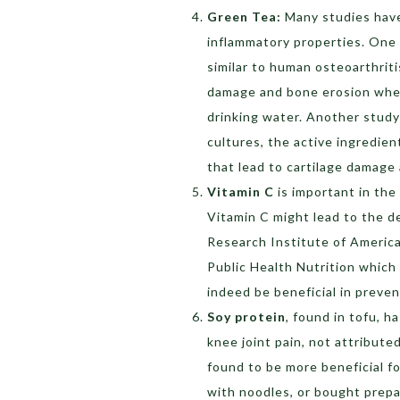
Green Tea:
Many studies hav
inflammatory properties. One
similar to human osteoarthritis
damage and bone erosion when
drinking water. Another stud
cultures, the active ingredie
that lead to cartilage damag
Vitamin C
is important in the
Vitamin C might lead to the d
Research Institute of America,
Public Health Nutrition whic
indeed be beneficial in preve
Soy protein
, found in tofu, 
knee joint pain, not attribute
found to be more beneficial f
with noodles, or bought prepa