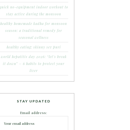
quick no-equipment indoor workout to
stay active during the monsoon
healthy homemade kadha for monsoon
season: a traditional remedy for
seasonal wellness
healthy eating: skinny sev puri
world hepatitis day 2026: “let’s break
it down” – 6 habits to protect your
liver
STAY UPDATED
Email address: