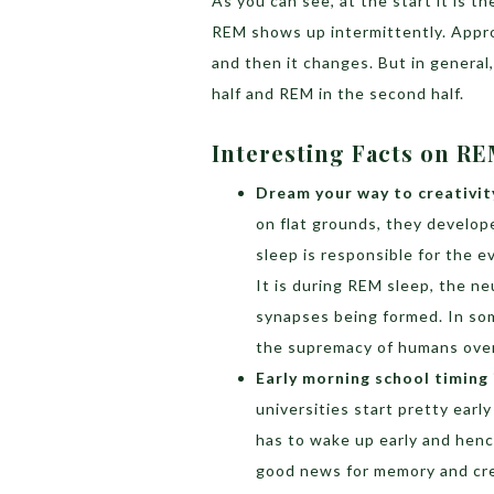
As you can see, at the start it is 
REM shows up intermittently. Appro
and then it changes. But in general
half and REM in the second half.
Interesting Facts on 
Dream your way to creativit
on flat grounds, they develo
sleep is responsible for the e
It is during REM sleep, the n
synapses being formed. In som
the supremacy of humans over
Early morning school timing 
universities start pretty early
has to wake up early and hen
good news for memory and creat