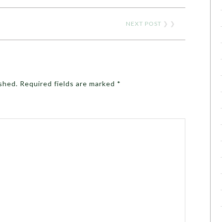
NEXT POST
❯ ❯
ished.
Required fields are marked
*