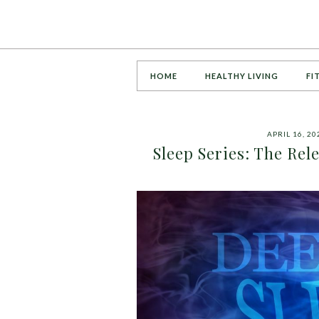
HOME
HEALTHY LIVING
FI
APRIL 16, 20
Sleep Series: The Re