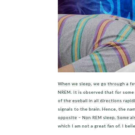
When we sleep, we go through a f
NREM. It is observed that for some
of the eyeball in all directions ra
signals to the brain. Hence, the n
opposite – Non REM sleep. Some als
which I am not a great fan of. I bel