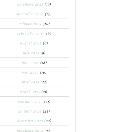
december 2025
(19)
november 2025
(15)
october 2025
(20)
september 2025
(6)
august 2025
(6)
july 2025
(9)
june 2025
(18)
may 2025
(16)
april 2025
(22)
march 2025
(26)
february 2025
(21)
january 2025
(25)
december 2024
(22)
november 2024
(22)