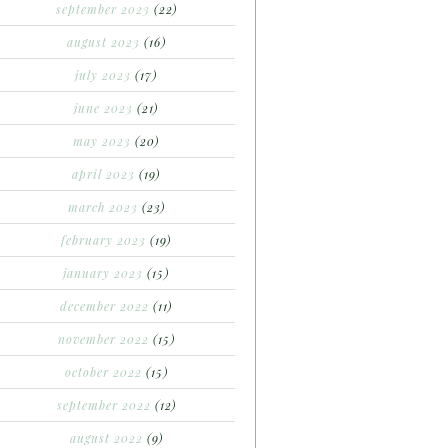
september 2023
(22)
august 2023
(16)
july 2023
(17)
june 2023
(21)
may 2023
(20)
april 2023
(19)
march 2023
(23)
february 2023
(19)
january 2023
(15)
december 2022
(11)
november 2022
(15)
october 2022
(15)
september 2022
(12)
august 2022
(9)