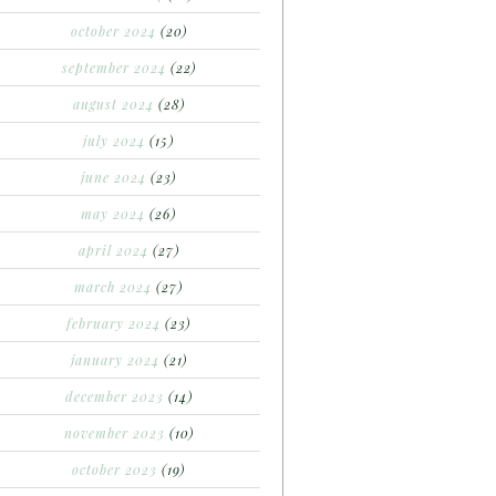
october 2024
(20)
september 2024
(22)
august 2024
(28)
july 2024
(15)
june 2024
(23)
may 2024
(26)
april 2024
(27)
march 2024
(27)
february 2024
(23)
january 2024
(21)
december 2023
(14)
november 2023
(10)
october 2023
(19)