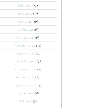
july 2022
(17)
june 2022
(11)
may 2022
(10)
april 2022
(6)
march 2022
(6)
february 2022
(13)
january 2022
(11)
december 2021
(7)
november 2021
(3)
october 2021
(6)
september 2021
(3)
august 2021
(8)
july 2021
(7)