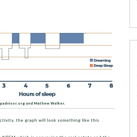
epadvisor.org and Mathew Walker.
tivity, the graph will look something like this