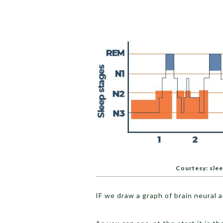
Courtesy: sle
IF we draw a graph of brain neural ac