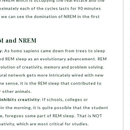
the NREM which is occupying the real estate and the
ximately each of the cycles lasts for 90 minutes
, we can see the domination of NREM in the first
REM and NREM
y
: As homo sapiens came down from trees to sleep
ped REM sleep as an evolutionary advancement. REM
volution of creativity, memory and problem solving.
eural network gets more intricately wired with new
e sense, it is the REM sleep that contributed to
 other animals.
inhibits creativity
: If schools, colleges or
 in the morning, it is quite possible that the student
ce, foregoes some part of REM sleep. That is NOT
ivity, which are most critical for studies.