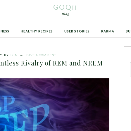
GOQii
Blog
TNESS
HEALTHY RECIPES
USER STORIES
KARMA
BU
21
BY
SRINI
LEAVE A COMMENT
lentless Rivalry of REM and NREM