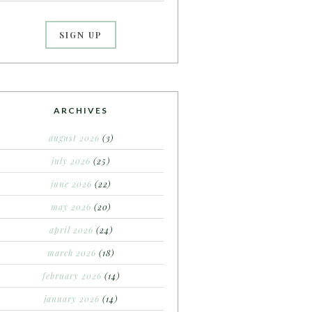
ARCHIVES
august 2026
(3)
july 2026
(25)
june 2026
(22)
may 2026
(20)
april 2026
(24)
march 2026
(18)
february 2026
(14)
january 2026
(14)