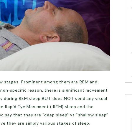
ew stages. Prominent among them are REM and
 non-specific reason, there is significant movement
pidly during REM sleep BUT does NOT send any visual
ame Rapid Eye Movement ( REM) sleep and the
o say that they are “deep sleep” vs “shallow sleep”
ieve they are simply various stages of sleep.