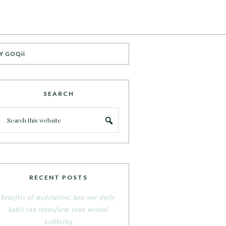
Y GOQii
SEARCH
RECENT POSTS
benefits of meditation: how one daily
habit can transform your mental
wellbeing