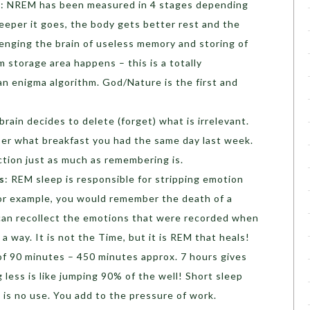
a
: NREM has been measured in 4 stages depending
eper it goes, the body gets better rest and the
enging the brain of useless memory and storing of
 storage area happens – this is a totally
an enigma algorithm. God/Nature is the first and
brain decides to delete (forget) what is irrelevant.
ber what breakfast you had the same day last week.
nction just as much as remembering is.
s
: REM sleep is responsible for stripping emotion
For example, you would remember the death of a
u can recollect the emotions that were recorded when
n a way. It is not the Time, but it is REM that heals!
 of 90 minutes – 450 minutes approx. 7 hours gives
g less is like jumping 90% of the well! Short sleep
is no use. You add to the pressure of work.