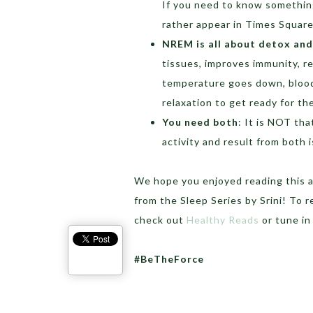
If you need to know something
rather appear in Times Square v
NREM is all about detox an
tissues, improves immunity, r
temperature goes down, blood
relaxation to get ready for th
You need both
: It is NOT th
activity and result from both i
We hope you enjoyed reading this 
from the Sleep Series by Srini! To 
check out
Healthy Reads
or tune in
#BeTheForce