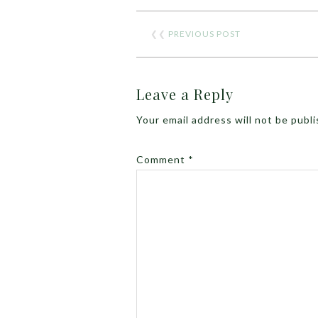
❮❮
PREVIOUS POST
Leave a Reply
Your email address will not be publ
Comment
*