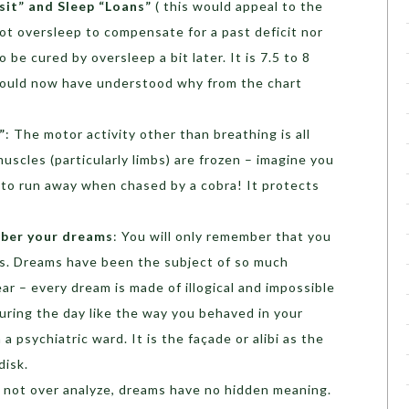
sit” and Sleep “Loans”
( this would appeal to the
t oversleep to compensate for a past deficit nor
 be cured by oversleep a bit later. It is 7.5 to 8
would now have understood why from the chart
”
: The motor activity other than breathing is all
muscles (particularly limbs) are frozen – imagine you
 to run away when chased by a cobra! It protects
ber your dreams
: You will only remember that you
es. Dreams have been the subject of so much
ear – every dream is made of illogical and impossible
uring the day like the way you behaved in your
 a psychiatric ward. It is the façade or alibi as the
disk.
o not over analyze, dreams have no hidden meaning.