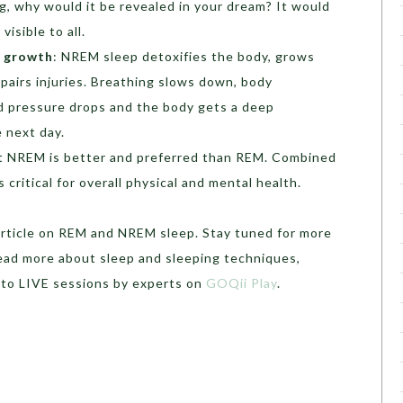
, why would it be revealed in your dream? It would
isible to all.
d growth
: NREM sleep detoxifies the body, grows
epairs injuries. Breathing slows down, body
 pressure drops and the body gets a deep
e next day.
at NREM is better and preferred than REM. Combined
s critical for overall physical and mental health.
article on REM and NREM sleep. Stay tuned for more
read more about sleep and sleeping techniques,
 to LIVE sessions by experts on
GOQii Play
.