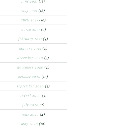
june 2021
(15)
may 2021
(16)
april 2021
(10)
march 2021
(7)
february 2021
(4)
january 2021
(4)
december 2020
(3)
november 2020
(4)
october 2020
(10)
september 2020
(3)
august 2020
(3)
july 2020
(2)
june 2020
(4)
may 2020
(10)