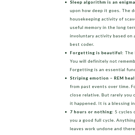
Sleep algorithm is an enigm
upon how deep it goes. The de
housekeeping activity of scav
useful memory in the long term
involuntary activity based on 
best coder.
Forgetting is beautiful
: The 
You will definitely not remem
Forgetting is an essential fu
Striping emotion – REM heal
from past events over time. 
close relative. But rarely yo
it happened. It is a blessing i
7 hours or nothing
: 5 cycles
you a good full cycle. Anythin
leaves work undone and there 