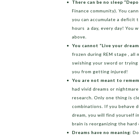
There can be no sleep “Depo
Finance community). You canno
you can accumulate a deficit to
hours a day, every day! You 
above.
You cannot “Live your dream
frozen during REM stage , all 
swishing your sword or trying
you from getting injured!
You are not meant to remem
had vivid dreams or nightmar
research. Only one thing is cl
combinations. If you behave d
dream, you will find yourself in
brain is reorganizing the hard 
Dreams have no meaning
: D