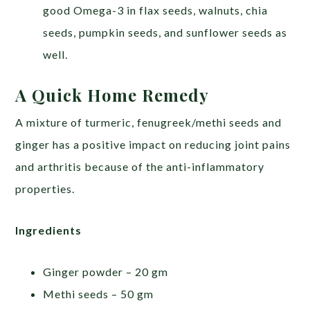
good Omega-3 in flax seeds, walnuts, chia
seeds, pumpkin seeds, and sunflower seeds as
well.
A Quick Home Remedy
A mixture of turmeric, fenugreek/methi seeds and
ginger has a positive impact on reducing joint pains
and arthritis because of the anti-inflammatory
properties.
Ingredients
Ginger powder – 20 gm
Methi seeds – 50 gm