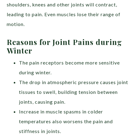
shoulders, knees and other joints will contract,
leading to pain. Even
muscles lose their range of
motion.
Reasons for Joint Pains during
Winter
The pain receptors become more sensitive
during winter.
The drop in atmospheric pressure causes joint
tissues to swell, building tension between
joints, causing pain.
Increase in muscle spasms in colder
temperatures also worsens the pain and
stiffness in joints.