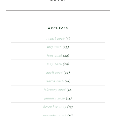
ARCHIVES
august 2026
(5)
july 2026
(25)
june 2026
(22)
may 2026
(20)
april 2026
(24)
march 2026
(18)
february 2026
(14)
january 2026
(14)
december 2025
(19)
november 2025
(15)