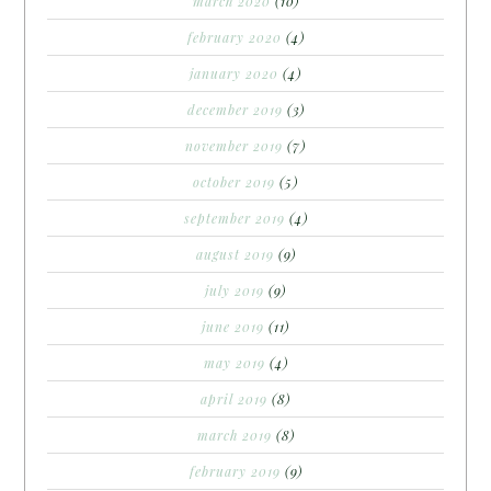
march 2020
(10)
february 2020
(4)
january 2020
(4)
december 2019
(3)
november 2019
(7)
october 2019
(5)
september 2019
(4)
august 2019
(9)
july 2019
(9)
june 2019
(11)
may 2019
(4)
april 2019
(8)
march 2019
(8)
february 2019
(9)