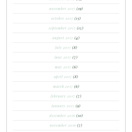
november 2017
(19)
october 2017
(13)
september 2017
(15)
august 2017
(4)
july 2017
(8)
june 2017
(7)
may 2017
(6)
april 2017
(8)
march 2017
(6)
february 2017
(7)
january 2017
(9)
december 2016
(10)
november 2016
(7)