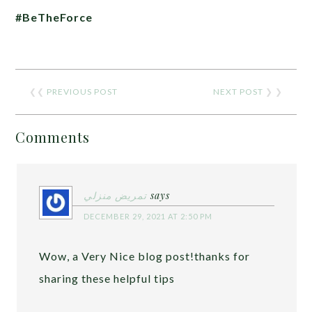
#BeTheForce
❮❮
PREVIOUS POST
NEXT POST
❯ ❯
Comments
تمريض منزلي
says
DECEMBER 29, 2021 AT 2:50 PM
Wow, a Very Nice blog post!thanks for
sharing these helpful tips