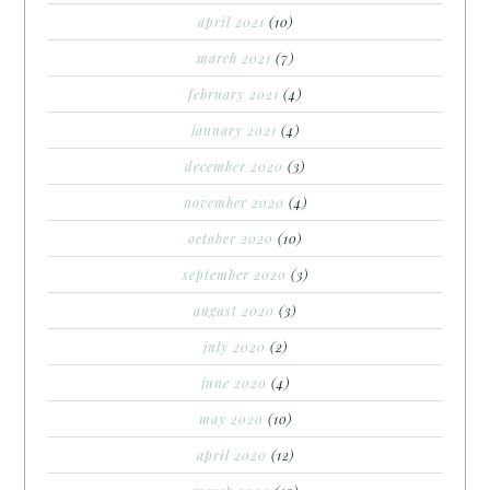
april 2021
(10)
march 2021
(7)
february 2021
(4)
january 2021
(4)
december 2020
(3)
november 2020
(4)
october 2020
(10)
september 2020
(3)
august 2020
(3)
july 2020
(2)
june 2020
(4)
may 2020
(10)
april 2020
(12)