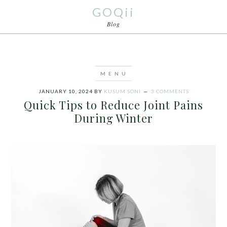
GOQii
Blog
JANUARY 10, 2024
BY
KUSUM SONI
3 COMMENTS
Quick Tips to Reduce Joint Pains
During Winter