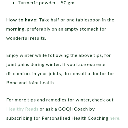
Turmeric powder – 50 gm
How to have
: Take half or one tablespoon in the
morning, preferably on an empty stomach for
wonderful results.
Enjoy winter while following the above tips, for
joint pains during winter. If you face extreme
discomfort in your joints, do consult a doctor for
Bone and Joint health.
For more tips and remedies for winter, check out
Healthy Reads
or ask a GOQii Coach by
subscribing for Personalised Health Coaching
here
.