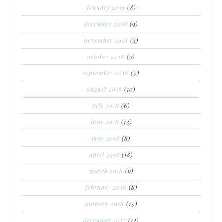
january 2019
(8)
december 2018
(9)
november 2018
(3)
october 2018
(3)
september 2018
(5)
august 2018
(10)
july 2018
(6)
june 2018
(13)
may 2018
(8)
april 2018
(18)
march 2018
(9)
february 2018
(8)
january 2018
(15)
december 2017
(12)