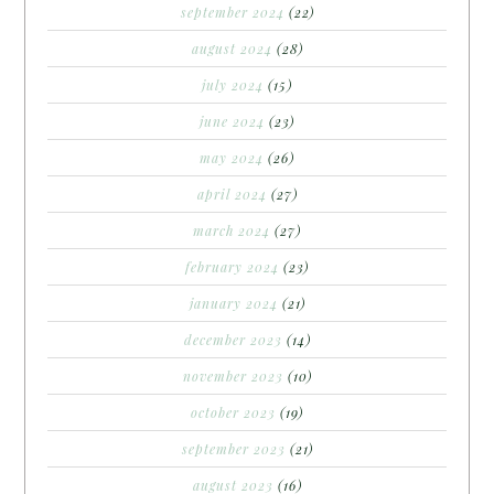
september 2024
(22)
august 2024
(28)
july 2024
(15)
june 2024
(23)
may 2024
(26)
april 2024
(27)
march 2024
(27)
february 2024
(23)
january 2024
(21)
december 2023
(14)
november 2023
(10)
october 2023
(19)
september 2023
(21)
august 2023
(16)