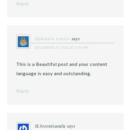
Reply
Mahindra tractor
says
DECEMBER 29, 2021 AT 3:01 PM
This is a Beautiful post and your content
language is easy and outstanding.
Reply
M.Sreenivasulu
says