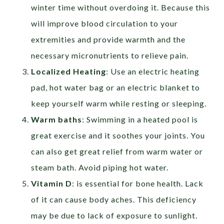
winter time without overdoing it. Because this
will improve blood circulation to your
extremities and provide warmth and the
necessary micronutrients to relieve pain.
Localized Heating
: Use an electric heating
pad, hot water bag or an electric blanket to
keep yourself warm while resting or sleeping.
Warm baths
: Swimming in a heated pool is
great exercise and it soothes your joints. You
can also get great relief from warm water or
steam bath. Avoid piping hot water.
Vitamin D
:
is essential for bone health. Lack
of it can cause body aches. This deficiency
may be due to lack of exposure to sunlight.