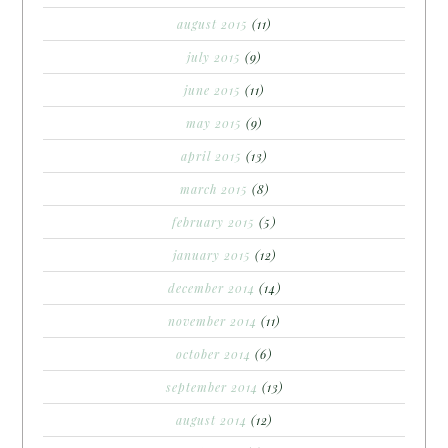
august 2015
(11)
july 2015
(9)
june 2015
(11)
may 2015
(9)
april 2015
(13)
march 2015
(8)
february 2015
(5)
january 2015
(12)
december 2014
(14)
november 2014
(11)
october 2014
(6)
september 2014
(13)
august 2014
(12)