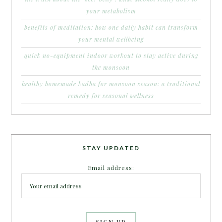
your metabolism
benefits of meditation: how one daily habit can transform
your mental wellbeing
quick no-equipment indoor workout to stay active during
the monsoon
healthy homemade kadha for monsoon season: a traditional
remedy for seasonal wellness
STAY UPDATED
Email address: