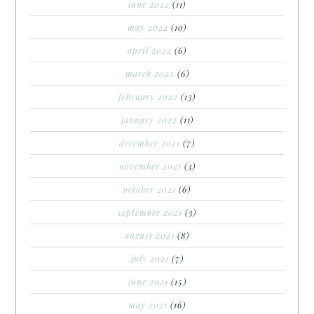
june 2022
(11)
may 2022
(10)
april 2022
(6)
march 2022
(6)
february 2022
(13)
january 2022
(11)
december 2021
(7)
november 2021
(3)
october 2021
(6)
september 2021
(3)
august 2021
(8)
july 2021
(7)
june 2021
(15)
may 2021
(16)