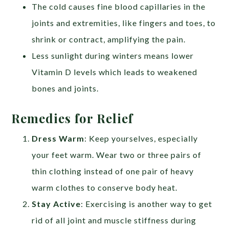
The cold causes fine blood capillaries in the
joints and extremities, like fingers and toes, to
shrink or contract, amplifying the pain.
Less sunlight during winters means lower
Vitamin D levels which leads to weakened
bones and joints.
Remedies for Relief
Dress Warm
: Keep yourselves, especially
your feet warm. Wear two or three pairs of
thin clothing instead of one pair of heavy
warm clothes to conserve body heat.
Stay Active
: Exercising is another way to get
rid of all joint and muscle stiffness during