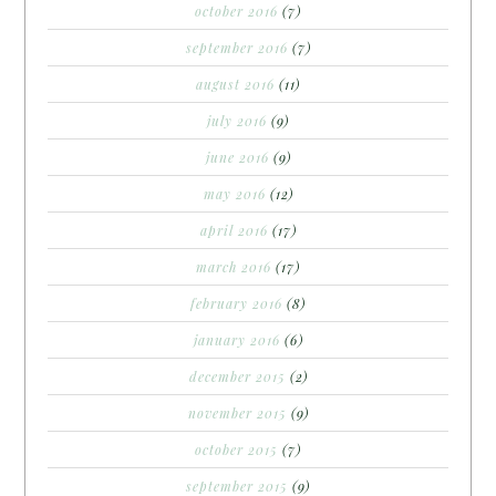
october 2016
(7)
september 2016
(7)
august 2016
(11)
july 2016
(9)
june 2016
(9)
may 2016
(12)
april 2016
(17)
march 2016
(17)
february 2016
(8)
january 2016
(6)
december 2015
(2)
november 2015
(9)
october 2015
(7)
september 2015
(9)