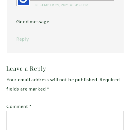
DECEMBER 29, 2021 AT 4:23 PM
Good message.
Reply
Leave a Reply
Your email address will not be published.
Required
fields are marked
*
Comment
*