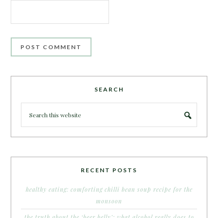
SEARCH
RECENT POSTS
healthy eating: comforting chilli bean soup recipe for the
monsoon
the truth about the ‘beer belly’: what alcohol really does to