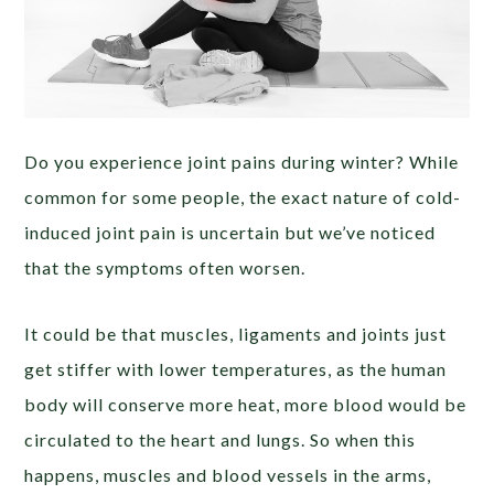
Do you experience joint pains during winter? While
common for some people, the exact nature of cold-
induced joint pain is uncertain but we’ve noticed
that the symptoms often worsen.
It could be that muscles, ligaments and joints just
get stiffer with lower temperatures, as the human
body will conserve more heat, more blood would be
circulated to the heart and lungs. So when this
happens,
muscles and
blood vessels in the arms,