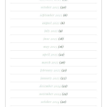
october 2025
(20)
september 2025
(6)
august 2025
(6)
july 2025
(9)
june 2025
(18)
may 2025
(16)
april 2025
(22)
march 2025
(26)
february 2025
(21)
january 2025
(25)
december 2024
(22)
november 2024
(22)
october 2024
(20)