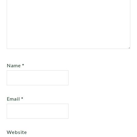
Name
*
Email
*
Website