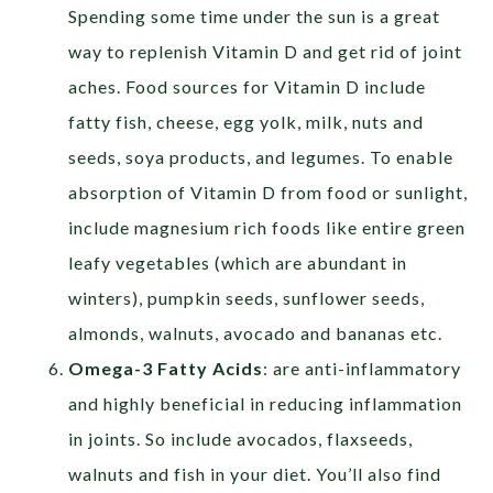
Spending some time under the sun is a great
way to replenish Vitamin D and get rid of joint
aches.
Food sources for Vitamin D include
fatty fish, cheese
,
egg yolk, milk, nuts and
seeds, soya products, and legumes.
To enable
absorption of Vitamin D from food or sunlight,
include magnesium rich foods like entire green
leafy vegetables (which are abundant in
winters), pumpkin seeds, sunflower seeds,
almonds, walnuts, avocado and bananas etc.
Omega-3 Fatty Acids
: are anti-inflammatory
and highly beneficial in reducing inflammation
in joints. So include avocados, flaxseeds,
walnuts and fish in your diet.
You’ll also find