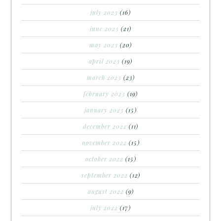
july 2023
(16)
june 2023
(21)
may 2023
(20)
april 2023
(19)
march 2023
(23)
february 2023
(19)
january 2023
(15)
december 2022
(11)
november 2022
(15)
october 2022
(15)
september 2022
(12)
august 2022
(9)
july 2022
(17)