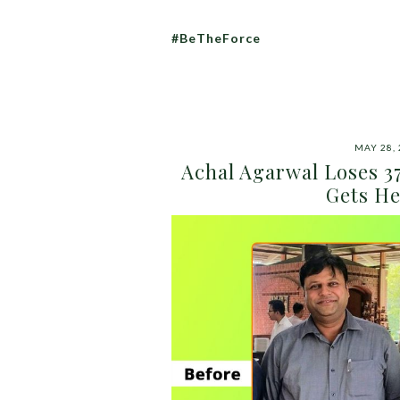
#BeTheForce
MAY 28,
Achal Agarwal Loses 37
Gets He