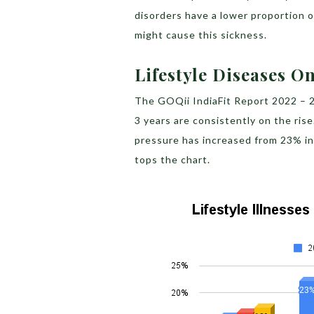
disorders have a lower proportion o
might cause this sickness.
Lifestyle Diseases O
The GOQii IndiaFit Report 2022 – 20
3 years are consistently on the ris
pressure has increased from 23% in
tops the chart.