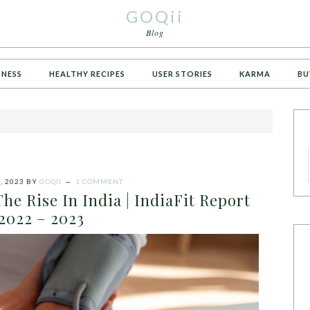
GOQii
Blog
TNESS
HEALTHY RECIPES
USER STORIES
KARMA
BU
, 2023
BY
GOQII
1 COMMENT
The Rise In India | IndiaFit Report
2022 – 2023