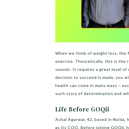
When we think of weight loss, the f
exercise. Theoretically, this is the r
sounds. It requires a great level o
decision to succeed is made, you wi
health can come in many ways – excu
such story of determination and wi
Life Before GOQii
Achal Agarwal, 42, based in Noida, 
as its COO. Before joining GOQii, 