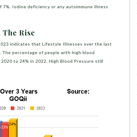
f 7%. Iodine deficiency or any autoimmune illness
n The Rise
23 indicates that Lifestyle Illnesses over the last
e. The percentage of people with high blood
 2020 to 24% in 2022. High Blood Pressure still