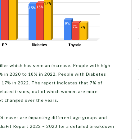
killer which has seen an increase. People with high
% in 2020 to 18% in 2022. People with Diabetes
o 17% in 2022.
The report indicates that 7% of
related issues, out of which women are more
not changed over the years.
iseases are impacting different age groups and
ndiaFit Report 2022 – 2023 for a detailed breakdown