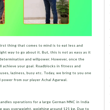
irst thing that comes to mind is to eat less and
ight way to go about it. But, this is not as easy as it
f determination and willpower. However, once the
ll achieve your goal. Roadblocks in fitness and
ses, laziness, busy etc. Today, we bring to you one
ll power from our player Achal Agarwal.
handles operations for a large German MNC in India
he was overweight, weighing around 121 kg. Due to