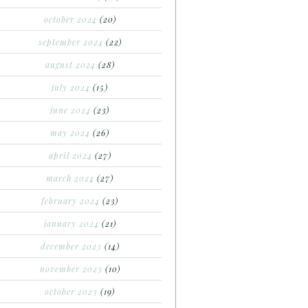
october 2024
(20)
september 2024
(22)
august 2024
(28)
july 2024
(15)
june 2024
(23)
may 2024
(26)
april 2024
(27)
march 2024
(27)
february 2024
(23)
january 2024
(21)
december 2023
(14)
november 2023
(10)
october 2023
(19)