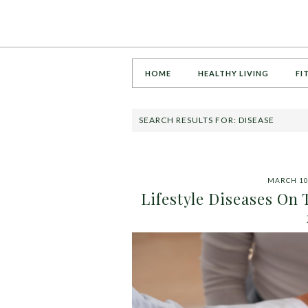
HOME
HEALTHY LIVING
FI
SEARCH RESULTS FOR: DISEASE
MARCH 10
Lifestyle Diseases On 