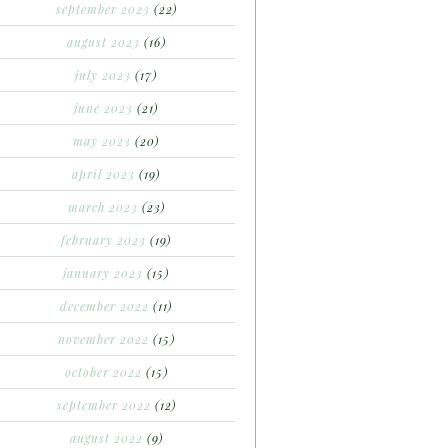
september 2023
(22)
august 2023
(16)
july 2023
(17)
june 2023
(21)
may 2023
(20)
april 2023
(19)
march 2023
(23)
february 2023
(19)
january 2023
(15)
december 2022
(11)
november 2022
(15)
october 2022
(15)
september 2022
(12)
august 2022
(9)