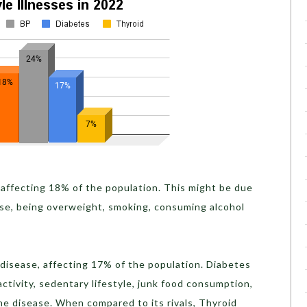
 affecting 18% of the population. This might be due
cise, being overweight, smoking, consuming alcohol
disease, affecting 17% of the population. Diabetes
ctivity, sedentary lifestyle, junk food consumption,
 the disease. When compared to its rivals, Thyroid