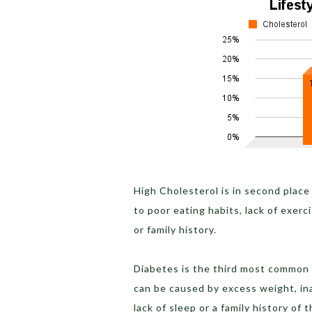
High Cholesterol is in second place
to poor eating habits, lack of exer
or family history.
Diabetes is the third most common 
can be caused by excess weight, ina
lack of sleep or a family history of