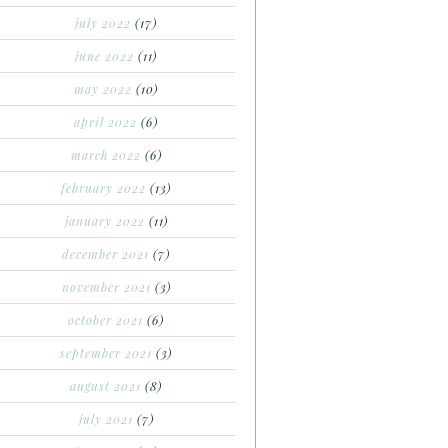
july 2022
(17)
june 2022
(11)
may 2022
(10)
april 2022
(6)
march 2022
(6)
february 2022
(13)
january 2022
(11)
december 2021
(7)
november 2021
(3)
october 2021
(6)
september 2021
(3)
august 2021
(8)
july 2021
(7)