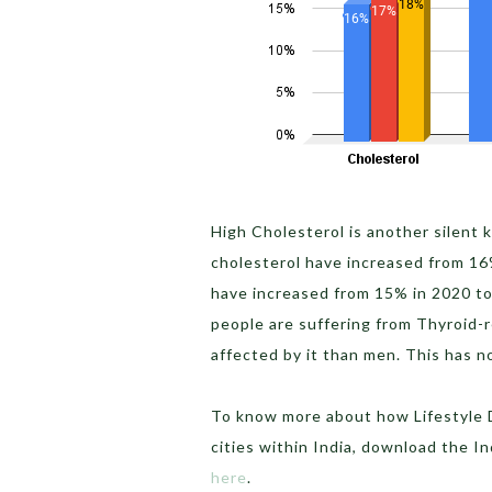
High Cholesterol is another silent 
cholesterol have increased from 16
have increased from 15% in 2020 t
people are suffering from Thyroid-
affected by it than men. This has 
To know more about how Lifestyle D
cities within India, download the I
here
.