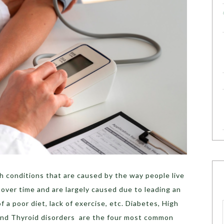
th conditions that are caused by the way people live
 over time and are largely caused due to leading an
 a poor diet, lack of exercise, etc. ​​Diabetes, High
 and Thyroid disorders are the four most common