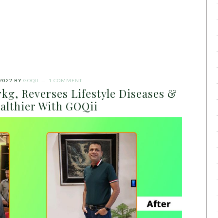
 2022
BY
GOQII
1 COMMENT
kg, Reverses Lifestyle Diseases &
althier With GOQii