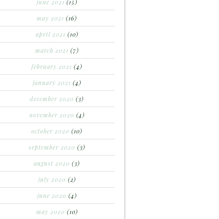
june 2021
(15)
may 2021
(16)
april 2021
(10)
march 2021
(7)
february 2021
(4)
january 2021
(4)
december 2020
(3)
november 2020
(4)
october 2020
(10)
september 2020
(3)
august 2020
(3)
july 2020
(2)
june 2020
(4)
may 2020
(10)