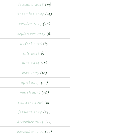
december 2025
(19)
november 2025
(15)
october 2025
(20)
september 2025
(6)
august 2025
(6)
july 2025
(9)
june 2025
(18)
may 2025
(16)
april 2025
(22)
march 2025
(26)
february 2025
(21)
january 2025
(25)
december 2024
(22)
november 2024
(22)