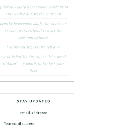
quick no-equipment indoor workout to
stay active during the monsoon
healthy homemade kadha for monsoon
season: a traditional remedy for
seasonal wellness
healthy eating: skinny sev puri
world hepatitis day 2026: “let’s break
it down” – 6 habits to protect your
liver
STAY UPDATED
Email address: