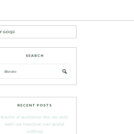
Y GOQii
SEARCH
RECENT POSTS
benefits of meditation: how one daily
habit can transform your mental
wellbeing