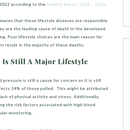
 2022 according to the
IndiaFit Report 2022 – 2023
.
mates that these lifestyle diseases are responsible
ey are the leading cause of death in the developed
ng. Poor lifestyle choices are the main reason for
urn result in the majority of these deaths.
s Still A Major Lifestyle
pressure is still a cause for concern as it is still
ects 24% of those polled. This might be attributed
ack of physical activity and stress. Additionally,
ing the risk factors associated with high blood
ular monitoring.