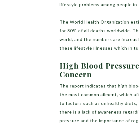
lifestyle problems among people in
The World Health Organization esti
for 80% of all deaths worldwide. Th
world, and the numbers are increasi
these lifestyle illnesses which in t
High Blood Pressure I
Concern
The report indicates that high blood 
the most common ailment, which aff
to factors such as unhealthy diets, l
there is a lack of awareness regard
pressure and the importance of reg