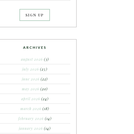
ARCHIVES
august 2026
(3)
july 2026
(25)
june 2026
(22)
may 2026
(20)
april 2026
(24)
march 2026
(18)
february 2026
(14)
january 2026
(14)