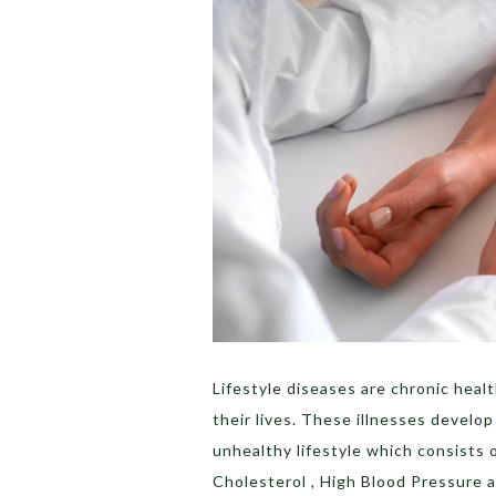
Lifestyle diseases are chronic heal
their lives. These illnesses develop
unhealthy lifestyle which consists of
Cholesterol , High Blood Pressure