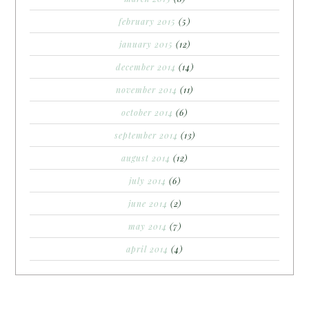
february 2015
(5)
january 2015
(12)
december 2014
(14)
november 2014
(11)
october 2014
(6)
september 2014
(13)
august 2014
(12)
july 2014
(6)
june 2014
(2)
may 2014
(7)
april 2014
(4)