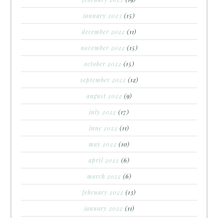
january 2023
(15)
december 2022
(11)
november 2022
(15)
october 2022
(15)
september 2022
(12)
august 2022
(9)
july 2022
(17)
june 2022
(11)
may 2022
(10)
april 2022
(6)
march 2022
(6)
february 2022
(13)
january 2022
(11)