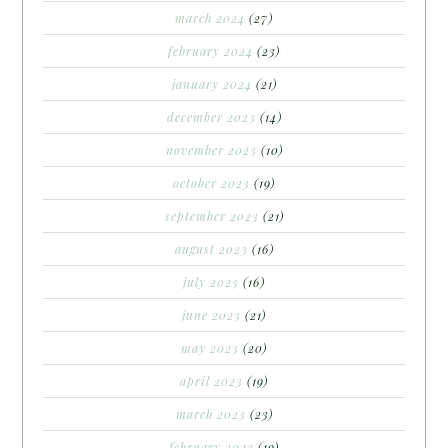
march 2024
(27)
february 2024
(23)
january 2024
(21)
december 2023
(14)
november 2023
(10)
october 2023
(19)
september 2023
(21)
august 2023
(16)
july 2023
(16)
june 2023
(21)
may 2023
(20)
april 2023
(19)
march 2023
(23)
february 2023
(19)