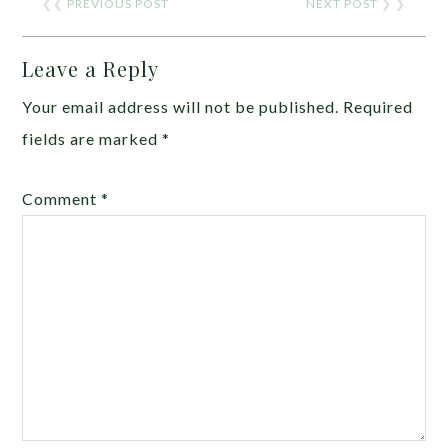
❮❮
PREVIOUS POST
NEXT POST
❯ ❯
Leave a Reply
Your email address will not be published.
Required
fields are marked
*
Comment
*