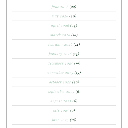
june 2026
(22)
may 2026
(20)
april 2026
(24)
march 2026
(18)
february 2026
(14)
january 2026
(14)
december 2025
(19)
november 2025
(15)
october 2025
(20)
september 2025
(6)
august 2025
(6)
july 2025
(9)
june 2025
(18)