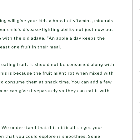
ing will give your kids a boost of vitamins, minerals
ur child’s disease-fighting ability not just now but
ne with the old adage, “An apple a day keeps the
east one fruit in their meal.
f eating fruit. It should not be consumed along with
This is because the fruit might rot when mixed with
 to consume them at snack time. You can add a few
ox or can give it separately so they can eat it with
 We understand that it is difficult to get your
on that you could explore is smoothies. Some