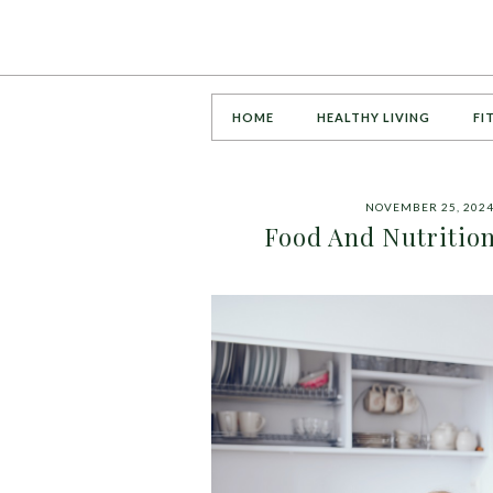
HOME
HEALTHY LIVING
FI
NOVEMBER 25, 202
Food And Nutrition