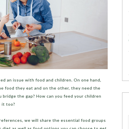
ced an issue with food and children. On one hand,
he food they eat and on the other, they need the
ou bridge the gap? How can you feed your children
 it too?
references, we will share the essential food groups
’s diet as well as food options you can choose to get