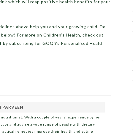
ink which will reap positive health benefits for your
delines above help you and your growing child. Do
 below! For more on Children’s Health, check out
t by subscribing for GOQii’s Personalised Health
 PARVEEN
nutritionist. With a couple of years’ experience by her
ducate and advise a wide range of people with dietary
ractical remedies improve their health and eating