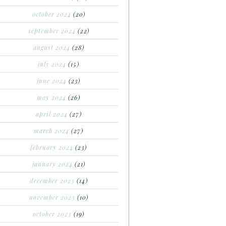
october 2024
(20)
september 2024
(22)
august 2024
(28)
july 2024
(15)
june 2024
(23)
may 2024
(26)
april 2024
(27)
march 2024
(27)
february 2024
(23)
january 2024
(21)
december 2023
(14)
november 2023
(10)
october 2023
(19)