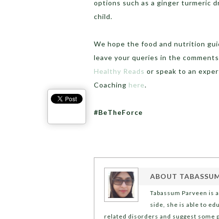
options such as a ginger turmeric dr
child.
We hope the food and nutrition gui
leave your queries in the comments
Healthy Reads
or speak to an exper
Coaching
here
.
#BeTheForce
ABOUT
TABASSUM
Tabassum Parveen is a 
side, she is able to e
related disorders and suggest some p