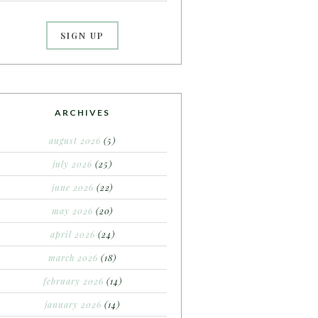
ARCHIVES
august 2026
(5)
july 2026
(25)
june 2026
(22)
may 2026
(20)
april 2026
(24)
march 2026
(18)
february 2026
(14)
january 2026
(14)