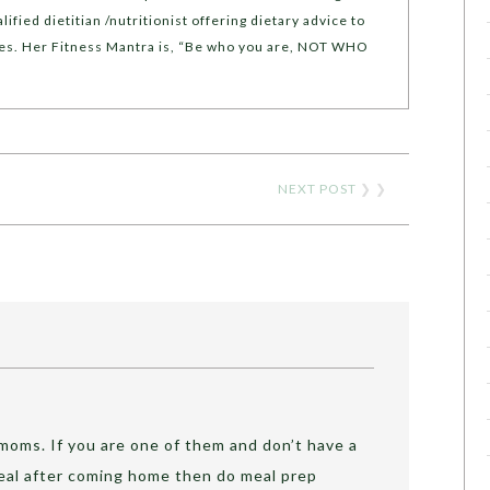
lified dietitian /nutritionist offering dietary advice to
yles. Her Fitness Mantra is, “Be who you are, NOT WHO
NEXT POST
❯ ❯
g moms. If you are one of them and don’t have a
meal after coming home then do meal prep