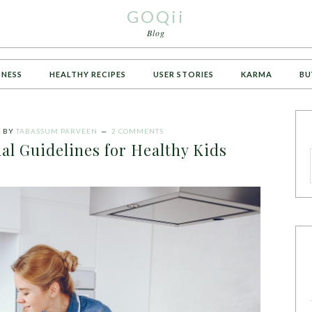
GOQii
Blog
TNESS
HEALTHY RECIPES
USER STORIES
KARMA
BU
4
BY
TABASSUM PARVEEN
2 COMMENTS
al Guidelines for Healthy Kids