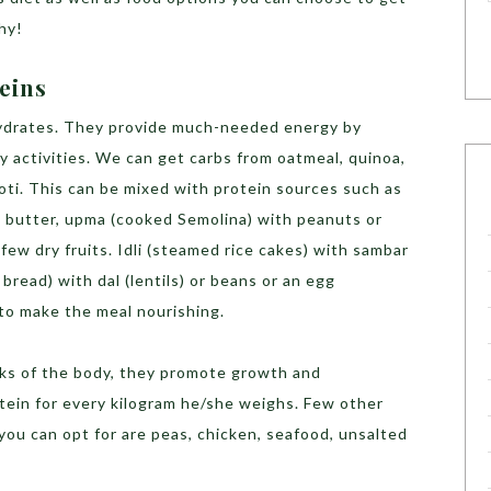
thy!
teins
hydrates. They provide much-needed energy by
ay activities. We can get carbs from oatmeal, quinoa,
roti. This can be mixed with protein sources such as
 butter, upma (cooked Semolina) with peanuts or
few dry fruits. Idli (steamed rice cakes) with sambar
 bread) with dal (lentils) or beans or an egg
 to make the meal nourishing.
ocks of the body, they promote growth and
ein for every kilogram he/she weighs. Few other
ou can opt for are peas, chicken, seafood, unsalted