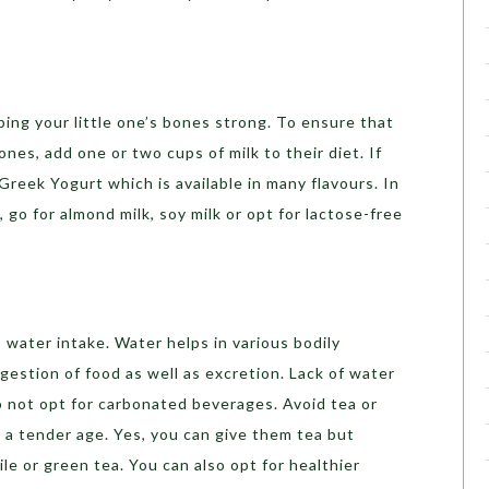
ping your little one’s bones strong. To ensure that
nes, add one or two cups of milk to their diet. If
 Greek Yogurt which is available in many flavours. In
, go for almond milk, soy milk or opt for lactose-free
s water intake. Water helps in various bodily
gestion of food as well as excretion. Lack of water
o not opt for carbonated beverages. Avoid tea or
h a tender age. Yes, you can give them tea but
ile or green tea. You can also opt for healthier