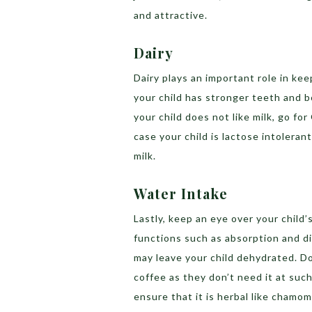
and attractive.
Dairy
Dairy plays an important role in kee
your child has stronger teeth and bo
your child does not like milk, go for
case your child is lactose intolerant
milk.
Water Intake
Lastly, keep an eye over your child’
functions such as absorption and di
may leave your child dehydrated. D
coffee as they don’t need it at suc
ensure that it is herbal like chamom