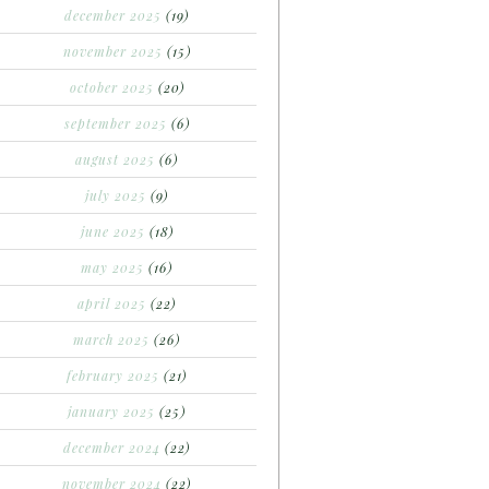
december 2025
(19)
november 2025
(15)
october 2025
(20)
september 2025
(6)
august 2025
(6)
july 2025
(9)
june 2025
(18)
may 2025
(16)
april 2025
(22)
march 2025
(26)
february 2025
(21)
january 2025
(25)
december 2024
(22)
november 2024
(22)