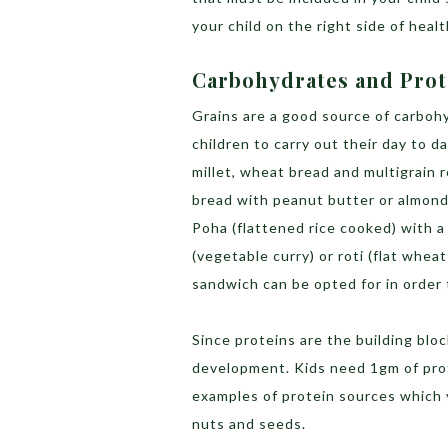
your child on the right side of heal
Carbohydrates and Pro
Grains are a good source of carbo
children to carry out their day to d
millet, wheat bread and multigrain 
bread with peanut butter or almond
Poha (flattened rice cooked) with a 
(vegetable curry) or roti (flat wheat
sandwich can be opted for in order
Since proteins are the building bl
development. Kids need 1gm of prot
examples of protein sources which y
nuts and seeds.