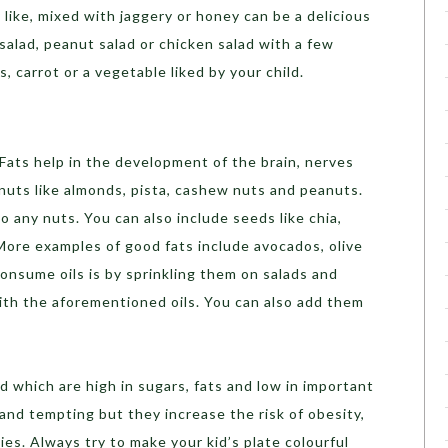
 like, mixed with jaggery or honey can be a delicious
salad, peanut salad or chicken salad with a few
, carrot or a vegetable liked by your child.
Fats help in the development of the brain, nerves
nuts like almonds, pista, cashew nuts and peanuts.
 to any nuts. You can also include seeds like chia,
. More examples of good fats include avocados, olive
consume oils is by sprinkling them on salads and
ith the aforementioned oils. You can also add them
d which are high in sugars, fats and low in important
 and tempting but they increase the risk of obesity,
ies. Always try to make your kid’s plate colourful