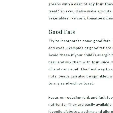
greens with a dash of any fruit they
treat! You could also make sprouts 
vegetables like corn, tomatoes, peas
Good Fats
Try to incorporate some good fats. 
and eyes. Examples of good fat are 
Avoid these if your child is allergic
basil and mix them with fruit juice
oil and canola oil. The best way to 
nuts. Seeds can also be sprinkled w
to any sandwich or toast.
Focus on reducing junk and fast foo
nutrients. They are easily available
juvenile diabetes, asthma and allerg