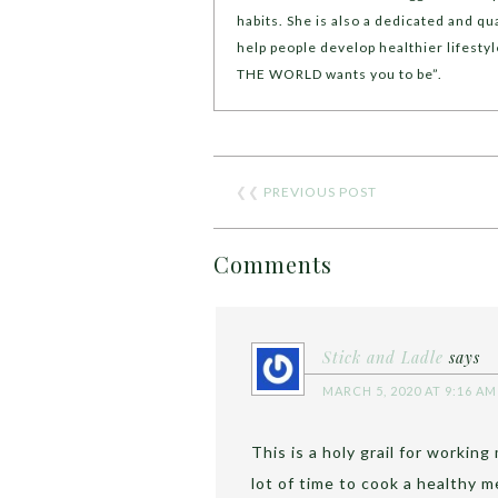
habits. She is also a dedicated and qua
help people develop healthier lifest
THE WORLD wants you to be”.
❮❮
PREVIOUS POST
Comments
Stick and Ladle
says
MARCH 5, 2020 AT 9:16 AM
This is a holy grail for workin
lot of time to cook a healthy 