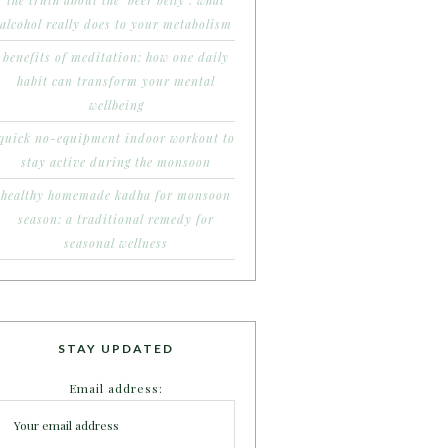
the truth about the ‘beer belly’: what
alcohol really does to your metabolism
benefits of meditation: how one daily
habit can transform your mental
wellbeing
quick no-equipment indoor workout to
stay active during the monsoon
healthy homemade kadha for monsoon
season: a traditional remedy for
seasonal wellness
STAY UPDATED
Email address: