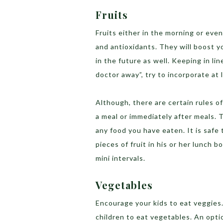
Fruits
Fruits either in the morning or even
and antioxidants. They will boost yo
in the future as well. Keeping in li
doctor away”, try to incorporate at l
Although, there are certain rules o
a meal or immediately after meals. 
any food you have eaten. It is safe
pieces of fruit in his or her lunch b
mini intervals.
Vegetables
Encourage your kids to eat veggies.
children to eat vegetables. An opti