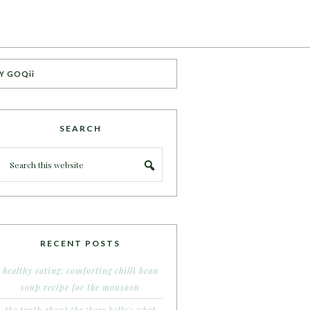
Y GOQii
SEARCH
RECENT POSTS
healthy eating: comforting chilli bean
soup recipe for the monsoon