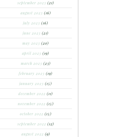
september 2023
(21)
august 2023
(16)
july 2023
(16)
june 2023
(21)
may 2023
(20)
april 2023
(19)
march 2023
(23)
february 2023
(19)
january 2023
(15)
december 2022
(11)
november 2022
(15)
october 2022
(15)
september 2022
(12)
august 2022
(9)