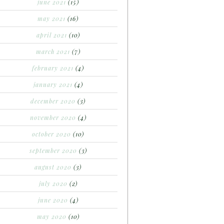
june 2021
(15)
may 2021
(16)
april 2021
(10)
march 2021
(7)
february 2021
(4)
january 2021
(4)
december 2020
(3)
november 2020
(4)
october 2020
(10)
september 2020
(3)
august 2020
(3)
july 2020
(2)
june 2020
(4)
may 2020
(10)