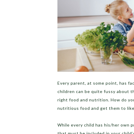
Every parent, at some point, has fa
children can be quite fussy about t
right food and nutrition. How do y
nutritious food and get them to like
While every child has his/her own p
that must be included in your child