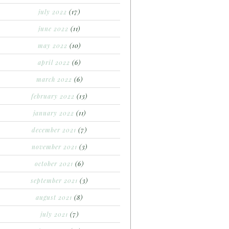
july 2022
(17)
june 2022
(11)
may 2022
(10)
april 2022
(6)
march 2022
(6)
february 2022
(13)
january 2022
(11)
december 2021
(7)
november 2021
(3)
october 2021
(6)
september 2021
(3)
august 2021
(8)
july 2021
(7)