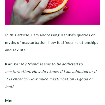
In this article, I am addressing Kanika’s queries on
myths of masturbation, how it affects relationships
and sex life.
Kanika
: My friend seems to be addicted to
masturbation. How do I know if I am addicted or if
it is chronic? How much masturbation is good or
bad?
Me
: