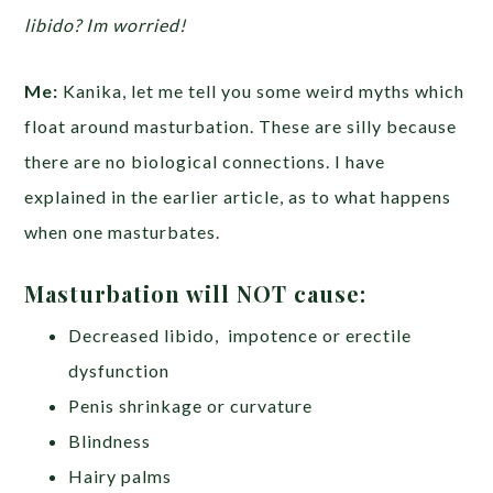
libido? Im worried!
Me:
Kanika, let me tell you some weird myths which
float around masturbation. These are silly because
there are no biological connections. I have
explained in the earlier article, as to what happens
when one masturbates.
Masturbation will NOT cause:
Decreased libido, impotence or erectile
dysfunction
Penis shrinkage or curvature
Blindness
Hairy palms