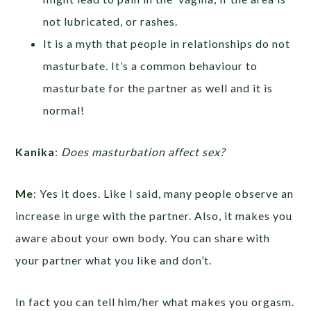
not lubricated, or rashes.
It is a myth that people in relationships do not
masturbate. It’s a common behaviour to
masturbate for the partner as well and it is
normal!
Kanika
:
Does masturbation affect sex?
Me
: Yes it does. Like I said, many people observe an
increase in urge with the partner. Also, it makes you
aware about your own body. You can share with
your partner what you like and don’t.
In fact you can tell him/her what makes you orgasm.