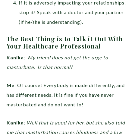
If it is adversely impacting your relationships,
stop it! Speak with a doctor and your partner
(if he/she is understanding).
The Best Thing is to Talk it Out With
Your Healthcare Professional
Kanika
: My friend does not get the urge to
masturbate. Is that normal?
Me
: Of course! Everybody is made differently, and
has different needs. It is fine if you have never
masturbated and do not want to!
Kanika
: Well that is good for her, but she also told
me that masturbation causes blindness and a low