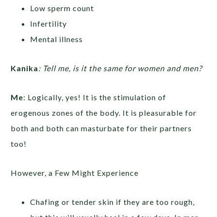
Low sperm count
Infertility
Mental illness
Kanika
: Tell me, is it the same for women and men?
Me
: Logically, yes! It is the stimulation of
erogenous zones of the body. It is pleasurable for
both and both can masturbate for their partners
too!
However, a Few Might Experience
Chafing or tender skin if they are too rough,