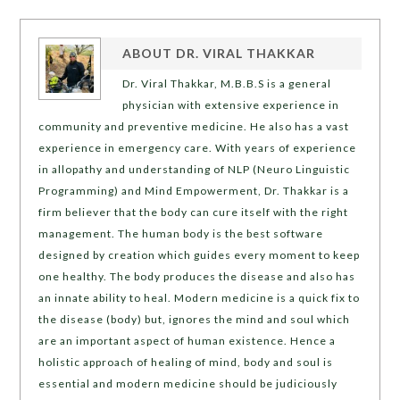
ABOUT
DR. VIRAL THAKKAR
Dr. Viral Thakkar, M.B.B.S is a general
physician with extensive experience in
community and preventive medicine. He also has a vast
experience in emergency care. With years of experience
in allopathy and understanding of NLP (Neuro Linguistic
Programming) and Mind Empowerment, Dr. Thakkar is a
firm believer that the body can cure itself with the right
management. The human body is the best software
designed by creation which guides every moment to keep
one healthy. The body produces the disease and also has
an innate ability to heal. Modern medicine is a quick fix to
the disease (body) but, ignores the mind and soul which
are an important aspect of human existence. Hence a
holistic approach of healing of mind, body and soul is
essential and modern medicine should be judiciously