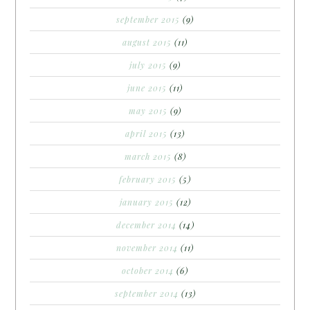
september 2015
(9)
august 2015
(11)
july 2015
(9)
june 2015
(11)
may 2015
(9)
april 2015
(13)
march 2015
(8)
february 2015
(5)
january 2015
(12)
december 2014
(14)
november 2014
(11)
october 2014
(6)
september 2014
(13)