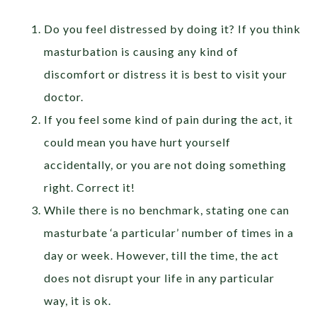
Do you feel distressed by doing it? If you think
masturbation is causing any kind of
discomfort or distress it is best to visit your
doctor.
If you feel some kind of pain during the act, it
could mean you have hurt yourself
accidentally, or you are not doing something
right. Correct it!
While there is no benchmark, stating one can
masturbate ‘a particular’ number of times in a
day or week. However, till the time, the act
does not disrupt your life in any particular
way, it is ok.