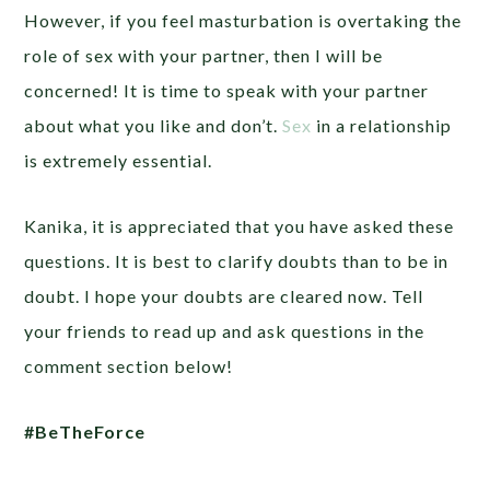
However, if you feel masturbation is overtaking the
role of sex with your partner, then I will be
concerned! It is time to speak with your partner
about what you like and don’t.
Sex
in a relationship
is extremely essential.
Kanika, it is appreciated that you have asked these
questions. It is best to clarify doubts than to be in
doubt. I hope your doubts are cleared now. Tell
your friends to read up and ask questions in the
comment section below!
#BeTheForce