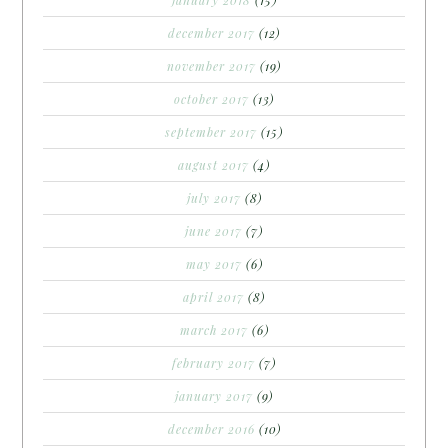
december 2017
(12)
november 2017
(19)
october 2017
(13)
september 2017
(15)
august 2017
(4)
july 2017
(8)
june 2017
(7)
may 2017
(6)
april 2017
(8)
march 2017
(6)
february 2017
(7)
january 2017
(9)
december 2016
(10)