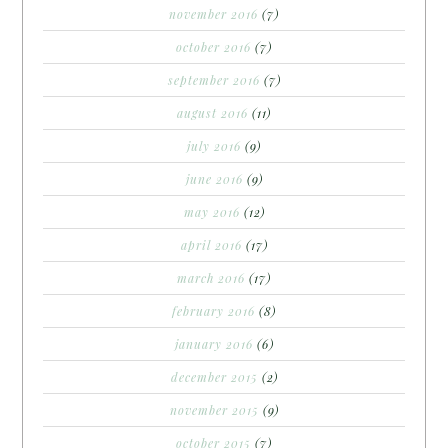
november 2016
(7)
october 2016
(7)
september 2016
(7)
august 2016
(11)
july 2016
(9)
june 2016
(9)
may 2016
(12)
april 2016
(17)
march 2016
(17)
february 2016
(8)
january 2016
(6)
december 2015
(2)
november 2015
(9)
october 2015
(7)