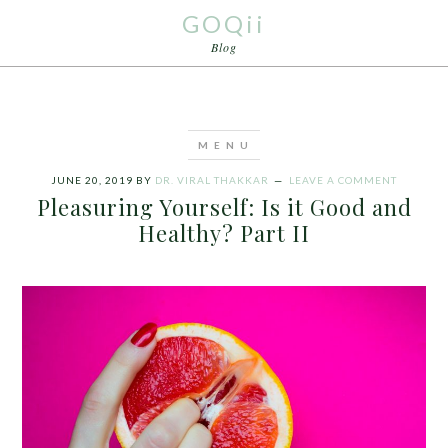
GOQii
Blog
JUNE 20, 2019
BY
DR. VIRAL THAKKAR
LEAVE A COMMENT
Pleasuring Yourself: Is it Good and
Healthy? Part II