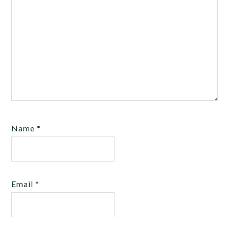
Name
*
Email
*