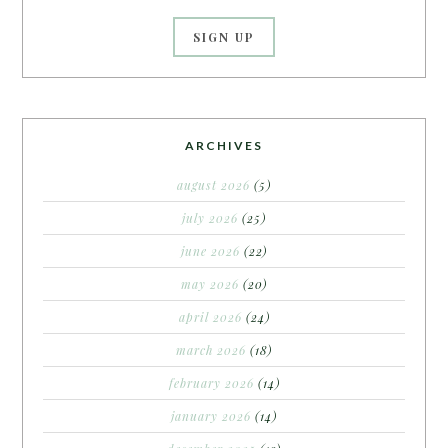
ARCHIVES
august 2026
(5)
july 2026
(25)
june 2026
(22)
may 2026
(20)
april 2026
(24)
march 2026
(18)
february 2026
(14)
january 2026
(14)