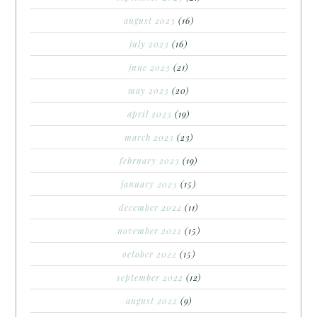
august 2023
(16)
july 2023
(16)
june 2023
(21)
may 2023
(20)
april 2023
(19)
march 2023
(23)
february 2023
(19)
january 2023
(15)
december 2022
(11)
november 2022
(15)
october 2022
(15)
september 2022
(12)
august 2022
(9)