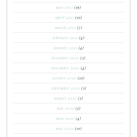
may 2021
(16)
april 2021
(10)
march 2021
(7)
february 2021
(4)
january 2021
(4)
december 2020
(3)
november 2020
(4)
october 2020
(10)
september 2020
(3)
august 2020
(3)
july 2020
(2)
june 2020
(4)
may 2020
(10)