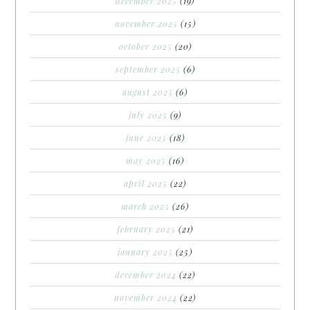
december 2025
(19)
november 2025
(15)
october 2025
(20)
september 2025
(6)
august 2025
(6)
july 2025
(9)
june 2025
(18)
may 2025
(16)
april 2025
(22)
march 2025
(26)
february 2025
(21)
january 2025
(25)
december 2024
(22)
november 2024
(22)