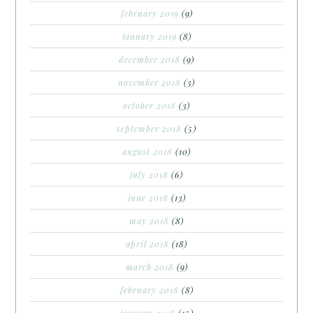
february 2019
(9)
january 2019
(8)
december 2018
(9)
november 2018
(3)
october 2018
(3)
september 2018
(5)
august 2018
(10)
july 2018
(6)
june 2018
(13)
may 2018
(8)
april 2018
(18)
march 2018
(9)
february 2018
(8)
january 2018
(15)