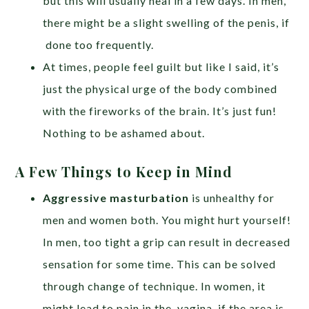
but this will usually heal in a few days. In men,
there might be a slight swelling of the penis, if
done too frequently.
At times, people feel guilt but like I said, it’s
just the physical urge of the body combined
with the fireworks of the brain. It’s just fun!
Nothing to be ashamed about.
A Few Things to Keep in Mind
Aggressive masturbation
is unhealthy for
men and women both. You might hurt yourself!
In men, too tight a grip can result in decreased
sensation for some time. This can be solved
through change of technique. In women, it
might lead to pain in the vagina, if the area is