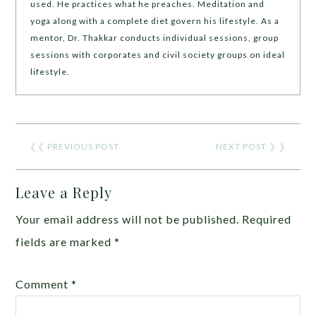
used. He practices what he preaches. Meditation and
yoga along with a complete diet govern his lifestyle. As a
mentor, Dr. Thakkar conducts individual sessions, group
sessions with corporates and civil society groups on ideal
lifestyle.
❮❮
PREVIOUS POST
NEXT POST
❯ ❯
Leave a Reply
Your email address will not be published.
Required
fields are marked
*
Comment
*