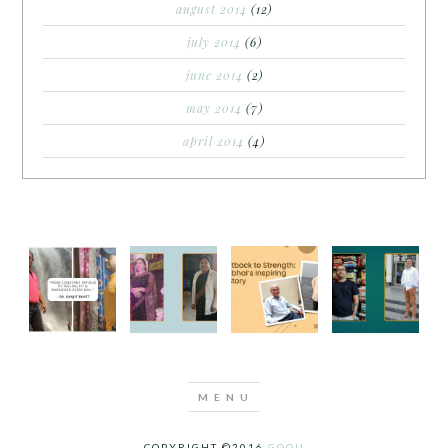
august 2014
(12)
july 2014
(6)
june 2014
(2)
may 2014
(7)
april 2014
(4)
COPYRIGHT ©2016
GOQII