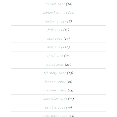
october 2024
(20)
september 2024
(22)
august 2024
(28)
july 2024
(15)
june 2024
(23)
may 2024
(26)
april 2024
(27)
march 2024
(27)
february 2024
(23)
january 2024
(21)
december 2023
(14)
november 2023
(10)
october 2023
(19)
september 2023
(21)