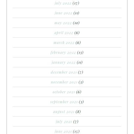
july 2022
(17)
june 2022
(11)
may 2022
(10)
april 2022
(6)
march 2022
(6)
february 2022
(13)
january 2022
(11)
december 2021
(7)
november 2021
(3)
october 2021
(6)
september 2021
(3)
august 2021
(8)
july 2021
(7)
june 2021
(15)