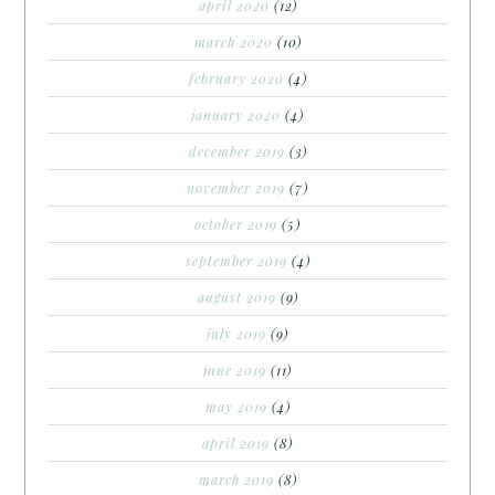
april 2020
(12)
march 2020
(10)
february 2020
(4)
january 2020
(4)
december 2019
(3)
november 2019
(7)
october 2019
(5)
september 2019
(4)
august 2019
(9)
july 2019
(9)
june 2019
(11)
may 2019
(4)
april 2019
(8)
march 2019
(8)