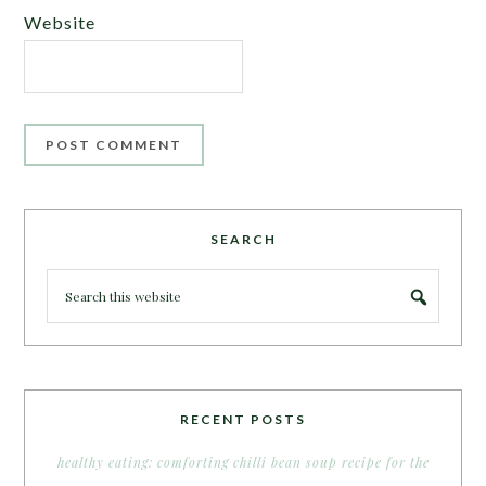
Website
SEARCH
RECENT POSTS
healthy eating: comforting chilli bean soup recipe for the