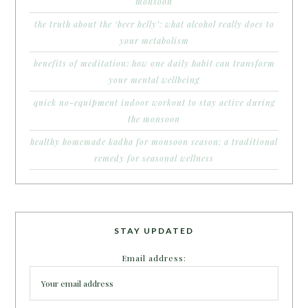
monsoon
the truth about the ‘beer belly’: what alcohol really does to
your metabolism
benefits of meditation: how one daily habit can transform
your mental wellbeing
quick no-equipment indoor workout to stay active during
the monsoon
healthy homemade kadha for monsoon season: a traditional
remedy for seasonal wellness
STAY UPDATED
Email address: