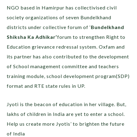
NGO based in Hamirpur has collectivised civil
society organizations of seven Bundelkhand
districts under collective forum of ‘
Bundelkhand
Shiksha Ka Adhikar’
forum to strengthen Right to
Education grievance redressal system. Oxfam and
its partner has also contributed to the development
of School management committee and teachers
training module, school development program(SDP)
format and RTE state rules in UP.
Jyoti is the beacon of education in her village. But,
lakhs of children in India are yet to enter a school.
Help us create more Jyotis’ to brighten the future
of India