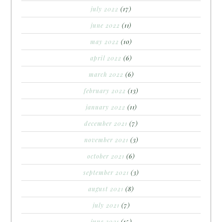
july 2022
(17)
june 2022
(11)
may 2022
(10)
april 2022
(6)
march 2022
(6)
february 2022
(13)
january 2022
(11)
december 2021
(7)
november 2021
(3)
october 2021
(6)
september 2021
(3)
august 2021
(8)
july 2021
(7)
june 2021
(15)