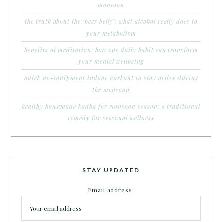
monsoon
the truth about the ‘beer belly’: what alcohol really does to
your metabolism
benefits of meditation: how one daily habit can transform
your mental wellbeing
quick no-equipment indoor workout to stay active during
the monsoon
healthy homemade kadha for monsoon season: a traditional
remedy for seasonal wellness
STAY UPDATED
Email address: