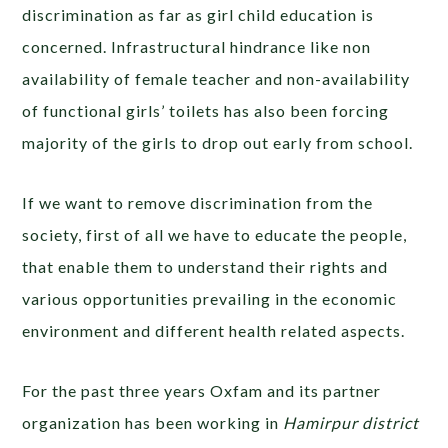
discrimination as far as girl child education is
concerned. Infrastructural hindrance like non
availability of female teacher and non-availability
of functional girls’ toilets has also been forcing
majority of the girls to drop out early from school.
If we want to remove discrimination from the
society, first of all we have to educate the people,
that enable them to understand their rights and
various opportunities prevailing in the economic
environment and different health related aspects.
For the past three years Oxfam and its partner
organization has been working in
Hamirpur district