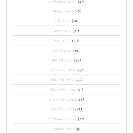
september 2023
(21)
august 2023
(16)
july 2023
(16)
june 2023
(21)
may 2023
(20)
april 2023
(19)
march 2023
(23)
february 2023
(19)
january 2023
(15)
december 2022
(11)
november 2022
(15)
october 2022
(15)
september 2022
(12)
august 2022
(9)