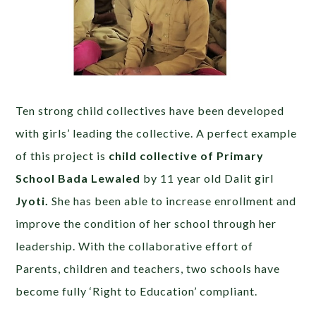
Ten strong child collectives have been developed
with girls’ leading the collective. A perfect example
of this project is
child collective of Primary
School Bada Lewaled
by 11 year old Dalit girl
Jyoti.
She has been able to increase enrollment and
improve the condition of her school through her
leadership. With the collaborative effort of
Parents, children and teachers, two schools have
become fully ‘Right to Education’ compliant.