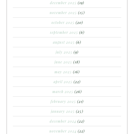
december 2025
(19)
november 2025
(15)
october 2025
(20)
september 2025
(6)
august 2025
(6)
july 2025
(9)
june 2025
(18)
may 2025
(16)
april 2025
(22)
march 2025
(26)
february 2025
(21)
january 2025
(25)
december 2024
(22)
november 2024
(22)