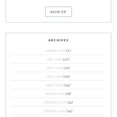
ARCHIVES
august 2026
(5)
july 2026
(25)
june 2026
(22)
may 2026
(20)
april 2026
(24)
march 2026
(18)
february 2026
(14)
january 2026
(14)