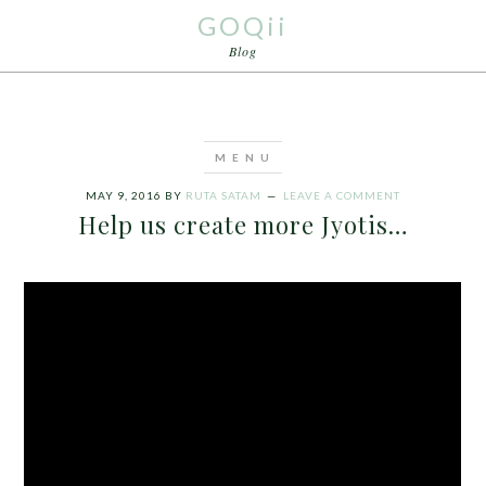
GOQii
Blog
MAY 9, 2016
BY
RUTA SATAM
LEAVE A COMMENT
Help us create more Jyotis…