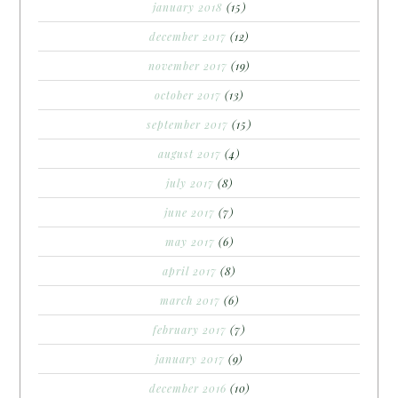
january 2018
(15)
december 2017
(12)
november 2017
(19)
october 2017
(13)
september 2017
(15)
august 2017
(4)
july 2017
(8)
june 2017
(7)
may 2017
(6)
april 2017
(8)
march 2017
(6)
february 2017
(7)
january 2017
(9)
december 2016
(10)