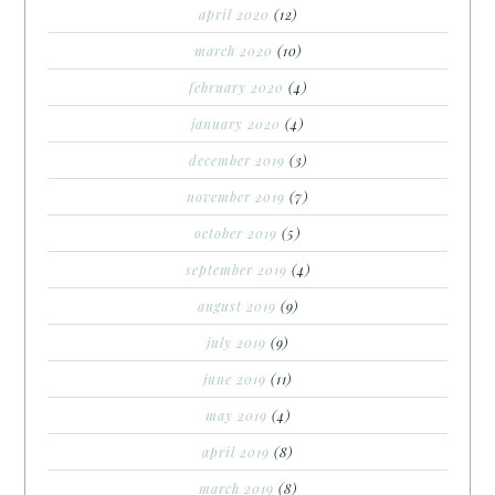
april 2020
(12)
march 2020
(10)
february 2020
(4)
january 2020
(4)
december 2019
(3)
november 2019
(7)
october 2019
(5)
september 2019
(4)
august 2019
(9)
july 2019
(9)
june 2019
(11)
may 2019
(4)
april 2019
(8)
march 2019
(8)