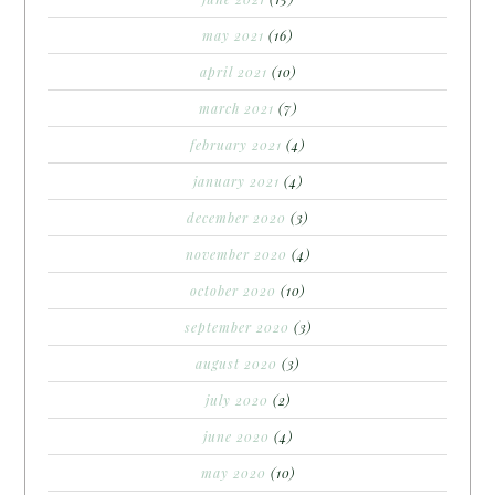
may 2021
(16)
april 2021
(10)
march 2021
(7)
february 2021
(4)
january 2021
(4)
december 2020
(3)
november 2020
(4)
october 2020
(10)
september 2020
(3)
august 2020
(3)
july 2020
(2)
june 2020
(4)
may 2020
(10)