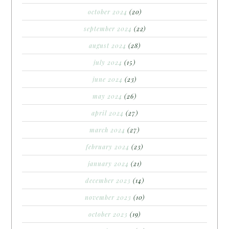
october 2024
(20)
september 2024
(22)
august 2024
(28)
july 2024
(15)
june 2024
(23)
may 2024
(26)
april 2024
(27)
march 2024
(27)
february 2024
(23)
january 2024
(21)
december 2023
(14)
november 2023
(10)
october 2023
(19)