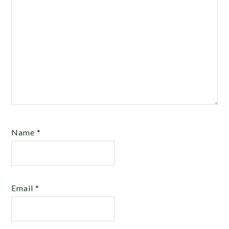
Name
*
Email
*