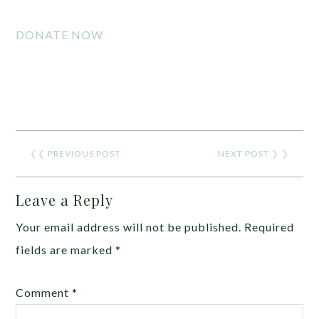
DONATE NOW
❮❮
PREVIOUS POST
NEXT POST
❯ ❯
Leave a Reply
Your email address will not be published.
Required
fields are marked
*
Comment
*