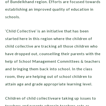
of Bundelkhand region. Efforts are focused towards
establishing an improved quality of education in
schools.
‘Child Collective’ is an initiative that has been
started here in this region where the children of
child collective are tracking all those children who
have dropped out, counselling their parents with the
help of School Management Committees & teachers
and bringing them back into school. In the class
room, they are helping out of school children to
attain age and grade appropriate learning level.
Children of child collectiveare taking up issues to
teachers and parents wherein teachers acts as