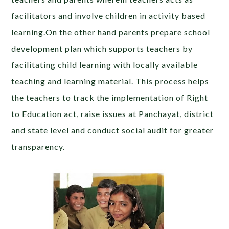
facilitators and involve children in activity based
learning.On the other hand parents prepare school
development plan which supports teachers by
facilitating child learning with locally available
teaching and learning material. This process helps
the teachers to track the implementation of Right
to Education act, raise issues at Panchayat, district
and state level and conduct social audit for greater
transparency.