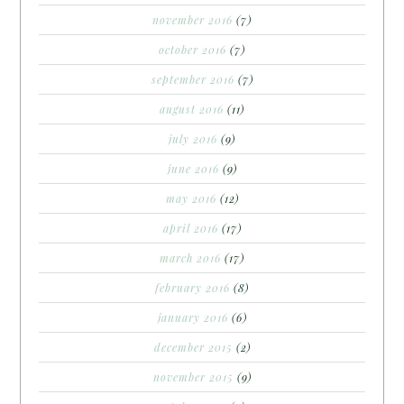
november 2016
(7)
october 2016
(7)
september 2016
(7)
august 2016
(11)
july 2016
(9)
june 2016
(9)
may 2016
(12)
april 2016
(17)
march 2016
(17)
february 2016
(8)
january 2016
(6)
december 2015
(2)
november 2015
(9)