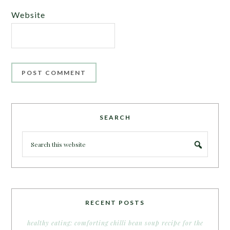
Website
SEARCH
RECENT POSTS
healthy eating: comforting chilli bean soup recipe for the