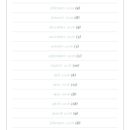
february 2019
(9)
january 2019
(8)
december 2018
(9)
november 2018
(3)
october 2018
(3)
september 2018
(5)
august 2018
(10)
july 2018
(6)
june 2018
(13)
may 2018
(8)
april 2018
(18)
march 2018
(9)
february 2018
(8)