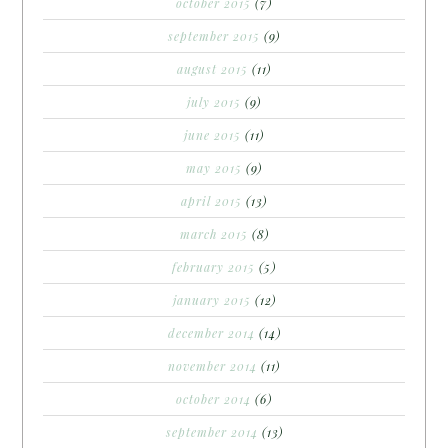
october 2015
(7)
september 2015
(9)
august 2015
(11)
july 2015
(9)
june 2015
(11)
may 2015
(9)
april 2015
(13)
march 2015
(8)
february 2015
(5)
january 2015
(12)
december 2014
(14)
november 2014
(11)
october 2014
(6)
september 2014
(13)