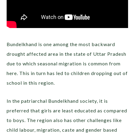
Bundelkhand is one among the most backward
drought affected area in the state of Uttar Pradesh
due to which seasonal migration is common from
here. This in turn has led to children dropping out of
school in this region.
In the patriarchal Bundelkhand society, it is
preferred that girls are least educated as compared
to boys. The region also has other challenges like
child labour, migration, caste and gender based