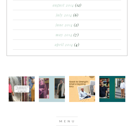
august 2014
(12)
july 2014
(6)
june 2014
(2)
may 2014
(7)
april 2014
(4)