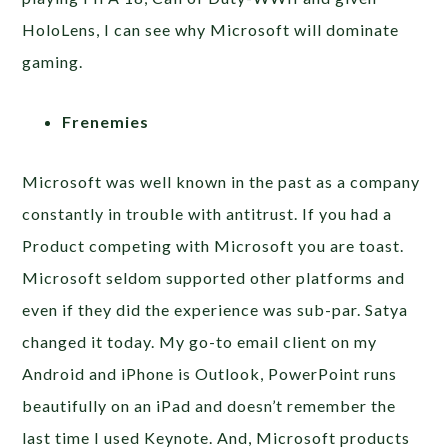
HoloLens, I can see why Microsoft will dominate
gaming.
Frenemies
Microsoft was well known in the past as a company
constantly in trouble with antitrust. If you had a
Product competing with Microsoft you are toast.
Microsoft seldom supported other platforms and
even if they did the experience was sub-par. Satya
changed it today. My go-to email client on my
Android and iPhone is Outlook, PowerPoint runs
beautifully on an iPad and doesn’t remember the
last time I used Keynote. And, Microsoft products