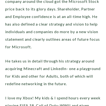
company around the cloud got the Microsoft Stock
price back to its glory days. Shareholder, Partner
and Employee confidence is at an all-time high. He
has also defined a clear strategy and vision to help
individuals and companies do more by a new vision
statement and clearly outlines areas of future focus
for Microsoft.
He takes us in detail through his strategy around
acquiring Minecraft and LinkedIn- one a playground
for Kids and other for Adults, both of which will
redefine networking in the future.
I love my Xbox! My kids & I spend hours every week
playing FIFA 18, Call of Duty-WWII and given