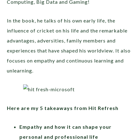
Computing, Big Data and Gaming!
In the book, he talks of his own early life,
the
influence of cricket on his life and the remarkable
advantages, adversities, family members and
experiences that have shaped his worldview.
It also
focuses on empathy and continuous learning and
unlearning.
Here are my 5 takeaways from Hit Refresh
Empathy and how it can shape your
personal and professional life