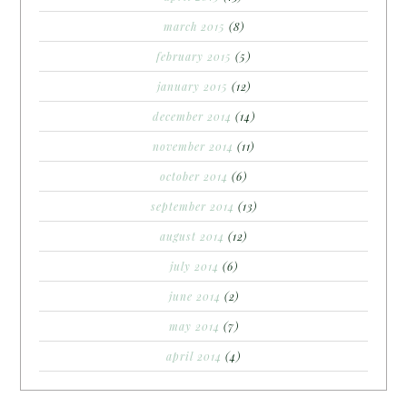
march 2015
(8)
february 2015
(5)
january 2015
(12)
december 2014
(14)
november 2014
(11)
october 2014
(6)
september 2014
(13)
august 2014
(12)
july 2014
(6)
june 2014
(2)
may 2014
(7)
april 2014
(4)