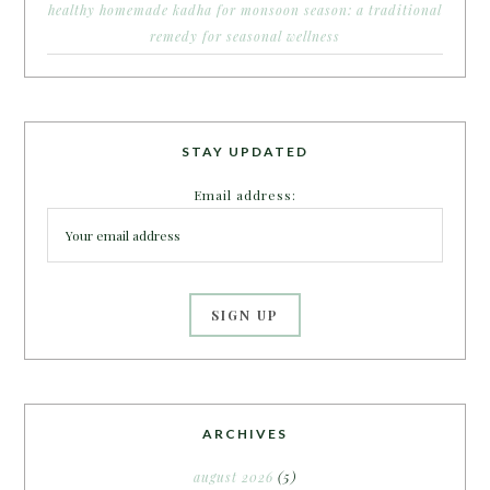
healthy homemade kadha for monsoon season: a traditional
remedy for seasonal wellness
STAY UPDATED
Email address:
ARCHIVES
august 2026
(5)