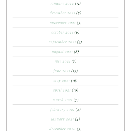
january 2022
(11)
december 2021
(7)
november 2021
(3)
october 2021
(6)
september 2021
(3)
august 2021
(8)
july 2021
(7)
june 2021
(15)
may 2021
(16)
april 2021
(10)
march 2021
(7)
february 2021
(4)
january 2021
(4)
december 2020
(3)