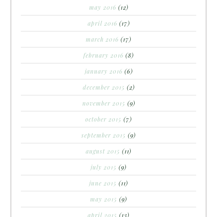
may 2016
(12)
april 2016
(17)
march 2016
(17)
february 2016
(8)
january 2016
(6)
december 2015
(2)
november 2015
(9)
october 2015
(7)
september 2015
(9)
august 2015
(11)
july 2015
(9)
june 2015
(11)
may 2015
(9)
april 2015
(13)