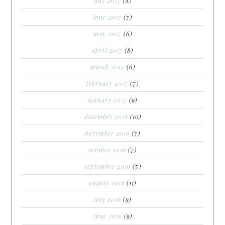
july 2017
(8)
june 2017
(7)
may 2017
(6)
april 2017
(8)
march 2017
(6)
february 2017
(7)
january 2017
(9)
december 2016
(10)
november 2016
(7)
october 2016
(7)
september 2016
(7)
august 2016
(11)
july 2016
(9)
june 2016
(9)