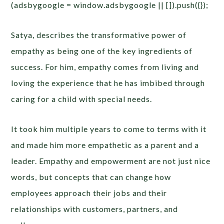
(adsbygoogle = window.adsbygoogle || []).push({});
Satya, describes the transformative power of
empathy as being one of the key ingredients of
success. For him, empathy comes from living and
loving the experience that he has imbibed through
caring for a child with special needs.
It took him multiple years to come to terms with it
and made him more empathetic as a parent and a
leader.
Empathy and empowerment are not just nice
words, but concepts that can change how
employees approach their jobs and their
relationships with customers, partners, and