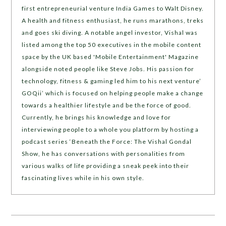
first entrepreneurial venture India Games to Walt Disney.
A health and fitness enthusiast, he runs marathons, treks
and goes ski diving. A notable angel investor, Vishal was
listed among the top 50 executives in the mobile content
space by the UK based 'Mobile Entertainment' Magazine
alongside noted people like Steve Jobs. His passion for
technology, fitness & gaming led him to his next venture’
GOQii’ which is focused on helping people make a change
towards a healthier lifestyle and be the force of good.
Currently, he brings his knowledge and love for
interviewing people to a whole you platform by hosting a
podcast series ‘Beneath the Force: The Vishal Gondal
Show, he has conversations with personalities from
various walks of life providing a sneak peek into their
fascinating lives while in his own style.