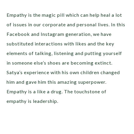
Empathy is the magic pill which can help heal a lot
of issues in our corporate and personal lives. In this
Facebook and Instagram generation, we have
substituted interactions with likes and the key
elements of talking, listening and putting yourself
in someone else’s shoes are becoming extinct.
Satya’s experience with his own children changed
him and gave him this amazing superpower.
Empathy is a like a drug. The touchstone of
empathy is leadership.