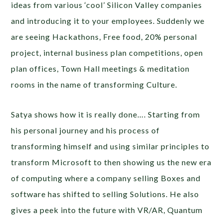
ideas from various ‘cool’ Silicon Valley companies
and introducing it to your employees. Suddenly we
are seeing Hackathons, Free food, 20% personal
project, internal business plan competitions, open
plan offices, Town Hall meetings & meditation
rooms in the name of transforming Culture.
Satya shows how it is really done…. Starting from
his personal journey and his process of
transforming himself and using similar principles to
transform Microsoft to then showing us the new era
of computing where a company selling Boxes and
software has shifted to selling Solutions. He also
gives a peek into the future with VR/AR, Quantum