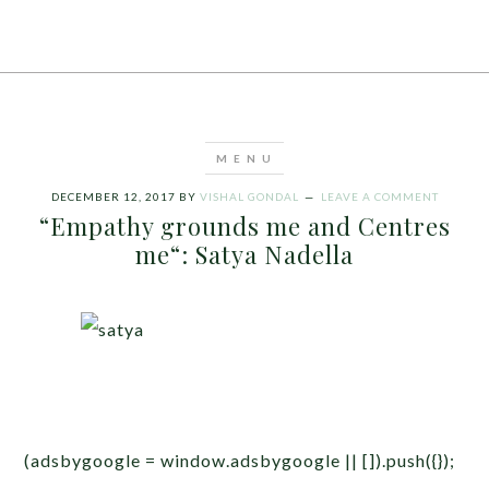
DECEMBER 12, 2017
BY
VISHAL GONDAL
LEAVE A COMMENT
“Empathy grounds me and Centres
me“: Satya Nadella
(adsbygoogle = window.adsbygoogle || []).push({});