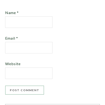
Name
*
Email
*
Website