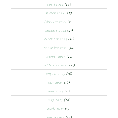
april 2024
(27)
march 2024
(27)
february 2024
(23)
january 2024
(21)
december 2023
(14)
november 2023
(10)
october 2023
(19)
september 2023
(21)
august 2023
(16)
july 2023
(16)
june 2023
(21)
may 2023
(20)
april 2023
(19)
march 2023
(23)