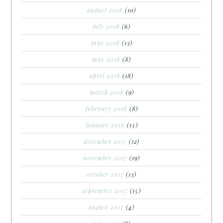
august 2018
(10)
july 2018
(6)
june 2018
(13)
may 2018
(8)
april 2018
(18)
march 2018
(9)
february 2018
(8)
january 2018
(15)
december 2017
(12)
november 2017
(19)
october 2017
(13)
september 2017
(15)
august 2017
(4)