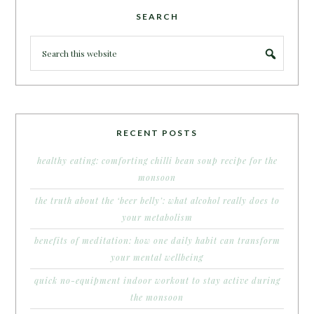
SEARCH
RECENT POSTS
healthy eating: comforting chilli bean soup recipe for the
monsoon
the truth about the ‘beer belly’: what alcohol really does to
your metabolism
benefits of meditation: how one daily habit can transform
your mental wellbeing
quick no-equipment indoor workout to stay active during
the monsoon