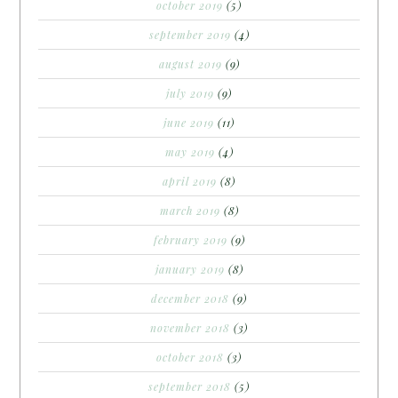
october 2019
(5)
september 2019
(4)
august 2019
(9)
july 2019
(9)
june 2019
(11)
may 2019
(4)
april 2019
(8)
march 2019
(8)
february 2019
(9)
january 2019
(8)
december 2018
(9)
november 2018
(3)
october 2018
(3)
september 2018
(5)