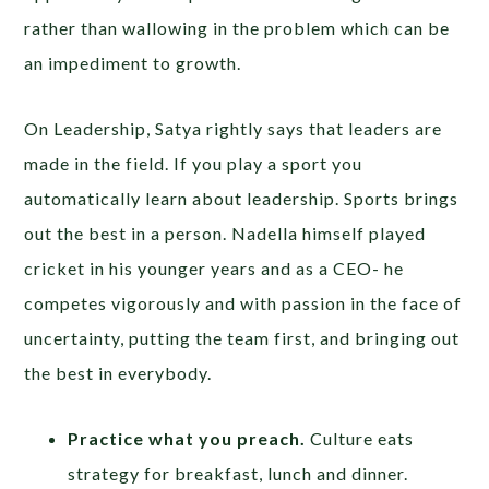
rather than wallowing in the problem which can be
an impediment to growth.
On Leadership, Satya rightly says that leaders are
made in the field. If you play a sport you
automatically learn about leadership. Sports brings
out the best in a person. Nadella himself played
cricket in his younger years and as a CEO- he
competes vigorously and with passion in the face of
uncertainty, putting the team first, and bringing out
the best in everybody.
Practice what you preach.
Culture eats
strategy for breakfast, lunch and dinner.