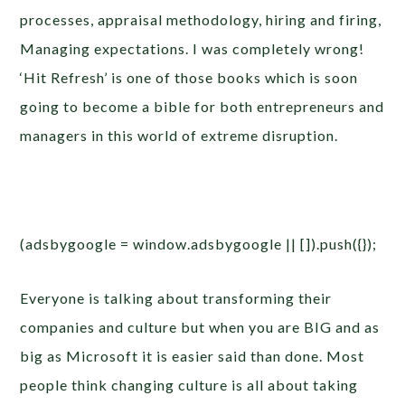
processes, appraisal methodology, hiring and firing,
Managing expectations. I was completely wrong!
‘Hit Refresh’ is one of those books which is soon
going to become a bible for both entrepreneurs and
managers in this world of extreme disruption.
(adsbygoogle = window.adsbygoogle || []).push({});
Everyone is talking about transforming their
companies and culture but when you are BIG and as
big as Microsoft it is easier said than done. Most
people think changing culture is all about taking