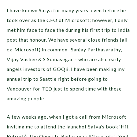
I have known Satya for many years, even before he
took over as the CEO of Microsoft; however, I only
met him face to face the during his first trip to India
post that honour. We have several close friends (all
ex-Microsoft) in common- Sanjay Parthasarathy,
Vijay Vashee & S Somasegar – who are also early
angels investors of GOQii. I have been making my
annual trip to Seattle right before going to
Vancouver for TED just to spend time with these
amazing people.
A few weeks ago, when I got a call from Microsoft
inviting me to attend the launchof Satya’s book ‘Hit
Refresh’:
The Quest to Rediscover Microsoft’s Soul