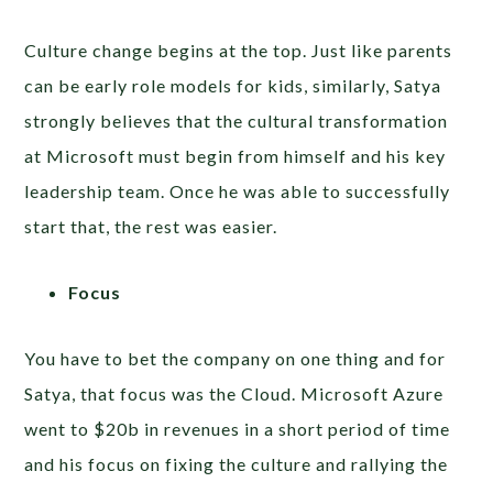
Culture change begins at the top. Just like parents
can be early role models for kids, similarly, Satya
strongly believes that the cultural transformation
at Microsoft must begin from himself and his key
leadership team. Once he was able to successfully
start that, the rest was easier.
Focus
You have to bet the company on one thing and for
Satya, that focus was the Cloud. Microsoft Azure
went to $20b in revenues in a short period of time
and his focus on fixing the culture and rallying the