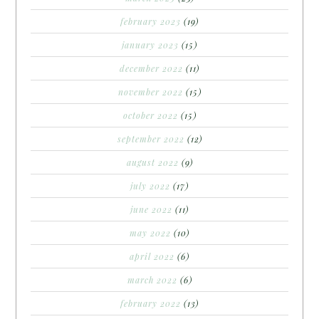
february 2023
(19)
january 2023
(15)
december 2022
(11)
november 2022
(15)
october 2022
(15)
september 2022
(12)
august 2022
(9)
july 2022
(17)
june 2022
(11)
may 2022
(10)
april 2022
(6)
march 2022
(6)
february 2022
(13)