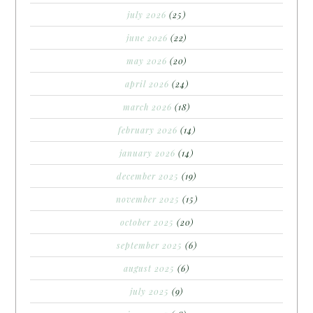
july 2026
(25)
june 2026
(22)
may 2026
(20)
april 2026
(24)
march 2026
(18)
february 2026
(14)
january 2026
(14)
december 2025
(19)
november 2025
(15)
october 2025
(20)
september 2025
(6)
august 2025
(6)
july 2025
(9)