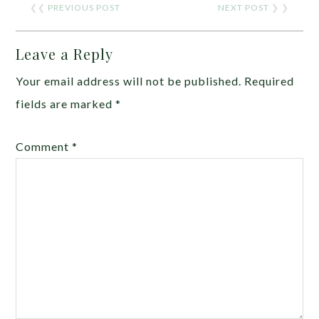
❮❮
PREVIOUS POST
NEXT POST
❯ ❯
Leave a Reply
Your email address will not be published.
Required
fields are marked
*
Comment
*