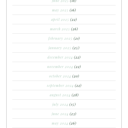
june 2025
(18)
may 2025
(16)
april 2025
(22)
march 2025
(26)
february 2025
(21)
january 2025
(25)
december 2024
(22)
november 2024
(22)
october 2024
(20)
september 2024
(22)
august 2024
(28)
july 2024
(15)
june 2024
(23)
may 2024
(26)