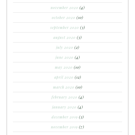
november 2020
(4)
october 2020
(10)
september 2020
(3)
august 2020
(3)
july 2020
(2)
june 2020
(4)
may 2020
(10)
april 2020
(12)
march 2020
(10)
february 2020
(4)
january 2020
(4)
december 2019
(3)
november 2019
(7)