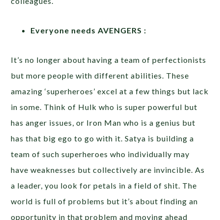
colleagues.
Everyone needs AVENGERS :
It’s no longer about having a team of perfectionists
but more people with different abilities. These
amazing ‘superheroes’ excel at a few things but lack
in some. Think of Hulk who is super powerful but
has anger issues, or Iron Man who is a genius but
has that big ego to go with it. Satya is building a
team of such superheroes who individually may
have weaknesses but collectively are invincible. As
a leader, you look for petals in a field of shit. The
world is full of problems but it’s about finding an
opportunity in that problem and moving ahead