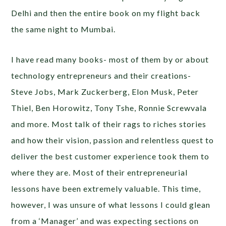
Delhi and then the entire book on my flight back
the same night to Mumbai.
I have read many books- most of them by or about
technology entrepreneurs and their creations-
Steve Jobs, Mark Zuckerberg, Elon Musk, Peter
Thiel, Ben Horowitz, Tony Tshe, Ronnie Screwvala
and more. Most talk of their rags to riches stories
and how their vision, passion and relentless quest to
deliver the best customer experience took them to
where they are. Most of their entrepreneurial
lessons have been extremely valuable. This time,
however, I was unsure of what lessons I could glean
from a ‘Manager’ and was expecting sections on