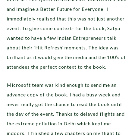
and Imagine a Better Future for Everyone,
I
immediately realised that this was not just another
event. To give some context- for the book, Satya
wanted to have a few Indian Entrepreneurs talk
about their ‘Hit Refresh’ moments. The idea was
brilliant as it would give the media and the 100’s of
attendees the perfect context to the book.
Microsoft team was kind enough to send me an
advance copy of the book. I had a busy week and
never really got the chance to read the book until
the day of the event. Thanks to delayed flights and
the extreme pollution in Delhi which kept me
indoors. I finished a few chapters on my flight to