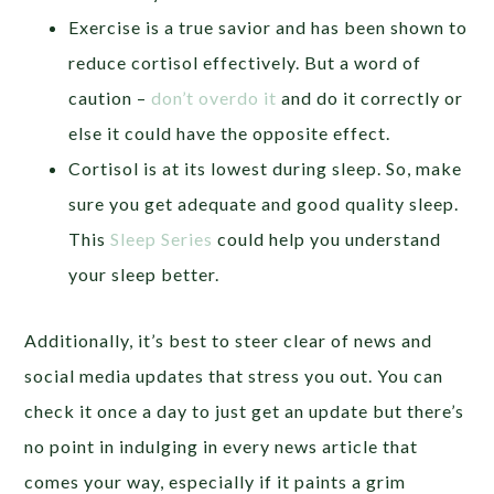
Exercise is a true savior and has been shown to
reduce cortisol effectively. But a word of
caution –
don’t overdo it
and do it correctly or
else it could have the opposite effect.
Cortisol is at its lowest during sleep. So, make
sure you get adequate and good quality sleep.
This
Sleep Series
could help you understand
your sleep better.
Additionally, it’s best to steer clear of news and
social media updates that stress you out. You can
check it once a day to just get an update but there’s
no point in indulging in every news article that
comes your way, especially if it paints a grim