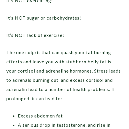
It’s NOT overeating!
It’s NOT sugar or carbohydrates!
It’s NOT lack of exercise!
The one culprit that can quash your fat burning
efforts and leave you with stubborn belly fat is
your cortisol and adrenaline hormones. Stress leads
to adrenals burning out, and excess cortisol and
adrenalin lead to a number of health problems. If
prolonged, it can lead to:
Excess abdomen fat
A serious drop in testosterone, and rise in