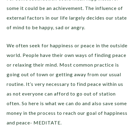
some it could be an achievement. The influence of
external factors in our life largely decides our state
of mind to be happy, sad or angry.
We often seek for happiness or peace in the outside
world. People have their own ways of finding peace
or relaxing their mind. Most common practice is
going out of town or getting away from our usual
routine. It’s very necessary to find peace within us
as not everyone can afford to go out of station
often. So here is what we can do and also save some
money in the process to reach our goal of happiness
and peace- MEDITATE.