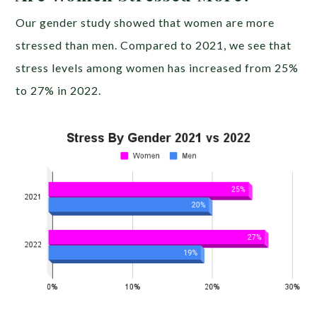
Our gender study showed that women are more
stressed than men. Compared to 2021, we see that
stress levels among women has increased from 25%
to 27% in 2022.