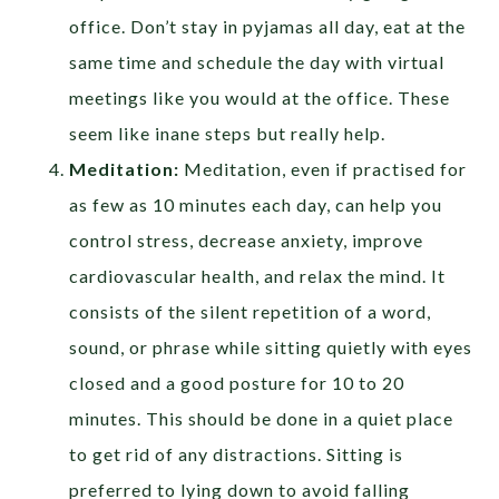
office. Don’t stay in pyjamas all day, eat at the
same time and schedule the day with virtual
meetings like you would at the office. These
seem like inane steps but really help.
Meditation:
Meditation, even if practised for
as few as 10 minutes each day, can help you
control stress, decrease anxiety, improve
cardiovascular health, and relax the mind. It
consists of the silent repetition of a word,
sound, or phrase while sitting quietly with eyes
closed and a good posture for 10 to 20
minutes. This should be done in a quiet place
to get rid of any distractions. Sitting is
preferred to lying down to avoid falling