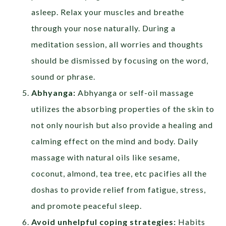
asleep. Relax your muscles and breathe
through your nose naturally. During a
meditation session, all worries and thoughts
should be dismissed by focusing on the word,
sound or phrase.
Abhyanga:
Abhyanga or self-oil massage
utilizes the absorbing properties of the skin to
not only nourish but also provide a healing and
calming effect on the mind and body. Daily
massage with natural oils like sesame,
coconut, almond, tea tree, etc pacifies all the
doshas to provide relief from fatigue, stress,
and promote peaceful sleep.
Avoid unhelpful coping strategies:
Habits