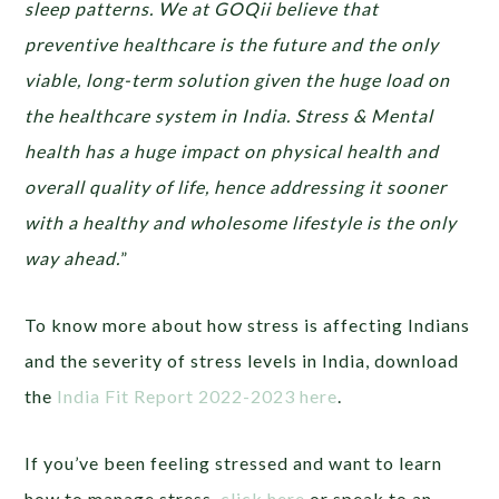
sleep patterns. We at GOQii believe that
preventive healthcare is the future and the only
viable, long-term solution given the huge load on
the healthcare system in India. Stress & Mental
health has a huge impact on physical health and
overall quality of life, hence addressing it sooner
with a healthy and wholesome lifestyle is the only
way ahead.
”
To know more about how stress is affecting Indians
and the severity of stress levels in India, download
the
India Fit Report 2022-2023 here
.
If you’ve been feeling stressed and want to learn
how to manage stress,
click here
or speak to an