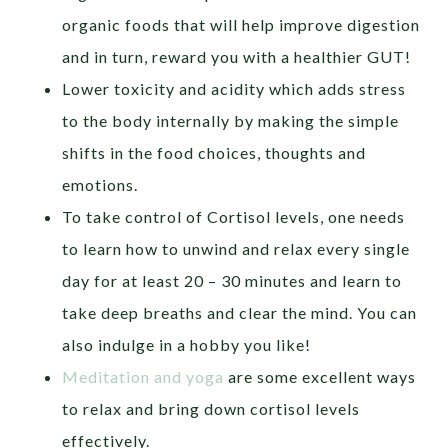
organic foods that will help improve digestion
and in turn, reward you with a healthier GUT!
Lower toxicity and acidity which adds stress
to the body internally by making the simple
shifts in the food choices, thoughts and
emotions.
To take control of Cortisol levels, one needs
to learn how to unwind and relax every single
day for at least 20 – 30 minutes and learn to
take deep breaths and clear the mind. You can
also indulge in a hobby you like!
Meditation and yoga
are some excellent ways
to relax and bring down cortisol levels
effectively.