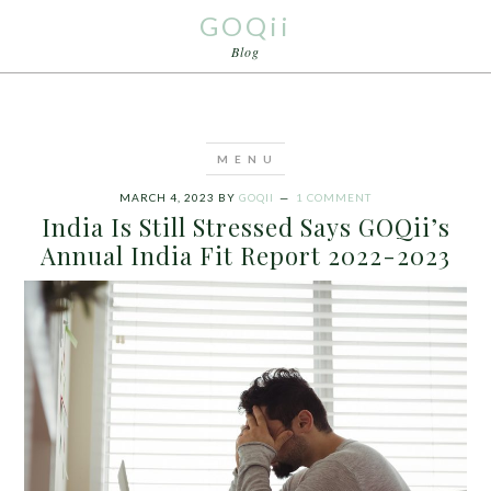
GOQii
Blog
MARCH 4, 2023
BY
GOQII
1 COMMENT
India Is Still Stressed Says GOQii’s
Annual India Fit Report 2022-2023