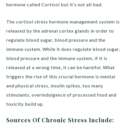
hormone called Cortisol but it’s not all bad.
The cortisol stress hormone management system is
released by the adrenal cortex glands in order to
regulate blood sugar, blood pressure and the
immune system. While it does regulate blood sugar,
blood pressure and the immune system, if it is
released at a wrong time, it can be harmful. What
triggers the rise of this crucial hormone is mental
and physical stress, insulin spikes, too many
stimulants, overindulgence of processed food and
toxicity build up.
Sources Of Chronic Stress Include: