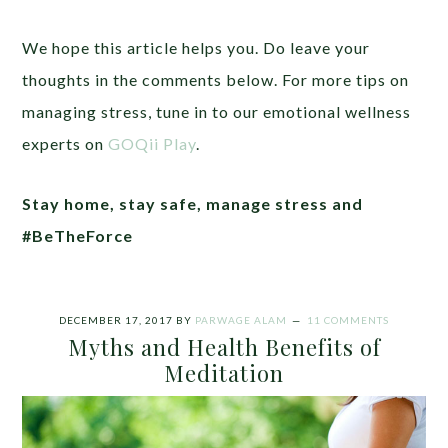
We hope this article helps you. Do leave your
thoughts in the comments below. For more tips on
managing stress, tune in to our emotional wellness
experts on
GOQii Play
.
Stay home, stay safe, manage stress and
#BeTheForce
DECEMBER 17, 2017
BY
PARWAGE ALAM
11 COMMENTS
Myths and Health Benefits of
Meditation