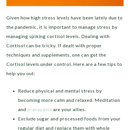
Given how high stress levels have been lately due to
the pandemic, it is important to manage stress by
managing spiking cortisol levels. Dealing with
Cortisol can be tricky. If dealt with proper
techniques and supplements, one can get the
Cortisol levels under control. Here are a few tips to
help you out:
Reduce physical and mental stress by
becoming more calm and relaxed. Meditation
and
pranayama
are your allies.
Exclude sugar and processed foods from your
regular diet and replace them with whole