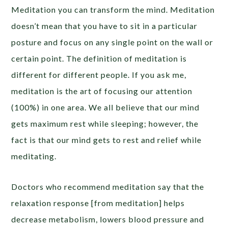
Meditation you can transform the mind. Meditation
doesn’t mean that you have to sit in a particular
posture and focus on any single point on the wall or
certain point. The definition of meditation is
different for different people. If you ask me,
meditation is the art of focusing our attention
(100%) in one area. We all believe that our mind
gets maximum rest while sleeping; however, the
fact is that our mind gets to rest and relief while
meditating.
Doctors who recommend meditation say that the
relaxation response [from meditation] helps
decrease metabolism, lowers blood pressure and