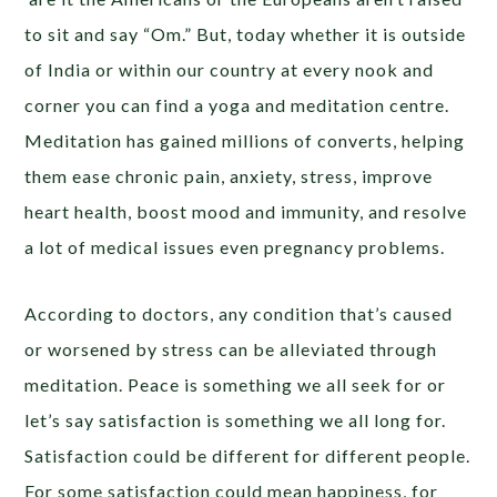
to sit and say “Om.” But, today whether it is outside
of India or within our country at every nook and
corner you can find a yoga and meditation centre.
Meditation has gained millions of converts, helping
them ease chronic pain, anxiety, stress, improve
heart health, boost mood and immunity, and resolve
a lot of medical issues even pregnancy problems.
According to doctors, any condition that’s caused
or worsened by stress can be alleviated through
meditation. Peace is something we all seek for or
let’s say satisfaction is something we all long for.
Satisfaction could be different for different people.
For some satisfaction could mean happiness, for