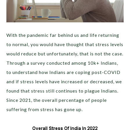
With the pandemic far behind us and life returning
to normal, you would have thought that stress levels
would reduce but unfortunately, that is not the case.
Through a survey conducted among 10k+ Indians
,
to understand how Indians are coping post-COVID
and if stress levels have increased or decreased
, we
found that stress still continues to plague Indians.
Since 2021, the overall percentage of people
suffering from stress has gone up.