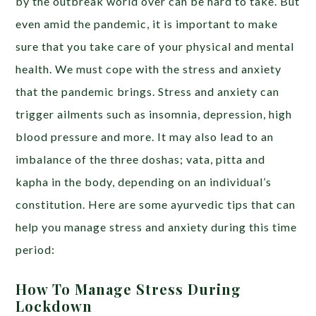
by the outbreak world over can be hard to take. But
even amid the pandemic, it is important to make
sure that you take care of your physical and mental
health. We must cope with the stress and anxiety
that the pandemic brings. Stress and anxiety can
trigger ailments such as insomnia, depression, high
blood pressure and more. It may also lead to an
imbalance of the three doshas; vata, pitta and
kapha in the body, depending on an individual’s
constitution. Here are some ayurvedic tips that can
help you manage stress and anxiety during this time
period:
How To Manage Stress During
Lockdown