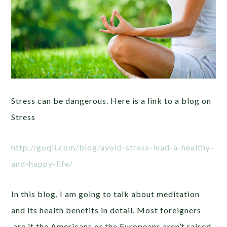
Stress can be dangerous. Here is a link to a blog on
Stress
http://goqii.com/blog/avoid-stress-lead-a-healthy-
and-happy-life/
In this blog, I am going to talk about meditation
and its health benefits in detail. Most foreigners
are it the Americans or the Europeans aren’t raised