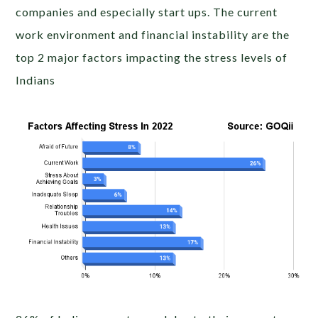
companies and especially start ups. The current
work environment and financial instability are the
top 2 major factors impacting the stress levels of
Indians