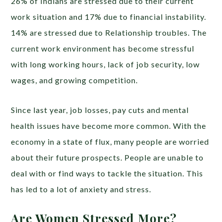
26% of Indians are stressed due to their current
work situation and 17% due to financial instability.
14% are stressed due to Relationship troubles. The
current work environment has become stressful
with long working hours, lack of job security, low
wages, and growing competition.
Since last year, job losses, pay cuts and mental
health issues have become more common. With the
economy in a state of flux, many people are worried
about their future prospects. People are unable to
deal with or find ways to tackle the situation. This
has led to a lot of anxiety and stress.
Are Women Stressed More?