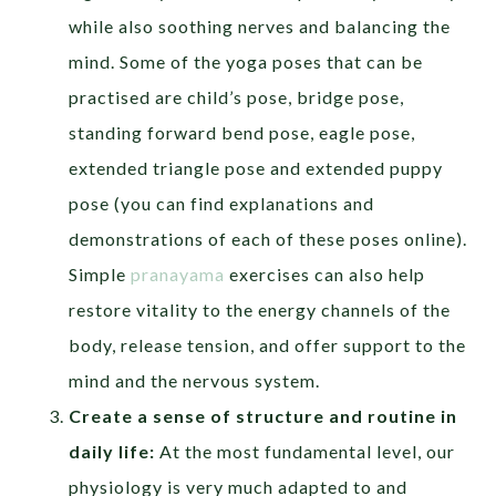
while also soothing nerves and balancing the
mind. Some of the yoga poses that can be
practised are child’s pose, bridge pose,
standing forward bend pose, eagle pose,
extended triangle pose and extended puppy
pose (you can find explanations and
demonstrations of each of these poses online).
Simple
pranayama
exercises can also help
restore vitality to the energy channels of the
body, release tension, and offer support to the
mind and the nervous system.
Create a sense of structure and routine in
daily life:
At the most fundamental level, our
physiology is very much adapted to and