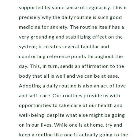
supported by some sense of regularity. This is
precisely why the daily routine is such good
medicine for anxiety. The routine itself has a
very grounding and stabilizing effect on the
system; it creates several familiar and
comforting reference points throughout the
day. This, in turn, sends an affirmation to the
body that all is well and we can be at ease.
Adopting a daily routine is also an act of love
and self-care. Our routines provide us with
opportunities to take care of our health and
well-being, despite what else might be going
on in our lives. While one is at home, try and
keep a routine like one is actually going to the