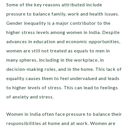
Some of the key reasons attributed include
pressure to balance family, work and health issues.
Gender inequality is a major contributor to the
higher stress levels among women in India. Despite
advances in education and economic opportunities,
women are still not treated as equals to men in
many spheres, including in the workplace, in
decision-making roles, and in the home. This lack of
equality causes them to feel undervalued and leads
to higher levels of stress. This can lead to feelings
of anxiety and stress.
Women in India often face pressure to balance their
responsibilities at home and at work. Women are