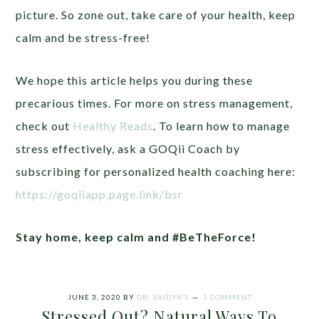
picture. So zone out, take care of your health, keep
calm and be stress-free!
We hope this article helps you during these
precarious times. For more on stress management,
check out
Healthy Reads
. To learn how to manage
stress effectively, ask a GOQii Coach by
subscribing for personalized health coaching here:
https://goqiiapp.page.link/bsr
Stay home, keep calm and #BeTheForce!
JUNE 3, 2020
BY
DR. VAIDYA'S
1 COMMENT
Stressed Out? Natural Ways To