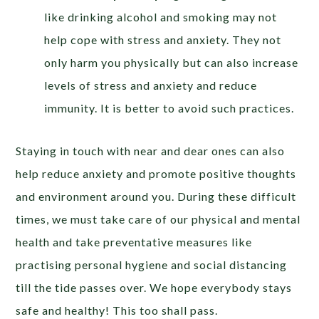
like drinking alcohol and smoking may not
help cope with stress and anxiety. They not
only harm you physically but can also increase
levels of stress and anxiety and reduce
immunity. It is better to avoid such practices.
Staying in touch with near and dear ones can also
help reduce anxiety and promote positive thoughts
and environment around you. During these difficult
times, we must take care of our physical and mental
health and take preventative measures like
practising personal hygiene and social distancing
till the tide passes over. We hope everybody stays
safe and healthy! This too shall pass.