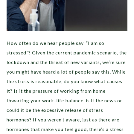
How often do we hear people say, “I am so
stressed”? Given the current pandemic scenario, the
lockdown and the threat of new variants, we’re sure
you might have heard a lot of people say this. While
the stress is reasonable, do you know what causes
it? Is it the pressure of working from home
thwarting your work-life balance, is it the news or
could it be the excessive release of stress
hormones? If you weren’t aware, just as there are
hormones that make you feel good, there’s a stress