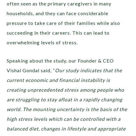
often seen as the primary caregivers in many
households, and they can face considerable
pressure to take care of their families while also
succeeding in their careers. This can lead to
overwhelming levels of stress.
Speaking about the study, our Founder & CEO
Vishal Gondal said, “
Our study indicates that ​​the
current economic and financial instability is
creating unprecedented stress among people who
are struggling to stay afloat in a rapidly changing
world. The mounting uncertainty is the basis of the
high stress levels which can be controlled with a
balanced diet, changes in lifestyle and appropriate