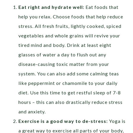
Eat right and hydrate well:
Eat foods that
help you relax. Choose foods that help reduce
stress. All fresh fruits, lightly cooked, spiced
vegetables and whole grains will revive your
tired mind and body. Drink at least eight
glasses of water a day to flush out any
disease-causing toxic matter from your
system. You can also add some calming teas
like peppermint or chamomile to your daily
diet. Use this time to get restful sleep of 7-8
hours – this can also drastically reduce stress
and anxiety.
Exercise is a good way to de-stress:
Yoga is
a great way to exercise all parts of your body,