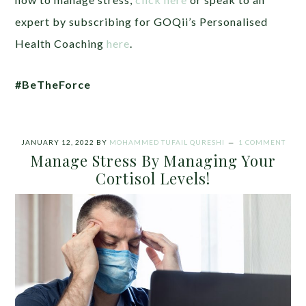
expert by subscribing for GOQii’s Personalised
Health Coaching
here
.
#BeTheForce
JANUARY 12, 2022
BY
MOHAMMED TUFAIL QURESHI
1 COMMENT
Manage Stress By Managing Your
Cortisol Levels!