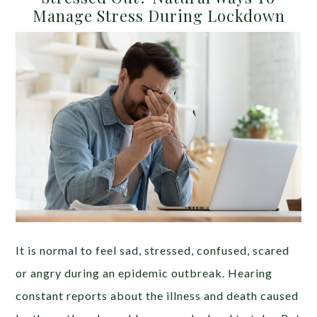
Manage Stress During Lockdown
It is normal to feel sad, stressed, confused, scared
or angry during an epidemic outbreak. Hearing
constant reports about the illness and death caused