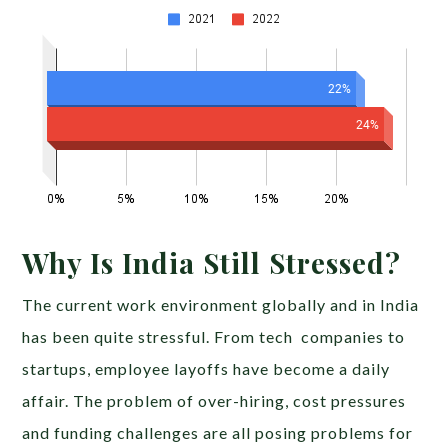
Why Is India Still Stressed?
The current work environment globally and in India
has been quite stressful. From tech companies to
startups, employee layoffs have become a daily
affair. The problem of over-hiring, cost pressures
and funding challenges are all posing problems for