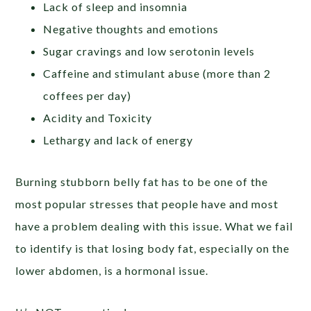
Lack of sleep and insomnia
Negative thoughts and emotions
Sugar cravings and low serotonin levels
Caffeine and stimulant abuse (more than 2
coffees per day)
Acidity and Toxicity
Lethargy and lack of energy
Burning stubborn belly fat has to be one of the
most popular stresses that people have and most
have a problem dealing with this issue. What we fail
to identify is that losing body fat, especially on the
lower abdomen, is a hormonal issue.