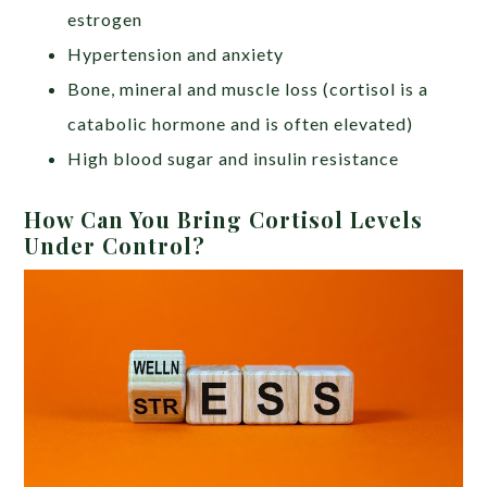
estrogen
Hypertension and anxiety
Bone, mineral and muscle loss (cortisol is a
catabolic hormone and is often elevated)
High blood sugar and insulin resistance
How Can You Bring Cortisol Levels
Under Control?