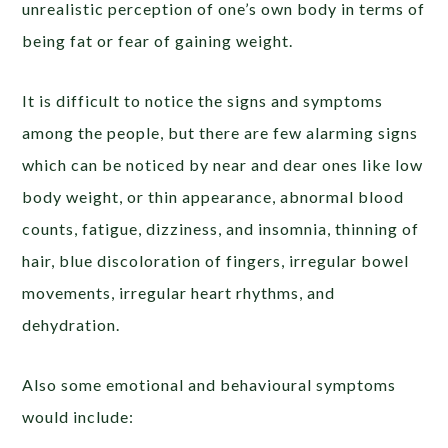
unrealistic perception of one’s own body in terms of
being fat or fear of gaining weight.
It is difficult to notice the signs and symptoms
among the people, but there are few alarming signs
which can be noticed by near and dear ones like low
body weight, or thin appearance, abnormal blood
counts, fatigue, dizziness, and insomnia, thinning of
hair, blue discoloration of fingers, irregular bowel
movements, irregular heart rhythms, and
dehydration.
Also some emotional and behavioural symptoms
would include: