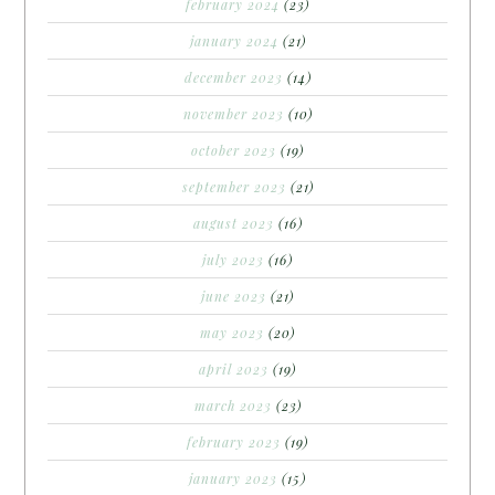
february 2024
(23)
january 2024
(21)
december 2023
(14)
november 2023
(10)
october 2023
(19)
september 2023
(21)
august 2023
(16)
july 2023
(16)
june 2023
(21)
may 2023
(20)
april 2023
(19)
march 2023
(23)
february 2023
(19)
january 2023
(15)