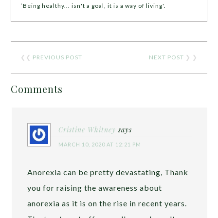
‘Being healthy... isn't a goal, it is a way of living'.
❮❮
PREVIOUS POST
NEXT POST
❯ ❯
Comments
Cristine Whitney
says
MARCH 10, 2020 AT 12:21 PM
Anorexia can be pretty devastating, Thank
you for raising the awareness about
anorexia as it is on the rise in recent years.