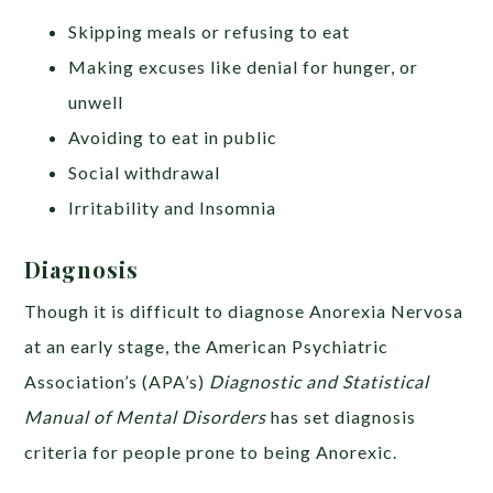
Skipping meals or refusing to eat
Making excuses like denial for hunger, or
unwell
Avoiding to eat in public
Social withdrawal
Irritability and Insomnia
Diagnosis
Though it is difficult to diagnose Anorexia Nervosa
at an early stage, the
American Psychiatric
Association’s (APA’s)
Diagnostic and Statistical
Manual of Mental Disorders
has set diagnosis
criteria for people prone to being Anorexic.