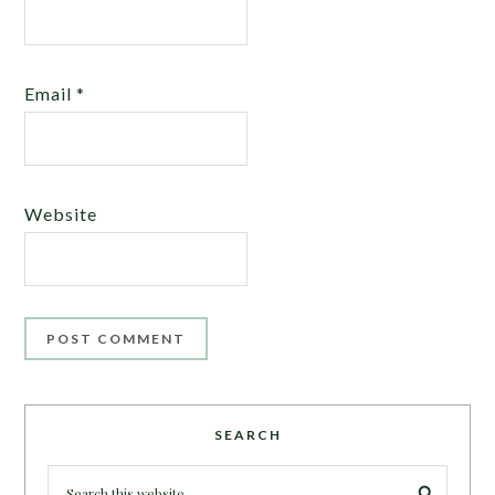
Email
*
Website
SEARCH