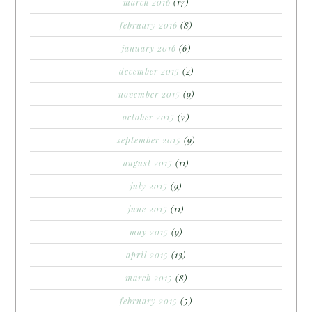
march 2016
(17)
february 2016
(8)
january 2016
(6)
december 2015
(2)
november 2015
(9)
october 2015
(7)
september 2015
(9)
august 2015
(11)
july 2015
(9)
june 2015
(11)
may 2015
(9)
april 2015
(13)
march 2015
(8)
february 2015
(5)