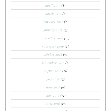
april 2017
(8)
march 2017
(6)
february 2017
(7)
january 2017
(9)
december 2016
(10)
november 2016
(7)
october 2016
(7)
september 2016
(7)
august 2016
(11)
july 2016
(9)
june 2016
(9)
may 2016
(12)
april 2016
(17)