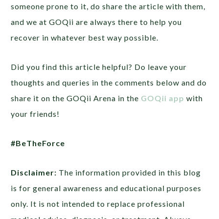
someone prone to it, do share the article with them,
and we at GOQii are always there to help you
recover in whatever best way possible.
Did you find this article helpful? Do leave your
thoughts and queries in the comments below and do
share it on the GOQii Arena in the
GOQii app
with
your friends!
#BeTheForce
Disclaimer:
The information provided in this blog
is for general awareness and educational purposes
only. It is not intended to replace professional