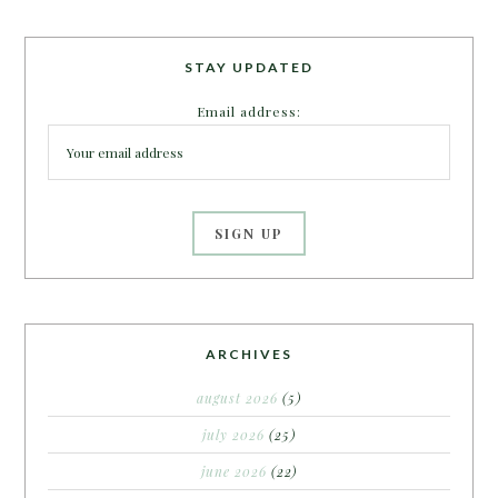
STAY UPDATED
Email address:
ARCHIVES
august 2026
(5)
july 2026
(25)
june 2026
(22)