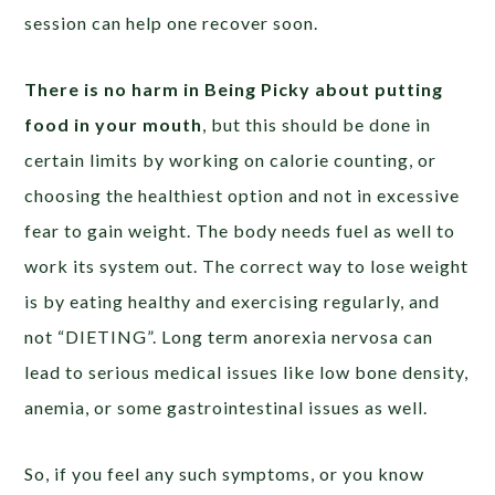
session can help one recover soon.
There is no harm in Being Picky about putting
food in your mouth
, but this should be done in
certain limits by working on calorie counting, or
choosing the healthiest option and not in excessive
fear to gain weight. The body needs fuel as well to
work its system out. The correct way to lose weight
is by eating healthy and exercising regularly, and
not “DIETING”. Long term anorexia nervosa can
lead to serious medical issues like low bone density,
anemia, or some gastrointestinal issues as well.
So, if you feel any such symptoms, or you know