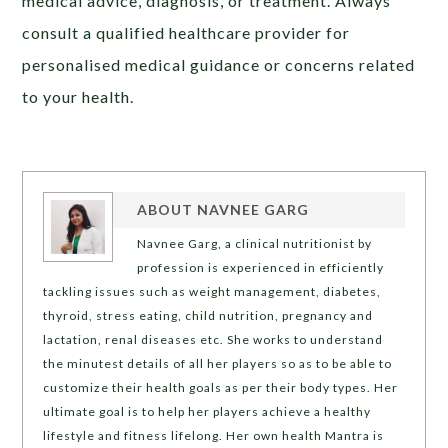
medical advice, diagnosis, or treatment. Always
consult a qualified healthcare provider for
personalised medical guidance or concerns related
to your health.
ABOUT
NAVNEE GARG
Navnee Garg, a clinical nutritionist by
profession is experienced in efficiently
tackling issues such as weight management, diabetes,
thyroid, stress eating, child nutrition, pregnancy and
lactation, renal diseases etc. She works to understand
the minutest details of all her players so as to be able to
customize their health goals as per their body types. Her
ultimate goal is to help her players achieve a healthy
lifestyle and fitness lifelong. Her own health Mantra is