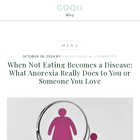
GOQii
Blog
OCTOBER 18, 2024
BY
NAVNEE GARG
3 COMMENTS
When Not Eating Becomes a Disease:
What Anorexia Really Does to You or
Someone You Love