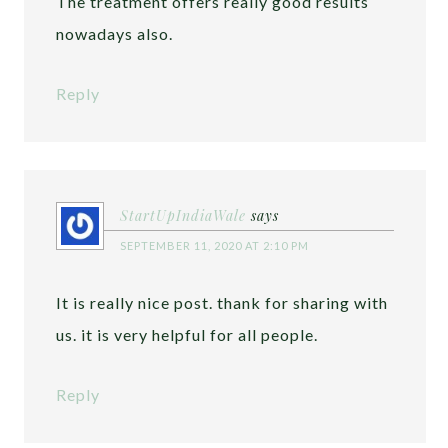
The treatment offers really good results
nowadays also.
Reply
StartUpIndiaWale
says
SEPTEMBER 11, 2020 AT 2:10 PM
It is really nice post. thank for sharing with
us. it is very helpful for all people.
Reply