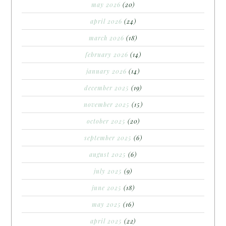
may 2026
(20)
april 2026
(24)
march 2026
(18)
february 2026
(14)
january 2026
(14)
december 2025
(19)
november 2025
(15)
october 2025
(20)
september 2025
(6)
august 2025
(6)
july 2025
(9)
june 2025
(18)
may 2025
(16)
april 2025
(22)