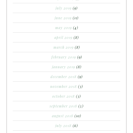
july 2019
(9)
june 2019
(11)
may 2019
(4)
april 2019
(8)
march 2019
(8)
february 2019
(9)
january 2019
(8)
december 2018
(9)
november 2018
(3)
october 2018
(3)
september 2018
(5)
august 2018
(10)
july 2018
(6)