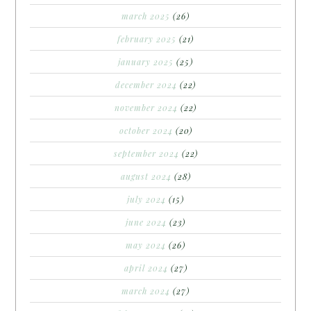
march 2025
(26)
february 2025
(21)
january 2025
(25)
december 2024
(22)
november 2024
(22)
october 2024
(20)
september 2024
(22)
august 2024
(28)
july 2024
(15)
june 2024
(23)
may 2024
(26)
april 2024
(27)
march 2024
(27)