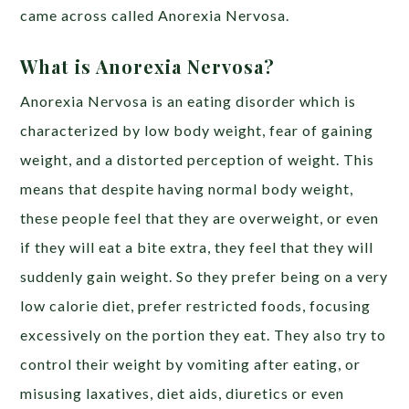
came across called Anorexia Nervosa.
What is Anorexia Nervosa?
Anorexia Nervosa is an eating disorder which is
characterized by low body weight, fear of gaining
weight, and a distorted perception of weight. This
means that despite having normal body weight,
these people feel that they are overweight, or even
if they will eat a bite extra, they feel that they will
suddenly gain weight. So they prefer being on a very
low calorie diet, prefer restricted foods, focusing
excessively on the portion they eat. They also try to
control their weight by vomiting after eating, or
misusing laxatives, diet aids, diuretics or even