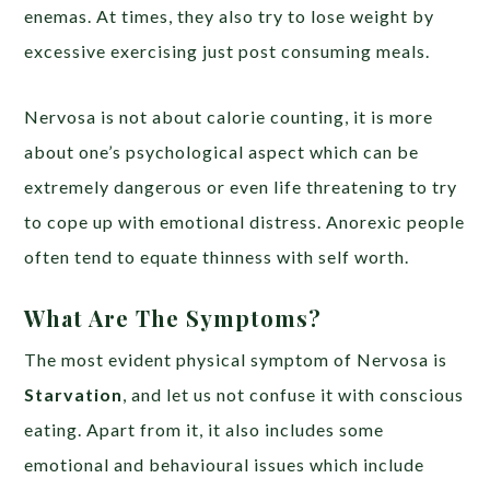
enemas. At times, they also try to lose weight by
excessive exercising just post consuming meals.
Nervosa is not about calorie counting, it is more
about one’s psychological aspect which can be
extremely dangerous or even life threatening to try
to cope up with emotional distress. Anorexic people
often tend to equate thinness with self worth.
What Are The Symptoms?
The most evident physical symptom of Nervosa is
Starvation
, and let us not confuse it with conscious
eating. Apart from it, it also includes some
emotional and behavioural issues which include