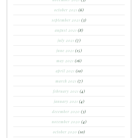
october 2021
(6)
september 2021
(3)
august 2021
(8)
july 2021
(7)
june 2021
(15)
may 2021
(16)
april 2021
(10)
march 2021
(7)
february 2021
(4)
january 2021
(4)
december 2020
(3)
november 2020
(4)
october 2020
(10)