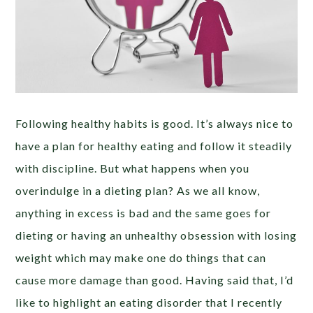
Following healthy habits is good. It’s always nice to
have a plan for healthy eating and follow it steadily
with discipline. But what happens when you
overindulge in a dieting plan? As we all know,
anything in excess is bad and the same goes for
dieting or having an unhealthy obsession with losing
weight which may make one do things that can
cause more damage than good. Having said that, I’d
like to highlight an eating disorder that I recently