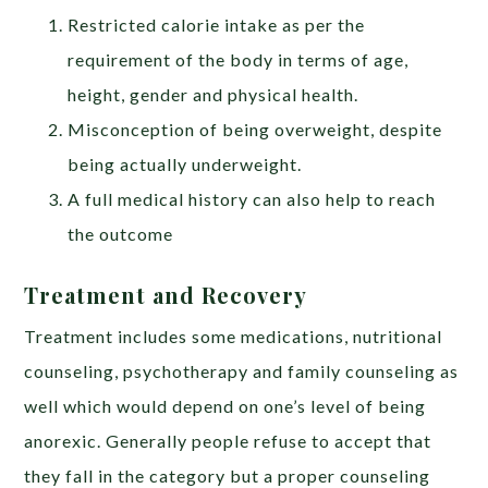
Restricted calorie intake as per the
requirement of the body in terms of age,
height, gender and physical health.
Misconception of being overweight, despite
being actually underweight.
A full medical history can also help to reach
the outcome
Treatment and Recovery
Treatment includes some medications, nutritional
counseling, psychotherapy and family counseling as
well which would depend on one’s level of being
anorexic. Generally people refuse to accept that
they fall in the category but a proper counseling