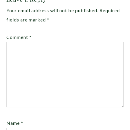
Your email address will not be published.
Required
fields are marked
*
Comment
*
Name
*