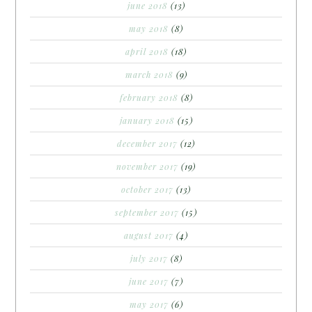
june 2018
(13)
may 2018
(8)
april 2018
(18)
march 2018
(9)
february 2018
(8)
january 2018
(15)
december 2017
(12)
november 2017
(19)
october 2017
(13)
september 2017
(15)
august 2017
(4)
july 2017
(8)
june 2017
(7)
may 2017
(6)