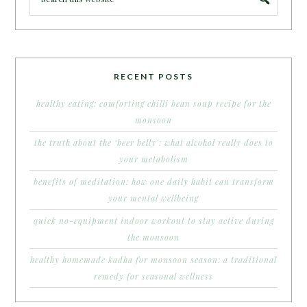
RECENT POSTS
healthy eating: comforting chilli bean soup recipe for the
monsoon
the truth about the ‘beer belly’: what alcohol really does to
your metabolism
benefits of meditation: how one daily habit can transform
your mental wellbeing
quick no-equipment indoor workout to stay active during
the monsoon
healthy homemade kadha for monsoon season: a traditional
remedy for seasonal wellness