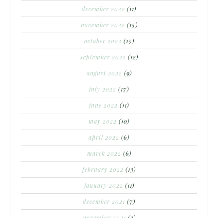
december 2022
(11)
november 2022
(15)
october 2022
(15)
september 2022
(12)
august 2022
(9)
july 2022
(17)
june 2022
(11)
may 2022
(10)
april 2022
(6)
march 2022
(6)
february 2022
(13)
january 2022
(11)
december 2021
(7)
november 2021
(3)