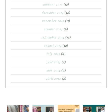
january 2015
(12)
december 2014
(14)
november 2014
(11)
october 2014
(6)
september 2014
(13)
august 2014
(12)
july 2014
(6)
june 2014
(2)
may 2014
(7)
april 2014
(4)