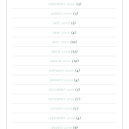
september 2020
(3)
august 2020
(3)
july 2020
(2)
june 2020
(4)
may 2020
(10)
april 2020
(12)
march 2020
(10)
february 2020
(4)
january 2020
(4)
december 2019
(3)
november 2019
(7)
october 2019
(5)
september 2019
(4)
august 2019
(9)