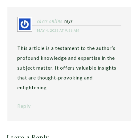
chess online
says
MAY 4, 2023 AT 9:36 AM
This article is a testament to the author’s
profound knowledge and expertise in the
subject matter. It offers valuable insights
that are thought-provoking and
enlightening.
Reply
Leave a Reply