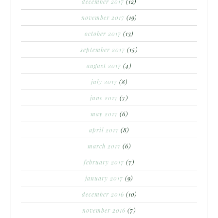
december 2017
(12)
november 2017
(19)
october 2017
(13)
september 2017
(15)
august 2017
(4)
july 2017
(8)
june 2017
(7)
may 2017
(6)
april 2017
(8)
march 2017
(6)
february 2017
(7)
january 2017
(9)
december 2016
(10)
november 2016
(7)