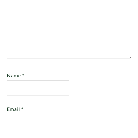
Name
*
Email
*