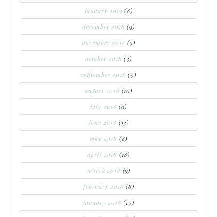
january 2019
(8)
december 2018
(9)
november 2018
(3)
october 2018
(3)
september 2018
(5)
august 2018
(10)
july 2018
(6)
june 2018
(13)
may 2018
(8)
april 2018
(18)
march 2018
(9)
february 2018
(8)
january 2018
(15)