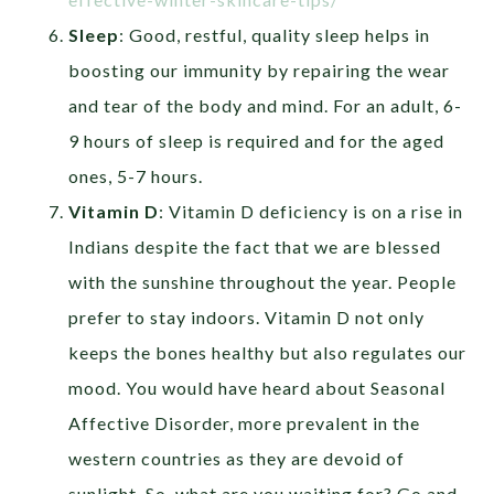
Sleep
: Good, restful, quality sleep helps in
boosting our immunity by repairing the wear
and tear of the body and mind. For an adult, 6-
9 hours of sleep is required and for the aged
ones, 5-7 hours.
Vitamin D
: Vitamin D deficiency is on a rise in
Indians despite the fact that we are blessed
with the sunshine throughout the year. People
prefer to stay indoors. Vitamin D not only
keeps the bones healthy but also regulates our
mood. You would have heard about Seasonal
Affective Disorder, more prevalent in the
western countries as they are devoid of
sunlight. So, what are you waiting for? Go and