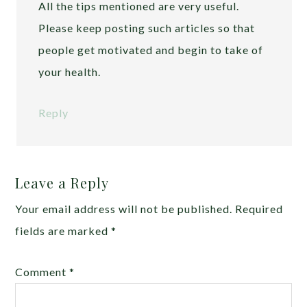
All the tips mentioned are very useful.
Please keep posting such articles so that
people get motivated and begin to take of
your health.
Reply
Leave a Reply
Your email address will not be published.
Required
fields are marked
*
Comment
*