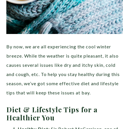
By now, we are all experiencing the cool winter
breeze. While the weather is quite pleasant, it also
causes several issues like dry and itchy skin, cold
and cough, etc. To help you stay healthy during this
season, we’ve got some effective diet and lifestyle
tips that will keep these issues at bay.
Diet & Lifestyle Tips for a
Healthier You
Healthy Diet
: Sir Robert McCarrison, one of