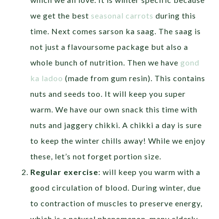
we get the best
seasonal carrots
during this
time. Next comes sarson ka saag. The saag is
not just a flavoursome package but also a
whole bunch of nutrition. Then we have
gond
ka ladoo
(made from gum resin). This contains
nuts and seeds too. It will keep you super
warm. We have our own snack this time with
nuts and jaggery chikki. A chikki a day is sure
to keep the winter chills away! While we enjoy
these, let’s not forget portion size.
Regular exercise
: will keep you warm with a
good circulation of blood. During winter, due
to contraction of muscles to preserve energy,
which is a natural phenomenon, many elderly