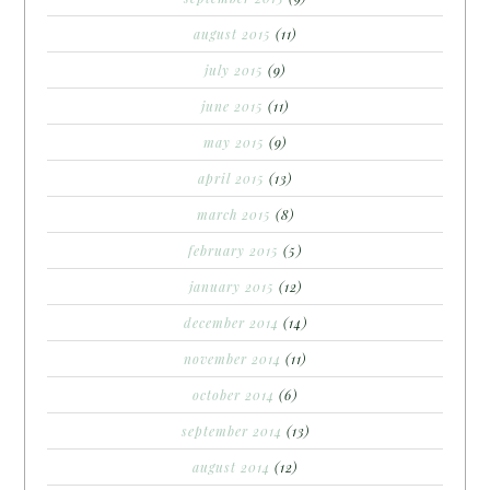
august 2015
(11)
july 2015
(9)
june 2015
(11)
may 2015
(9)
april 2015
(13)
march 2015
(8)
february 2015
(5)
january 2015
(12)
december 2014
(14)
november 2014
(11)
october 2014
(6)
september 2014
(13)
august 2014
(12)