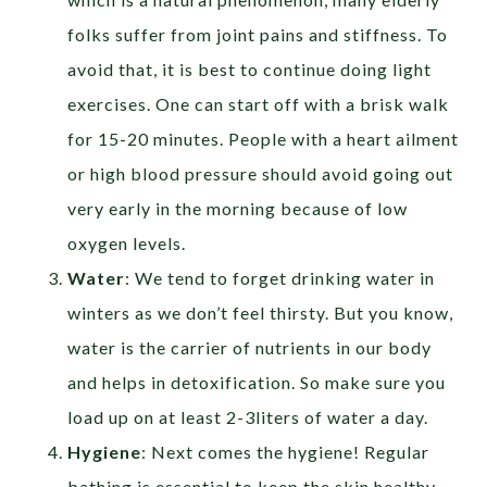
folks suffer from joint pains and stiffness. To
avoid that, it is best to continue doing light
exercises. One can start off with a brisk walk
for 15-20 minutes. People with a heart ailment
or high blood pressure should avoid going out
very early in the morning because of low
oxygen levels.
Water
: We tend to forget drinking water in
winters as we don’t feel thirsty. But you know,
water is the carrier of nutrients in our body
and helps in detoxification. So make sure you
load up on at least 2-3liters of water a day.
Hygiene
: Next comes the hygiene! Regular
bathing is essential to keep the skin healthy