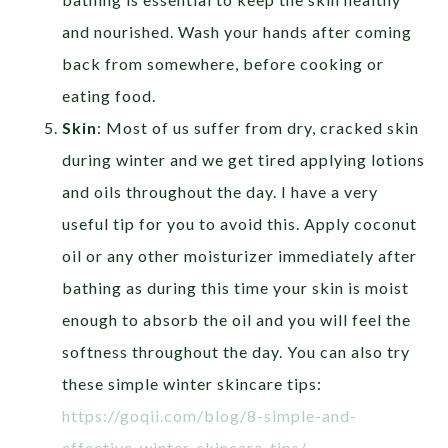
and nourished. Wash your hands after coming
back from somewhere, before cooking or
eating food.
Skin
: Most of us suffer from dry, cracked skin
during winter and we get tired applying lotions
and oils throughout the day. I have a very
useful tip for you to avoid this. Apply coconut
oil or any other moisturizer immediately after
bathing as during this time your skin is moist
enough to absorb the oil and you will feel the
softness throughout the day. You can also try
these simple winter skincare tips:
https://goqii.com/blog/8-simple-and-
effective-winter-skincare-tips/