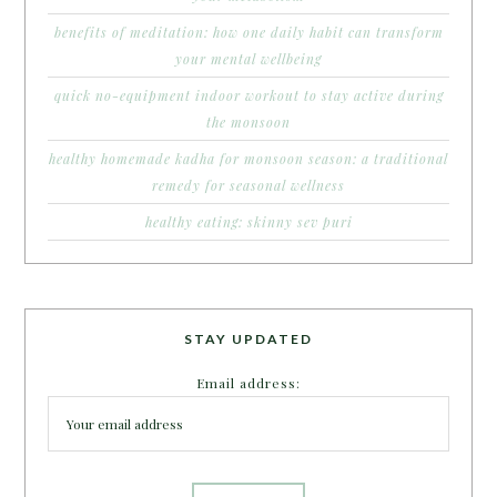
benefits of meditation: how one daily habit can transform
your mental wellbeing
quick no-equipment indoor workout to stay active during
the monsoon
healthy homemade kadha for monsoon season: a traditional
remedy for seasonal wellness
healthy eating: skinny sev puri
STAY UPDATED
Email address: