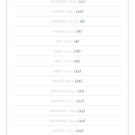
november 2025
(15)
october 2025
(20)
september 2025
(6)
august 2025
(6)
july 2025
(9)
june 2025
(18)
may 2025
(16)
april 2025
(22)
march 2025
(26)
february 2025
(21)
january 2025
(25)
december 2024
(22)
november 2024
(22)
october 2024
(20)