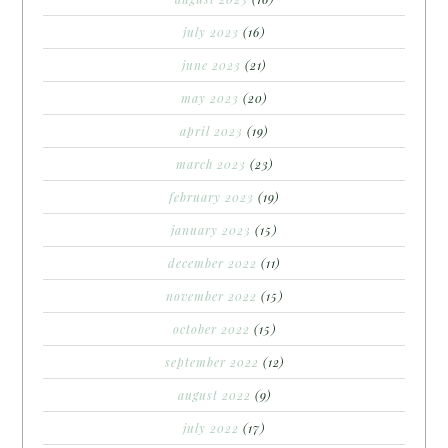
july 2023
(16)
june 2023
(21)
may 2023
(20)
april 2023
(19)
march 2023
(23)
february 2023
(19)
january 2023
(15)
december 2022
(11)
november 2022
(15)
october 2022
(15)
september 2022
(12)
august 2022
(9)
july 2022
(17)