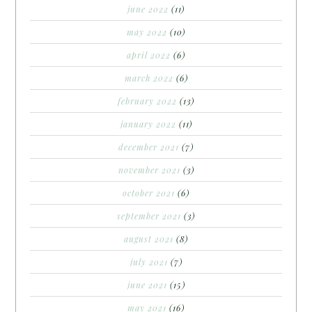
june 2022
(11)
may 2022
(10)
april 2022
(6)
march 2022
(6)
february 2022
(13)
january 2022
(11)
december 2021
(7)
november 2021
(3)
october 2021
(6)
september 2021
(3)
august 2021
(8)
july 2021
(7)
june 2021
(15)
may 2021
(16)