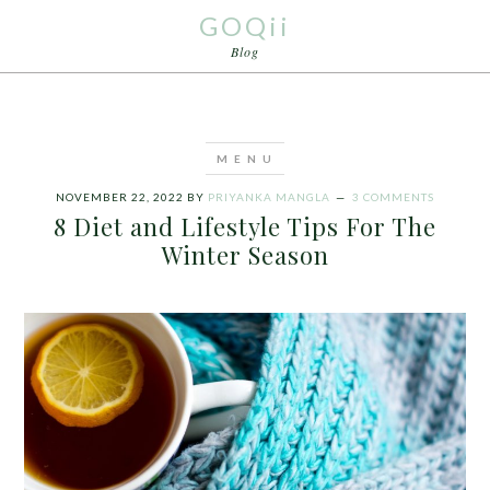
GOQii
Blog
NOVEMBER 22, 2022
BY
PRIYANKA MANGLA
3 COMMENTS
8 Diet and Lifestyle Tips For The
Winter Season