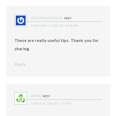
HolyHansPariwar
says
FEBRUARY 2, 2022 AT 12:06 PM
These are really useful tips. Thank you for
sharing.
Reply
Rahul
says
MARCH 3, 2022 AT 5:53 PM