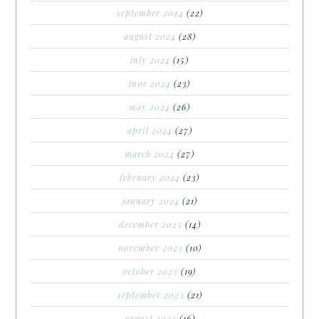
september 2024
(22)
august 2024
(28)
july 2024
(15)
june 2024
(23)
may 2024
(26)
april 2024
(27)
march 2024
(27)
february 2024
(23)
january 2024
(21)
december 2023
(14)
november 2023
(10)
october 2023
(19)
september 2023
(21)
august 2023
(16)