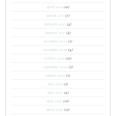
april 2021
(10)
march 2021
(7)
february 2021
(4)
january 2021
(4)
december 2020
(3)
november 2020
(4)
october 2020
(10)
september 2020
(3)
august 2020
(3)
july 2020
(2)
june 2020
(4)
may 2020
(10)
april 2020
(12)