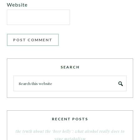
Website
SEARCH
RECENT POSTS
the truth about the ‘beer belly’: what alcohol really does to
your metabolism