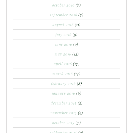
october 2016
(7)
september 2016
(7)
august 2016
(11)
july 2016
(9)
june 2016
(9)
may 2016
(12)
april 2016
(17)
march 2016
(17)
february 2016
(8)
january 2016
(6)
december 2015
(2)
november 2015
(9)
october 2015
(7)
september 2015
(9)