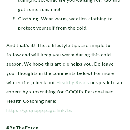
get some sunshine!
Clothing
: Wear warm, woollen clothing to
protect yourself from the cold.
And that’s it! These lifestyle tips are simple to
follow and will keep you warm during this cold
season. We hope this article helps you. Do leave
your thoughts in the comments below! For more
winter tips, check out
Healthy Reads
or speak to an
expert by subscribing for GOQii’s Personalised
Health Coaching here:
https://goqiiapp.page.link/bsr
#BeTheForce