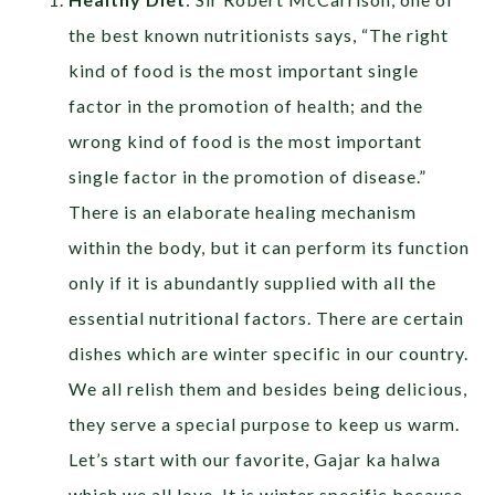
the best known nutritionists says, “The right
kind of food is the most important single
factor in the promotion of health; and the
wrong kind of food is the most important
single factor in the promotion of disease.”
There is an elaborate healing mechanism
within the body, but it can perform its function
only if it is abundantly supplied with all the
essential nutritional factors. There are certain
dishes which are winter specific in our country.
We all relish them and besides being delicious,
they serve a special purpose to keep us warm.
Let’s start with our favorite, Gajar ka halwa
which we all love. It is winter specific because