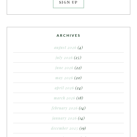
ARCHIVES
august 2026
(4)
july 2026
(25)
june 2026
(22)
may 2026
(20)
april 2026
(24)
march 2026
(18)
february 2026
(14)
january 2026
(14)
december 2025
(19)