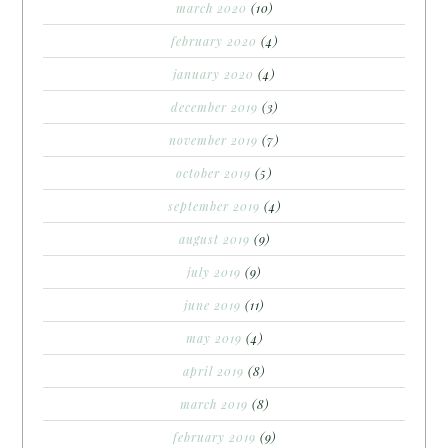
march 2020
(10)
february 2020
(4)
january 2020
(4)
december 2019
(3)
november 2019
(7)
october 2019
(5)
september 2019
(4)
august 2019
(9)
july 2019
(9)
june 2019
(11)
may 2019
(4)
april 2019
(8)
march 2019
(8)
february 2019
(9)