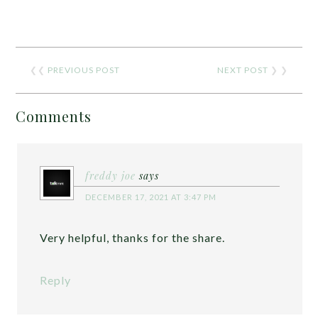
❮❮
PREVIOUS POST
NEXT POST
❯ ❯
Comments
freddy joe
says
DECEMBER 17, 2021 AT 3:47 PM
Very helpful, thanks for the share.
Reply