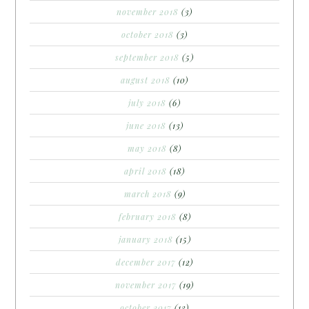
november 2018
(3)
october 2018
(3)
september 2018
(5)
august 2018
(10)
july 2018
(6)
june 2018
(13)
may 2018
(8)
april 2018
(18)
march 2018
(9)
february 2018
(8)
january 2018
(15)
december 2017
(12)
november 2017
(19)
october 2017
(13)