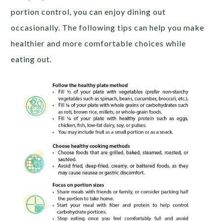
portion control, you can enjoy dining out
occasionally. The following tips can help you make
healthier and more comfortable choices while
eating out.