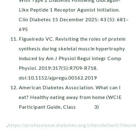
Like Peptide 1 Receptor Agonist Initiation.
Clin Diabetes 15 December 2025; 43 (5): 681–
695
Figueiredo VC. Revisiting the roles of protein
synthesis during skeletal muscle hypertrophy
induced by Am J Physiol Regul Integr Comp
Physiol. 2019;317(5):R709-R718.
doi:10.1152/ajpregu.00162.2019
American Diabetes Association. What can I
eat? Healthy eating away from home (WCIE
Participant Guide, Class 3)
.
https://professional.diabetes.org/sites/default/files/