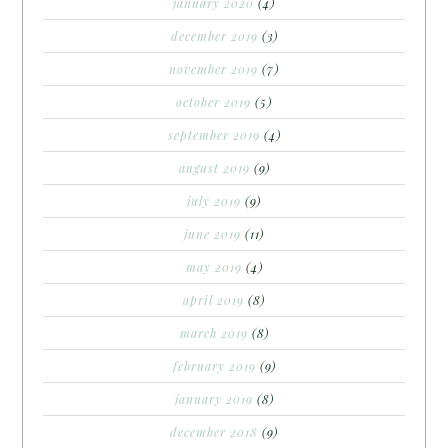
january 2020
(4)
december 2019
(3)
november 2019
(7)
october 2019
(5)
september 2019
(4)
august 2019
(9)
july 2019
(9)
june 2019
(11)
may 2019
(4)
april 2019
(8)
march 2019
(8)
february 2019
(9)
january 2019
(8)
december 2018
(9)