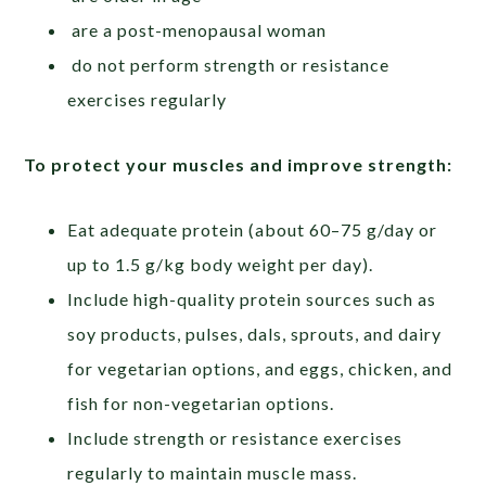
are a post-menopausal woman
do not perform strength or resistance
exercises regularly
To
protect
your
muscles
and
improve
strength:
Eat adequate protein (about 60–75 g/day or
up to 1.5 g/kg body weight per day).
Include high-quality protein sources such as
soy products, pulses, dals, sprouts, and dairy
for vegetarian options, and eggs, chicken, and
fish for non-vegetarian options.
Include strength or resistance exercises
regularly to maintain muscle mass.