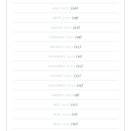
may 2023
(20)
april 2023
(19)
march 2023
(23)
february 2023
(19)
january 2023
(15)
december 2022
(11)
november 2022
(15)
october 2022
(15)
september 2022
(12)
august 2022
(9)
july 2022
(17)
june 2022
(11)
may 2022
(10)