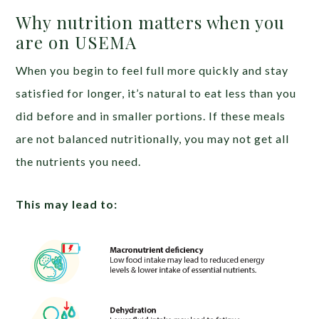
Why nutrition matters when you
are on USEMA
When you begin to feel full more quickly and stay
satisfied for longer, it’s natural to eat less than you
did before and in smaller portions. If these meals
are not balanced nutritionally, you may not get all
the nutrients you need.
This may lead to: