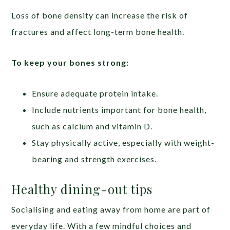
Loss of bone density can increase the risk of
fractures and affect long-term bone health.
To keep your bones strong:
Ensure adequate protein intake.
Include nutrients important for bone health,
such as calcium and vitamin D.
Stay physically active, especially with weight-
bearing and strength exercises.
Healthy dining-out tips
Socialising and eating away from home are part of
everyday life. With a few mindful choices and