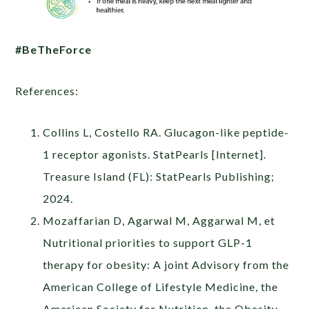
#BeTheForce
References:
Collins L, Costello RA. Glucagon-like peptide-
1 receptor agonists. StatPearls [Internet].
Treasure Island (FL): StatPearls Publishing;
2024.
Mozaffarian D, Agarwal M, Aggarwal M, et
Nutritional priorities to support GLP-1
therapy for obesity: A joint Advisory from the
American College of Lifestyle Medicine, the
American Society for Nutrition, the Obesity