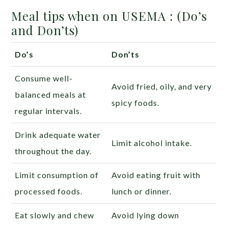
Meal tips when on USEMA : (Do’s
and Don’ts)
Do’s
Don’ts
Consume well-
Avoid fried, oily, and very
balanced meals at
spicy foods.
regular intervals.
Drink adequate water
Limit alcohol intake.
throughout the day.
Limit consumption of
Avoid eating fruit with
processed foods.
lunch or dinner.
Eat slowly and chew
Avoid lying down