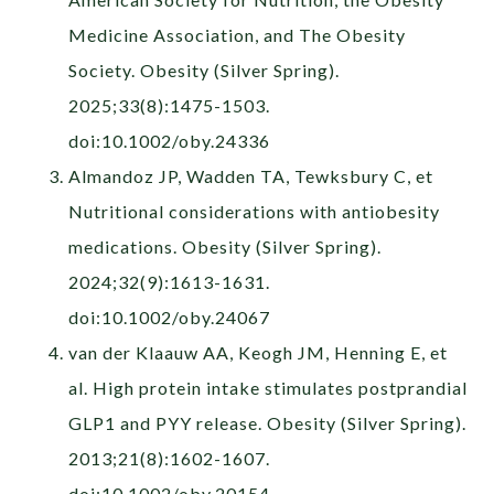
Medicine Association, and The Obesity
Society. Obesity (Silver Spring).
2025;33(8):1475-1503.
doi:10.1002/oby.24336
Almandoz JP, Wadden TA, Tewksbury C, et
Nutritional considerations with antiobesity
medications. Obesity (Silver Spring).
2024;32(9):1613-1631.
doi:10.1002/oby.24067
van der Klaauw AA, Keogh JM, Henning E, et
al. High protein intake stimulates postprandial
GLP1 and PYY release. Obesity (Silver Spring).
2013;21(8):1602-1607.
doi:10.1002/oby.20154