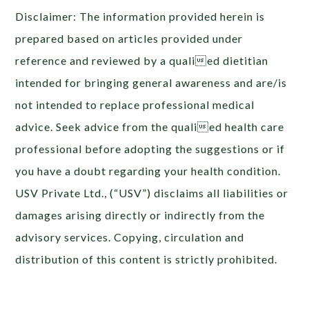
Disclaimer: The information provided herein is
prepared based on articles provided under
reference and reviewed by a qualied dietitian
intended for bringing general awareness and are/is
not intended to replace professional medical
advice. Seek advice from the qualied health care
professional before adopting the suggestions or if
you have a doubt regarding your health condition.
USV Private Ltd., (“USV”) disclaims all liabilities or
damages arising directly or indirectly from the
advisory services. Copying, circulation and
distribution of this content is strictly prohibited.