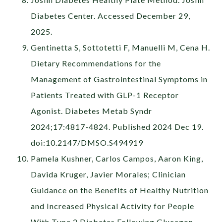
Diabetes Center. Accessed December 29,
2025.
Gentinetta S, Sottotetti F, Manuelli M, Cena H.
Dietary Recommendations for the
Management of Gastrointestinal Symptoms in
Patients Treated with GLP-1 Receptor
Agonist. Diabetes Metab Syndr
2024;17:4817-4824. Published 2024 Dec 19.
doi:10.2147/DMSO.S494919
Pamela Kushner, Carlos Campos, Aaron King,
Davida Kruger, Javier Morales; Clinician
Guidance on the Benefits of Healthy Nutrition
and Increased Physical Activity for People
With Type 2 Diabetes Following Glucagon-