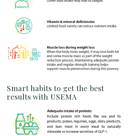
Smart habits to get the best
results with USEMA