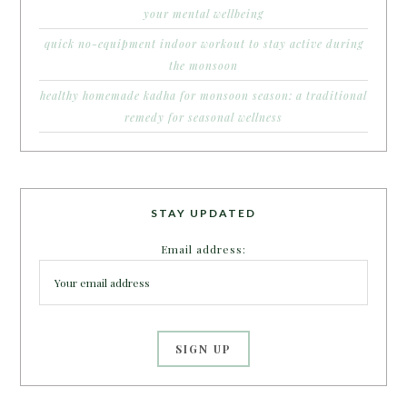
your mental wellbeing
quick no-equipment indoor workout to stay active during
the monsoon
healthy homemade kadha for monsoon season: a traditional
remedy for seasonal wellness
STAY UPDATED
Email address: