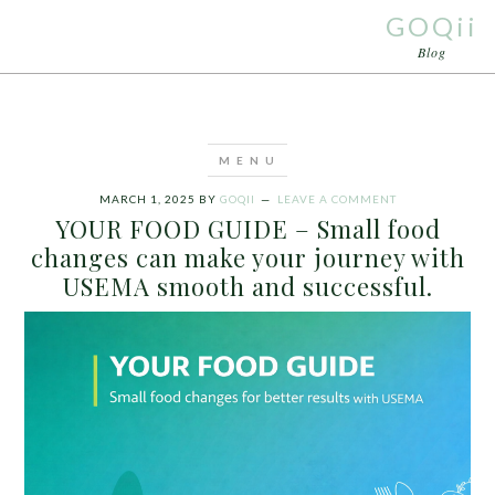
GOQii
Blog
MARCH 1, 2025
BY
GOQII
LEAVE A COMMENT
YOUR FOOD GUIDE – Small food
changes can make your journey with
USEMA smooth and successful.