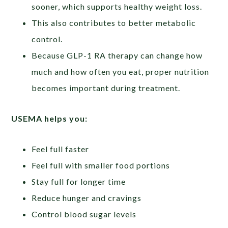
sooner, which supports healthy weight loss.
This also contributes to better metabolic
control.
Because GLP-1 RA therapy can change how
much and how often you eat, proper nutrition
becomes important during treatment.
USEMA
helps
you:
Feel full faster
Feel full with smaller food portions
Stay full for longer time
Reduce hunger and cravings
Control blood sugar levels