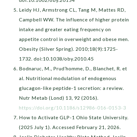
Leidy HJ, Armstrong CL, Tang M, Mattes RD,
Campbell WW. The influence of higher protein
intake and greater eating frequency on
appetite control in overweight and obese men.
Obesity (Silver Spring). 2010;18(9):1725-
1732. doi:10.1038/oby.2010.45
Bodnaruc, M., Prud’homme, D., Blanchet, R. et
al. Nutritional modulation of endogenous
glucagon-like peptide-1 secretion: a review.
Nutr Metab (Lond) 13, 92 (2016).
https://doi.org/10.1186/s12986-016-0153-3
How to Activate GLP-1 Ohio State University.
(2025 July 1). Accessed February 21, 2026.
Joslin Diabetes Healthy Plate Method. Joslin