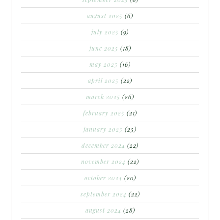
august 2025
(6)
july 2025
(9)
june 2025
(18)
may 2025
(16)
april 2025
(22)
march 2025
(26)
february 2025
(21)
january 2025
(25)
december 2024
(22)
november 2024
(22)
october 2024
(20)
september 2024
(22)
august 2024
(28)