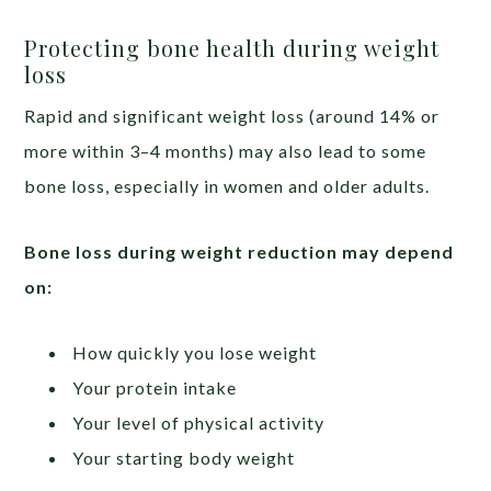
Protecting bone health during weight
loss
Rapid and significant weight loss (around 14% or
more within 3–4 months) may also lead to some
bone loss, especially in women and older adults.
Bone loss during weight reduction may depend
on:
How quickly you lose weight
Your protein intake
Your level of physical activity
Your starting body weight