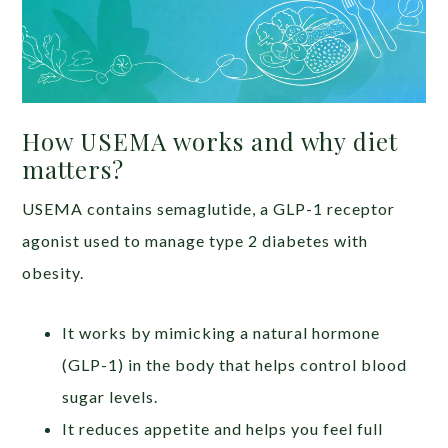
How USEMA works and why diet
matters?
USEMA contains semaglutide, a GLP-1 receptor
agonist used to manage type 2 diabetes with
obesity.
It works by mimicking a natural hormone
(GLP-1) in the body that helps control blood
sugar levels.
It reduces appetite and helps you feel full