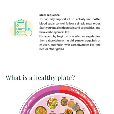
What is a healthy plate?