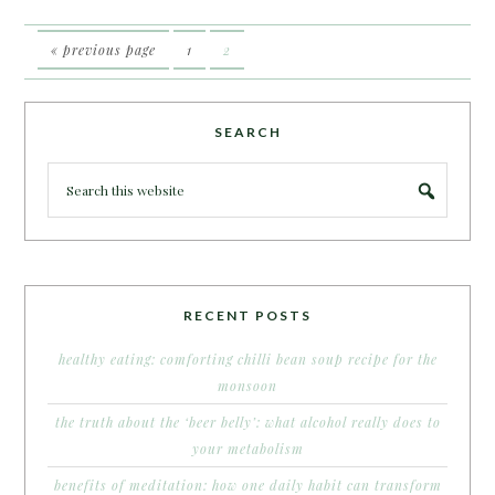
« previous page
1
2
SEARCH
RECENT POSTS
healthy eating: comforting chilli bean soup recipe for the
monsoon
the truth about the ‘beer belly’: what alcohol really does to
your metabolism
benefits of meditation: how one daily habit can transform