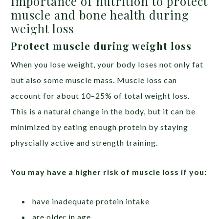
Importance of nutrition to protect
muscle and bone health during
weight loss
Protect muscle during weight loss
When you lose weight, your body loses not only fat
but also some muscle mass. Muscle loss can
account for about 10–25% of total weight loss.
This is a natural change in the body, but it can be
minimized by eating enough protein by staying
physcially active and strength training.
You may have a higher risk of muscle loss if you:
have inadequate protein intake
are older in age