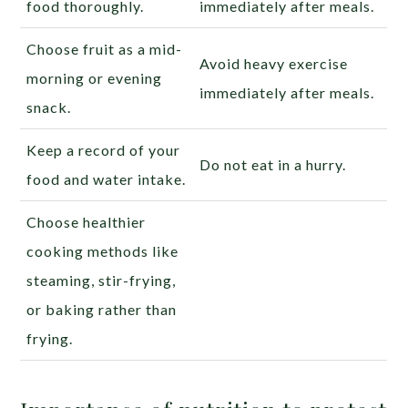
food thoroughly.
immediately after meals.
Choose fruit as a mid-
Avoid heavy exercise
morning or evening
immediately after meals.
snack.
Keep a record of your
Do not eat in a hurry.
food and water intake.
Choose healthier
cooking methods like
steaming, stir-frying,
or baking rather than
frying.