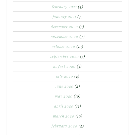
february 2021
(4)
january 2021
(4)
december 2020
(3)
november 2020
(4)
october 2020
(10)
september 2020
(3)
august 2020
(3)
july 2020
(2)
june 2020
(4)
may 2020
(10)
april 2020
(12)
march 2020
(10)
february 2020
(4)