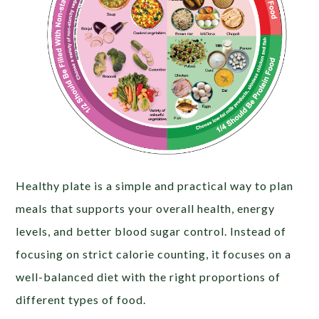
Healthy plate is a simple and practical way to plan
meals that supports your overall health, energy
levels, and better blood sugar control. Instead of
focusing on strict calorie counting, it focuses on a
well-balanced diet with the right proportions of
different types of food.