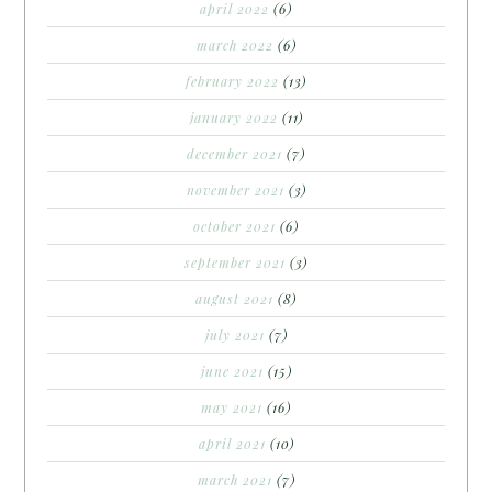
april 2022
(6)
march 2022
(6)
february 2022
(13)
january 2022
(11)
december 2021
(7)
november 2021
(3)
october 2021
(6)
september 2021
(3)
august 2021
(8)
july 2021
(7)
june 2021
(15)
may 2021
(16)
april 2021
(10)
march 2021
(7)