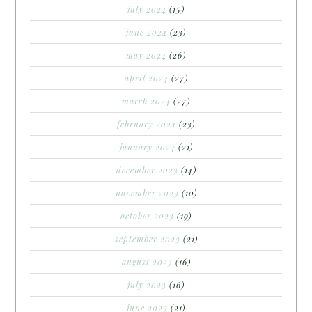
july 2024
(15)
june 2024
(23)
may 2024
(26)
april 2024
(27)
march 2024
(27)
february 2024
(23)
january 2024
(21)
december 2023
(14)
november 2023
(10)
october 2023
(19)
september 2023
(21)
august 2023
(16)
july 2023
(16)
june 2023
(21)