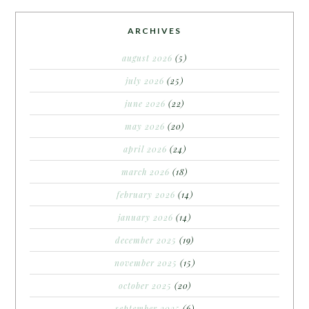
ARCHIVES
august 2026
(5)
july 2026
(25)
june 2026
(22)
may 2026
(20)
april 2026
(24)
march 2026
(18)
february 2026
(14)
january 2026
(14)
december 2025
(19)
november 2025
(15)
october 2025
(20)
september 2025
(6)