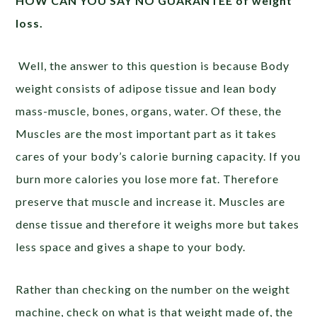
HOW CAN YOU SAY NO GUARANTEE of weight
loss.
Well, the answer to this question is because Body
weight consists of adipose tissue and lean body
mass-muscle, bones, organs, water. Of these, the
Muscles are the most important part as it takes
cares of your body’s calorie burning capacity. If you
burn more calories you lose more fat. Therefore
preserve that muscle and increase it. Muscles are
dense tissue and therefore it weighs more but takes
less space and gives a shape to your body.
Rather than checking on the number on the weight
machine, check on what is that weight made of, the