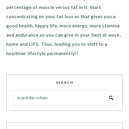
percentage of muscle versus fat in it. Start
concentrating on your fat loss as that gives you a
good health, happy life, more energy, more stamina
and endurance so you can give in your best at work,
home and LIFE. Thus, leading you to shift to a
healthier lifestyle permanently!!
SEARCH