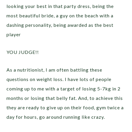
looking your best in that party dress, being the
most beautiful bride, a guy on the beach with a
dashing personality, being awarded as the best
player
YOU JUDGE!!
As a nutritionist, I am often battling these
questions on weight loss. I have lots of people
coming up to me with a target of losing 5-7kg in 2
months or losing that belly fat. And, to achieve this
they are ready to give up on their food, gym twice a
day for hours, go around running like crazy.