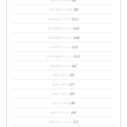
march 2018
(9)
february 2018
(8)
january 2018
(15)
december 2017
(12)
november 2017
(19)
october 2017
(13)
september 2017
(15)
august 2017
(4)
july 2017
(8)
june 2017
(7)
may 2017
(6)
april 2017
(8)
march 2017
(6)
february 2017
(7)