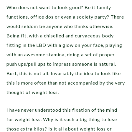
Who does not want to look good? Be it family
functions, office dos or even a society party? There
would seldom be anyone who thinks otherwise.
Being fit, with a chiselled and curvaceous body
fitting in the LBD with a glow on your face, playing
with an awesome stamina, doing a set of proper
push ups/pull ups to impress someone is natural.
Burt, this is not all. Invariably the idea to look like
this is more often than not accompanied by the very
thought of weight loss.
I have never understood this fixation of the mind
for weight loss. Why is it such a big thing to lose
those extra kilos? Is it all about weight loss or