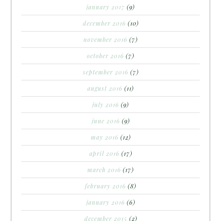
january 2017
(9)
december 2016
(10)
november 2016
(7)
october 2016
(7)
september 2016
(7)
august 2016
(11)
july 2016
(9)
june 2016
(9)
may 2016
(12)
april 2016
(17)
march 2016
(17)
february 2016
(8)
january 2016
(6)
december 2015
(2)