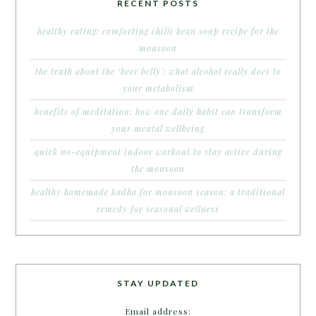
RECENT POSTS
healthy eating: comforting chilli bean soup recipe for the
monsoon
the truth about the ‘beer belly’: what alcohol really does to
your metabolism
benefits of meditation: how one daily habit can transform
your mental wellbeing
quick no-equipment indoor workout to stay active during
the monsoon
healthy homemade kadha for monsoon season: a traditional
remedy for seasonal wellness
STAY UPDATED
Email address: