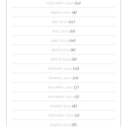
september 2022
(12)
august 2022
(9)
july 2022
(17)
june 2022
(11)
may 2022
(10)
april 2022
(6)
march 2022
(6)
february 2022
(13)
january 2022
(11)
december 2021
(7)
november 2021
(3)
october 2021
(6)
september 2021
(3)
august 2021
(8)