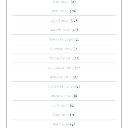
june 2020
(4)
may 2020
(10)
april 2020
(12)
march 2020
(10)
february 2020
(4)
january 2020
(4)
december 2019
(3)
november 2019
(7)
october 2019
(5)
september 2019
(4)
august 2019
(9)
july 2019
(9)
june 2019
(11)
may 2019
(4)