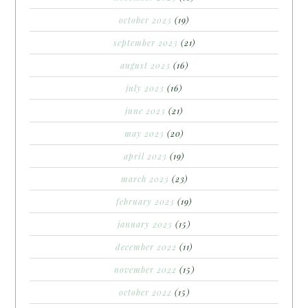
october 2023
(19)
september 2023
(21)
august 2023
(16)
july 2023
(16)
june 2023
(21)
may 2023
(20)
april 2023
(19)
march 2023
(23)
february 2023
(19)
january 2023
(15)
december 2022
(11)
november 2022
(15)
october 2022
(15)