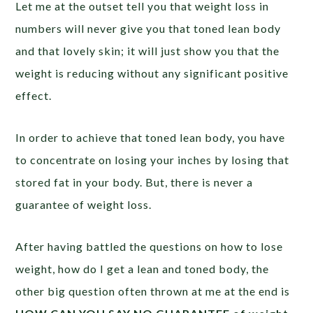
Let me at the outset tell you that weight loss in
numbers will never give you that toned lean body
and that lovely skin; it will just show you that the
weight is reducing without any significant positive
effect.
In order to achieve that toned lean body, you have
to concentrate on losing your inches by losing that
stored fat in your body. But, there is never a
guarantee of weight loss.
After having battled the questions on how to lose
weight, how do I get a lean and toned body, the
other big question often thrown at me at the end is