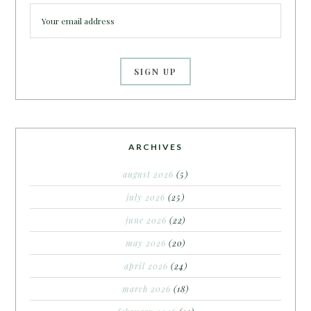
ARCHIVES
august 2026
(5)
july 2026
(25)
june 2026
(22)
may 2026
(20)
april 2026
(24)
march 2026
(18)