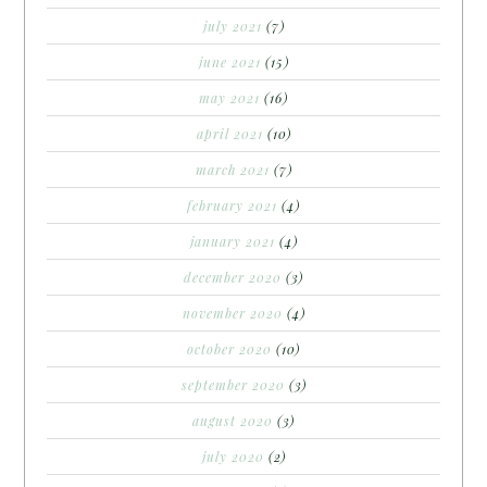
july 2021
(7)
june 2021
(15)
may 2021
(16)
april 2021
(10)
march 2021
(7)
february 2021
(4)
january 2021
(4)
december 2020
(3)
november 2020
(4)
october 2020
(10)
september 2020
(3)
august 2020
(3)
july 2020
(2)