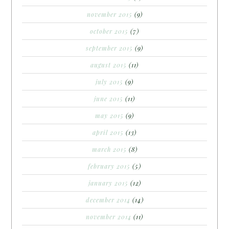
november 2015
(9)
october 2015
(7)
september 2015
(9)
august 2015
(11)
july 2015
(9)
june 2015
(11)
may 2015
(9)
april 2015
(13)
march 2015
(8)
february 2015
(5)
january 2015
(12)
december 2014
(14)
november 2014
(11)