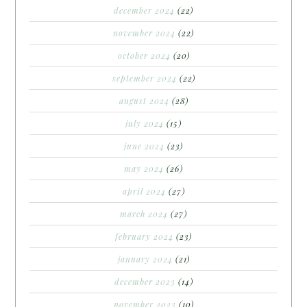
december 2024
(22)
november 2024
(22)
october 2024
(20)
september 2024
(22)
august 2024
(28)
july 2024
(15)
june 2024
(23)
may 2024
(26)
april 2024
(27)
march 2024
(27)
february 2024
(23)
january 2024
(21)
december 2023
(14)
november 2023
(10)