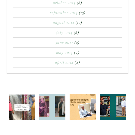
october 2014
(6)
september 2014
(13)
august 2014
(12)
july 2014
(6)
june 2014
(2)
may 2014
(7)
april 2014
(4)