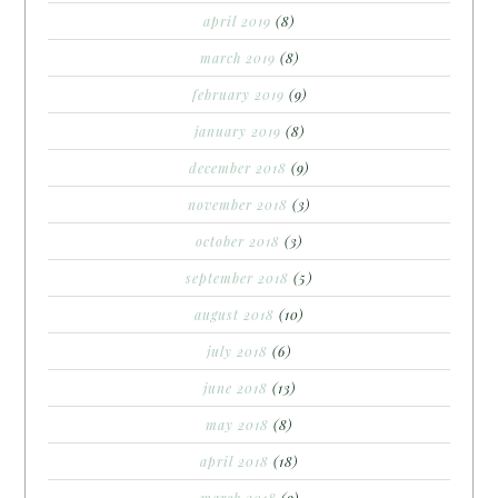
april 2019
(8)
march 2019
(8)
february 2019
(9)
january 2019
(8)
december 2018
(9)
november 2018
(3)
october 2018
(3)
september 2018
(5)
august 2018
(10)
july 2018
(6)
june 2018
(13)
may 2018
(8)
april 2018
(18)