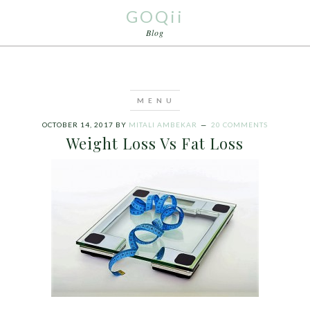
GOQii
Blog
OCTOBER 14, 2017
BY
MITALI AMBEKAR
20 COMMENTS
Weight Loss Vs Fat Loss