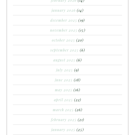
february 2026
(14)
january 2026
(14)
december 2025
(19)
november 2025
(15)
october 2025
(20)
september 2025
(6)
august 2025
(6)
july 2025
(9)
june 2025
(18)
may 2025
(16)
april 2025
(22)
march 2025
(26)
february 2025
(21)
january 2025
(25)