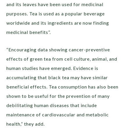
and its leaves have been used for medicinal
purposes. Tea is used as a popular beverage
worldwide and its ingredients are now finding
medicinal benefits”.
“Encouraging data showing cancer-preventive
effects of green tea from cell culture, animal, and
human studies have emerged. Evidence is
accumulating that black tea may have similar
beneficial effects. Tea consumption has also been
shown to be useful for the prevention of many
debilitating human diseases that include
maintenance of cardiovascular and metabolic
health,” they add.