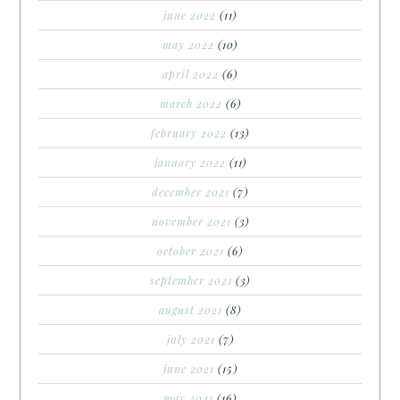
june 2022
(11)
may 2022
(10)
april 2022
(6)
march 2022
(6)
february 2022
(13)
january 2022
(11)
december 2021
(7)
november 2021
(3)
october 2021
(6)
september 2021
(3)
august 2021
(8)
july 2021
(7)
june 2021
(15)
may 2021
(16)