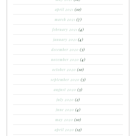
april 2021
(10)
march 2021
(7)
february 2021
(4)
january 2021
(4)
december 2020
(3)
november 2020
(4)
october 2020
(10)
september 2020
(3)
august 2020
(3)
july 2020
(2)
june 2020
(4)
may 2020
(10)
april 2020
(12)