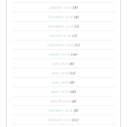
january 2019
(8)
december 2018
(9)
november 2018
(3)
october 2018
(3)
september 2018
(5)
august 2018
(10)
july 2018
(6)
june 2018
(13)
may 2018
(8)
april 2018
(18)
march 2018
(9)
february 2018
(8)
january 2018
(15)