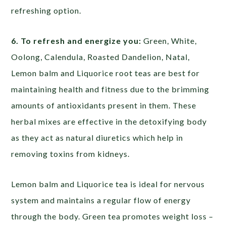
refreshing option.
6. To refresh and energize you:
Green, White,
Oolong, Calendula, Roasted Dandelion, Natal,
Lemon balm and Liquorice root teas are best for
maintaining health and fitness due to the brimming
amounts of antioxidants present in them. These
herbal mixes are effective in the detoxifying body
as they act as natural diuretics which help in
removing toxins from kidneys.
Lemon balm and Liquorice tea is ideal for nervous
system and maintains a regular flow of energy
through the body. Green tea promotes weight loss –