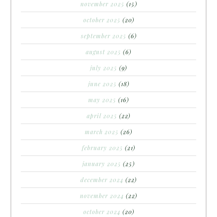
november 2025
(15)
october 2025
(20)
september 2025
(6)
august 2025
(6)
july 2025
(9)
june 2025
(18)
may 2025
(16)
april 2025
(22)
march 2025
(26)
february 2025
(21)
january 2025
(25)
december 2024
(22)
november 2024
(22)
october 2024
(20)