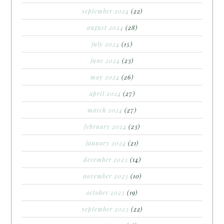
september 2024
(22)
august 2024
(28)
july 2024
(15)
june 2024
(23)
may 2024
(26)
april 2024
(27)
march 2024
(27)
february 2024
(23)
january 2024
(21)
december 2023
(14)
november 2023
(10)
october 2023
(19)
september 2023
(22)