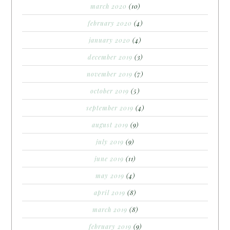
march 2020
(10)
february 2020
(4)
january 2020
(4)
december 2019
(3)
november 2019
(7)
october 2019
(5)
september 2019
(4)
august 2019
(9)
july 2019
(9)
june 2019
(11)
may 2019
(4)
april 2019
(8)
march 2019
(8)
february 2019
(9)