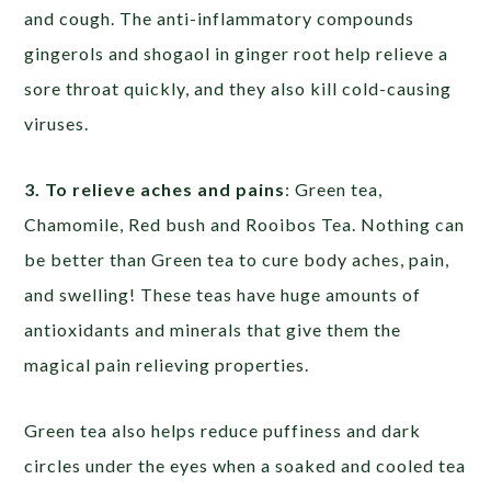
and cough. The anti-inflammatory compounds
gingerols and shogaol in ginger root help relieve a
sore throat quickly, and they also kill cold-causing
viruses.
3. To relieve aches and pains
: Green tea,
Chamomile, Red bush and Rooibos Tea. Nothing can
be better than Green tea to cure body aches, pain,
and swelling! These teas have huge amounts of
antioxidants and minerals that give them the
magical pain relieving properties.
Green tea also helps reduce puffiness and dark
circles under the eyes when a soaked and cooled tea