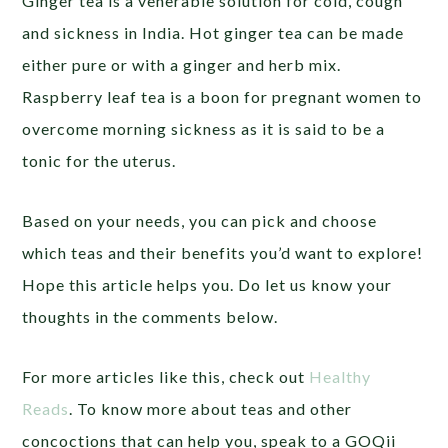
Ginger tea is a venerable solution for cold, cough
and sickness in India. Hot ginger tea can be made
either pure or with a ginger and herb mix.
Raspberry leaf tea is a boon for pregnant women to
overcome morning sickness as it is said to be a
tonic for the uterus.
Based on your needs, you can pick and choose
which teas and their benefits you’d want to explore!
Hope this article helps you. Do let us know your
thoughts in the comments below.
For more articles like this, check out
Healthy
Reads
. To know more about teas and other
concoctions that can help you, speak to a GOQii