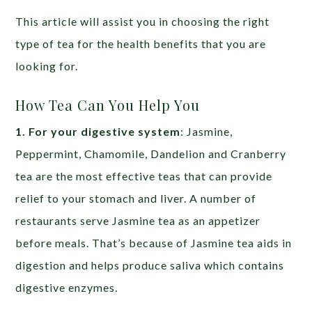
This article will assist you in choosing the right
type of tea for the health benefits that you are
looking for.
How Tea Can You Help You
1. For your digestive system
: Jasmine,
Peppermint, Chamomile, Dandelion and Cranberry
tea are the most effective teas that can provide
relief to your stomach and liver. A number of
restaurants serve Jasmine tea as an appetizer
before meals. That’s because of Jasmine tea aids in
digestion and helps produce saliva which contains
digestive enzymes.