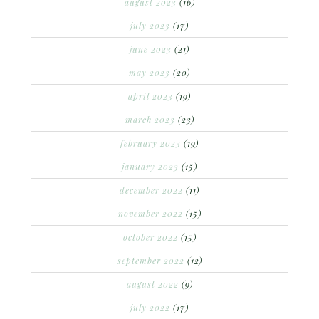
august 2023
(16)
july 2023
(17)
june 2023
(21)
may 2023
(20)
april 2023
(19)
march 2023
(23)
february 2023
(19)
january 2023
(15)
december 2022
(11)
november 2022
(15)
october 2022
(15)
september 2022
(12)
august 2022
(9)
july 2022
(17)