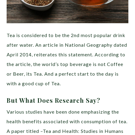
Tea is considered to be the 2nd most popular drink
after water. An article in National Geography dated
April 2014, reiterates this statement. According to
the article, the world’s top beverage is not Coffee
or Beer, its Tea. And a perfect start to the day is
with a good cup of Tea.
But What Does Research Say?
Various studies have been done emphasizing the
health benefits associated with consumption of tea.
A paper titled –Tea and Health: Studies in Humans