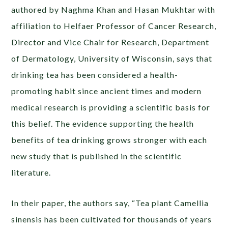
authored by Naghma Khan and Hasan Mukhtar with
affiliation to Helfaer Professor of Cancer Research,
Director and Vice Chair for Research, Department
of Dermatology, University of Wisconsin, says that
drinking tea has been considered a health-
promoting habit since ancient times and modern
medical research is providing a scientific basis for
this belief. The evidence supporting the health
benefits of tea drinking grows stronger with each
new study that is published in the scientific
literature.
In their paper, the authors say, “Tea plant Camellia
sinensis has been cultivated for thousands of years