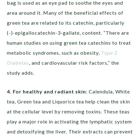
bag is used as an eye pad to soothe the eyes and
area around it. Many of the beneficial effects of
green tea are related to its catechin, particularly
(-)-epigallocatechin-3-gallate, content. “There are
human studies on using green tea catechins to treat
metabolic syndromes, such as obesity,
Type 2
Diabetes
, and cardiovascular risk factors,” the
study adds.
4. For healthy and radiant skin
: Calendula, White
tea, Green tea and Liquorice tea help clean the skin
at the cellular level by removing toxins. These teas
play a major role in activating the lymphatic system
and detoxifying the liver. Their extracts can prevent