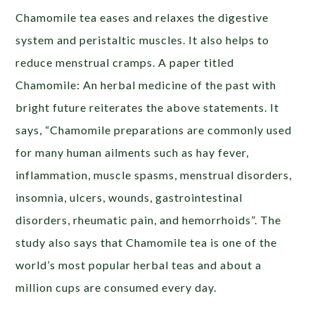
Chamomile tea eases and relaxes the digestive
system and peristaltic muscles. It also helps to
reduce menstrual cramps. A paper titled
Chamomile: An herbal medicine of the past with
bright future reiterates the above statements. It
says, “Chamomile preparations are commonly used
for many human ailments such as hay fever,
inflammation, muscle spasms, menstrual disorders,
insomnia, ulcers, wounds, gastrointestinal
disorders, rheumatic pain, and hemorrhoids”. The
study also says that Chamomile tea is one of the
world’s most popular herbal teas and about a
million cups are consumed every day.