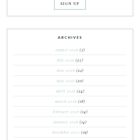
ARCHIVES
august 2026
(3)
july 2026
(25)
june 2026
(22)
may 2026
(20)
april 2026
(24)
march 2026
(18)
february 2026
(14)
january 2026
(14)
december 2025
(19)