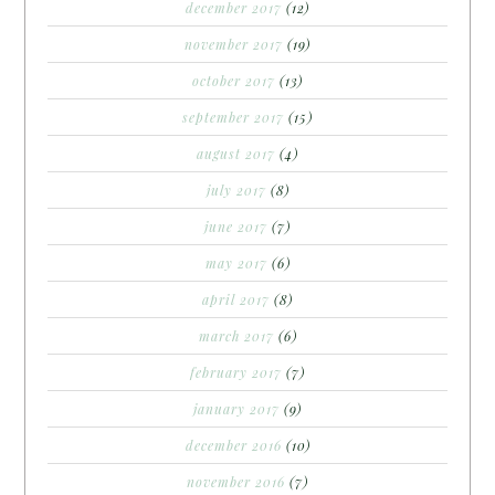
december 2017
(12)
november 2017
(19)
october 2017
(13)
september 2017
(15)
august 2017
(4)
july 2017
(8)
june 2017
(7)
may 2017
(6)
april 2017
(8)
march 2017
(6)
february 2017
(7)
january 2017
(9)
december 2016
(10)
november 2016
(7)