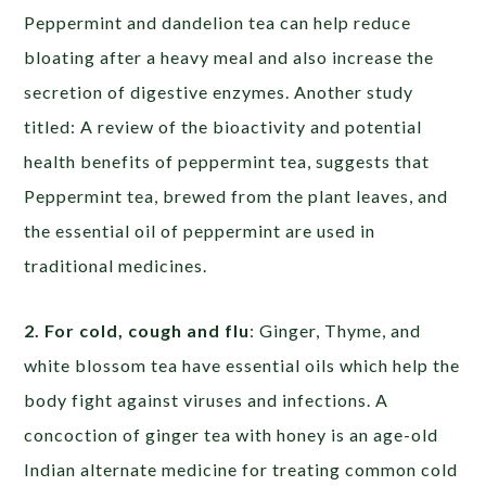
Peppermint and dandelion tea can help reduce
bloating after a heavy meal and also increase the
secretion of digestive enzymes. Another study
titled: A review of the bioactivity and potential
health benefits of peppermint tea, suggests that
Peppermint tea, brewed from the plant leaves, and
the essential oil of peppermint are used in
traditional medicines.
2. For cold, cough and flu
: Ginger, Thyme, and
white blossom tea have essential oils which help the
body fight against viruses and infections. A
concoction of ginger tea with honey is an age-old
Indian alternate medicine for treating common cold