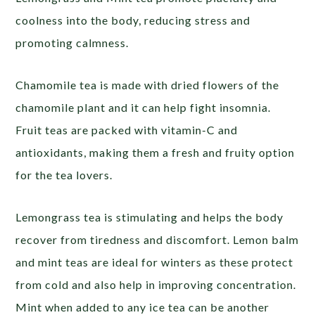
coolness into the body, reducing stress and
promoting calmness.
Chamomile tea is made with dried flowers of the
chamomile plant and it can help fight insomnia.
Fruit teas are packed with vitamin-C and
antioxidants, making them a fresh and fruity option
for the tea lovers.
Lemongrass tea is stimulating and helps the body
recover from tiredness and discomfort. Lemon balm
and mint teas are ideal for winters as these protect
from cold and also help in improving concentration.
Mint when added to any ice tea can be another