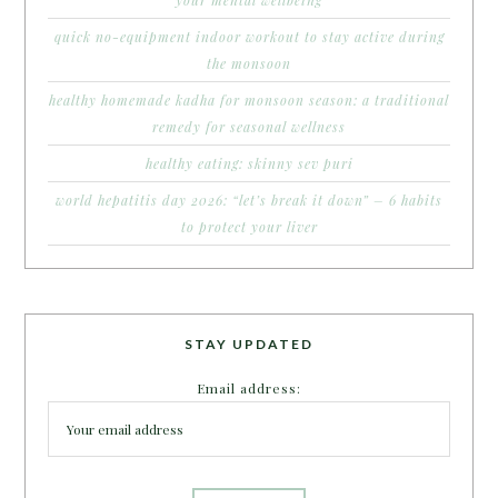
quick no-equipment indoor workout to stay active during
the monsoon
healthy homemade kadha for monsoon season: a traditional
remedy for seasonal wellness
healthy eating: skinny sev puri
world hepatitis day 2026: “let’s break it down” – 6 habits
to protect your liver
STAY UPDATED
Email address: