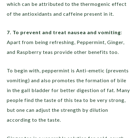
which can be attributed to the thermogenic effect
of the antioxidants and caffeine present in it.
7. To prevent and treat nausea and vomiting
:
Apart from being refreshing, Peppermint, Ginger,
and Raspberry teas provide other benefits too.
To begin with, peppermint is Anti-emetic (prevents
vomiting) and also promotes the formation of bile
in the gall bladder for better digestion of fat. Many
people find the taste of this tea to be very strong,
but one can adjust the strength by dilution
according to the taste.