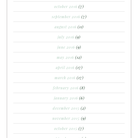
october 2016
(7)
september 2016
(7)
august 2016
(11)
july 2016
(9)
june 2016
(9)
may 2016
(12)
april 2016
(17)
march 2016
(17)
february 2016
(8)
january 2016
(6)
december 2015
(2)
november 2015
(9)
october 2015
(7)