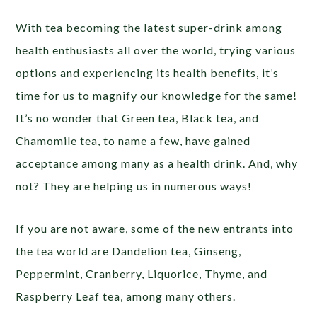
With tea becoming the latest super-drink among
health enthusiasts all over the world, trying various
options and experiencing its health benefits, it’s
time for us to magnify our knowledge for the same!
It’s no wonder that Green tea, Black tea, and
Chamomile tea, to name a few, have gained
acceptance among many as a health drink. And, why
not? They are helping us in numerous ways!
If you are not aware, some of the new entrants into
the tea world are Dandelion tea, Ginseng,
Peppermint, Cranberry, Liquorice, Thyme, and
Raspberry Leaf tea, among many others.