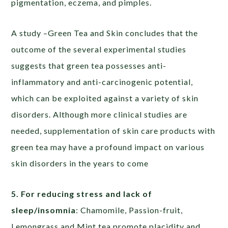
pigmentation, eczema, and pimples.
A study –Green Tea and Skin concludes that the
outcome of the several experimental studies
suggests that green tea possesses anti-
inflammatory and anti-carcinogenic potential,
which can be exploited against a variety of skin
disorders. Although more clinical studies are
needed, supplementation of skin care products with
green tea may have a profound impact on various
skin disorders in the years to come
5. For reducing stress and lack of
sleep/insomnia
: Chamomile, Passion-fruit,
Lemongrass and Mint tea promote placidity and