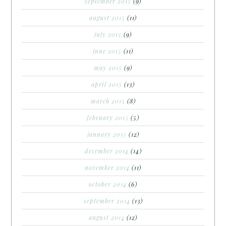
september 2015
(9)
august 2015
(11)
july 2015
(9)
june 2015
(11)
may 2015
(9)
april 2015
(13)
march 2015
(8)
february 2015
(5)
january 2015
(12)
december 2014
(14)
november 2014
(11)
october 2014
(6)
september 2014
(13)
august 2014
(12)