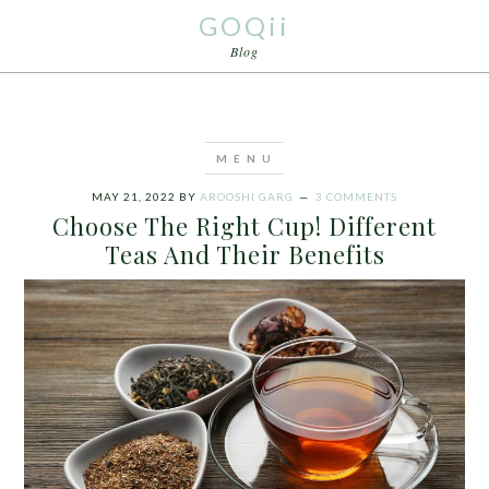
GOQii
Blog
MAY 21, 2022
BY
AROOSHI GARG
3 COMMENTS
Choose The Right Cup! Different
Teas And Their Benefits