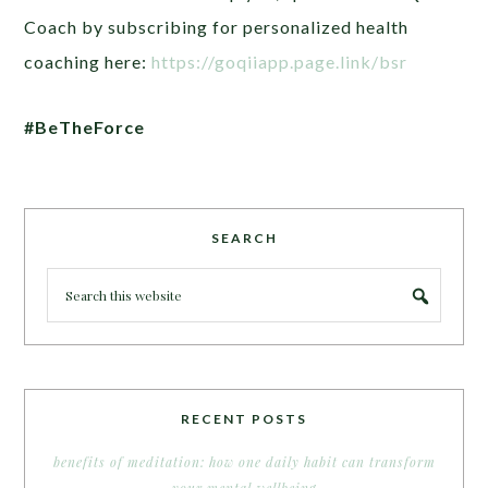
Coach by subscribing for personalized health
coaching here:
https://goqiiapp.page.link/bsr
#BeTheForce
SEARCH
RECENT POSTS
benefits of meditation: how one daily habit can transform
your mental wellbeing