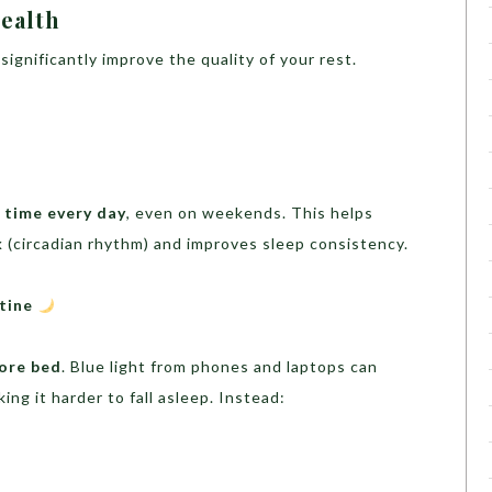
ealth
significantly improve the quality of your rest.
 time every day
, even on weekends. This helps
k
(circadian rhythm) and improves sleep consistency.
utine
fore bed
. Blue light from phones and laptops can
king it harder to fall asleep. Instead: