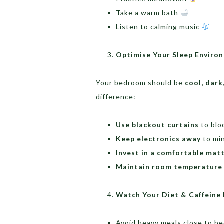
Take a warm bath
Listen to calming music
Optimise Your Sleep Envir
Your bedroom should be
cool, dark
difference:
Use blackout curtains
to bloc
Keep electronics away
to min
Invest in a comfortable matt
Maintain room temperature
Watch Your Diet & Caffeine
Avoid heavy meals close to be