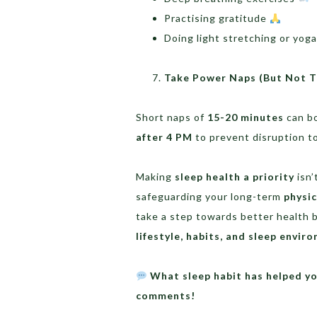
Practising gratitude
Doing light stretching or yog
Take Power Naps (But Not T
Short naps of
15-20 minutes
can bo
after 4 PM
to prevent disruption to
Making
sleep health a priority
isn’
safeguarding your long-term
physic
take a step towards better health b
lifestyle, habits, and sleep envir
What sleep habit has helped yo
comments!