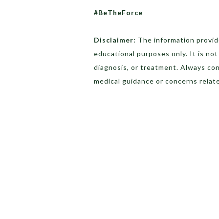
#BeTheForce
Disclaimer:
The information provide
educational purposes only. It is no
diagnosis, or treatment. Always con
medical guidance or concerns relate