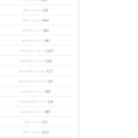
june 2022
(11)
may 2022
(10)
april 2022
(6)
march 2022
(6)
february 2022
(13)
january 2022
(11)
december 2021
(7)
november 2021
(3)
october 2021
(6)
september 2021
(3)
august 2021
(8)
july 2021
(7)
june 2021
(15)