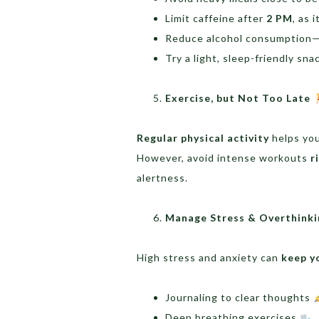
Limit caffeine after
2 PM
, as 
Reduce alcohol consumption—i
Try a light, sleep-friendly sna
Exercise, but Not Too Late
Regular physical activity
helps you
However, avoid intense workouts
r
alertness.
Manage Stress & Overthink
High stress and anxiety can
keep y
Journaling to clear thoughts
Deep breathing exercises