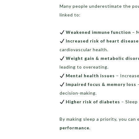
Many people underestimate the pow
linked to:
Weakened immune function
– M
Increased risk of heart diseas
cardiovascular health.
Weight gain & metabolic disor
leading to overeating.
Mental health issues
– Increase
Impaired focus & memory loss
–
decision-making.
Higher risk of diabetes
– Sleep 
By making sleep a priority, you ca
performance
.