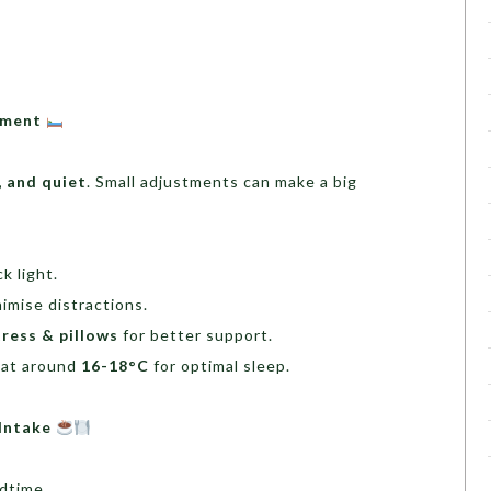
onment
, and quiet
. Small adjustments can make a big
k light.
imise distractions.
ress & pillows
for better support.
at around
16-18°C
for optimal sleep.
 Intake
dtime.