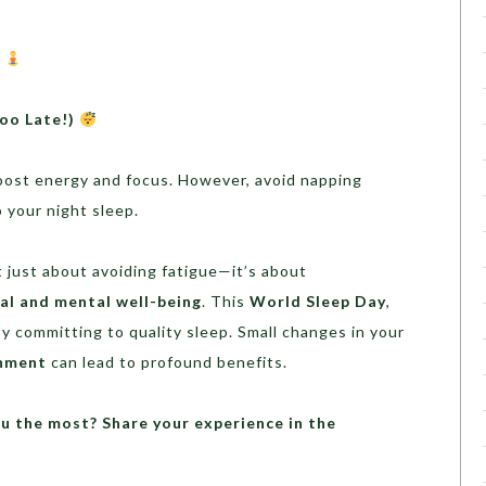
a
oo Late!)
ost energy and focus. However, avoid napping
 your night sleep.
t just about avoiding fatigue—it’s about
al and mental well-being
. This
World Sleep Day
,
y committing to quality sleep. Small changes in your
onment
can lead to profound benefits.
u the most? Share your experience in the