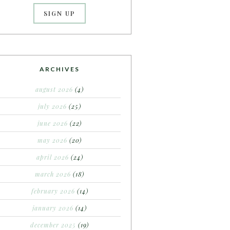
ARCHIVES
august 2026
(4)
july 2026
(25)
june 2026
(22)
may 2026
(20)
april 2026
(24)
march 2026
(18)
february 2026
(14)
january 2026
(14)
december 2025
(19)