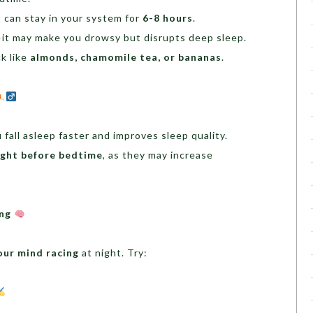
it can stay in your system for
6-8 hours
.
t may make you drowsy but disrupts deep sleep.
ck like
almonds, chamomile tea, or bananas
.
 fall asleep faster and improves sleep quality.
ight before bedtime
, as they may increase
ing
our mind racing
at night. Try: