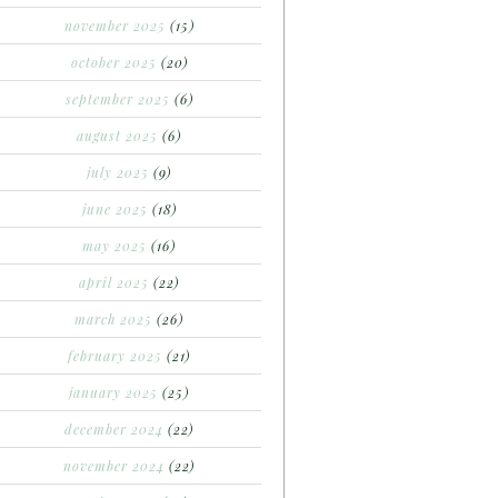
november 2025
(15)
october 2025
(20)
september 2025
(6)
august 2025
(6)
july 2025
(9)
june 2025
(18)
may 2025
(16)
april 2025
(22)
march 2025
(26)
february 2025
(21)
january 2025
(25)
december 2024
(22)
november 2024
(22)