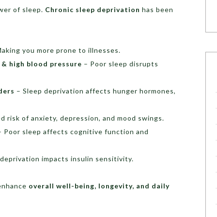
er of sleep.
Chronic sleep deprivation
has been
aking you more prone to illnesses.
e & high blood pressure
– Poor sleep disrupts
ders
– Sleep deprivation affects hunger hormones,
d risk of anxiety, depression, and mood swings.
 Poor sleep affects cognitive function and
deprivation impacts insulin sensitivity.
n enhance
overall well-being, longevity, and daily