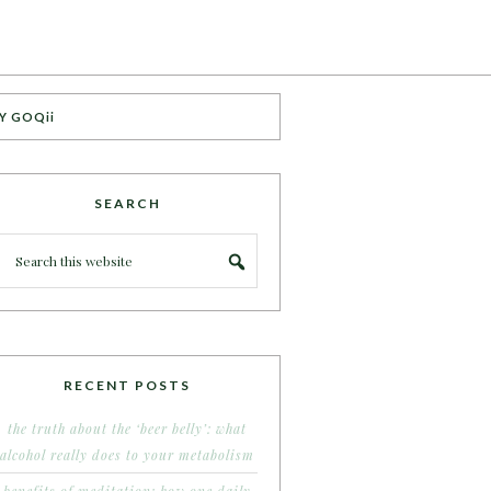
Y GOQii
SEARCH
RECENT POSTS
the truth about the ‘beer belly’: what
alcohol really does to your metabolism