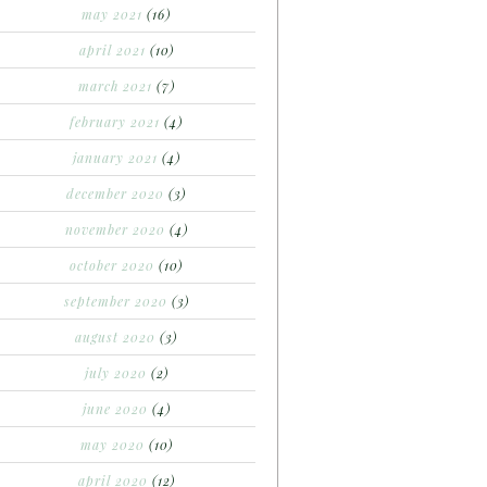
may 2021
(16)
april 2021
(10)
march 2021
(7)
february 2021
(4)
january 2021
(4)
december 2020
(3)
november 2020
(4)
october 2020
(10)
september 2020
(3)
august 2020
(3)
july 2020
(2)
june 2020
(4)
may 2020
(10)
april 2020
(12)