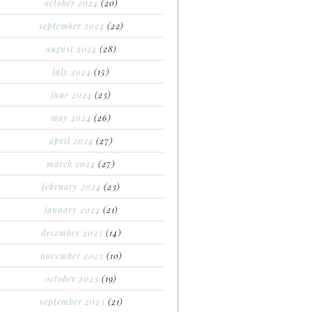
october 2024
(20)
september 2024
(22)
august 2024
(28)
july 2024
(15)
june 2024
(23)
may 2024
(26)
april 2024
(27)
march 2024
(27)
february 2024
(23)
january 2024
(21)
december 2023
(14)
november 2023
(10)
october 2023
(19)
september 2023
(21)