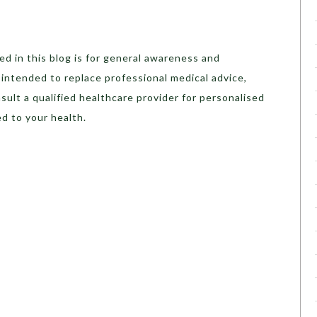
d in this blog is for general awareness and
t intended to replace professional medical advice,
sult a qualified healthcare provider for personalised
d to your health.