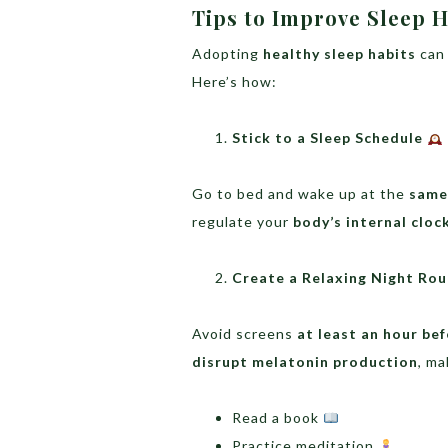
Tips to Improve Sleep H
Adopting
healthy sleep habits
can 
Here’s how:
Stick to a Sleep Schedule
Go to bed and wake up at the
same
regulate your
body’s internal cloc
Create a Relaxing Night Ro
Avoid screens
at least an hour be
disrupt melatonin production
, ma
Read a book
Practice meditation