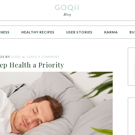
GOQii
Blog
TNESS
HEALTHY RECIPES
USER STORIES
KARMA
BU
025
BY
GOQII
LEAVE A COMMENT
ep Health a Priority