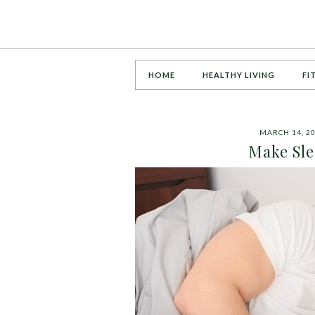
HOME
HEALTHY LIVING
FI
MARCH 14, 2
Make Sle