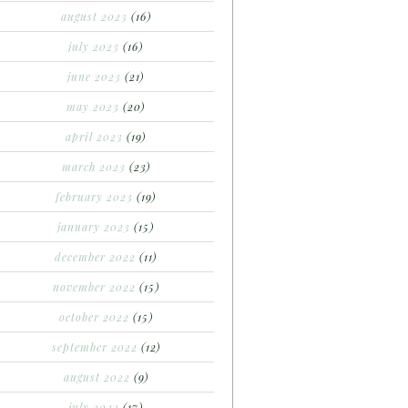
august 2023
(16)
july 2023
(16)
june 2023
(21)
may 2023
(20)
april 2023
(19)
march 2023
(23)
february 2023
(19)
january 2023
(15)
december 2022
(11)
november 2022
(15)
october 2022
(15)
september 2022
(12)
august 2022
(9)
july 2022
(17)