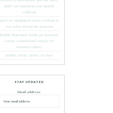
benefits of meditation: how one daily
habit can transform your mental
wellbeing
quick no-equipment indoor workout to
stay active during the monsoon
healthy homemade kadha for monsoon
season: a traditional remedy for
seasonal wellness
healthy eating: skinny sev puri
STAY UPDATED
Email address: