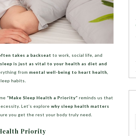
often takes a backseat
to work, social life, and
sleep is just as vital to your health as diet and
erything from
mental well-being to heart health
,
sleep habits.
eme
“Make Sleep Health a Priority”
reminds us that
 necessity. Let’s explore
why sleep health matters
ure you get the rest your body truly need.
ealth Priority