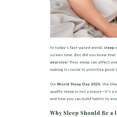
In today’s fast-paced world,
sleep 
screen time. But did you know that
exercise
? Poor sleep can affect ev
making it crucial to prioritise good 
On
World Sleep Day 2025
, the th
quality sleep is not a luxury—it’s a
and how you can build habits to ens
Why Sleep Should Be a H