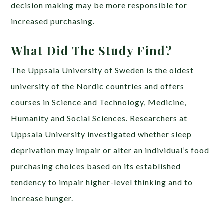
decision making may be more responsible for
increased purchasing.
What Did The Study Find?
The Uppsala University of Sweden is the oldest
university of the Nordic countries and offers
courses in Science and Technology, Medicine,
Humanity and Social Sciences. Researchers at
Uppsala University investigated whether sleep
deprivation may impair or alter an individual’s food
purchasing choices based on its established
tendency to impair higher-level thinking and to
increase hunger.