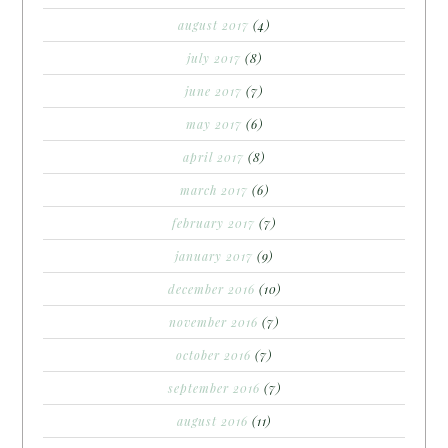
august 2017
(4)
july 2017
(8)
june 2017
(7)
may 2017
(6)
april 2017
(8)
march 2017
(6)
february 2017
(7)
january 2017
(9)
december 2016
(10)
november 2016
(7)
october 2016
(7)
september 2016
(7)
august 2016
(11)