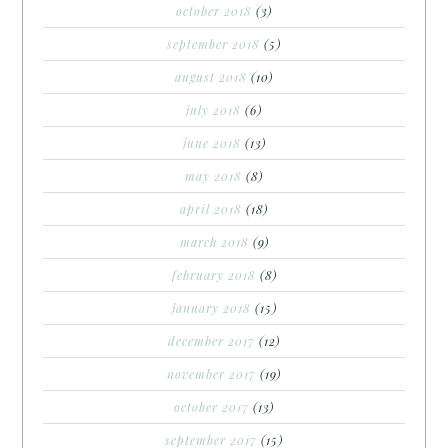
october 2018
(3)
september 2018
(5)
august 2018
(10)
july 2018
(6)
june 2018
(13)
may 2018
(8)
april 2018
(18)
march 2018
(9)
february 2018
(8)
january 2018
(15)
december 2017
(12)
november 2017
(19)
october 2017
(13)
september 2017
(15)