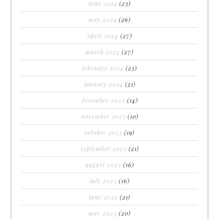
june 2024
(23)
may 2024
(26)
april 2024
(27)
march 2024
(27)
february 2024
(23)
january 2024
(21)
december 2023
(14)
november 2023
(10)
october 2023
(19)
september 2023
(21)
august 2023
(16)
july 2023
(16)
june 2023
(21)
may 2023
(20)