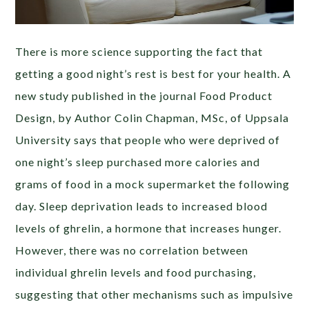
There is more science supporting the fact that
getting a good night’s rest is best for your health. A
new study published in the journal Food Product
Design, by Author Colin Chapman, MSc, of Uppsala
University says that people who were deprived of
one night’s sleep purchased more calories and
grams of food in a mock supermarket the following
day. Sleep deprivation leads to increased blood
levels of ghrelin, a hormone that increases hunger.
However, there was no correlation between
individual ghrelin levels and food purchasing,
suggesting that other mechanisms such as impulsive