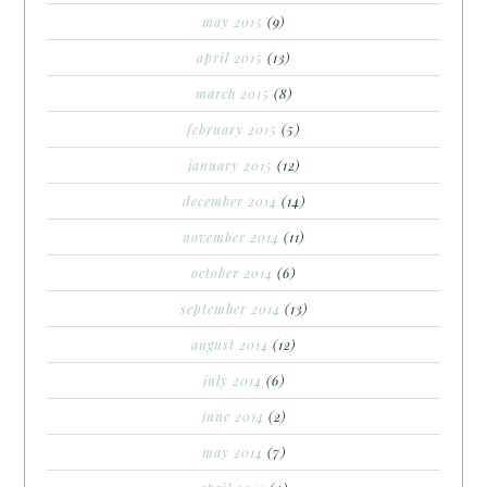
may 2015
(9)
april 2015
(13)
march 2015
(8)
february 2015
(5)
january 2015
(12)
december 2014
(14)
november 2014
(11)
october 2014
(6)
september 2014
(13)
august 2014
(12)
july 2014
(6)
june 2014
(2)
may 2014
(7)