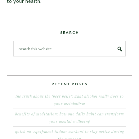
to your health.
SEARCH
RECENT POSTS
the truth about the ‘beer belly’: what alcohol really does to
your metabolism
benefits of meditation: how one daily habit can transform
your mental wellbeing
quick no-equipment indoor workout to stay active during
the monsoon