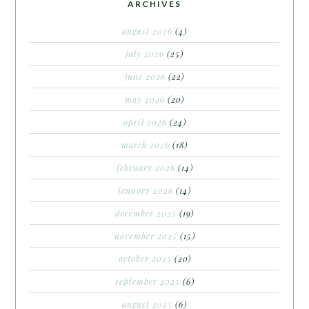
ARCHIVES
august 2026
(4)
july 2026
(25)
june 2026
(22)
may 2026
(20)
april 2026
(24)
march 2026
(18)
february 2026
(14)
january 2026
(14)
december 2025
(19)
november 2025
(15)
october 2025
(20)
september 2025
(6)
august 2025
(6)