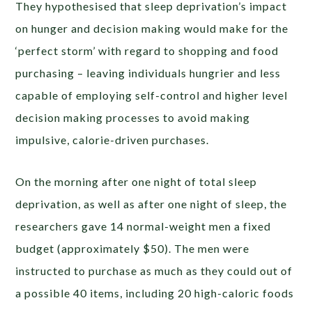
They hypothesised that sleep deprivation’s impact
on hunger and decision making would make for the
‘perfect storm’ with regard to shopping and food
purchasing – leaving individuals hungrier and less
capable of employing self-control and higher level
decision making processes to avoid making
impulsive, calorie-driven purchases.
On the morning after one night of total sleep
deprivation, as well as after one night of sleep, the
researchers gave 14 normal-weight men a fixed
budget (approximately $50). The men were
instructed to purchase as much as they could out of
a possible 40 items, including 20 high-caloric foods