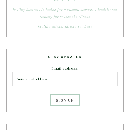
healthy homemade kadha for monsoon season: a traditional
remedy for seasonal wellness
healthy eating: skinny sev puri
STAY UPDATED
Email address: