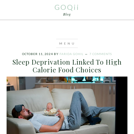
GOQii
Blog
OCTOBER 11, 2024
BY
FARIDA GOHIL
7 COMMENTS
Sleep Deprivation Linked To High
Calorie Food Choices