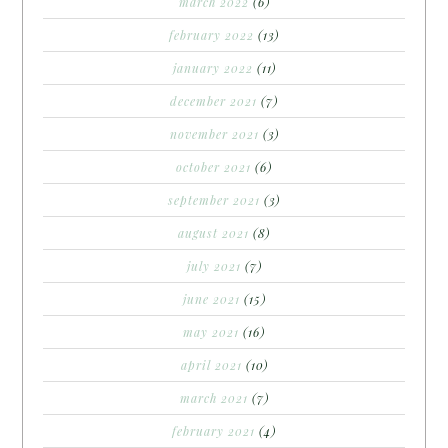
march 2022
(6)
february 2022
(13)
january 2022
(11)
december 2021
(7)
november 2021
(3)
october 2021
(6)
september 2021
(3)
august 2021
(8)
july 2021
(7)
june 2021
(15)
may 2021
(16)
april 2021
(10)
march 2021
(7)
february 2021
(4)