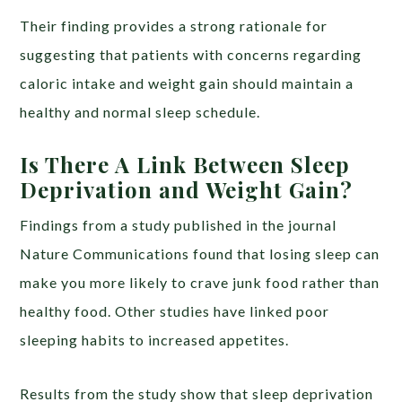
Their finding provides a strong rationale for
suggesting that patients with concerns regarding
caloric intake and weight gain should maintain a
healthy and normal sleep schedule.
Is There A Link Between Sleep
Deprivation and Weight Gain?
Findings from a study published in the journal
Nature Communications found that losing sleep can
make you more likely to crave junk food rather than
healthy food. Other studies have linked poor
sleeping habits to increased appetites.
Results from the study show that sleep deprivation