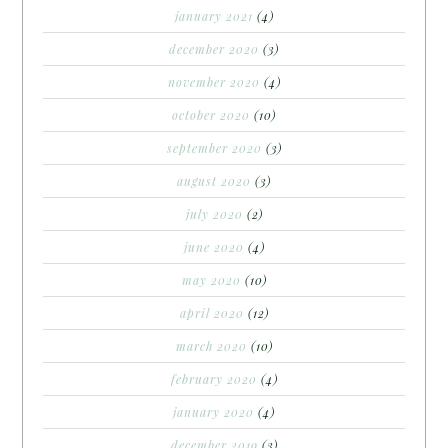
january 2021
(4)
december 2020
(3)
november 2020
(4)
october 2020
(10)
september 2020
(3)
august 2020
(3)
july 2020
(2)
june 2020
(4)
may 2020
(10)
april 2020
(12)
march 2020
(10)
february 2020
(4)
january 2020
(4)
december 2019
(3)