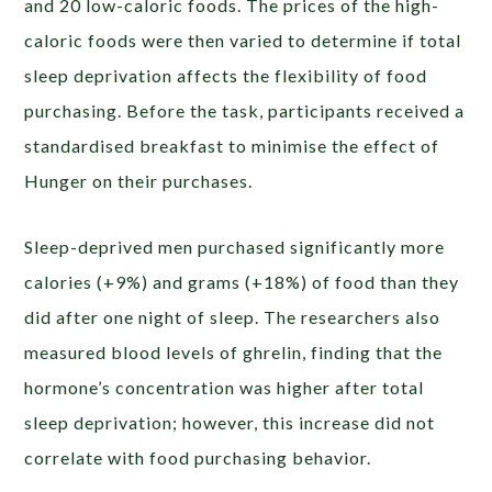
and 20 low-caloric foods. The prices of the high-
caloric foods were then varied to determine if total
sleep deprivation affects the flexibility of food
purchasing. Before the task, participants received a
standardised breakfast to minimise the effect of
Hunger on their purchases.
Sleep-deprived men purchased significantly more
calories (+9%) and grams (+18%) of food than they
did after one night of sleep. The researchers also
measured blood levels of ghrelin, finding that the
hormone’s concentration was higher after total
sleep deprivation; however, this increase did not
correlate with food purchasing behavior.