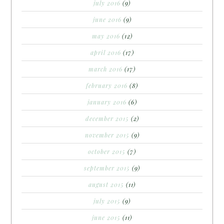
july 2016
(9)
june 2016
(9)
may 2016
(12)
april 2016
(17)
march 2016
(17)
february 2016
(8)
january 2016
(6)
december 2015
(2)
november 2015
(9)
october 2015
(7)
september 2015
(9)
august 2015
(11)
july 2015
(9)
june 2015
(11)