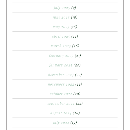
july 2025
(9)
june 2025
(18)
may 2025
(16)
april 2025
(22)
march 2025
(26)
february 2025
(21)
january 2025
(25)
december 2024
(22)
november 2024
(22)
october 2024
(20)
september 2024
(22)
august 2024
(28)
july 2024
(15)