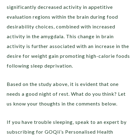
significantly decreased activity in appetitive
evaluation regions within the brain during food
desirability choices, combined with increased
activity in the amygdala. This change in brain
activity is further associated with an increase in the
desire for weight gain promoting high-calorie foods
following sleep deprivation.
Based on the study above, it is evident that one
needs a good night of rest. What do you think? Let
us know your thoughts in the comments below.
If you have trouble sleeping, speak to an expert by
subscribing for GOQii’s Personalised Health