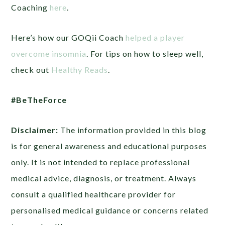
Coaching
here
.
Here’s how our GOQii Coach
helped a player
overcome insomnia
. For tips on how to sleep well,
check out
Healthy Reads
.
#BeTheForce
Disclaimer:
The information provided in this blog
is for general awareness and educational purposes
only. It is not intended to replace professional
medical advice, diagnosis, or treatment. Always
consult a qualified healthcare provider for
personalised medical guidance or concerns related