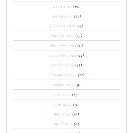
april 2023
(19)
march 2023
(23)
february 2023
(19)
january 2023
(15)
december 2022
(11)
november 2022
(15)
october 2022
(15)
september 2022
(12)
august 2022
(9)
july 2022
(17)
june 2022
(11)
may 2022
(10)
april 2022
(6)