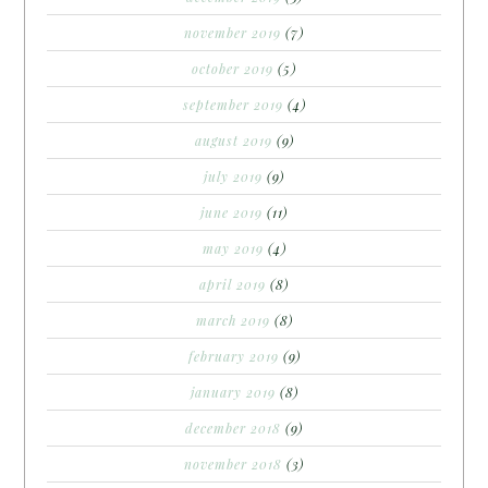
november 2019
(7)
october 2019
(5)
september 2019
(4)
august 2019
(9)
july 2019
(9)
june 2019
(11)
may 2019
(4)
april 2019
(8)
march 2019
(8)
february 2019
(9)
january 2019
(8)
december 2018
(9)
november 2018
(3)