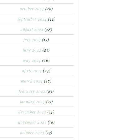
october 2024
(20)
september 2024
(22)
august 2024
(28)
july 2024
(15)
june 2024
(23)
may 2024
(26)
april 2024
(27)
march 2024
(27)
february 2024
(23)
january 2024
(21)
december 2023
(14)
november 2023
(10)
october 2023
(19)