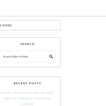
Y GOQii
SEARCH
RECENT POSTS
benefits of meditation: how one daily
habit can transform your mental
wellbeing