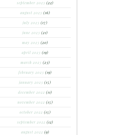
september 2023
(22)
august 2023
(16)
july 2023
(17)
june 2023
(21)
may 2023
(20)
april 2023
(19)
march 2023
(23)
february 2023
(19)
january 2023
(15)
december 2022
(11)
november 2022
(15)
october 2022
(15)
september 2022
(12)
august 2022
(9)