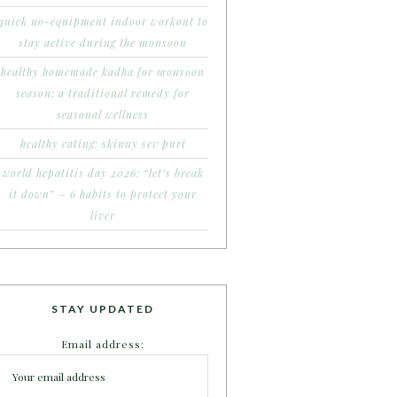
quick no-equipment indoor workout to
stay active during the monsoon
healthy homemade kadha for monsoon
season: a traditional remedy for
seasonal wellness
healthy eating: skinny sev puri
world hepatitis day 2026: “let’s break
it down” – 6 habits to protect your
liver
STAY UPDATED
Email address: