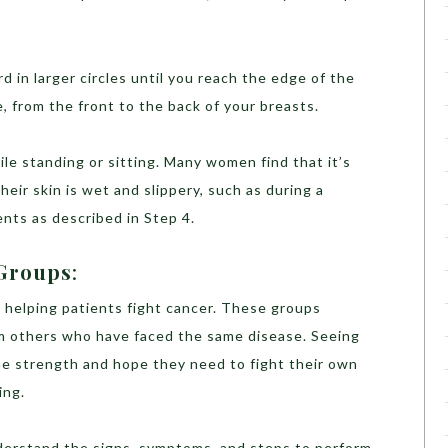
 in larger circles until you reach the edge of the
ue, from the front to the back of your breasts.
hile standing or sitting. Many women find that it’s
heir skin is wet and slippery, such as during a
ts as described in Step 4.
 Groups
:
in helping patients fight cancer. These groups
om others who have faced the same disease. Seeing
he strength and hope they need to fight their own
ing.
derstand the signs, symptoms, and steps to perform