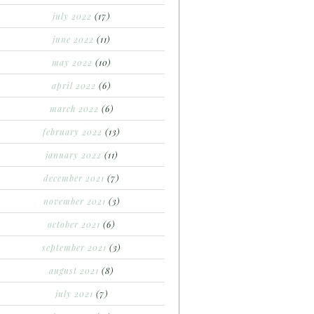
july 2022
(17)
june 2022
(11)
may 2022
(10)
april 2022
(6)
march 2022
(6)
february 2022
(13)
january 2022
(11)
december 2021
(7)
november 2021
(3)
october 2021
(6)
september 2021
(3)
august 2021
(8)
july 2021
(7)