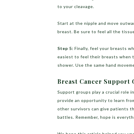
to your cleavage.
Start at the nipple and move outward
breast. Be sure to feel all the tiss
Step 5:
Finally, feel your breasts w
easiest to feel their breasts when t
shower. Use the same hand movemen
Breast Cancer Support
Support groups play a crucial role 
provide an opportunity to learn fr
other survivors can give patients t
battles. Remember, hope is everyth
We hope this article helped you un