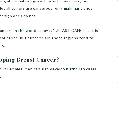
ving abnormal cell growth, which may or may not
Not all tumors are cancerous; only malignant ones
benign ones do not.
ncers in the world today is ‘BREAST CANCER’. It is
countries, but outcomes in these regions tend to
re.
loping Breast Cancer?
 in Females, men can also develop it (though cases
e:
y