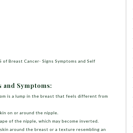
S of Breast Cancer- Signs Symptoms and Self
ns and Symptoms:
 is a lump in the breast that feels different from
kin on or around the nipple.
hape of the nipple, which may become inverted.
 skin around the breast or a texture resembling an