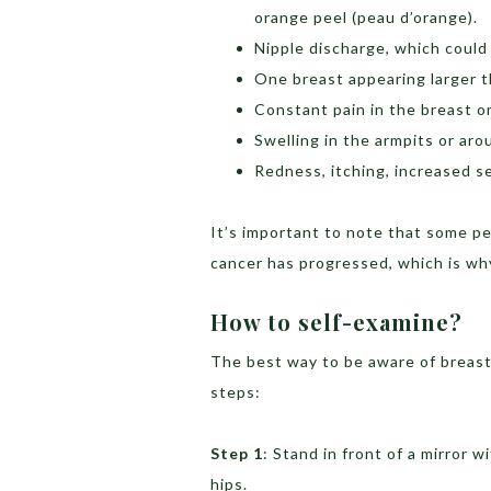
orange peel (peau d’orange).
Nipple discharge, which could 
One breast appearing larger t
Constant pain in the breast or
Swelling in the armpits or aro
Redness, itching, increased se
It’s important to note that some p
cancer has progressed, which is why
How to self-examine?
The best way to be aware of breast
steps:
Step 1
: Stand in front of a mirror 
hips.