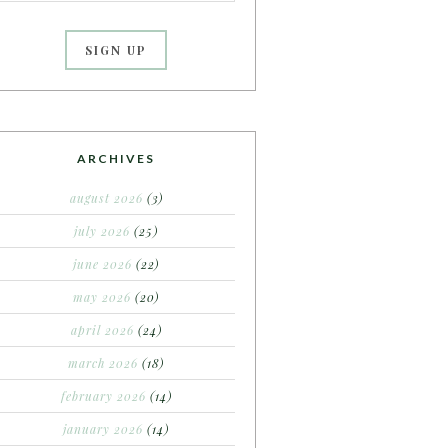
ARCHIVES
august 2026
(3)
july 2026
(25)
june 2026
(22)
may 2026
(20)
april 2026
(24)
march 2026
(18)
february 2026
(14)
january 2026
(14)