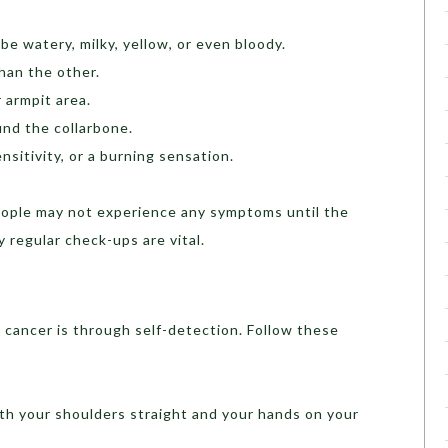
be watery, milky, yellow, or even bloody.
han the other.
 armpit area.
und the collarbone.
nsitivity, or a burning sensation.
eople may not experience any symptoms until the
 regular check-ups are vital.
 cancer is through self-detection. Follow these
with your shoulders straight and your hands on your