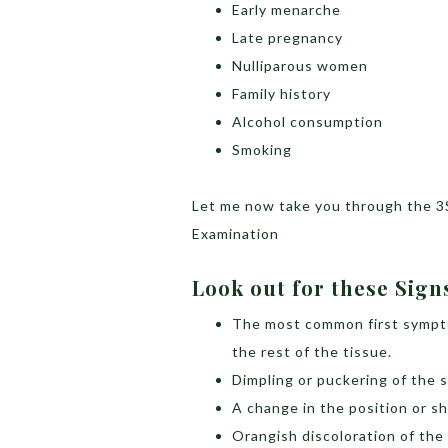
Early menarche
Late pregnancy
Nulliparous women
Family history
Alcohol consumption
Smoking
Let me now take you through the 3
Examination
Look out for these Sig
The most common first symptom
the rest of the tissue.
Dimpling or puckering of the s
A change in the position or s
Orangish discoloration of the