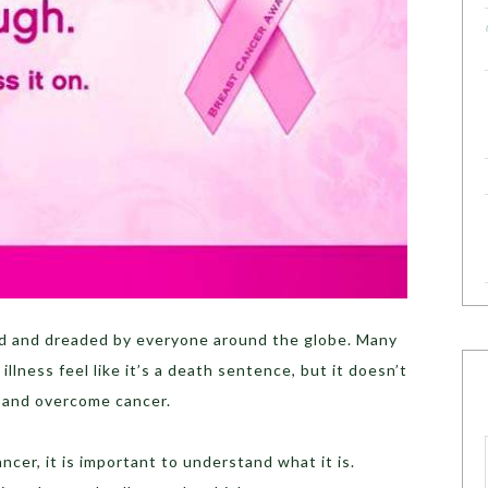
ed and dreaded by everyone around the globe. Many
llness feel like it’s a death sentence, but it doesn’t
t and overcome cancer.
cer, it is important to understand what it is.