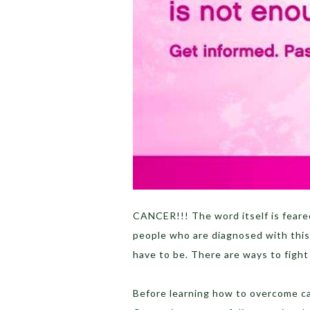
CANCER!!! The word itself is fear
people who are diagnosed with this i
have to be. There are ways to figh
Before learning how to overcome can