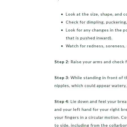
Look at the size, shape, and c
Check for dimpling, puckering,
Look for any changes in the po
that is pushed inward).
Watch for redness, soreness, r
Step 2
: Raise your arms and check 
Step 3
: While standing in front of 
nipples, which could appear watery, 
Step 4
: Lie down and feel your brea
and your left hand for your right b
your fingers in a circular motion. C
to side, including from the collarb