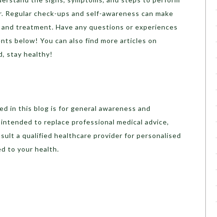
er. Regular check-ups and self-awareness can make
on and treatment. Have any questions or experiences
nts below! You can also find more articles on
d, stay healthy!
d in this blog is for general awareness and
t intended to replace professional medical advice,
sult a qualified healthcare provider for personalised
d to your health.