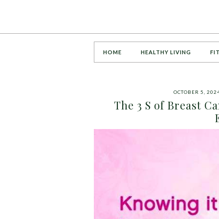
HOME
HEALTHY LIVING
FI
OCTOBER 5, 202
The 3 S of Breast C