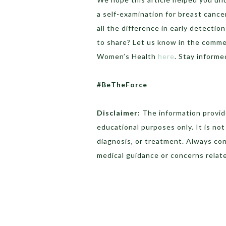
a self-examination for breast canc
all the difference in early detecti
to share? Let us know in the comme
Women’s Health
here
. Stay informe
#BeTheForce
Disclaimer:
The information provide
educational purposes only. It is no
diagnosis, or treatment. Always con
medical guidance or concerns relate