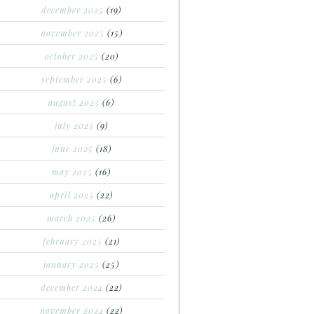
december 2025
(19)
november 2025
(15)
october 2025
(20)
september 2025
(6)
august 2025
(6)
july 2025
(9)
june 2025
(18)
may 2025
(16)
april 2025
(22)
march 2025
(26)
february 2025
(21)
january 2025
(25)
december 2024
(22)
november 2024
(22)