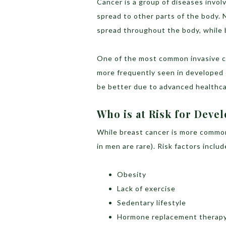
Cancer is a group of diseases invol
spread to other parts of the body. 
spread throughout the body, while 
One of the most common invasive ca
more frequently seen in developed 
be better due to advanced healthca
Who is at Risk for Deve
While breast cancer is more common
in men are rare). Risk factors includ
Obesity
Lack of exercise
Sedentary lifestyle
Hormone replacement therap