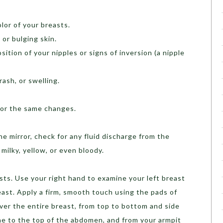
olor of your breasts.
 or bulging skin.
sition of your nipples or signs of inversion (a nipple
ash, or swelling.
for the same changes.
the mirror, check for any fluid discharge from the
milky, yellow, or even bloody.
sts. Use your right hand to examine your left breast
reast. Apply a firm, smooth touch using the pads of
over the entire breast, from top to bottom and side
one to the top of the abdomen, and from your armpit