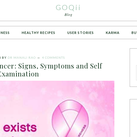
GOQii
Blog
TNESS
HEALTHY RECIPES
USER STORIES
KARMA
BU
4
BY
DR MANALI RAO
4 COMMENTS
ancer: Signs, Symptoms and Self
Examination