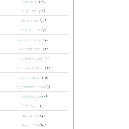
june 2021
(15)
may 2021
(16)
april 2021
(10)
march 2021
(7)
february 2021
(4)
january 2021
(4)
december 2020
(3)
november 2020
(4)
october 2020
(10)
september 2020
(3)
august 2020
(3)
july 2020
(2)
june 2020
(4)
may 2020
(10)