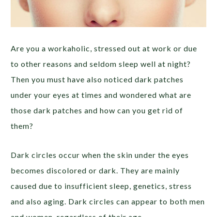
Are you a workaholic, stressed out at work or due
to other reasons and seldom sleep well at night?
Then you must have also noticed dark patches
under your eyes at times and wondered what are
those dark patches and how can you get rid of
them?
Dark circles occur when the skin under the eyes
becomes discolored or dark. They are mainly
caused due to insufficient sleep, genetics, stress
and also aging. Dark circles can appear to both men
and women, regardless of their age.