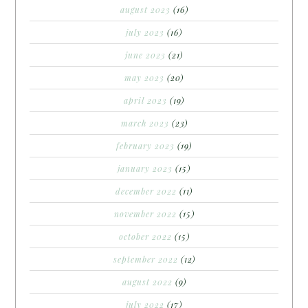
august 2023
(16)
july 2023
(16)
june 2023
(21)
may 2023
(20)
april 2023
(19)
march 2023
(23)
february 2023
(19)
january 2023
(15)
december 2022
(11)
november 2022
(15)
october 2022
(15)
september 2022
(12)
august 2022
(9)
july 2022
(17)