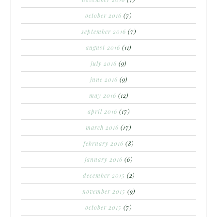
october 2016
(7)
september 2016
(7)
august 2016
(11)
july 2016
(9)
june 2016
(9)
may 2016
(12)
april 2016
(17)
march 2016
(17)
february 2016
(8)
january 2016
(6)
december 2015
(2)
november 2015
(9)
october 2015
(7)