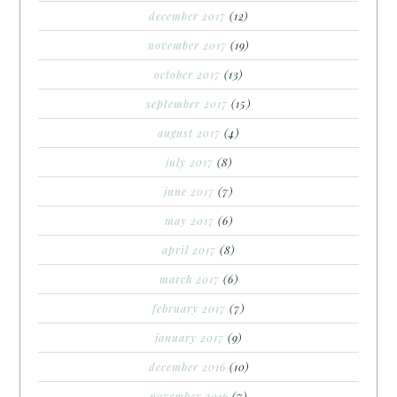
december 2017
(12)
november 2017
(19)
october 2017
(13)
september 2017
(15)
august 2017
(4)
july 2017
(8)
june 2017
(7)
may 2017
(6)
april 2017
(8)
march 2017
(6)
february 2017
(7)
january 2017
(9)
december 2016
(10)
november 2016
(7)