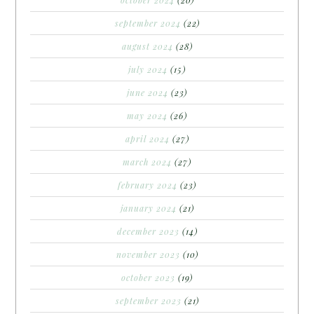
october 2024
(20)
september 2024
(22)
august 2024
(28)
july 2024
(15)
june 2024
(23)
may 2024
(26)
april 2024
(27)
march 2024
(27)
february 2024
(23)
january 2024
(21)
december 2023
(14)
november 2023
(10)
october 2023
(19)
september 2023
(21)