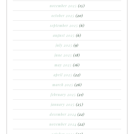
november 2025
(15)
october 2025
(20)
september 2025
(6)
august 2025
(6)
july 2025
(9)
june 2025
(18)
may 2025
(16)
april 2025
(22)
march 2025
(26)
february 2025
(21)
january 2025
(25)
december 2024
(22)
november 2024
(22)