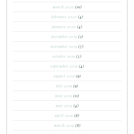
march 2020
(10)
february 2020
(4)
january 2020
(4)
december 2019
(3)
november 2019
(7)
october 2019
(5)
september 2019
(4)
august 2019
(9)
july 2019
(9)
june 2019
(11)
may 2019
(4)
april 2019
(8)
march 2019
(8)