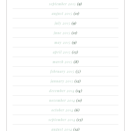
september 2015
(9)
august 2015
(11)
july 2015
(9)
june 2015
(11)
may 2015
(9)
april 2015
(13)
march 2015
(8)
february 2015
(5)
january 2015
(12)
december 2014
(14)
november 2014
(11)
october 2014
(6)
september 2014
(13)
august 2014
(12)