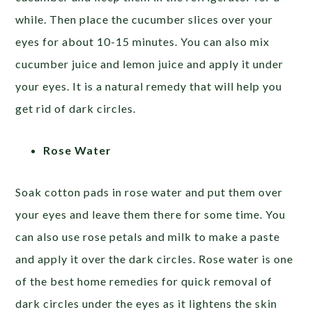
while. Then place the cucumber slices over your
eyes for about 10-15 minutes. You can also mix
cucumber juice and lemon juice and apply it under
your eyes. It is a natural remedy that will help you
get rid of dark circles.
Rose Water
Soak cotton pads in rose water and put them over
your eyes and leave them there for some time. You
can also use rose petals and milk to make a paste
and apply it over the dark circles. Rose water is one
of the best home remedies for quick removal of
dark circles under the eyes as it lightens the skin