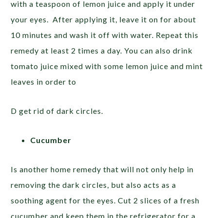
with a teaspoon of lemon juice and apply it under
your eyes. After applying it, leave it on for about
10 minutes and wash it off with water. Repeat this
remedy at least 2 times a day. You can also drink
tomato juice mixed with some lemon juice and mint
leaves in order to
D get rid of dark circles.
Cucumber
Is another home remedy that will not only help in
removing the dark circles, but also acts as a
soothing agent for the eyes. Cut 2 slices of a fresh
cucumber and keep them in the refrigerator for a