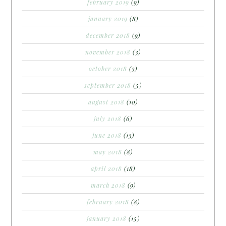
february 2019
(9)
january 2019
(8)
december 2018
(9)
november 2018
(3)
october 2018
(3)
september 2018
(5)
august 2018
(10)
july 2018
(6)
june 2018
(13)
may 2018
(8)
april 2018
(18)
march 2018
(9)
february 2018
(8)
january 2018
(15)