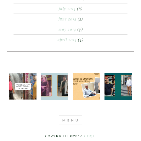
july 2014
(6)
june 2014
(2)
may 2014
(7)
april 2014
(4)
COPYRIGHT ©2016
GOQII