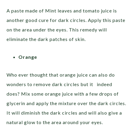
A paste made of Mint leaves and tomato juice is
another good cure for dark circles. Apply this paste
on the area under the eyes. This remedy will
eliminate the dark patches of skin.
Orange
Who ever thought that orange juice can also do
wonders to remove dark circles but it indeed
does? Mix some orange juice with a few drops of
glycerin and apply the mixture over the dark circles.
It will diminish the dark circles and will also give a
natural glow to the area around your eyes.