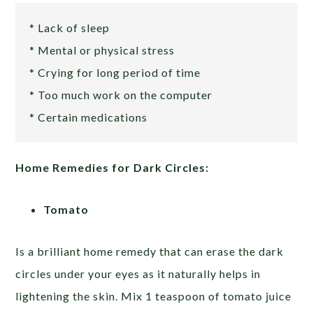
* Lack of sleep
* Mental or physical stress
* Crying for long period of time
* Too much work on the computer
* Certain medications
Home Remedies for Dark Circles:
Tomato
Is a brilliant home remedy that can erase the dark
circles under your eyes as it naturally helps in
lightening the skin. Mix 1 teaspoon of tomato juice