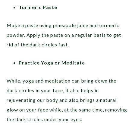
Turmeric Paste
Make a paste using pineapple juice and turmeric
powder. Apply the paste on a regular basis to get
rid of the dark circles fast.
Practice Yoga or Meditate
While, yoga and meditation can bring down the
dark circles in your face, it also helps in
rejuvenating our body and also brings a natural
glow on your face while, at the same time, removing
the dark circles under your eyes.