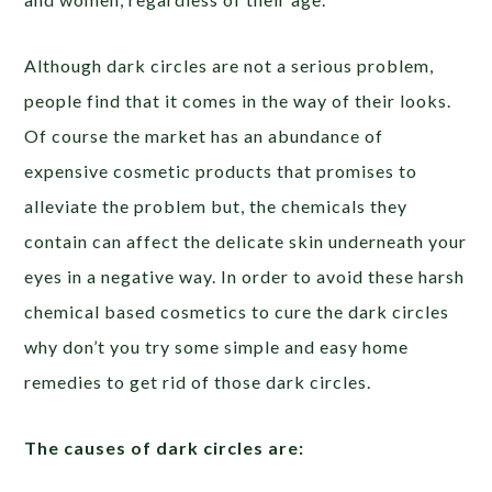
Although dark circles are not a serious problem,
people find that it comes in the way of their looks.
Of course the market has an abundance of
expensive cosmetic products that promises to
alleviate the problem but, the chemicals they
contain can affect the delicate skin underneath your
eyes in a negative way. In order to avoid these harsh
chemical based cosmetics to cure the dark circles
why don’t you try some simple and easy home
remedies to get rid of those dark circles.
The causes of dark circles are: