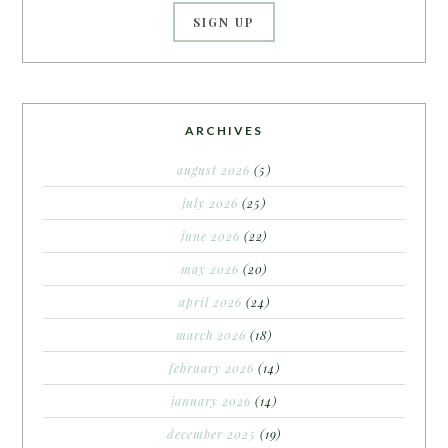
ARCHIVES
august 2026
(5)
july 2026
(25)
june 2026
(22)
may 2026
(20)
april 2026
(24)
march 2026
(18)
february 2026
(14)
january 2026
(14)
december 2025
(19)