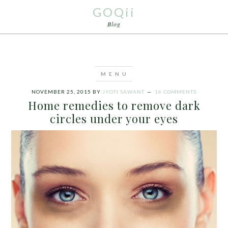
GOQii
Blog
NOVEMBER 25, 2015
BY
JYOTI SAWANT
16 COMMENTS
Home remedies to remove dark
circles under your eyes