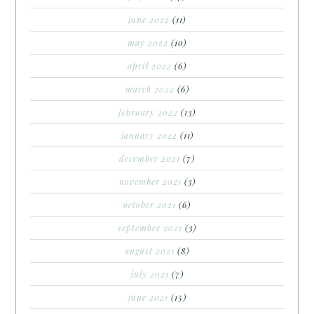
june 2022
(11)
may 2022
(10)
april 2022
(6)
march 2022
(6)
february 2022
(13)
january 2022
(11)
december 2021
(7)
november 2021
(3)
october 2021
(6)
september 2021
(3)
august 2021
(8)
july 2021
(7)
june 2021
(15)