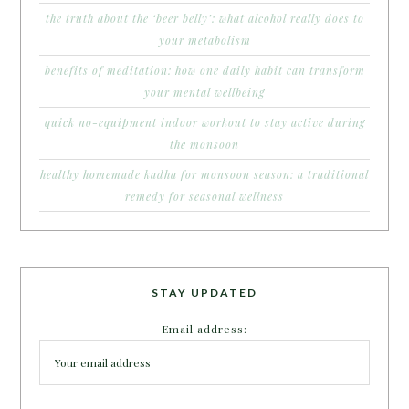
the truth about the ‘beer belly’: what alcohol really does to
your metabolism
benefits of meditation: how one daily habit can transform
your mental wellbeing
quick no-equipment indoor workout to stay active during
the monsoon
healthy homemade kadha for monsoon season: a traditional
remedy for seasonal wellness
STAY UPDATED
Email address: