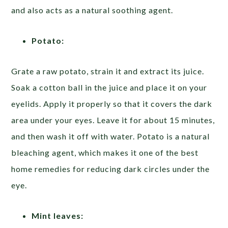
and also acts as a natural soothing agent.
Potato:
Grate a raw potato, strain it and extract its juice.
Soak a cotton ball in the juice and place it on your
eyelids. Apply it properly so that it covers the dark
area under your eyes. Leave it for about 15 minutes,
and then wash it off with water. Potato is a natural
bleaching agent, which makes it one of the best
home remedies for reducing dark circles under the
eye.
Mint leaves: