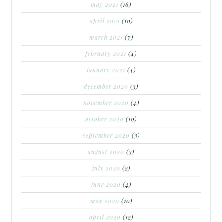
may 2021
(16)
april 2021
(10)
march 2021
(7)
february 2021
(4)
january 2021
(4)
december 2020
(3)
november 2020
(4)
october 2020
(10)
september 2020
(3)
august 2020
(3)
july 2020
(2)
june 2020
(4)
may 2020
(10)
april 2020
(12)