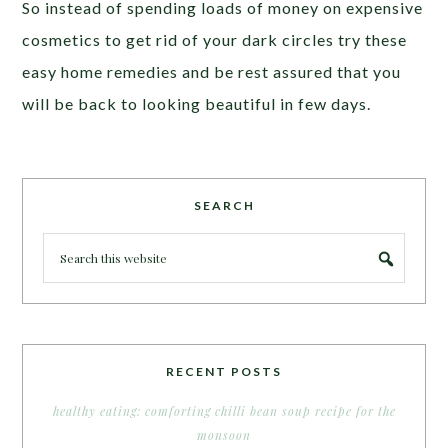
So instead of spending loads of money on expensive
cosmetics to get rid of your dark circles try these
easy home remedies and be rest assured that you
will be back to looking beautiful in few days.
SEARCH
RECENT POSTS
healthy eating: comforting chilli bean soup recipe for the
monsoon