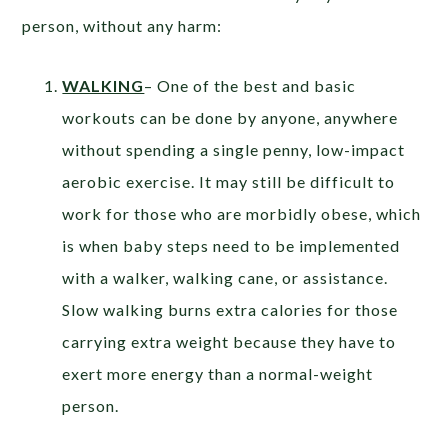
person, without any harm:
WALKING
– One of the best and basic
workouts can be done by anyone, anywhere
without spending a single penny, low-impact
aerobic exercise. It may still be difficult to
work for those who are morbidly obese, which
is when baby steps need to be implemented
with a walker, walking cane, or assistance.
Slow walking burns extra calories for those
carrying extra weight because they have to
exert more energy than a normal-weight
person.