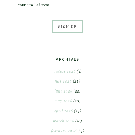
ARCHIVES
august 2026
(3)
july 2026
(25)
june 2026
(22)
may 2026
(20)
april 2026
(24)
march 2026
(18)
february 2026
(14)