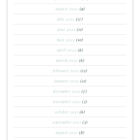
august 2022
(9)
july 2022
(17)
june 2022
(11)
may 2022
(10)
april 2022
(6)
march 2022
(6)
february 2022
(13)
january 2022
(11)
december 2021
(7)
november 2021
(3)
october 2021
(6)
september 2021
(3)
august 2021
(8)