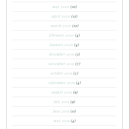
may 2020
(10)
april 2020
(12)
march 2020
(10)
february 2020
(4)
january 2020
(4)
december 2019
(3)
november 2019
(7)
october 2019
(5)
september 2019
(4)
august 2019
(9)
july 2019
(9)
june 2019
(11)
may 2019
(4)