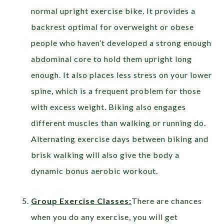
normal upright exercise bike. It provides a
backrest optimal for overweight or obese
people who haven’t developed a strong enough
abdominal core to hold them upright long
enough. It also places less stress on your lower
spine, which is a frequent problem for those
with excess weight. Biking also engages
different muscles than walking or running do.
Alternating exercise days between biking and
brisk walking will also give the body a
dynamic bonus aerobic workout.
Group Exercise Classes:
There are chances
when you do any exercise, you will get