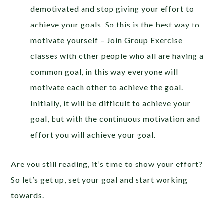
demotivated and stop giving your effort to
achieve your goals. So this is the best way to
motivate yourself – Join Group Exercise
classes with other people who all are having a
common goal, in this way everyone will
motivate each other to achieve the goal.
Initially, it will be difficult to achieve your
goal, but with the continuous motivation and
effort you will achieve your goal.
Are you still reading, it’s time to show your effort?
So let’s get up, set your goal and start working
towards.