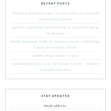
RECENT POSTS
benefits of meditation: how one daily habit can transform
your mental wellbeing
quick no-equipment indoor workout to stay active during
the monsoon
healthy homemade kadha for monsoon season: a traditional
remedy for seasonal wellness
healthy eating: skinny sev puri
world hepatitis day 2026: “let’s break it down” – 6 habits
to protect your liver
STAY UPDATED
Email address: