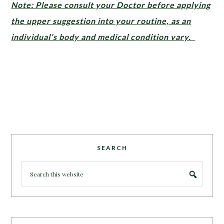
Note: Please consult your Doctor before applying
the upper suggestion into your routine, as an
individual’s body and medical condition vary.
SEARCH