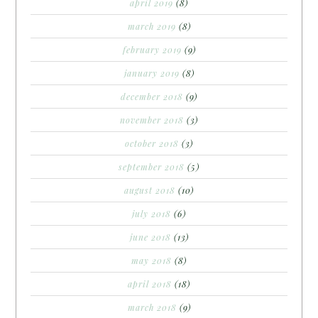
april 2019
(8)
march 2019
(8)
february 2019
(9)
january 2019
(8)
december 2018
(9)
november 2018
(3)
october 2018
(3)
september 2018
(5)
august 2018
(10)
july 2018
(6)
june 2018
(13)
may 2018
(8)
april 2018
(18)
march 2018
(9)