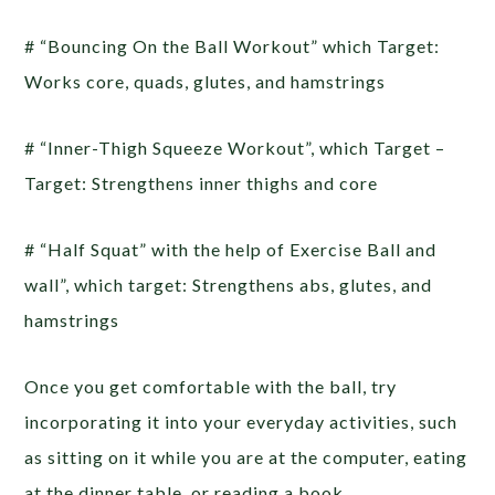
# “Bouncing On the Ball Workout” which Target:
Works core, quads, glutes, and hamstrings
# “Inner-Thigh Squeeze Workout”, which Target –
Target: Strengthens inner thighs and core
# “Half Squat” with the help of Exercise Ball and
wall”, which target: Strengthens abs, glutes, and
hamstrings
Once you get comfortable with the ball, try
incorporating it into your everyday activities, such
as sitting on it while you are at the computer, eating
at the dinner table, or reading a book.