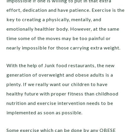
impossible if one is willing to put in that extra
effort, dedication and have patience. Exercise is the
key to creating a physically, mentally, and
emotionally healthier body. However, at the same
time some of the moves may be too painful or
nearly impossible for those carrying extra weight.
With the help of Junk food restaurants, the new
generation of overweight and obese adults is a
plenty. If we really want our children to have
healthy future with proper fitness than childhood
nutrition and exercise intervention needs to be
implemented as soon as possible.
Some exercise which can be done by any OBESE