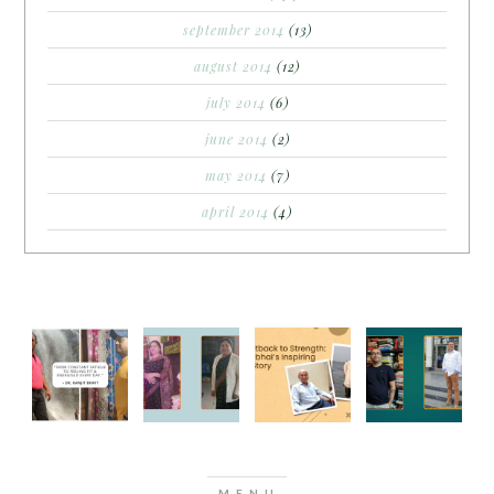
september 2014
(13)
august 2014
(12)
july 2014
(6)
june 2014
(2)
may 2014
(7)
april 2014
(4)