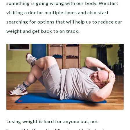
something is going wrong with our body. We start
visiting a doctor multiple times and also start
searching for options that will help us to reduce our
weight and get back to on track.
Losing weight is hard for anyone but, not