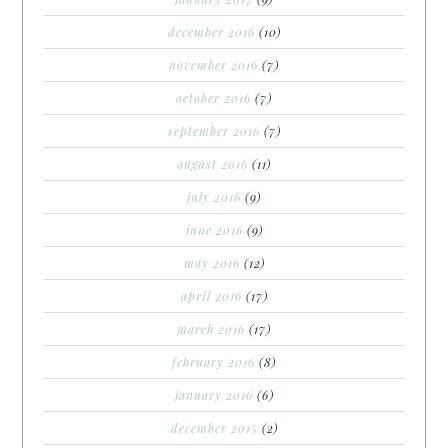
december 2016
(10)
november 2016
(7)
october 2016
(7)
september 2016
(7)
august 2016
(11)
july 2016
(9)
june 2016
(9)
may 2016
(12)
april 2016
(17)
march 2016
(17)
february 2016
(8)
january 2016
(6)
december 2015
(2)