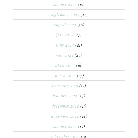
october 2023
(19)
september 2023
(22)
august 2023
(16)
july 2023
(17)
june 2023
(21)
may 2023
(20)
april 2023
(19)
march 2023
(23)
february 2023
(19)
january 2023
(15)
december 2022
(11)
november 2022
(15)
october 2022
(15)
september 2022
(12)