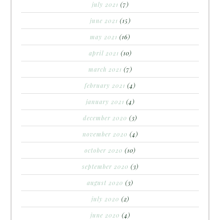
july 2021
(7)
june 2021
(15)
may 2021
(16)
april 2021
(10)
march 2021
(7)
february 2021
(4)
january 2021
(4)
december 2020
(3)
november 2020
(4)
october 2020
(10)
september 2020
(3)
august 2020
(3)
july 2020
(2)
june 2020
(4)