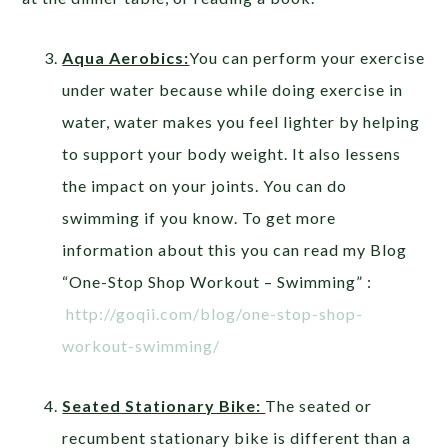
Aqua Aerobics:
You can perform your exercise
under water because while doing exercise in
water, water makes you feel lighter by helping
to support your body weight. It also lessens
the impact on your joints. You can do
swimming if you know. To get more
information about this you can read my Blog
“One-Stop Shop Workout – Swimming” :
http://goqii.com/blog/one-stop-shop-
workout-swimming/
Seated Stationary Bike:
The seated or
recumbent stationary bike is different than a