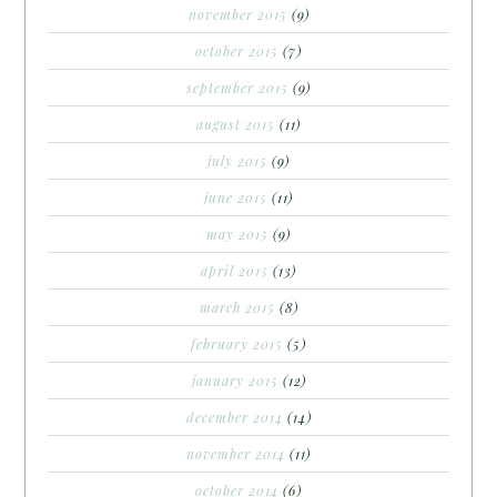
november 2015
(9)
october 2015
(7)
september 2015
(9)
august 2015
(11)
july 2015
(9)
june 2015
(11)
may 2015
(9)
april 2015
(13)
march 2015
(8)
february 2015
(5)
january 2015
(12)
december 2014
(14)
november 2014
(11)
october 2014
(6)