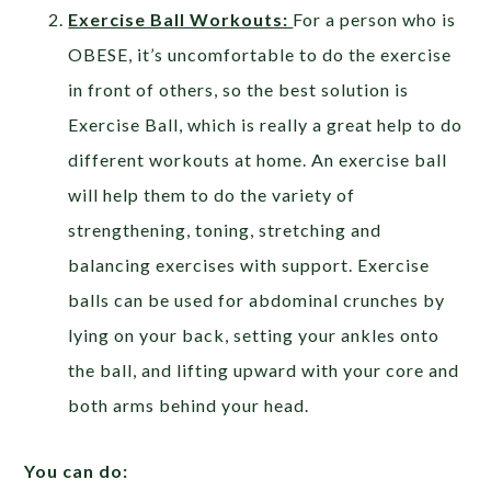
Exercise Ball Workouts:
For a person who is
OBESE, it’s uncomfortable to do the exercise
in front of others, so the best solution is
Exercise Ball, which is really a great help to do
different workouts at home. An exercise ball
will help them to do the variety of
strengthening, toning, stretching and
balancing exercises with support. Exercise
balls can be used for abdominal crunches by
lying on your back, setting your ankles onto
the ball, and lifting upward with your core and
both arms behind your head.
You can do: