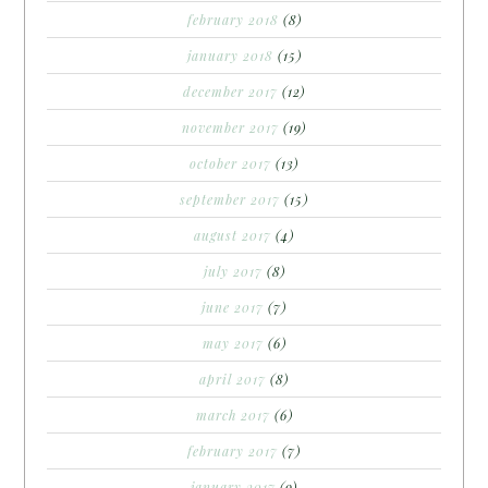
february 2018
(8)
january 2018
(15)
december 2017
(12)
november 2017
(19)
october 2017
(13)
september 2017
(15)
august 2017
(4)
july 2017
(8)
june 2017
(7)
may 2017
(6)
april 2017
(8)
march 2017
(6)
february 2017
(7)
january 2017
(9)