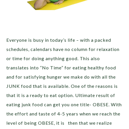
Everyone is busy in today’s life – with a packed
schedules, calendars have no column for relaxation
or time for doing anything good. This also
translates into “No Time” for eating healthy food
and for satisfying hunger we make do with all the
JUNK food that is available. One of the reasons is
that it is a ready to eat option. Ultimate result of
eating junk food can get you one title- OBESE. With
the effort and taste of 4-5 years when we reach the
level of being OBESE, it is then that we realize