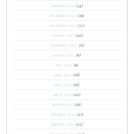
january 2026
(14)
december 2025
(19)
november 2025
(15)
october 2025
(20)
september 2025
(6)
august 2025
(6)
july 2025
(9)
june 2025
(18)
may 2025
(16)
april 2025
(22)
march 2025
(26)
february 2025
(21)
january 2025
(25)
december 2024
(22)