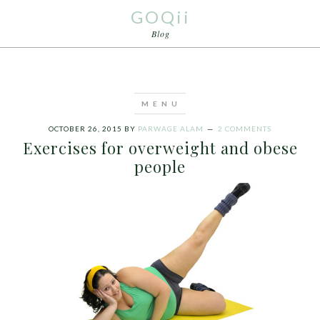
GOQii
Blog
OCTOBER 26, 2015
BY
PARWAGE ALAM
2 COMMENTS
Exercises for overweight and obese
people