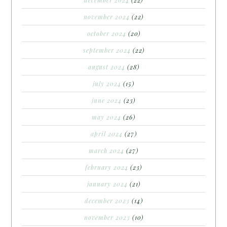
november 2024
(22)
october 2024
(20)
september 2024
(22)
august 2024
(28)
july 2024
(15)
june 2024
(23)
may 2024
(26)
april 2024
(27)
march 2024
(27)
february 2024
(23)
january 2024
(21)
december 2023
(14)
november 2023
(10)