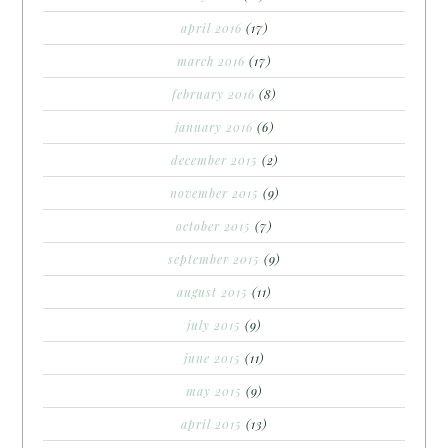
april 2016
(17)
march 2016
(17)
february 2016
(8)
january 2016
(6)
december 2015
(2)
november 2015
(9)
october 2015
(7)
september 2015
(9)
august 2015
(11)
july 2015
(9)
june 2015
(11)
may 2015
(9)
april 2015
(13)