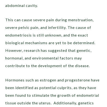
abdominal cavity.
This can cause severe pain during menstruation,
severe pelvic pain, and infertility. The cause of
endometriosis is still unknown, and the exact
biological mechanisms are yet to be determined.
However, research has suggested that genetic,
hormonal, and environmental factors may
contribute to the development of the disease.
Hormones such as estrogen and progesterone have
been identified as potential culprits, as they have
been found to stimulate the growth of endometrial
tissue outside the uterus. Additionally, genetics