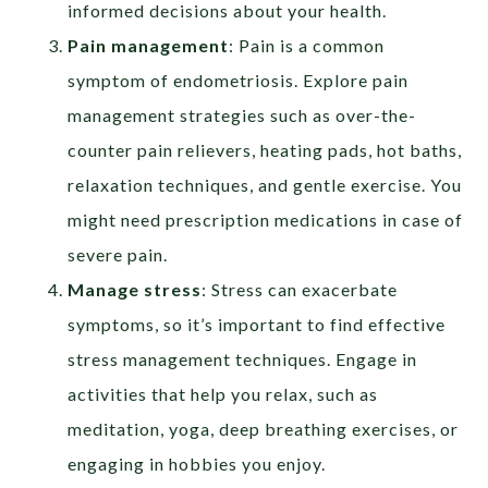
informed decisions about your health.
Pain management
: Pain is a common
symptom of endometriosis. Explore pain
management strategies such as over-the-
counter pain relievers, heating pads, hot baths,
relaxation techniques, and gentle exercise. You
might need prescription medications in case of
severe pain.
Manage stress
: Stress can exacerbate
symptoms, so it’s important to find effective
stress management techniques. Engage in
activities that help you relax, such as
meditation, yoga, deep breathing exercises, or
engaging in hobbies you enjoy.