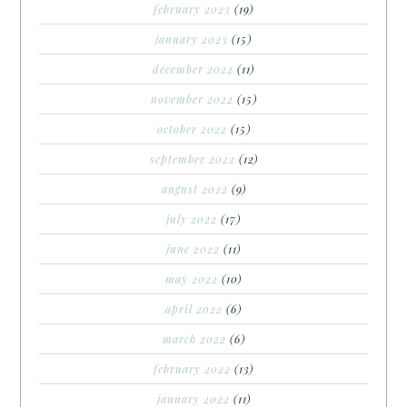
february 2023
(19)
january 2023
(15)
december 2022
(11)
november 2022
(15)
october 2022
(15)
september 2022
(12)
august 2022
(9)
july 2022
(17)
june 2022
(11)
may 2022
(10)
april 2022
(6)
march 2022
(6)
february 2022
(13)
january 2022
(11)