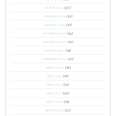
march 2024
(27)
february 2024
(23)
january 2024
(21)
december 2023
(14)
november 2023
(10)
october 2023
(19)
september 2023
(21)
august 2023
(16)
july 2023
(16)
june 2023
(21)
may 2023
(20)
april 2023
(19)
march 2023
(23)