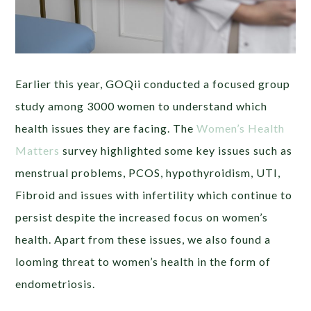
Earlier this year, GOQii conducted a focused group
study among 3000 women to understand which
health issues they are facing. The
Women’s Health
Matters
survey highlighted some key issues such as
menstrual problems, PCOS, hypothyroidism, UTI,
Fibroid and issues with infertility which continue to
persist despite the increased focus on women’s
health. Apart from these issues, we also found a
looming threat to women’s health in the form of
endometriosis.