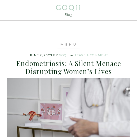
GOQii
Blog
JUNE 7, 2023
BY
GOQII
LEAVE A COMMENT
Endometriosis: A Silent Menace
Disrupting Women’s Lives