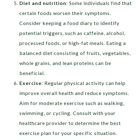
Diet and nutrition
: Some individuals find that
certain foods worsen their symptoms.
Consider keeping a food diary to identify
potential triggers, such as caffeine, alcohol,
processed foods, or high-fat meals. Eating a
balanced diet consisting of fruits, vegetables,
whole grains, and lean proteins can be
beneficial.
Exercise
: Regular physical activity can help
improve overall health and reduce symptoms.
Aim for moderate exercise such as walking,
swimming, or cycling. Consult with your
healthcare provider to determine the best
exercise plan for your specific situation.