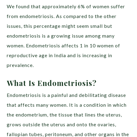
We found that approximately 6% of women suffer
from endometriosis. As compared to the other
issues, this percentage might seem small but
endometriosis is a growing issue among many
women. Endometriosis affects 1 in 10 women of
reproductive age in India and is increasing in
prevalence.
What Is Endometriosis?
Endometriosis is a painful and debilitating disease
that affects many women. It is a condition in which
the endometrium, the tissue that lines the uterus,
grows outside the uterus and onto the ovaries,
fallopian tubes, peritoneum, and other organs in the