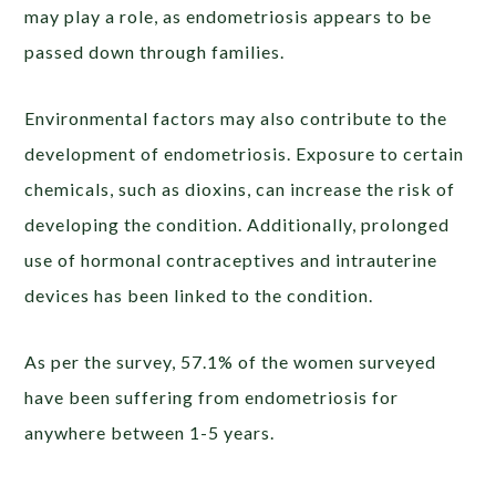
may play a role, as endometriosis appears to be
passed down through families.
Environmental factors may also contribute to the
development of endometriosis. Exposure to certain
chemicals, such as dioxins, can increase the risk of
developing the condition. Additionally, prolonged
use of hormonal contraceptives and intrauterine
devices has been linked to the condition.
As per the survey, 57.1% of the women surveyed
have been suffering from endometriosis for
anywhere between 1-5 years.