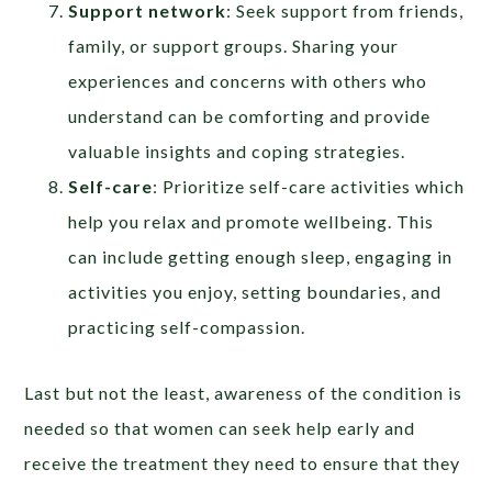
Support network
: Seek support from friends,
family, or support groups. Sharing your
experiences and concerns with others who
understand can be comforting and provide
valuable insights and coping strategies.
Self-care
: Prioritize self-care activities which
help you relax and promote wellbeing. This
can include getting enough sleep, engaging in
activities you enjoy, setting boundaries, and
practicing self-compassion.
Last but not the least, awareness of the condition is
needed so that women can seek help early and
receive the treatment they need to ensure that they