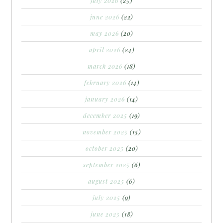
july 2026
(25)
june 2026
(22)
may 2026
(20)
april 2026
(24)
march 2026
(18)
february 2026
(14)
january 2026
(14)
december 2025
(19)
november 2025
(15)
october 2025
(20)
september 2025
(6)
august 2025
(6)
july 2025
(9)
june 2025
(18)