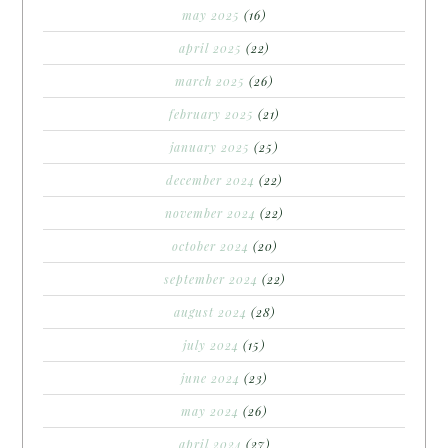
may 2025
(16)
april 2025
(22)
march 2025
(26)
february 2025
(21)
january 2025
(25)
december 2024
(22)
november 2024
(22)
october 2024
(20)
september 2024
(22)
august 2024
(28)
july 2024
(15)
june 2024
(23)
may 2024
(26)
april 2024
(27)