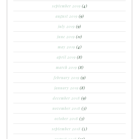
september 2019
(4)
august 2019
(9)
july 2019
(9)
june 2019
(11)
may 2019
(4)
april 2019
(8)
march 2019
(8)
february 2019
(9)
january 2019
(8)
december 2018
(9)
november 2018
(3)
october 2018
(3)
september 2018
(5)