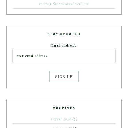
remedy for seasonal wellness
STAY UPDATED
Email address:
ARCHIVES
august 2026
(5)