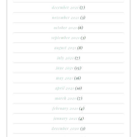
december 2021
(7)
november 2021
(3)
october 2021
(6)
september 2021
(3)
august 2021
(8)
july 2021
(7)
june 2021
(15)
may 2021
(16)
april 2021
(10)
march 2021
(7)
february 2021
(4)
january 2021
(4)
december 2020
(3)