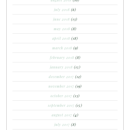
august 2018
(10)
july 2018
(6)
june 2018
(13)
may 2018
(8)
april 2018
(18)
march 2018
(9)
february 2018
(8)
january 2018
(15)
december 2017
(12)
november 2017
(19)
october 2017
(13)
september 2017
(15)
august 2017
(4)
july 2017
(8)