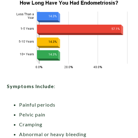
Symptoms Include
:
Painful periods
Pelvic pain
Cramping
Abnormal or heavy bleeding