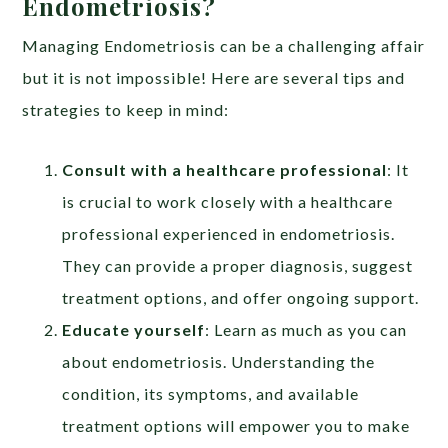
Endometriosis?
Managing Endometriosis can be a challenging affair
but it is not impossible! Here are several tips and
strategies to keep in mind:
Consult with a healthcare professional
: It
is crucial to work closely with a healthcare
professional experienced in endometriosis.
They can provide a proper diagnosis, suggest
treatment options, and offer ongoing support.
Educate yourself
: Learn as much as you can
about endometriosis. Understanding the
condition, its symptoms, and available
treatment options will empower you to make