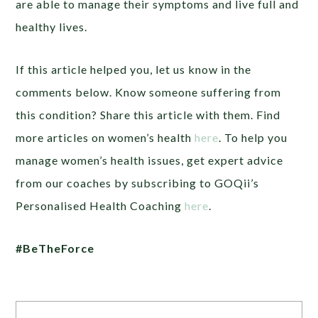
are able to manage their symptoms and live full and
healthy lives.
If this article helped you, let us know in the
comments below. Know someone suffering from
this condition? Share this article with them. Find
more articles on women’s health
here
. To help you
manage women’s health issues, get expert advice
from our coaches by subscribing to GOQii’s
Personalised Health Coaching
here
.
#BeTheForce