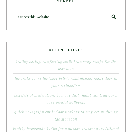
SEARCH
RECENT POSTS
healthy eating: comforting chilli bean soup recipe for the
monsoon
the truth about the ‘beer belly’: what alcohol really does to
your metabolism
benefits of meditation: how one daily habit can transform
your mental wellbeing
quick no-equipment indoor workout to stay active during
the monsoon
healthy homemade kadha for monsoon season: a traditional