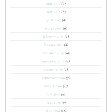
june 2017
(7)
may 2017
(6)
april 2017
(8)
march 2017
(6)
february 2017
(7)
january 2017
(9)
december 2016
(10)
november 2016
(7)
october 2016
(7)
september 2016
(7)
august 2016
(11)
july 2016
(9)
june 2016
(9)
may 2016
(12)