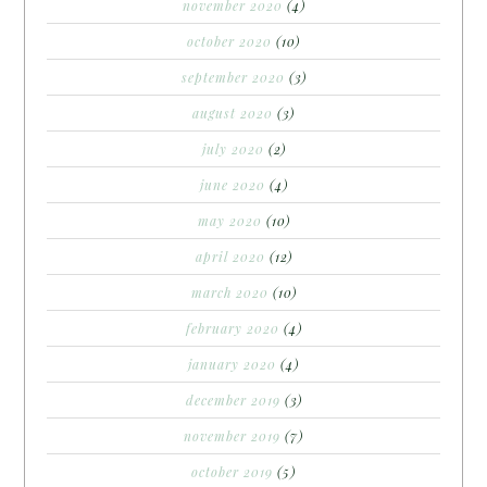
november 2020
(4)
october 2020
(10)
september 2020
(3)
august 2020
(3)
july 2020
(2)
june 2020
(4)
may 2020
(10)
april 2020
(12)
march 2020
(10)
february 2020
(4)
january 2020
(4)
december 2019
(3)
november 2019
(7)
october 2019
(5)