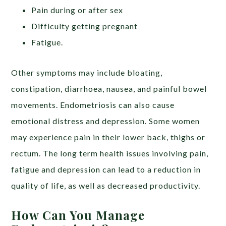
Pain during or after sex
Difficulty getting pregnant
Fatigue.
Other symptoms may include bloating,
constipation, diarrhoea, nausea, and painful bowel
movements. Endometriosis can also cause
emotional distress and depression. Some women
may experience pain in their lower back, thighs or
rectum. The long term health issues involving pain,
fatigue and depression can lead to a reduction in
quality of life, as well as decreased productivity.
How Can You Manage