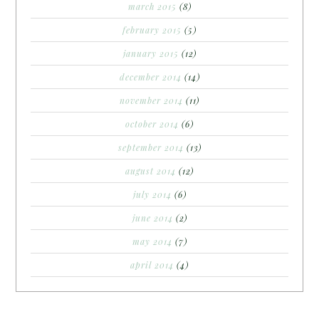
march 2015
(8)
february 2015
(5)
january 2015
(12)
december 2014
(14)
november 2014
(11)
october 2014
(6)
september 2014
(13)
august 2014
(12)
july 2014
(6)
june 2014
(2)
may 2014
(7)
april 2014
(4)