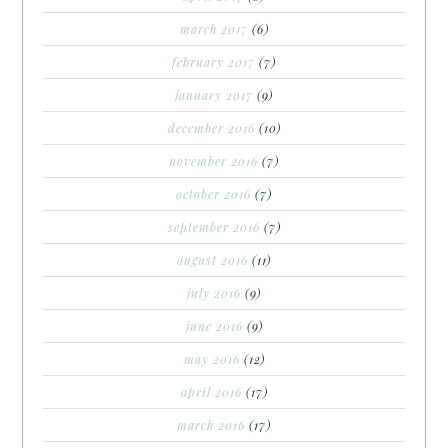
march 2017
(6)
february 2017
(7)
january 2017
(9)
december 2016
(10)
november 2016
(7)
october 2016
(7)
september 2016
(7)
august 2016
(11)
july 2016
(9)
june 2016
(9)
may 2016
(12)
april 2016
(17)
march 2016
(17)