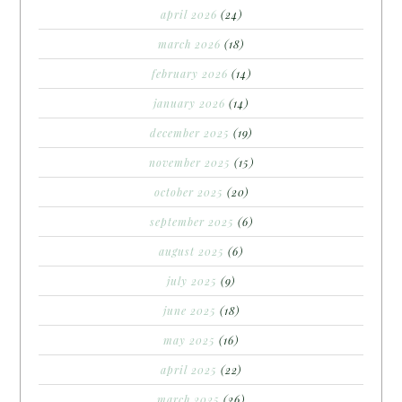
april 2026
(24)
march 2026
(18)
february 2026
(14)
january 2026
(14)
december 2025
(19)
november 2025
(15)
october 2025
(20)
september 2025
(6)
august 2025
(6)
july 2025
(9)
june 2025
(18)
may 2025
(16)
april 2025
(22)
march 2025
(26)