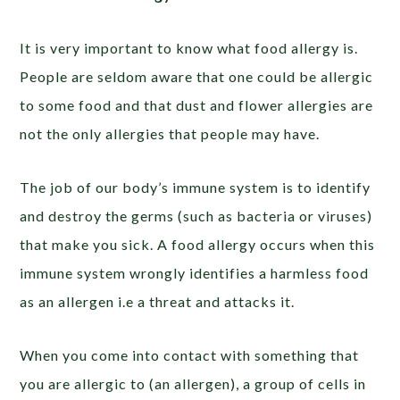
It is very important to know what food allergy is.
People are seldom aware that one could be allergic
to some food and that dust and flower allergies are
not the only allergies that people may have.
The job of our body’s immune system is to identify
and destroy the germs (such as bacteria or viruses)
that make you sick. A food allergy occurs when this
immune system wrongly identifies a harmless food
as an allergen i.e a threat and attacks it.
When you come into contact with something that
you are allergic to (an allergen), a group of cells in