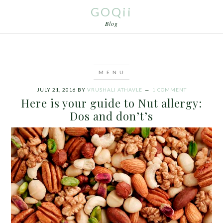
GOQii
Blog
JULY 21, 2016
BY
VRUSHALI ATHAVLE
1 COMMENT
Here is your guide to Nut allergy:
Dos and don’t’s