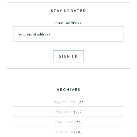
STAY UPDATED
Email address:
ARCHIVES
august 2026
(4)
july 2026
(25)
june 2026
(22)
may 2026
(20)