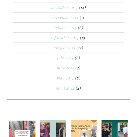
december 2014
(14)
november 2014
(11)
october 2014
(6)
september 2014
(13)
august 2014
(12)
july 2014
(6)
june 2014
(2)
may 2014
(7)
april 2014
(4)