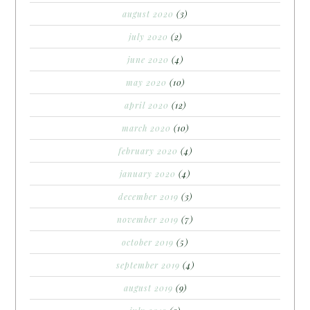
august 2020
(3)
july 2020
(2)
june 2020
(4)
may 2020
(10)
april 2020
(12)
march 2020
(10)
february 2020
(4)
january 2020
(4)
december 2019
(3)
november 2019
(7)
october 2019
(5)
september 2019
(4)
august 2019
(9)