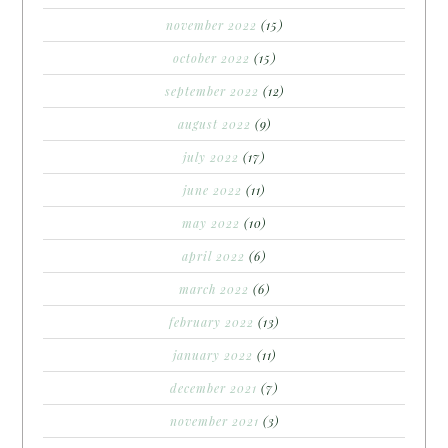
november 2022
(15)
october 2022
(15)
september 2022
(12)
august 2022
(9)
july 2022
(17)
june 2022
(11)
may 2022
(10)
april 2022
(6)
march 2022
(6)
february 2022
(13)
january 2022
(11)
december 2021
(7)
november 2021
(3)