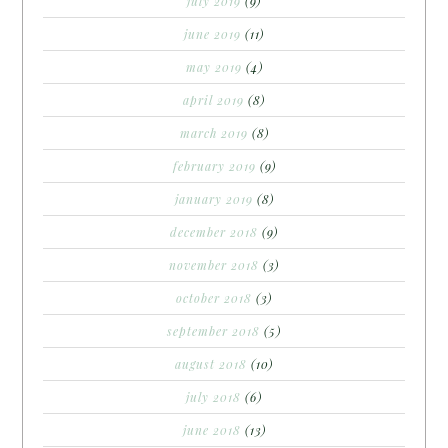
july 2019
(9)
june 2019
(11)
may 2019
(4)
april 2019
(8)
march 2019
(8)
february 2019
(9)
january 2019
(8)
december 2018
(9)
november 2018
(3)
october 2018
(3)
september 2018
(5)
august 2018
(10)
july 2018
(6)
june 2018
(13)