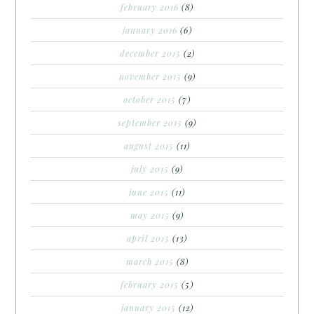
february 2016
(8)
january 2016
(6)
december 2015
(2)
november 2015
(9)
october 2015
(7)
september 2015
(9)
august 2015
(11)
july 2015
(9)
june 2015
(11)
may 2015
(9)
april 2015
(13)
march 2015
(8)
february 2015
(5)
january 2015
(12)