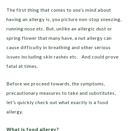
The first thing that comes to one’s mind about
having an allergy is, you picture non-stop sneezing,
running nose etc. But, unlike an allergic dust or
spring flower that many have, a nut allergy can
cause difficulty in breathing and other serious
issues including skin rashes etc. And could prove
fatal at times.
Before we proceed towards, the symptoms,
precautionary measures to take and substitutes,
let’s quickly check out what exactly is a food
allergy.
What is food allergy?