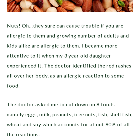
Nuts! Oh…they sure can cause trouble if you are
allergic to them and growing number of adults and
kids alike are allergic to them. I became more
attentive to it when my 3 year old daughter
experienced it. The doctor identified the red rashes
all over her body, as an allergic reaction to some
food.
The doctor asked me to cut down on 8 foods
namely eggs, milk, peanuts, tree nuts, fish, shell fish,
wheat and soy which accounts for about 90% of all
the reactions.