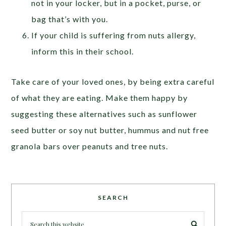
not in your locker, but in a pocket, purse, or
bag that’s with you.
If your child is suffering from nuts allergy,
inform this in their school.
Take care of your loved ones, by being extra careful
of what they are eating. Make them happy by
suggesting these alternatives such as sunflower
seed butter or soy nut butter, hummus and nut free
granola bars over peanuts and tree nuts.
SEARCH