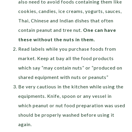
also need to avoid foods containing them like
cookies, candies, ice creams, yogurts, sauces,
Thai, Chinese and Indian dishes that often
contain peanut and tree nut.
One can have
these without the nuts in them.
Read labels while you purchase foods from
market. Keep at bay all the food products
which say “may contain nuts” or “produced on
shared equipment with nuts or peanuts”
Be very cautious in the kitchen while using the
equipments. Knife, spoon or any vessel in
which peanut or nut food preparation was used
should be properly washed before using it
again.