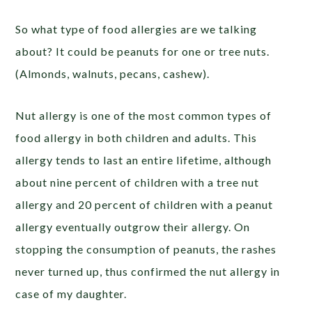
So what type of food allergies are we talking
about? It could be peanuts for one or tree nuts.
(Almonds, walnuts, pecans, cashew).
Nut allergy is one of the most common types of
food allergy in both children and adults. This
allergy tends to last an entire lifetime, although
about nine percent of children with a tree nut
allergy and 20 percent of children with a peanut
allergy eventually outgrow their allergy. On
stopping the consumption of peanuts, the rashes
never turned up, thus confirmed the nut allergy in
case of my daughter.