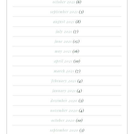
october 2021
(6)
september 2021
(3)
august 2021
(8)
july 2021
(7)
june 2021
(15)
may 2021
(16)
april 2021
(10)
march 2021
(7)
february 2021
(4)
january 2021
(4)
december 2020
(3)
november 2020
(4)
october 2020
(10)
september 2020
(3)