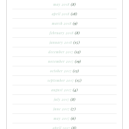
may 2018
(8)
april 2018
(18)
march 2018
(9)
february 2018
(8)
january 2018
(15)
december 2017
(12)
november 2017
(19)
october 2017
(13)
september 2017
(15)
august 2017
(4)
july 2017
(8)
june 2017
(7)
may 2017
(6)
april 2017
(8)