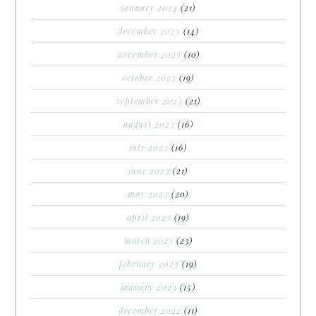
january 2024
(21)
december 2023
(14)
november 2023
(10)
october 2023
(19)
september 2023
(21)
august 2023
(16)
july 2023
(16)
june 2023
(21)
may 2023
(20)
april 2023
(19)
march 2023
(23)
february 2023
(19)
january 2023
(15)
december 2022
(11)