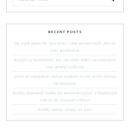
RECENT POSTS
the truth about the ‘beer belly’: what alcohol really does to
your metabolism
benefits of meditation: how one daily habit can transform
your mental wellbeing
quick no-equipment indoor workout to stay active during
the monsoon
healthy homemade kadha for monsoon season: a traditional
remedy for seasonal wellness
healthy eating: skinny sev puri