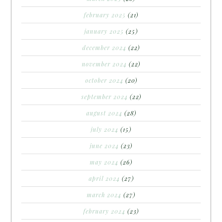
february 2025
(21)
january 2025
(25)
december 2024
(22)
november 2024
(22)
october 2024
(20)
september 2024
(22)
august 2024
(28)
july 2024
(15)
june 2024
(23)
may 2024
(26)
april 2024
(27)
march 2024
(27)
february 2024
(23)