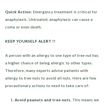
Quick Action:
Emergency treatment is critical for
anaphylaxis. Untreated, anaphylaxis can cause a
coma or even death.
KEEP YOURSELF ALERT !!
A person with an allergy to one type of tree nut has
a higher chance of being allergic to other types.
Therefore, many experts advise patients with
allergy to tree nuts to avoid all nuts. Here are few
precautionary actions to need to take care of:
Avoid peanuts and tree nuts
. This means we