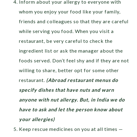
Inform about your allergy to everyone with
whom you enjoy your food like your family,
friends and colleagues so that they are careful
while serving you food. When you visit a
restaurant, be very careful to check the
ingredient list or ask the manager about the
foods served. Don’t feel shy and if they are not
willing to share, better opt for some other
restaurant.
(Abroad restaurant menus do
specify dishes that have nuts and warn
anyone with nut allergy. But, in India we do
have to ask and let the person know about
your allergies)
Keep rescue medicines on you at all times —