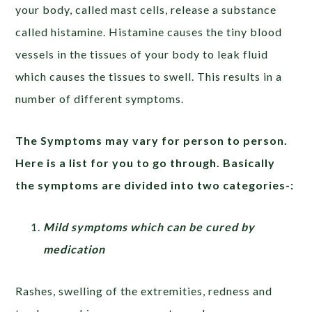
your body, called mast cells, release a substance
called histamine. Histamine causes the tiny blood
vessels in the tissues of your body to leak fluid
which causes the tissues to swell. This results in a
number of different symptoms.
The Symptoms may vary for person to person.
Here is a list for you to go through. Basically
the symptoms are divided into two categories-:
Mild symptoms which can be cured by
medication
Rashes, swelling of the extremities, redness and