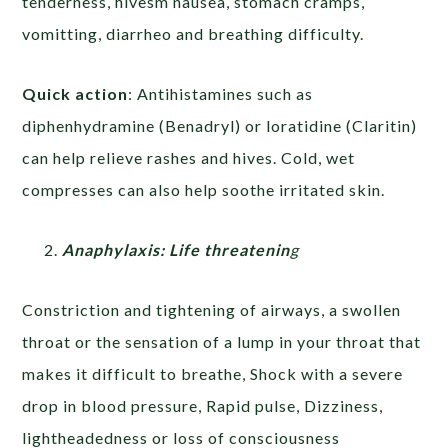
tenderness, hivesm nausea, stomach cramps,
vomitting, diarrheo and breathing difficulty.
Quick action
: Antihistamines such as
diphenhydramine (Benadryl) or loratidine (Claritin)
can help relieve rashes and hives. Cold, wet
compresses can also help soothe irritated skin.
Anaphylaxis: Life threatenin
g
Constriction and tightening of airways, a swollen
throat or the sensation of a lump in your throat that
makes it difficult to breathe, Shock with a severe
drop in blood pressure, Rapid pulse, Dizziness,
lightheadedness or loss of consciousness