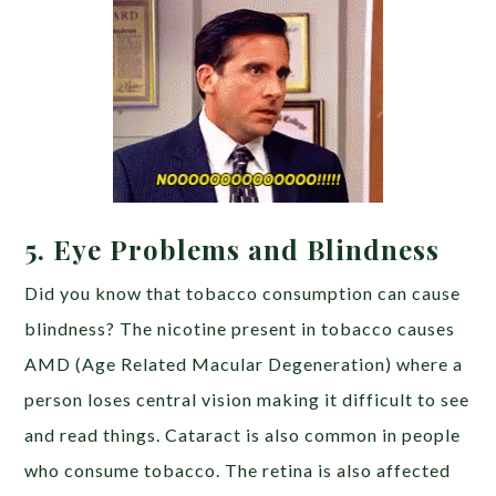
5. Eye Problems and Blindness
Did you know that tobacco consumption can cause
blindness? The nicotine present in tobacco causes
AMD (Age Related Macular Degeneration) where a
person loses central vision making it difficult to see
and read things. Cataract is also common in people
who consume tobacco. The retina is also affected