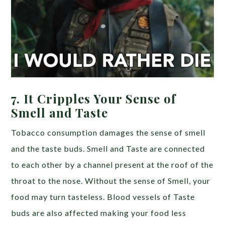
7.
It Cripples Your Sense of
Smell and Taste
Tobacco consumption damages the sense of smell
and the taste buds. Smell and Taste are connected
to each other by a channel present at the roof of the
throat to the nose. Without the sense of Smell, your
food may turn tasteless. Blood vessels of Taste
buds are also affected making your food less