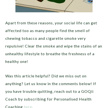
Apart from these reasons, your social life can get
affected too as many people find the smell of
chewing tobacco and cigarette smoke very
repulsive! Clear the smoke and wipe the stains of an
unhealthy lifestyle to breathe the freshness of a
healthy one!
Was this article helpful? Did we miss out on
anything? Let us know in the comments below! If
you have trouble quitting, reach out to a GOQii
Coach by subscribing for Personalised Health
Coaching
here
.