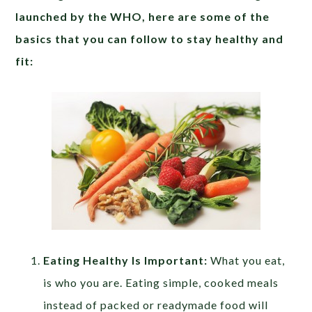
launched by the WHO, here are some of the
basics that you can follow to stay healthy and
fit:
Eating Healthy Is Important:
What you eat,
is who you are. Eating simple, cooked meals
instead of packed or readymade food will