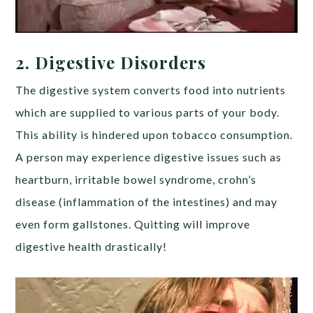
2.
Digestive Disorders
The digestive system converts food into nutrients
which are supplied to various parts of your body.
This ability is hindered upon tobacco consumption.
A person may experience digestive issues such as
heartburn, irritable bowel syndrome, crohn’s
disease (inflammation of the intestines) and may
even form gallstones. Quitting will improve
digestive health drastically!