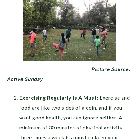
Picture Source:
Active Sunday
Exercising Regularly Is A Must:
Exercise and
food are like two sides of a coin, and if you
want good health, you can ignore neither. A
minimum of 30 minutes of physical activity
three times a week is a must to keep your