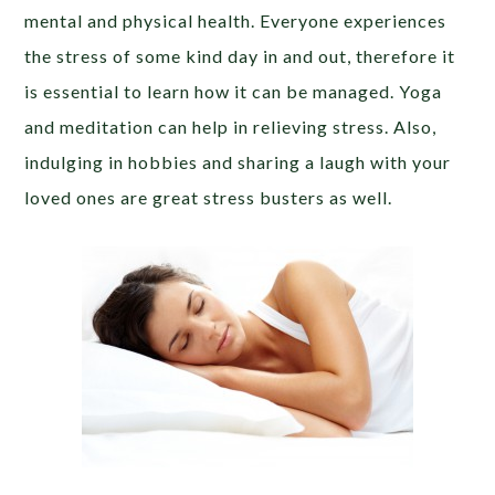
mental and physical health. Everyone experiences
the stress of some kind day in and out, therefore it
is essential to learn how it can be managed. Yoga
and meditation can help in relieving stress. Also,
indulging in hobbies and sharing a laugh with your
loved ones are great stress busters as well.