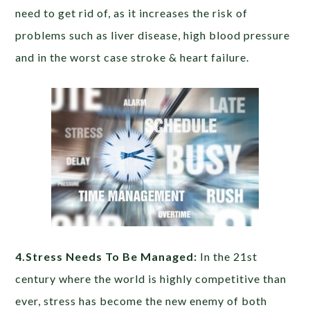
need to get rid of, as it increases the risk of
problems such as liver disease, high blood pressure
and in the worst case stroke & heart failure.
4.Stress Needs To Be Managed:
In the 21st
century where the world is highly competitive than
ever, stress has become the new enemy of both