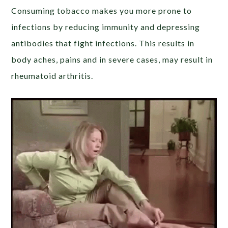
Consuming tobacco makes you more prone to
infections by reducing immunity and depressing
antibodies that fight infections. This results in
body aches, pains and in severe cases, may result in
rheumatoid arthritis.