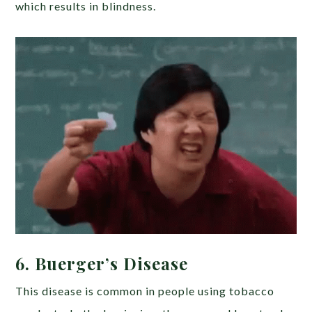
which results in blindness.
6. Buerger’s Disease
This disease is common in people using tobacco