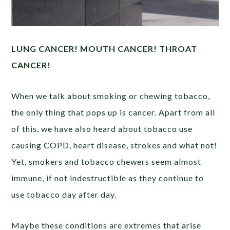
LUNG CANCER! MOUTH CANCER! THROAT
CANCER!
When we talk about smoking or chewing tobacco,
the only thing that pops up is cancer. Apart from all
of this, we have also heard about tobacco use
causing COPD, heart disease, strokes and what not!
Yet, smokers and tobacco chewers seem almost
immune, if not indestructible as they continue to
use tobacco day after day.
Maybe these conditions are extremes that arise