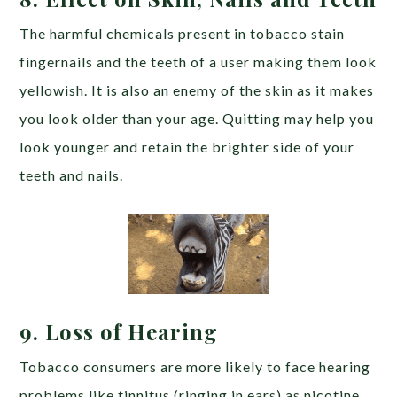
The harmful chemicals present in tobacco stain
fingernails and the teeth of a user making them look
yellowish. It is also an enemy of the skin as it makes
you look older than your age. Quitting may help you
look younger and retain the brighter side of your
teeth and nails.
9. Loss of Hearing
Tobacco consumers are more likely to face hearing
problems like tinnitus (ringing in ears) as nicotine