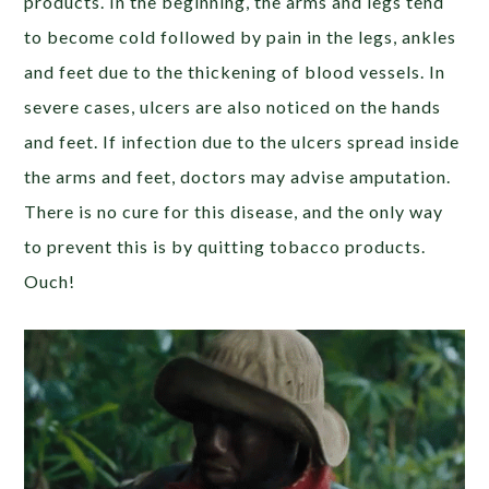
products. In the beginning, the arms and legs tend
to become cold followed by pain in the legs, ankles
and feet due to the thickening of blood vessels. In
severe cases, ulcers are also noticed on the hands
and feet. If infection due to the ulcers spread inside
the arms and feet, doctors may advise amputation.
There is no cure for this disease, and the only way
to prevent this is by quitting tobacco products.
Ouch!