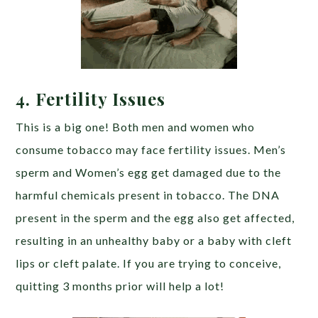
4. Fertility Issues
This is a big one! Both men and women who
consume tobacco may face fertility issues. Men’s
sperm and Women’s egg get damaged due to the
harmful chemicals present in tobacco. The DNA
present in the sperm and the egg also get affected,
resulting in an unhealthy baby or a baby with cleft
lips or cleft palate. If you are trying to conceive,
quitting 3 months prior will help a lot!