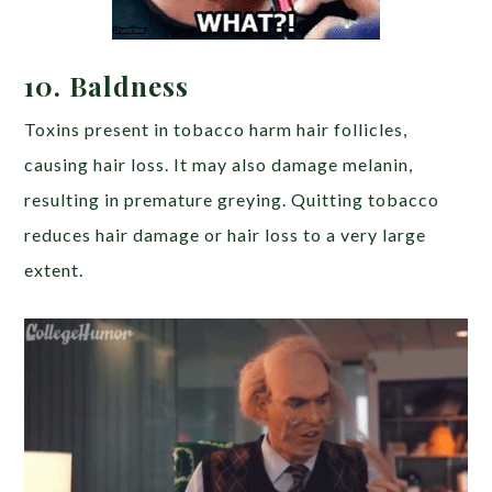
10.
Baldness
Toxins present in tobacco harm hair follicles,
causing hair loss. It may also damage melanin,
resulting in premature greying. Quitting tobacco
reduces hair damage or hair loss to a very large
extent.