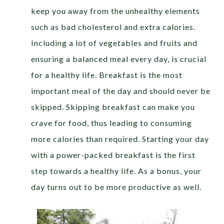
keep you away from the unhealthy elements
such as bad cholesterol and extra calories.
Including a lot of vegetables and fruits and
ensuring a balanced meal every day, is crucial
for a healthy life. Breakfast is the most
important meal of the day and should never be
skipped. Skipping breakfast can make you
crave for food, thus leading to consuming
more calories than required. Starting your day
with a power-packed breakfast is the first
step towards a healthy life. As a bonus, your
day turns out to be more productive as well.