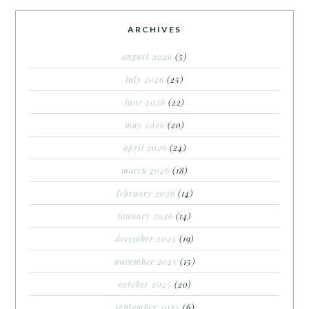
ARCHIVES
august 2026
(5)
july 2026
(25)
june 2026
(22)
may 2026
(20)
april 2026
(24)
march 2026
(18)
february 2026
(14)
january 2026
(14)
december 2025
(19)
november 2025
(15)
october 2025
(20)
september 2025
(6)