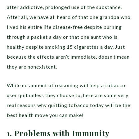
after addictive, prolonged use of the substance.
After all, we have all heard of that one grandpa who
lived his entire life disease-free despite burning
through a packet a day or that one aunt who is
healthy despite smoking 15 cigarettes a day. Just
because the effects aren’t immediate, doesn’t mean
they are nonexistent.
While no amount of reasoning will help a tobacco
user quit unless they choose to, here are some very
real reasons why quitting tobacco today will be the
best health move you can make!
1.
Problems with Immunity