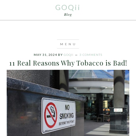
GOQii
Blog
MAY 31, 2024
BY
GOQII
3 COMMENTS
11 Real Reasons Why Tobacco is Bad!