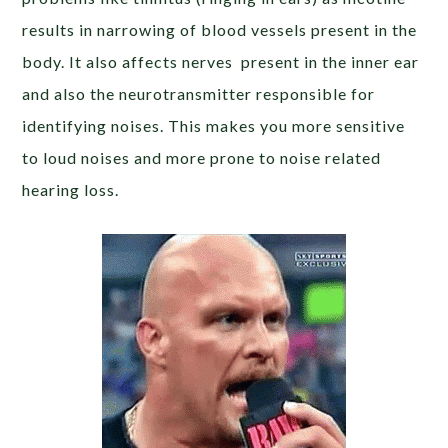
results in narrowing of blood vessels present in the
body. It also affects nerves present in the inner ear
and also the neurotransmitter responsible for
identifying noises. This makes you more sensitive
to loud noises and more prone to noise related
hearing loss.