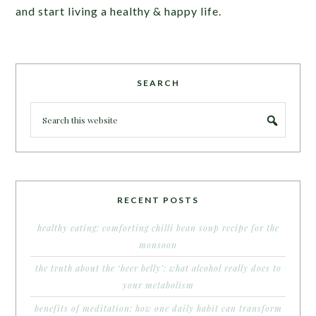
and start living a healthy & happy life.
SEARCH
RECENT POSTS
healthy eating: comforting chilli bean soup recipe for the
monsoon
the truth about the ‘beer belly’: what alcohol really does to
your metabolism
benefits of meditation: how one daily habit can transform