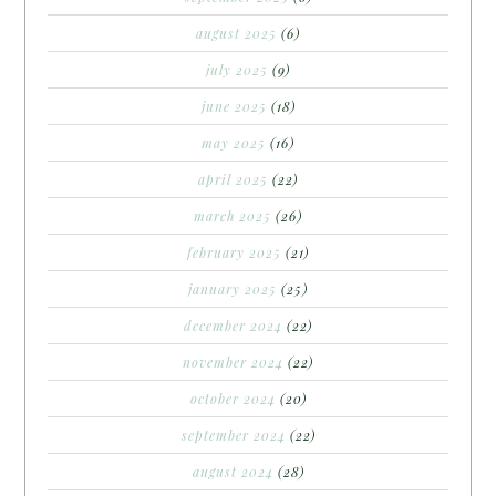
august 2025
(6)
july 2025
(9)
june 2025
(18)
may 2025
(16)
april 2025
(22)
march 2025
(26)
february 2025
(21)
january 2025
(25)
december 2024
(22)
november 2024
(22)
october 2024
(20)
september 2024
(22)
august 2024
(28)