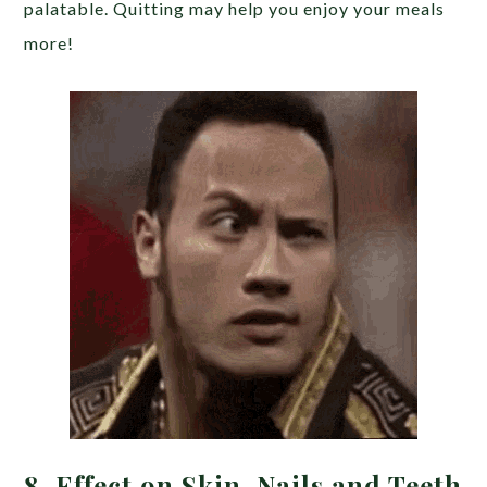
palatable. Quitting may help you enjoy your meals
more!
8. Effect on Skin, Nails and Teeth