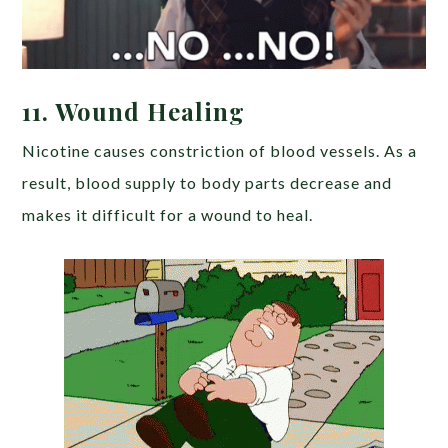
11. Wound Healing
Nicotine causes constriction of blood vessels. As a
result, blood supply to body parts decrease and
makes it difficult for a wound to heal.