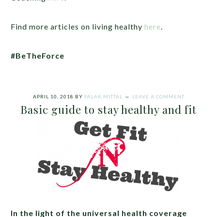
Find more articles on living healthy
here
.
#BeTheForce
APRIL 10, 2018
BY
PALAK MITTAL
LEAVE A COMMENT
Basic guide to stay healthy and fit
In the light of the universal health coverage