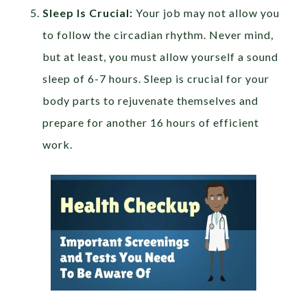
Sleep Is Crucial:
Your job may not allow you
to follow the circadian rhythm. Never mind,
but at least, you must allow yourself a sound
sleep of 6-7 hours. Sleep is crucial for your
body parts to rejuvenate themselves and
prepare for another 16 hours of efficient
work.