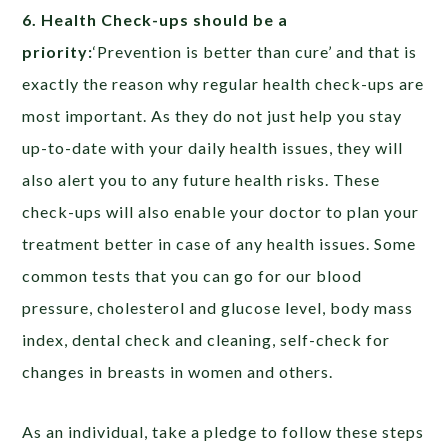
6. Health Check-ups should be a
priority:
‘Prevention is better than cure’ and that is
exactly the reason why regular health check-ups are
most important. As they do not just help you stay
up-to-date with your daily health issues, they will
also alert you to any future health risks. These
check-ups will also enable your doctor to plan your
treatment better in case of any health issues. Some
common tests that you can go for our blood
pressure, cholesterol and glucose level, body mass
index, dental check and cleaning, self-check for
changes in breasts in women and others.
As an individual, take a pledge to follow these steps