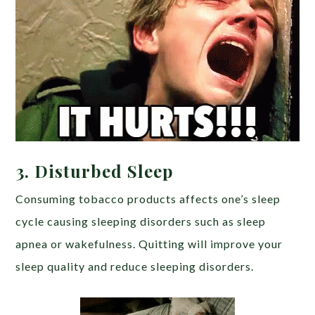
3.
Disturbed Sleep
Consuming tobacco products affects one’s sleep
cycle causing sleeping disorders such as sleep
apnea or wakefulness. Quitting will improve your
sleep quality and reduce sleeping disorders.