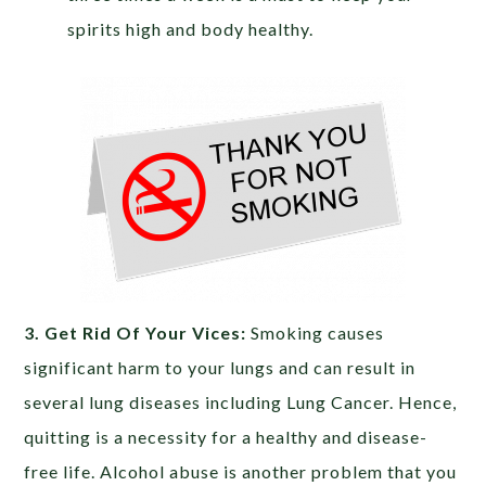
spirits high and body healthy.
3. Get Rid Of Your Vices:
Smoking causes
significant harm to your lungs and can result in
several lung diseases including Lung Cancer. Hence,
quitting is a necessity for a healthy and disease-
free life. Alcohol abuse is another problem that you