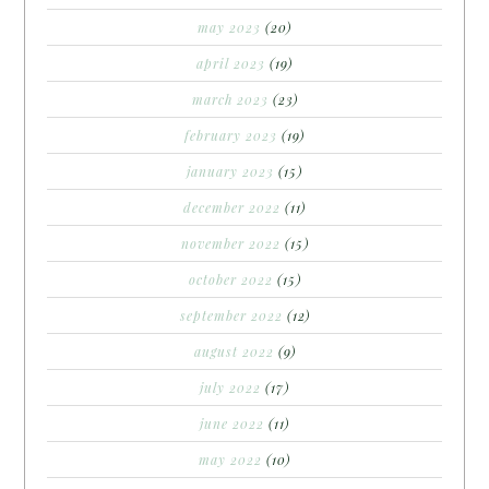
may 2023
(20)
april 2023
(19)
march 2023
(23)
february 2023
(19)
january 2023
(15)
december 2022
(11)
november 2022
(15)
october 2022
(15)
september 2022
(12)
august 2022
(9)
july 2022
(17)
june 2022
(11)
may 2022
(10)