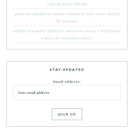
your mental wellbeing
quick no-equipment indoor workout to stay active during
the monsoon
healthy homemade kadha for monsoon season: a traditional
remedy for seasonal wellness
STAY UPDATED
Email address: