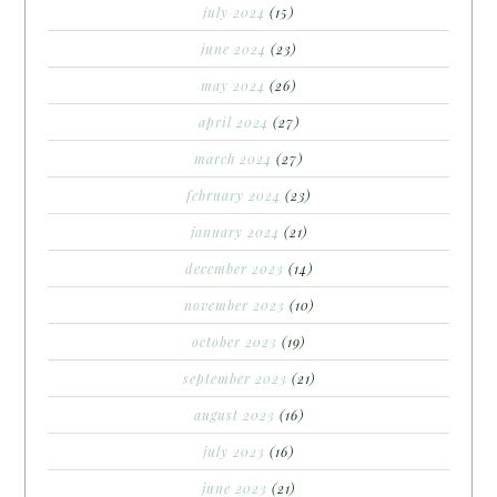
july 2024
(15)
june 2024
(23)
may 2024
(26)
april 2024
(27)
march 2024
(27)
february 2024
(23)
january 2024
(21)
december 2023
(14)
november 2023
(10)
october 2023
(19)
september 2023
(21)
august 2023
(16)
july 2023
(16)
june 2023
(21)