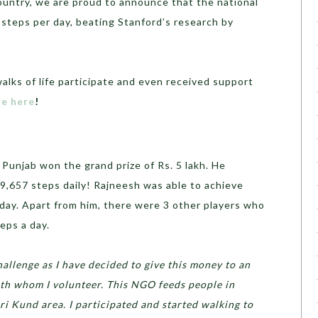
country, we are proud to announce that the national
steps per day, beating Stanford’s research by
alks of life participate and even received support
e here
!
Punjab won the grand prize of Rs. 5 lakh. He
9,657 steps daily! Rajneesh was able to achieve
a day. Apart from him, there were 3 other players who
eps a day.
allenge as I have decided to give this money to an
ith whom I volunteer. This NGO feeds people in
 Kund area. I participated and started walking to