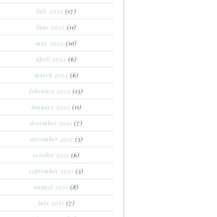
july 2022
(17)
june 2022
(11)
may 2022
(10)
april 2022
(6)
march 2022
(6)
february 2022
(13)
january 2022
(11)
december 2021
(7)
november 2021
(3)
october 2021
(6)
september 2021
(3)
august 2021
(8)
july 2021
(7)