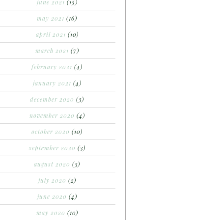
june 2021
(15)
may 2021
(16)
april 2021
(10)
march 2021
(7)
february 2021
(4)
january 2021
(4)
december 2020
(3)
november 2020
(4)
october 2020
(10)
september 2020
(3)
august 2020
(3)
july 2020
(2)
june 2020
(4)
may 2020
(10)