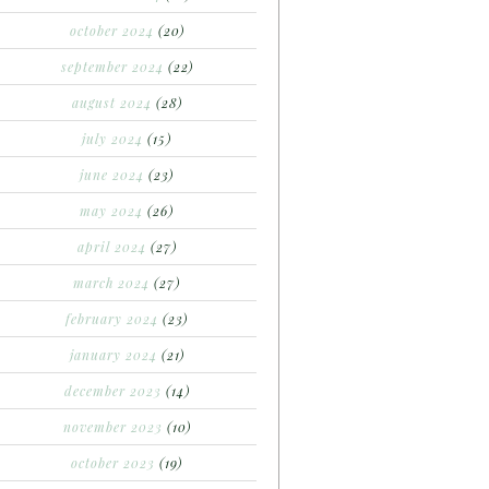
october 2024
(20)
september 2024
(22)
august 2024
(28)
july 2024
(15)
june 2024
(23)
may 2024
(26)
april 2024
(27)
march 2024
(27)
february 2024
(23)
january 2024
(21)
december 2023
(14)
november 2023
(10)
october 2023
(19)