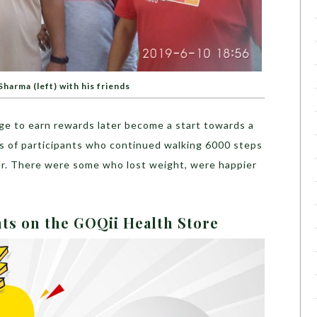
harma (left) with his friends
nge to earn rewards later become a start towards a
ts of participants who continued walking 6000 steps
er. There were some who lost weight, were happier
nts on the GOQii Health Store