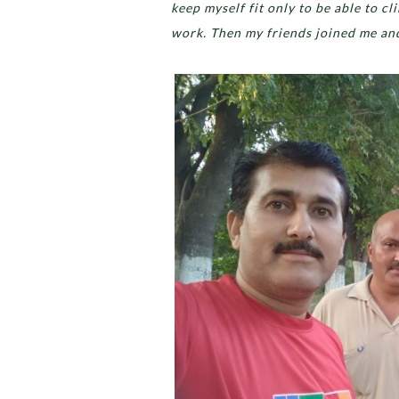
keep myself fit only to be able to c
work. Then my friends joined me an