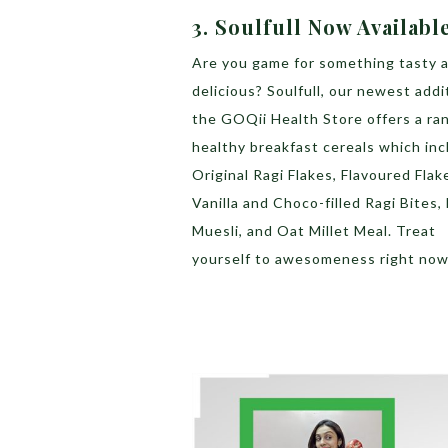
3. Soulfull Now Availabl
Are you game for something tasty 
delicious? Soulfull, our newest addi
the GOQii Health Store offers a ra
healthy breakfast cereals which inc
Original Ragi Flakes, Flavoured Flak
Vanilla and Choco-filled Ragi Bites, 
Muesli, and Oat Millet Meal. Treat
yourself to awesomeness right now