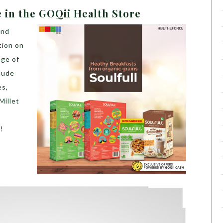
e in the GOQii Health Store
and
tion on
nge of
lude
es,
Millet
!