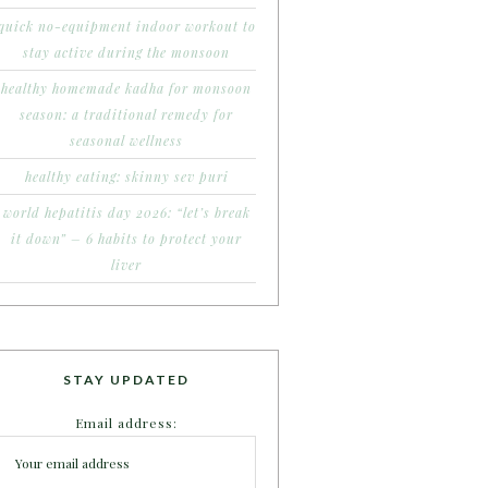
quick no-equipment indoor workout to
stay active during the monsoon
healthy homemade kadha for monsoon
season: a traditional remedy for
seasonal wellness
healthy eating: skinny sev puri
world hepatitis day 2026: “let’s break
it down” – 6 habits to protect your
liver
STAY UPDATED
Email address: