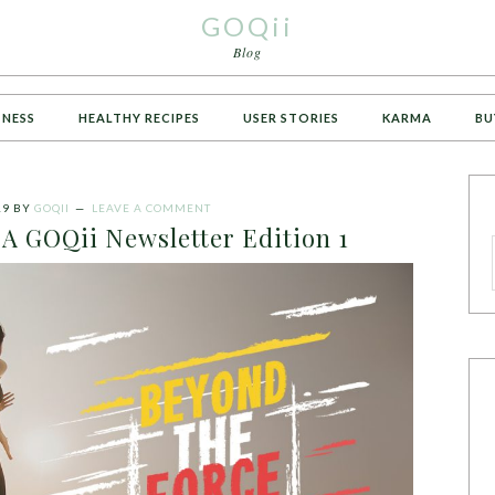
GOQii
Blog
TNESS
HEALTHY RECIPES
USER STORIES
KARMA
BU
19
BY
GOQII
LEAVE A COMMENT
 A GOQii Newsletter Edition 1