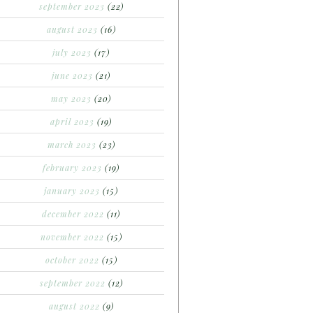
september 2023
(22)
august 2023
(16)
july 2023
(17)
june 2023
(21)
may 2023
(20)
april 2023
(19)
march 2023
(23)
february 2023
(19)
january 2023
(15)
december 2022
(11)
november 2022
(15)
october 2022
(15)
september 2022
(12)
august 2022
(9)