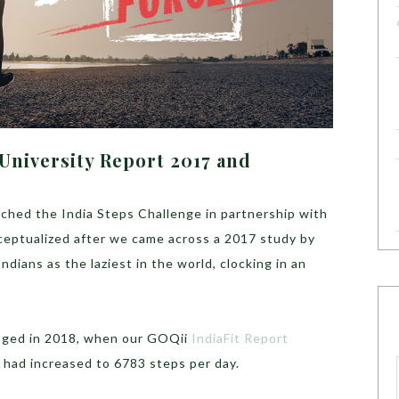
 University Report 2017 and
hed the India Steps Challenge in partnership with
eptualized after we came across a 2017 study by
dians as the laziest in the world, clocking in an
enged in 2018, when our GOQii
IndiaFit Report
 had increased to 6783 steps per day.