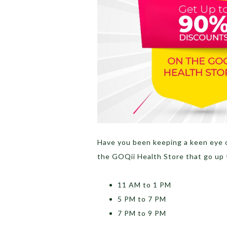
Have you been keeping a keen eye 
the GOQii Health Store that go up 
11 AM to 1 PM
5 PM to 7 PM
7 PM to 9 PM