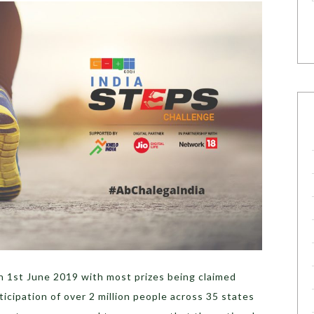
 1st June 2019 with most prizes being claimed
ticipation of over 2 million people across 35 states