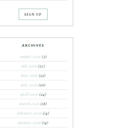
ARCHIVES
august 2026
(3)
july 2026
(25)
june 2026
(22)
may 2026
(20)
april 2026
(24)
march 2026
(18)
february 2026
(14)
january 2026
(14)