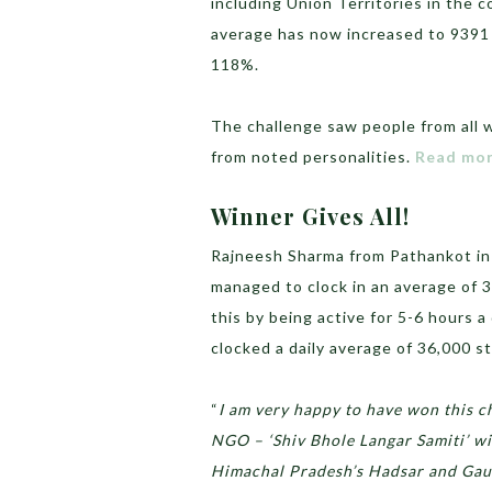
including Union Territories in the 
average has now increased to 9391 
118%.
The challenge saw people from all w
from noted personalities.
Read mor
Winner Gives All!
Rajneesh Sharma from Pathankot in 
managed to clock in an average of 3
this by being active for 5-6 hours 
clocked a daily average of 36,000 st
“
I am very happy to have won this ch
NGO – ‘Shiv Bhole Langar Samiti’ w
Himachal Pradesh’s Hadsar and Gauri