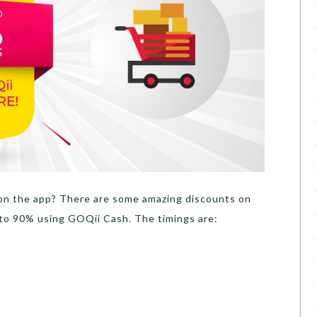
on the app? There are some amazing discounts on
to 90% using GOQii Cash. The timings are: