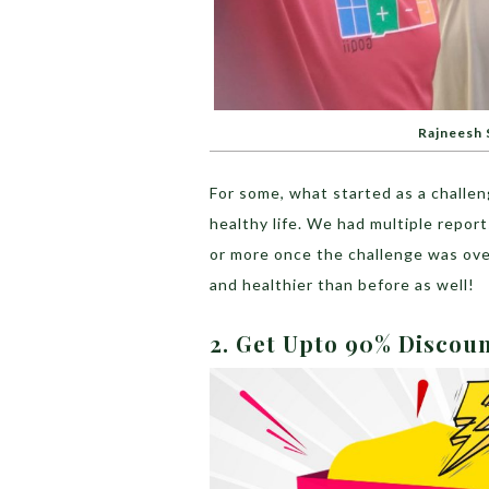
Rajneesh S
For some, what started as a challe
healthy life. We had multiple repor
or more once the challenge was ov
and healthier than before as well!
2. Get Upto 90% Discou