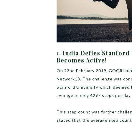
1. India Defies Stanford
Becomes Active!
On 22nd February 2019, GOQii launc
Network18. The challenge was conc
Stanford University which deemed In
average of only 4297 steps per day.
This step count was further chall
stated that the average step count