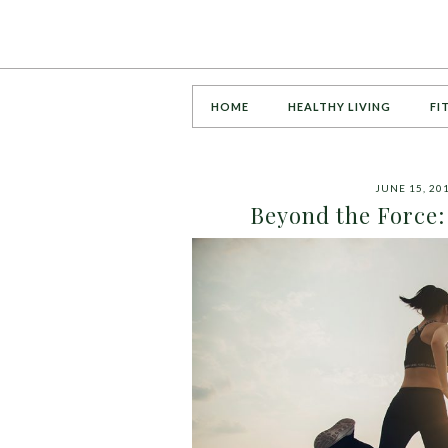
HOME
HEALTHY LIVING
FI
JUNE 15, 20
Beyond the Force: