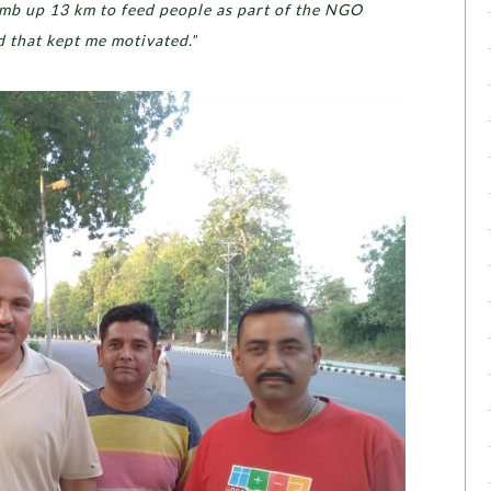
limb up 13 km to feed people as part of the NGO
d that kept me motivated.
”