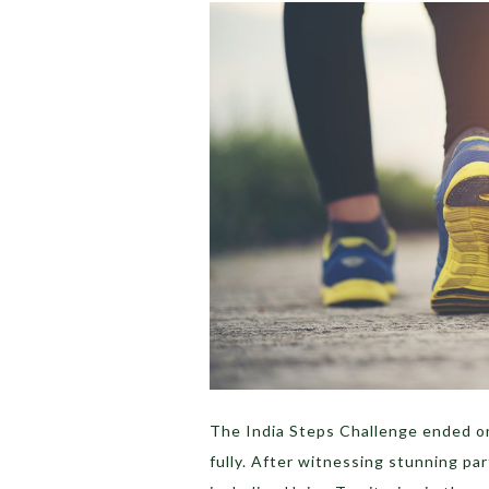
The India Steps Challenge ended on
fully. After witnessing stunning par