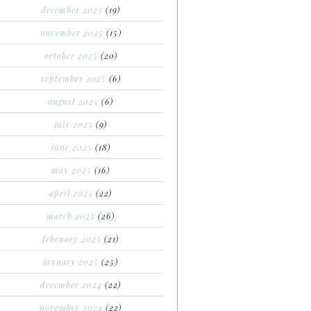
december 2025
(19)
november 2025
(15)
october 2025
(20)
september 2025
(6)
august 2025
(6)
july 2025
(9)
june 2025
(18)
may 2025
(16)
april 2025
(22)
march 2025
(26)
february 2025
(21)
january 2025
(25)
december 2024
(22)
november 2024
(22)