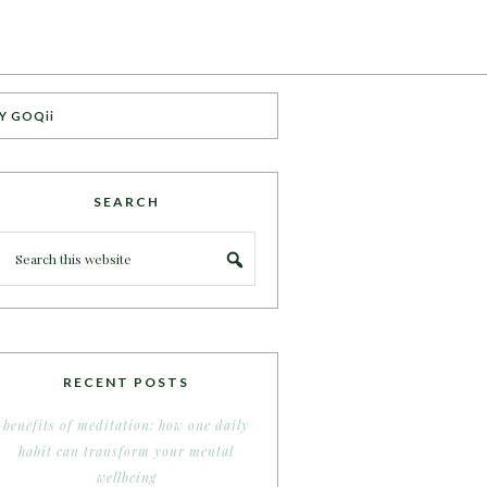
Y GOQii
SEARCH
RECENT POSTS
benefits of meditation: how one daily
habit can transform your mental
wellbeing