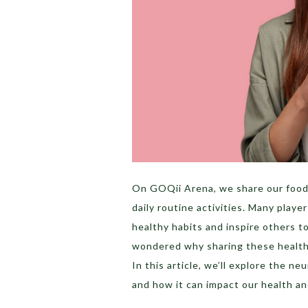
On GOQii Arena, we share our food,
daily routine activities. Many play
healthy habits and inspire others t
wondered why sharing these health
In this article, we’ll explore the n
and how it can impact our health an