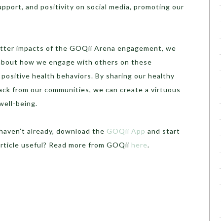
pport, and positivity on social media, promoting our
itter impacts of the GOQii Arena engagement, we
about how we engage with others on these
positive health behaviors. By sharing our healthy
back from our communities, we can create a virtuous
well-being.
 haven’t already, download the
GOQii App
and start
article useful? Read more from GOQii
here
.