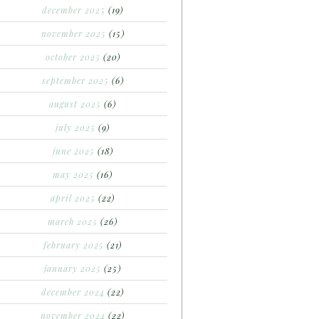
december 2025
(19)
november 2025
(15)
october 2025
(20)
september 2025
(6)
august 2025
(6)
july 2025
(9)
june 2025
(18)
may 2025
(16)
april 2025
(22)
march 2025
(26)
february 2025
(21)
january 2025
(25)
december 2024
(22)
november 2024
(22)