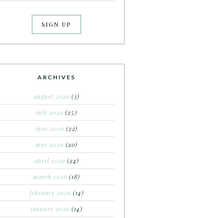
ARCHIVES
august 2026
(3)
july 2026
(25)
june 2026
(22)
may 2026
(20)
april 2026
(24)
march 2026
(18)
february 2026
(14)
january 2026
(14)