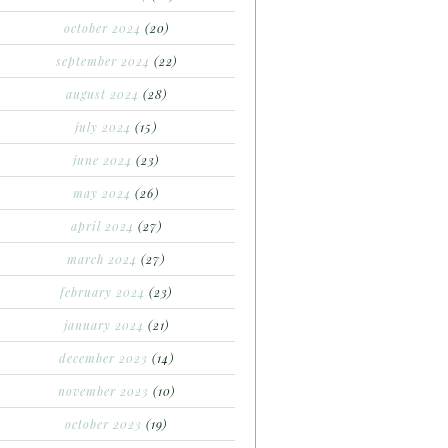
october 2024
(20)
september 2024
(22)
august 2024
(28)
july 2024
(15)
june 2024
(23)
may 2024
(26)
april 2024
(27)
march 2024
(27)
february 2024
(23)
january 2024
(21)
december 2023
(14)
november 2023
(10)
october 2023
(19)