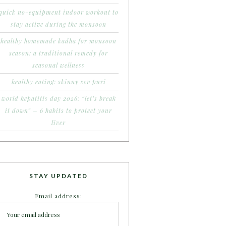
quick no-equipment indoor workout to
stay active during the monsoon
healthy homemade kadha for monsoon
season: a traditional remedy for
seasonal wellness
healthy eating: skinny sev puri
world hepatitis day 2026: “let’s break
it down” – 6 habits to protect your
liver
STAY UPDATED
Email address: