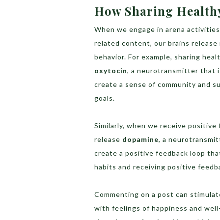
How Sharing Healthy
When we engage in arena activities 
related content, our brains releas
behavior. For example, sharing heal
oxytocin
, a neurotransmitter that 
create a sense of community and su
goals.
Similarly, when we receive positive
release
dopamine
, a neurotransmit
create a positive feedback loop th
habits and receiving positive feedb
Commenting on a post can stimulat
with feelings of happiness and well