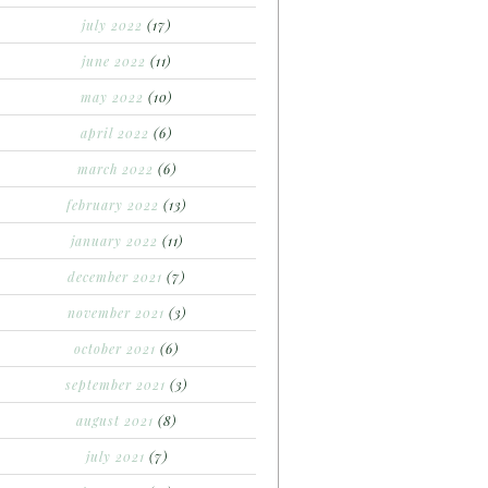
july 2022
(17)
june 2022
(11)
may 2022
(10)
april 2022
(6)
march 2022
(6)
february 2022
(13)
january 2022
(11)
december 2021
(7)
november 2021
(3)
october 2021
(6)
september 2021
(3)
august 2021
(8)
july 2021
(7)