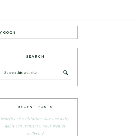
Y GOQii
SEARCH
RECENT POSTS
benefits of meditation: how one daily
habit can transform your mental
wellbeing