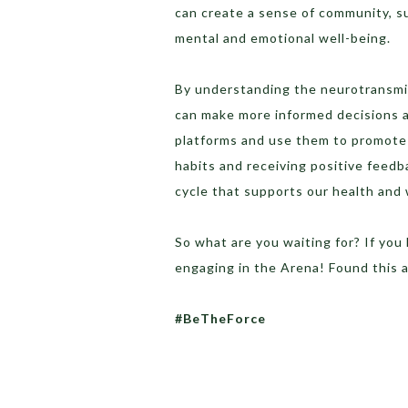
can create a sense of community, su
mental and emotional well-being.
By understanding the neurotransm
can make more informed decisions 
platforms and use them to promote 
habits and receiving positive feed
cycle that supports our health and 
So what are you waiting for? If you
engaging in the Arena! Found this 
#BeTheForce