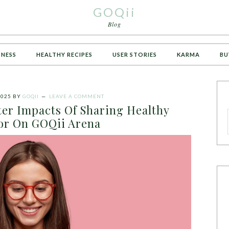
GOQii
Blog
TNESS
HEALTHY RECIPES
USER STORIES
KARMA
BU
2025
BY
GOQII
LEAVE A COMMENT
er Impacts Of Sharing Healthy
or On GOQii Arena