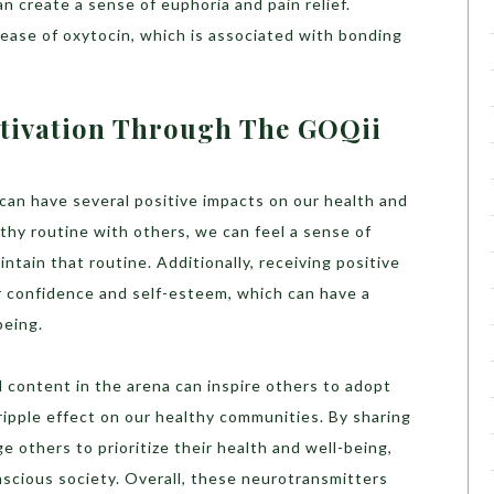
an create a sense of euphoria and pain relief.
lease of oxytocin, which is associated with bonding
tivation Through The GOQii
 can have several positive impacts on our health and
thy routine with others, we can feel a sense of
ntain that routine. Additionally, receiving positive
 confidence and self-esteem, which can have a
being.
 content in the arena can inspire others to adopt
 ripple effect on our healthy communities. By sharing
e others to prioritize their health and well-being,
nscious society.
Overall, these neurotransmitters