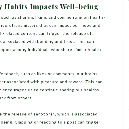
 Habits Impacts Well-being
such as sharing, liking, and commenting on health-
e neurotransmitters that can impact our mood and
th-related content can trigger the release of
is associated with bonding and trust. This can
pport among individuals who share similar health
 feedback, such as likes or comments, our brains
ter associated with pleasure and reward. This can
at encourages us to continue sharing our healthy
ack from others.
e the release of
serotonin
, which is associated
-being. Clapping or reacting to a post can trigger