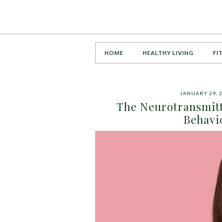
HOME
HEALTHY LIVING
FI
JANUARY 29, 
The Neurotransmitt
Behavi