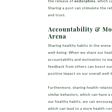
the release of
endorphins
, which c
Sharing a post can stimulate the re
and trust.
Accountability & Mo
Arena
Sharing healthy habits in the arena
well-being. When we share our heal
accountability and motivation to mai
feedback from others can boost our
positive impact on our overall well-
Furthermore, sharing health-related
similar behaviors, which can have a
our healthy habits, we can encourag
which can lead to a more health-co