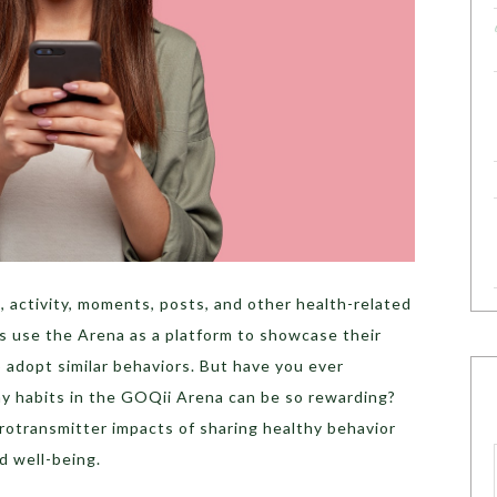
 activity, moments, posts, and other health-related
ers use the Arena as a platform to showcase their
o adopt similar behaviors. But have you ever
y habits in the GOQii Arena can be so rewarding?
eurotransmitter impacts of sharing healthy behavior
d well-being.