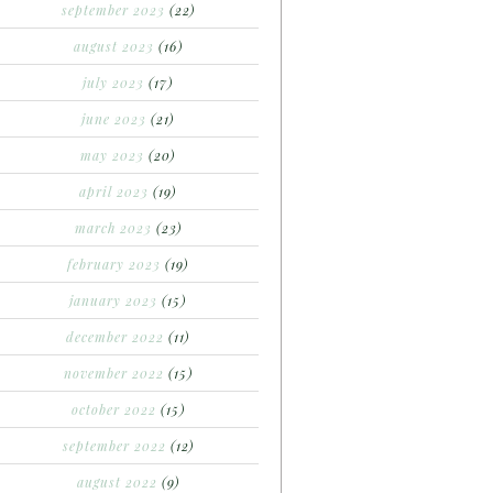
september 2023
(22)
august 2023
(16)
july 2023
(17)
june 2023
(21)
may 2023
(20)
april 2023
(19)
march 2023
(23)
february 2023
(19)
january 2023
(15)
december 2022
(11)
november 2022
(15)
october 2022
(15)
september 2022
(12)
august 2022
(9)