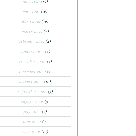
june 2021
(15)
may 2021
(16)
april 2021
(10)
march 2021
(7)
february 2021
(4)
january 2021
(4)
december 2020
(3)
november 2020
(4)
october 2020
(10)
september 2020
(3)
august 2020
(3)
july 2020
(2)
june 2020
(4)
may 2020
(10)