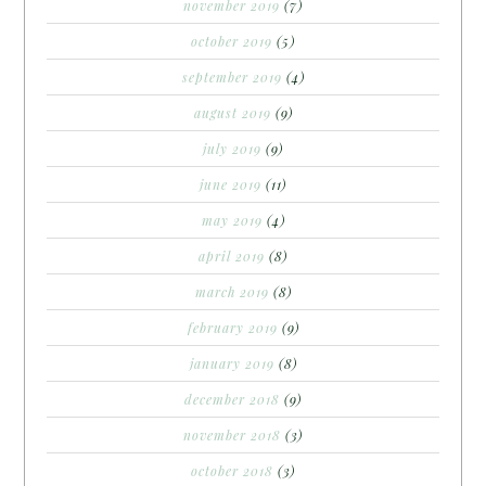
november 2019
(7)
october 2019
(5)
september 2019
(4)
august 2019
(9)
july 2019
(9)
june 2019
(11)
may 2019
(4)
april 2019
(8)
march 2019
(8)
february 2019
(9)
january 2019
(8)
december 2018
(9)
november 2018
(3)
october 2018
(3)