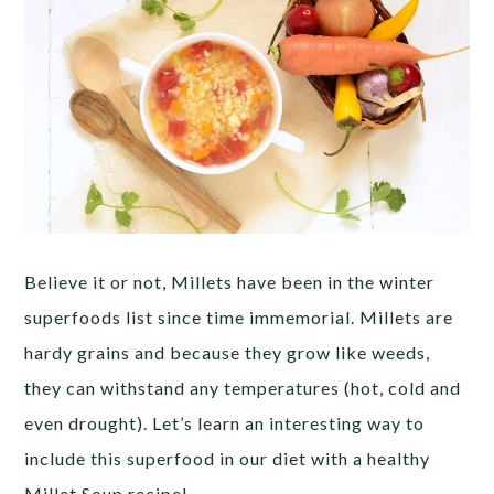
Believe it or not, Millets have been in the winter
superfoods list since time immemorial. Millets are
hardy grains and because they grow like weeds,
they can withstand any temperatures (hot, cold and
even drought). Let’s learn an interesting way to
include this superfood in our diet with a healthy
Millet Soup recipe!