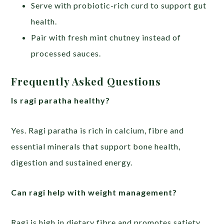
Serve with probiotic-rich curd to support gut
health.
Pair with fresh mint chutney instead of
processed sauces.
Frequently Asked Questions
Is ragi paratha healthy?
Yes. Ragi paratha is rich in calcium, fibre and
essential minerals that support bone health,
digestion and sustained energy.
Can ragi help with weight management?
Ragi is high in dietary fibre and promotes satiety,