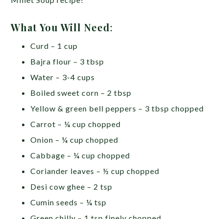
What You Will Need
:
Curd – 1 cup
Bajra flour – 3 tbsp
Water – 3-4 cups
Boiled sweet corn – 2 tbsp
Yellow & green bell peppers – 3 tbsp chopped
Carrot – ¼ cup chopped
Onion – ¼ cup chopped
Cabbage – ¼ cup chopped
Coriander leaves – ½ cup chopped
Desi cow ghee – 2 tsp
Cumin seeds – ¼ tsp
Green chilly – 1 tsp finely chopped