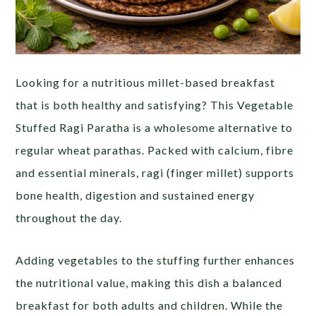
Looking for a nutritious millet-based breakfast
that is both healthy and satisfying? This Vegetable
Stuffed Ragi Paratha is a wholesome alternative to
regular wheat parathas. Packed with calcium, fibre
and essential minerals, ragi (finger millet) supports
bone health, digestion and sustained energy
throughout the day.
Adding vegetables to the stuffing further enhances
the nutritional value, making this dish a balanced
breakfast for both adults and children. While the