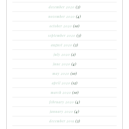
december 2020
(3)
november 2020
(4)
october 2020
(10)
september 2020
(3)
august 2020
(3)
july 2020
(2)
june 2020
(4)
may 2020
(10)
april 2020
(12)
march 2020
(10)
february 2020
(4)
january 2020
(4)
december 2019
(3)