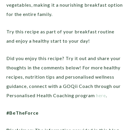
vegetables, making it a nourishing breakfast option
for the entire family.
Try this recipe as part of your breakfast routine
and enjoy a healthy start to your day!
Did you enjoy this recipe? Try it out and share your
thoughts in the comments below! For more healthy
recipes, nutrition tips and personalised wellness
guidance, connect with a GOQii Coach through our
Personalised Health Coaching program
here
.
#BeTheForce