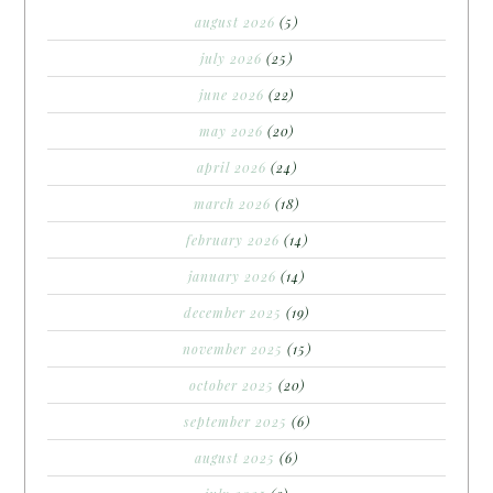
august 2026
(5)
july 2026
(25)
june 2026
(22)
may 2026
(20)
april 2026
(24)
march 2026
(18)
february 2026
(14)
january 2026
(14)
december 2025
(19)
november 2025
(15)
october 2025
(20)
september 2025
(6)
august 2025
(6)