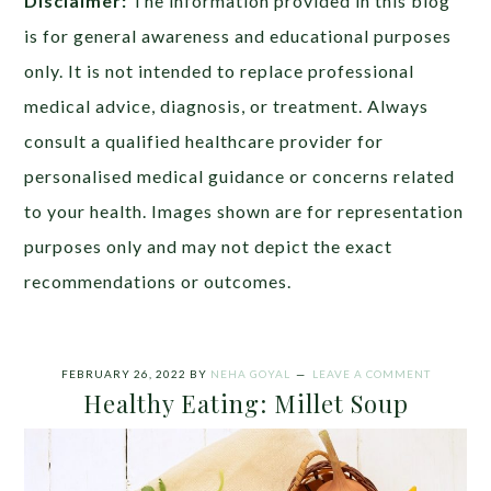
Disclaimer:
The information provided in this blog
is for general awareness and educational purposes
only. It is not intended to replace professional
medical advice, diagnosis, or treatment. Always
consult a qualified healthcare provider for
personalised medical guidance or concerns related
to your health. Images shown are for representation
purposes only and may not depict the exact
recommendations or outcomes.
FEBRUARY 26, 2022
BY
NEHA GOYAL
LEAVE A COMMENT
Healthy Eating: Millet Soup