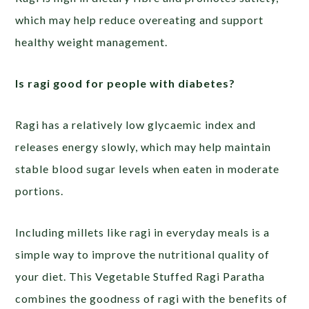
which may help reduce overeating and support
healthy weight management.
Is ragi good for people with diabetes?
Ragi has a relatively low glycaemic index and
releases energy slowly, which may help maintain
stable blood sugar levels when eaten in moderate
portions.
Including millets like ragi in everyday meals is a
simple way to improve the nutritional quality of
your diet. This Vegetable Stuffed Ragi Paratha
combines the goodness of ragi with the benefits of