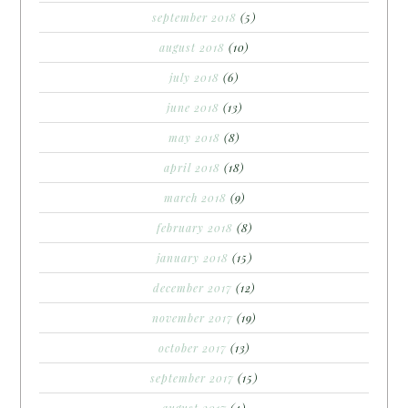
september 2018
(5)
august 2018
(10)
july 2018
(6)
june 2018
(13)
may 2018
(8)
april 2018
(18)
march 2018
(9)
february 2018
(8)
january 2018
(15)
december 2017
(12)
november 2017
(19)
october 2017
(13)
september 2017
(15)
august 2017
(4)