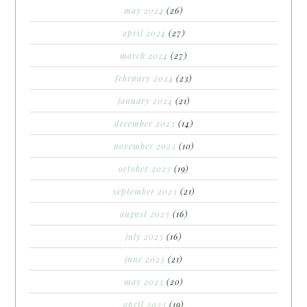
may 2024
(26)
april 2024
(27)
march 2024
(27)
february 2024
(23)
january 2024
(21)
december 2023
(14)
november 2023
(10)
october 2023
(19)
september 2023
(21)
august 2023
(16)
july 2023
(16)
june 2023
(21)
may 2023
(20)
april 2023
(19)