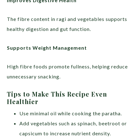
Improves Digestive Health
The fibre content in ragi and vegetables supports
healthy digestion and gut function.
Supports Weight Management
High fibre foods promote fullness, helping reduce
unnecessary snacking.
Tips to Make This Recipe Even
Healthier
Use minimal oil while cooking the paratha.
Add vegetables such as spinach, beetroot or
capsicum to increase nutrient density.