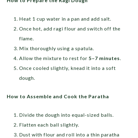
How to Prepare the Ragi Dough
Heat 1 cup water in a pan and add salt.
Once hot, add ragi flour and switch off the
flame.
Mix thoroughly using a spatula.
Allow the mixture to rest for
5–7 minutes
.
Once cooled slightly, knead it into a soft
dough.
How to Assemble and Cook the Paratha
Divide the dough into equal-sized balls.
Flatten each ball slightly.
Dust with flour and roll into a thin paratha