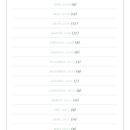
june 2016
(9)
may 2016
(12)
april 2016
(17)
march 2016
(17)
february 2016
(8)
january 2016
(6)
december 2015
(2)
november 2015
(9)
october 2015
(7)
september 2015
(9)
august 2015
(11)
july 2015
(9)
june 2015
(11)
may 2015
(9)