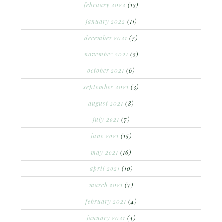
february 2022
(13)
january 2022
(11)
december 2021
(7)
november 2021
(3)
october 2021
(6)
september 2021
(3)
august 2021
(8)
july 2021
(7)
june 2021
(15)
may 2021
(16)
april 2021
(10)
march 2021
(7)
february 2021
(4)
january 2021
(4)