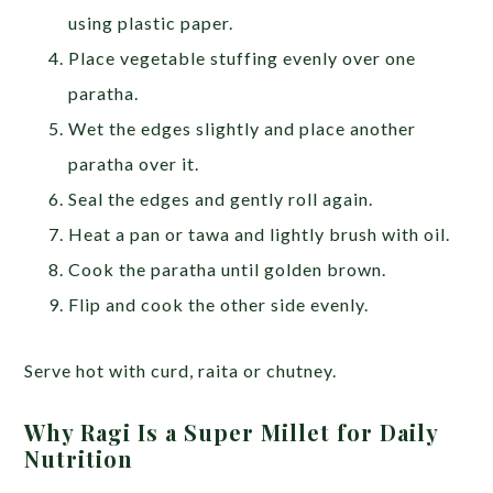
using plastic paper.
Place vegetable stuffing evenly over one
paratha.
Wet the edges slightly and place another
paratha over it.
Seal the edges and gently roll again.
Heat a pan or tawa and lightly brush with oil.
Cook the paratha until golden brown.
Flip and cook the other side evenly.
Serve hot with curd, raita or chutney.
Why Ragi Is a Super Millet for Daily
Nutrition