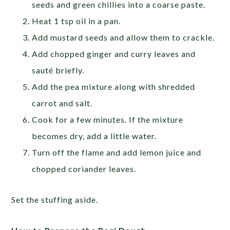
seeds and green chillies into a coarse paste.
Heat 1 tsp oil in a pan.
Add mustard seeds and allow them to crackle.
Add chopped ginger and curry leaves and
sauté briefly.
Add the pea mixture along with shredded
carrot and salt.
Cook for a few minutes. If the mixture
becomes dry, add a little water.
Turn off the flame and add lemon juice and
chopped coriander leaves.
Set the stuffing aside.