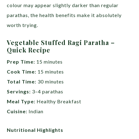
colour may appear slightly darker than regular
parathas, the health benefits make it absolutely
worth trying.
Vegetable Stuffed Ragi Paratha –
Quick Recipe
Prep Time:
15 minutes
Cook Time:
15 minutes
Total Time:
30 minutes
Servings:
3–4 parathas
Meal Type:
Healthy Breakfast
Cuisine:
Indian
Nutritional Highlights