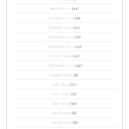
march 2023
(23)
february 2023
(19)
january 2023
(15)
december 2022
(11)
november 2022
(15)
october 2022
(15)
september 2022
(12)
august 2022
(9)
july 2022
(17)
june 2022
(11)
may 2022
(10)
april 2022
(6)
march 2022
(6)