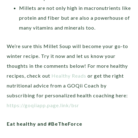
Millets are not only high in macronutrients like
protein and fiber but are also a powerhouse of
many vitamins and minerals too.
We’re sure this Millet Soup will become your go-to
winter recipe. Try it now and let us know your
thoughts in the comments below!
For more healthy
recipes, check out
Healthy Reads
or get the right
nutritional advice from a GOQii Coach by
subscribing for personalized health coaching here:
https://goqiiapp.page.link/bsr
Eat healthy and #BeTheForce