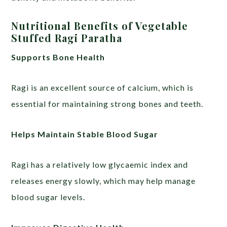
Nutritional Benefits of Vegetable
Stuffed Ragi Paratha
Supports Bone Health
Ragi is an excellent source of calcium, which is
essential for maintaining strong bones and teeth.
Helps Maintain Stable Blood Sugar
Ragi has a relatively low glycaemic index and
releases energy slowly, which may help manage
blood sugar levels.