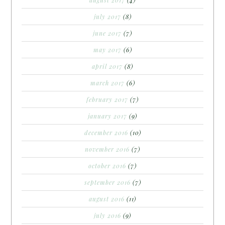
july 2017
(8)
june 2017
(7)
may 2017
(6)
april 2017
(8)
march 2017
(6)
february 2017
(7)
january 2017
(9)
december 2016
(10)
november 2016
(7)
october 2016
(7)
september 2016
(7)
august 2016
(11)
july 2016
(9)