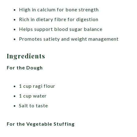
High in calcium for bone strength
Rich in dietary fibre for digestion
Helps support blood sugar balance
Promotes satiety and weight management
Ingredients
For the Dough
1 cup ragi flour
1 cup water
Salt to taste
For the Vegetable Stuffing