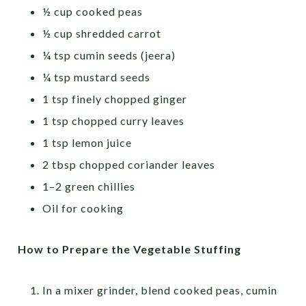
½ cup cooked peas
½ cup shredded carrot
¼ tsp cumin seeds (jeera)
¼ tsp mustard seeds
1 tsp finely chopped ginger
1 tsp chopped curry leaves
1 tsp lemon juice
2 tbsp chopped coriander leaves
1–2 green chillies
Oil for cooking
How to Prepare the Vegetable Stuffing
In a mixer grinder, blend cooked peas, cumin