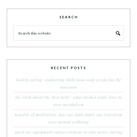
SEARCH
RECENT POSTS
healthy eating: comforting chilli bean soup recipe for the
monsoon
the truth about the ‘beer belly’: what alcohol really does to
your metabolism
benefits of meditation: how one daily habit can transform
your mental wellbeing
quick no-equipment indoor workout to stay active during