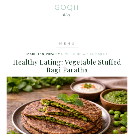
GOQii
Blog
MARCH 18, 2026
BY
URVI GOHIL
1 COMMENT
Healthy Eating: Vegetable Stuffed
Ragi Paratha