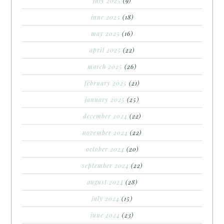
july 2025
(9)
june 2025
(18)
may 2025
(16)
april 2025
(22)
march 2025
(26)
february 2025
(21)
january 2025
(25)
december 2024
(22)
november 2024
(22)
october 2024
(20)
september 2024
(22)
august 2024
(28)
july 2024
(15)
june 2024
(23)