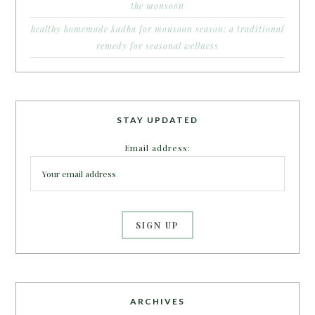
the monsoon
healthy homemade kadha for monsoon season: a traditional
remedy for seasonal wellness
STAY UPDATED
Email address:
ARCHIVES