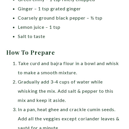
Ginger – 1 tsp grated ginger
Coarsely ground black pepper – ½ tsp
Lemon juice – 1 tsp
Salt to taste
How To Prepare
Take curd and bajra flour in a bowl and whisk
to make a smooth mixture.
Gradually add 3-4 cups of water while
whisking the mix. Add salt & pepper to this
mix and keep it aside.
In a pan, heat ghee and crackle cumin seeds.
Add all the veggies except coriander leaves &
sauté for a minute.