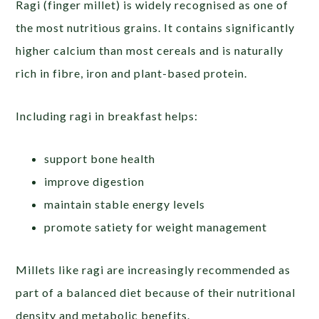
Ragi (finger millet) is widely recognised as one of
the most nutritious grains. It contains significantly
higher calcium than most cereals and is naturally
rich in fibre, iron and plant-based protein.
Including ragi in breakfast helps:
support bone health
improve digestion
maintain stable energy levels
promote satiety for weight management
Millets like ragi are increasingly recommended as
part of a balanced diet because of their nutritional
density and metabolic benefits.