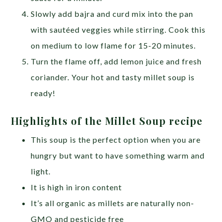
Slowly add bajra and curd mix into the pan
with sautéed veggies while stirring. Cook this
on medium to low flame for 15-20 minutes.
Turn the flame off, add lemon juice and fresh
coriander. Your hot and tasty millet soup is
ready!
Highlights of the Millet Soup recipe
This soup is the perfect option when you are
hungry but want to have something warm and
light.
It is high in iron content
It’s all organic as millets are naturally non-
GMO and pesticide free