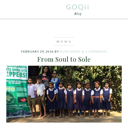
GOQii
Blog
FEBRUARY 29, 2016
BY
RUTA SATAM
2 COMMENTS
From Soul to Sole