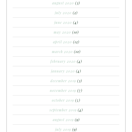
august 2020
(3)
july 2020
(2)
june 2020
(4)
may 2020
(10)
april 2020
(12)
march 2020
(10)
february 2020
(4)
january 2020
(4)
december 2019
(3)
november 2019
(7)
october 2019
(5)
september 2019
(4)
august 2019
(9)
july 2019
(9)