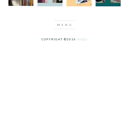
COPYRIGHT ©2016
GOQII