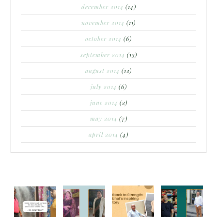
december 2014
(14)
november 2014
(11)
october 2014
(6)
september 2014
(13)
august 2014
(12)
july 2014
(6)
june 2014
(2)
may 2014
(7)
april 2014
(4)