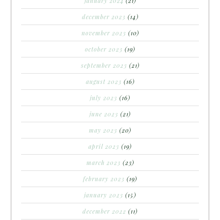
january 2024
(21)
december 2023
(14)
november 2023
(10)
october 2023
(19)
september 2023
(21)
august 2023
(16)
july 2023
(16)
june 2023
(21)
may 2023
(20)
april 2023
(19)
march 2023
(23)
february 2023
(19)
january 2023
(15)
december 2022
(11)