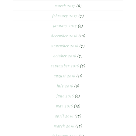
march 2017
(6)
february 2017
(7)
january 2017
(9)
december 2016
(10)
november 2016
(7)
october 2016
(7)
september 2016
(7)
august 2016
(11)
july 2016
(9)
june 2016
(9)
may 2016
(12)
april 2016
(17)
march 2016
(17)