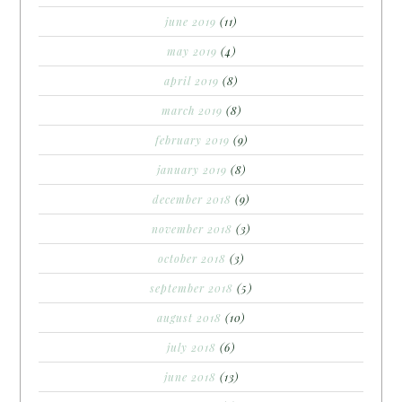
june 2019
(11)
may 2019
(4)
april 2019
(8)
march 2019
(8)
february 2019
(9)
january 2019
(8)
december 2018
(9)
november 2018
(3)
october 2018
(3)
september 2018
(5)
august 2018
(10)
july 2018
(6)
june 2018
(13)