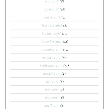
may 2018
(8)
april 2018
(18)
march 2018
(9)
february 2018
(8)
january 2018
(15)
december 2017
(12)
november 2017
(19)
october 2017
(13)
september 2017
(15)
august 2017
(4)
july 2017
(8)
june 2017
(7)
may 2017
(6)
april 2017
(8)