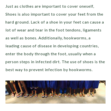
Just as clothes are important to cover oneself,
Shoes is also important to cover your feet from the
hard ground. Lack of a shoe in your feet can cause a
lot of wear and tear in the foot tendons, ligaments
as well as bones. Additionally, hookworms, a
leading cause of disease in developing countries,
enter the body through the foot, usually when a
person steps in infected dirt. The use of shoes is the
best way to prevent infection by hookworms.