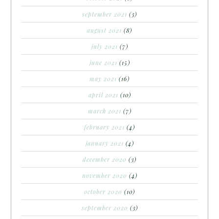
september 2021
(3)
august 2021
(8)
july 2021
(7)
june 2021
(15)
may 2021
(16)
april 2021
(10)
march 2021
(7)
february 2021
(4)
january 2021
(4)
december 2020
(3)
november 2020
(4)
october 2020
(10)
september 2020
(3)