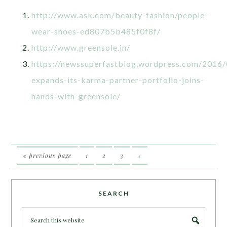
http://www.ask.com/beauty-fashion/people-
wear-shoes-ed807b5b485f0f8f/
http://www.greensole.in/
https://newssuperfastblog.wordpress.com/2016/
expands-its-karma-partner-portfolio-joins-
hands-with-greensole/
« previous page
1
2
3
4
SEARCH