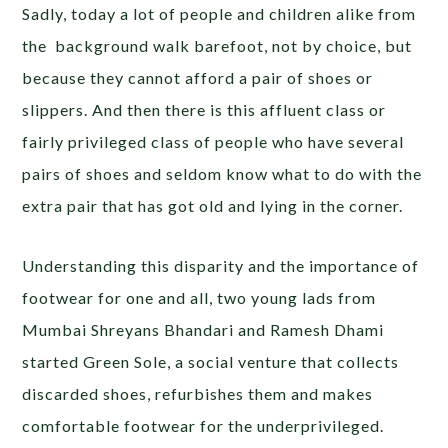
Sadly, today a lot of people and children alike from
the background walk barefoot, not by choice, but
because they cannot afford a pair of shoes or
slippers. And then there is this affluent class or
fairly privileged class of people who have several
pairs of shoes and seldom know what to do with the
extra pair that has got old and lying in the corner.
Understanding this disparity and the importance of
footwear for one and all, two young lads from
Mumbai Shreyans Bhandari and Ramesh Dhami
started Green Sole, a social venture that collects
discarded shoes, refurbishes them and makes
comfortable footwear for the underprivileged.