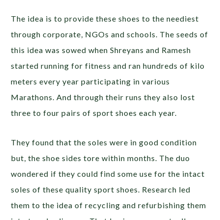
The idea is to provide these shoes to the neediest
through corporate, NGOs and schools. The seeds of
this idea was sowed when Shreyans and Ramesh
started running for fitness and ran hundreds of kilo
meters every year participating in various
Marathons. And through their runs they also lost
three to four pairs of sport shoes each year.
They found that the soles were in good condition
but, the shoe sides tore within months. The duo
wondered if they could find some use for the intact
soles of these quality sport shoes. Research led
them to the idea of recycling and refurbishing them