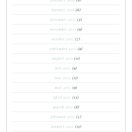
february 2016
(8)
january 2016
(6)
december 2015
(2)
november 2015
(9)
october 2015
(7)
september 2015
(9)
august 2015
(11)
july 2015
(9)
june 2015
(11)
may 2015
(9)
april 2015
(13)
march 2015
(8)
february 2015
(5)
january 2015
(12)