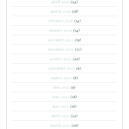
april 2026
(24)
march 2026
(18)
february 2026
(14)
january 2026
(14)
december 2025
(19)
november 2025
(15)
october 2025
(20)
september 2025
(6)
august 2025
(6)
july 2025
(9)
june 2025
(18)
may 2025
(16)
april 2025
(22)
march 2025
(26)