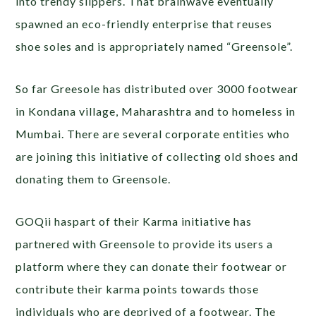
into trendy slippers. That brainwave eventually
spawned an eco-friendly enterprise that reuses
shoe soles and is appropriately named “Greensole”.
So far Greesole has distributed over 3000 footwear
in Kondana village, Maharashtra and to homeless in
Mumbai. There are several corporate entities who
are joining this initiative of collecting old shoes and
donating them to Greensole.
GOQii haspart of their Karma initiative has
partnered with Greensole to provide its users a
platform where they can donate their footwear or
contribute their karma points towards those
individuals who are deprived of a footwear. The