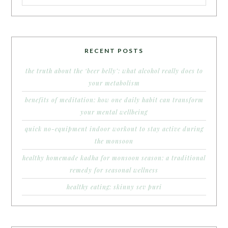
RECENT POSTS
the truth about the ‘beer belly’: what alcohol really does to
your metabolism
benefits of meditation: how one daily habit can transform
your mental wellbeing
quick no-equipment indoor workout to stay active during
the monsoon
healthy homemade kadha for monsoon season: a traditional
remedy for seasonal wellness
healthy eating: skinny sev puri