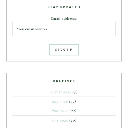
STAY UPDATED
Email address:
ARCHIVES
august 2026
(4)
july 2026
(25)
june 2026
(22)
may 2026
(20)