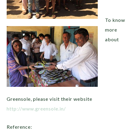
To know
more
about
Greensole, please visit their website
http://www.greensole.in/
Reference: