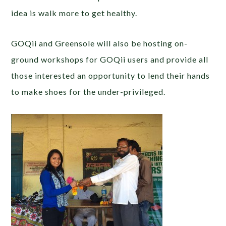
idea is walk more to get healthy.
GOQii and Greensole will also be hosting on-
ground workshops for GOQii users and provide all
those interested an opportunity to lend their hands
to make shoes for the under-privileged.