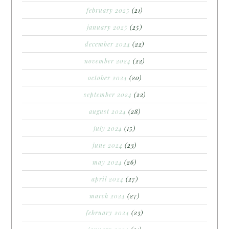
february 2025
(21)
january 2025
(25)
december 2024
(22)
november 2024
(22)
october 2024
(20)
september 2024
(22)
august 2024
(28)
july 2024
(15)
june 2024
(23)
may 2024
(26)
april 2024
(27)
march 2024
(27)
february 2024
(23)