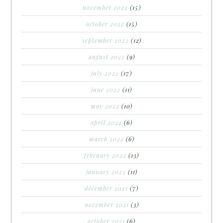
november 2022
(15)
october 2022
(15)
september 2022
(12)
august 2022
(9)
july 2022
(17)
june 2022
(11)
may 2022
(10)
april 2022
(6)
march 2022
(6)
february 2022
(13)
january 2022
(11)
december 2021
(7)
november 2021
(3)
october 2021
(6)