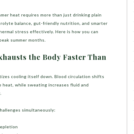
mer heat requires more than just drinking plain
olyte balance, gut-friendly nutrition, and smarter
hermal stress effectively. Here is how you can
g peak summer months.
hausts the Body Faster Than
izes cooling itself down. Blood circulation shifts
e heat, while sweating increases fluid and
.
challenges simultaneously:
epletion