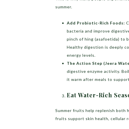
summer.
Add Probiotic-Rich Foods:
C
bacteria and improve digestive
pinch of hing (asafoetida) to 
Healthy digestion is deeply c
energy levels.
The Action Step (Jeera Wate
digestive enzyme activity. Boi
it warm after meals to support
Eat Water-Rich Seas
Summer fruits help replenish both h
fruits support skin health, cellular