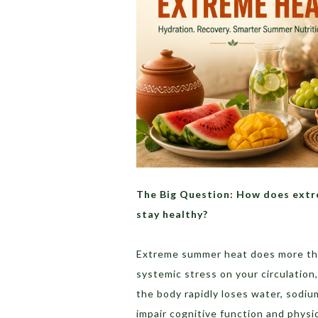
The Big Question: How does extre
stay healthy?
Extreme summer heat does more tha
systemic stress on your circulation
the body rapidly loses water, sodiu
impair cognitive function and physi