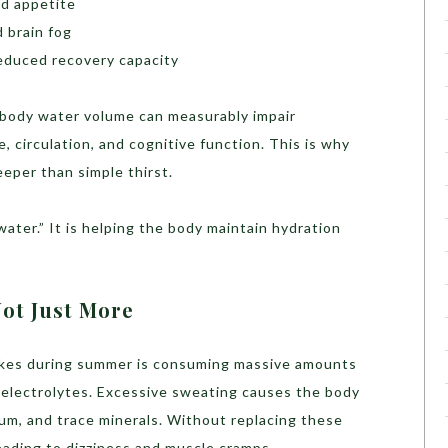
ed appetite
 brain fog
reduced recovery capacity
al body water volume can measurably impair
, circulation, and cognitive function. This is why
eper than simple thirst.
water.” It is helping the body maintain hydration
ot Just More
akes during summer is consuming massive amounts
g electrolytes. Excessive sweating causes the body
um, and trace minerals. Without replacing these
leading to dizziness and muscle cramps.