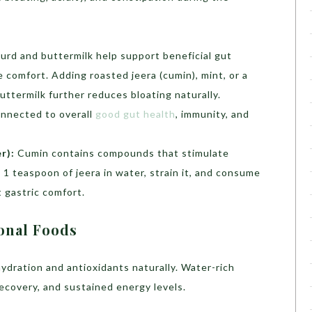
urd and buttermilk help support beneficial gut
 comfort. Adding roasted jeera (cumin), mint, or a
buttermilk further reduces bloating naturally.
onnected to overall
good gut health
, immunity, and
r):
Cumin contains compounds that stimulate
l 1 teaspoon of jeera in water, strain it, and consume
 gastric comfort.
onal Foods
ydration and antioxidants naturally. Water-rich
 recovery, and sustained energy levels.