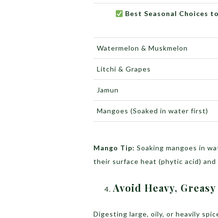
Best Seasonal Choices to
Watermelon & Muskmelon
Litchi & Grapes
Jamun
Mangoes (Soaked in water first)
Mango Tip:
Soaking mangoes in wat
their surface heat (phytic acid) and
Avoid Heavy, Greasy
Digesting large, oily, or heavily sp