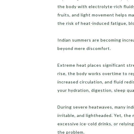
the body with electrolyte-rich flui
fruits, and light movement helps ma
the risk of heat-induced fatigue, bl
Indian summers are becoming increas
beyond mere discomfort.
Extreme heat places significant st
rise, the body works overtime to re
increased circulation, and fluid red
your hydration, digestion, sleep qua
During severe heatwaves, many indiv
irritable, and lightheaded. Yet, t
excessive ice-cold drinks, or relyi
the problem.