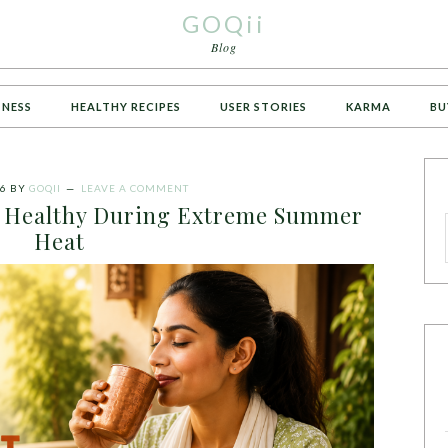
GOQii
Blog
TNESS
HEALTHY RECIPES
USER STORIES
KARMA
BU
26
BY
GOQII
LEAVE A COMMENT
ng Healthy During Extreme Summer
Heat