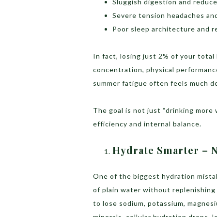
Sluggish digestion and reduc
Severe tension headaches and
Poor sleep architecture and 
In fact, losing just 2% of your tot
concentration, physical performance
summer fatigue often feels much de
The goal is not just “drinking more 
efficiency and internal balance.
Hydrate Smarter – N
One of the biggest hydration mist
of plain water without replenishin
to lose sodium, potassium, magnesi
minerals, cellular hydration drops, 