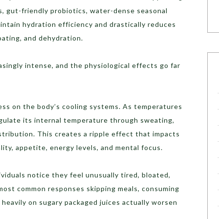
ds, gut-friendly probiotics, water-dense seasonal
intain hydration efficiency and drastically reduces
oating, and dehydration.
ingly intense, and the physiological effects go far
ress on the body’s cooling systems. As temperatures
gulate its internal temperature through sweating,
istribution. This creates a ripple effect that impacts
lity, appetite, energy levels, and mental focus.
iduals notice they feel unusually tired, bloated,
he most common responses skipping meals, consuming
ng heavily on sugary packaged juices actually worsen