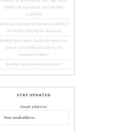
benefits of meditation: how one daily
habit can transform your mental
wellbeing
quick no-equipment indoor workout to
stay active during the monsoon
healthy homemade kadha for monsoon
season: a traditional remedy for
seasonal wellness
healthy eating: skinny sev puri
STAY UPDATED
Email address: