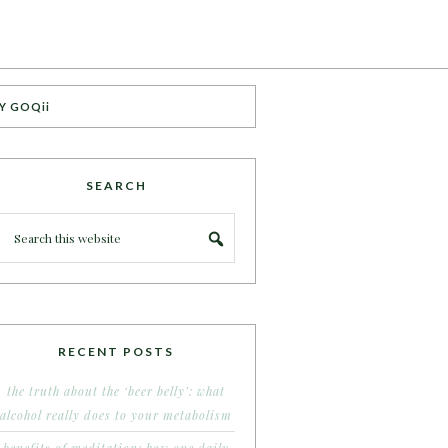
Y GOQii
SEARCH
RECENT POSTS
the truth about the ‘beer belly’: what
alcohol really does to your metabolism