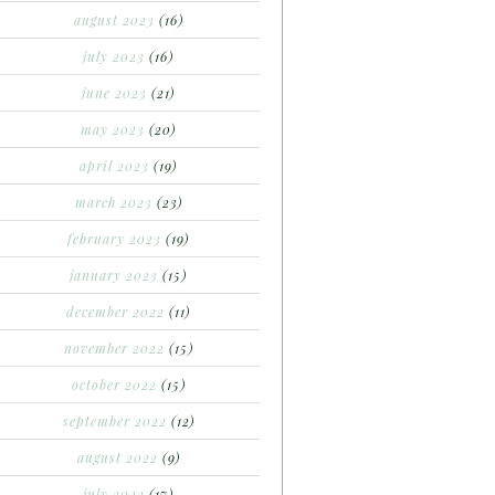
august 2023
(16)
july 2023
(16)
june 2023
(21)
may 2023
(20)
april 2023
(19)
march 2023
(23)
february 2023
(19)
january 2023
(15)
december 2022
(11)
november 2022
(15)
october 2022
(15)
september 2022
(12)
august 2022
(9)
july 2022
(17)