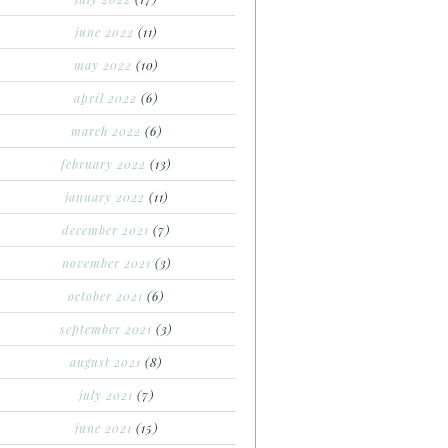
june 2022
(11)
may 2022
(10)
april 2022
(6)
march 2022
(6)
february 2022
(13)
january 2022
(11)
december 2021
(7)
november 2021
(3)
october 2021
(6)
september 2021
(3)
august 2021
(8)
july 2021
(7)
june 2021
(15)