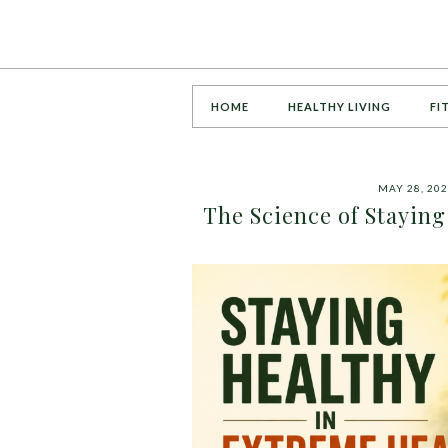
HOME
HEALTHY LIVING
FI
MAY 28, 20
The Science of Stayi