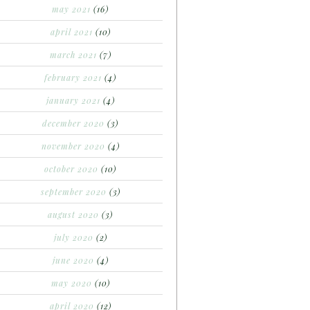
may 2021
(16)
april 2021
(10)
march 2021
(7)
february 2021
(4)
january 2021
(4)
december 2020
(3)
november 2020
(4)
october 2020
(10)
september 2020
(3)
august 2020
(3)
july 2020
(2)
june 2020
(4)
may 2020
(10)
april 2020
(12)