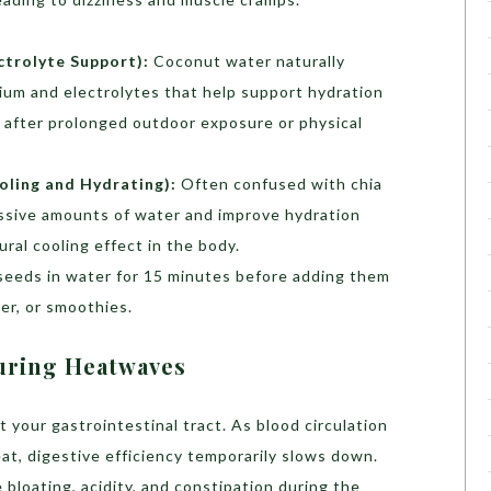
trolyte Support):
Coconut water naturally
sium and electrolytes that help support hydration
ul after prolonged outdoor exposure or physical
oling and Hydrating):
Often confused with chia
ssive amounts of water and improve hydration
ural cooling effect in the body.
seeds in water for 15 minutes before adding them
er, or smoothies.
uring Heatwaves
 your gastrointestinal tract. As blood circulation
eat, digestive efficiency temporarily slows down.
bloating, acidity, and constipation during the