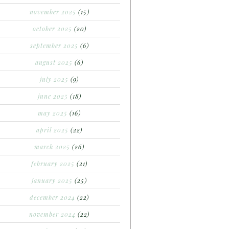
november 2025
(15)
october 2025
(20)
september 2025
(6)
august 2025
(6)
july 2025
(9)
june 2025
(18)
may 2025
(16)
april 2025
(22)
march 2025
(26)
february 2025
(21)
january 2025
(25)
december 2024
(22)
november 2024
(22)