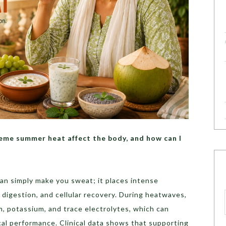
me summer heat affect the body, and how can I
n simply make you sweat; it places intense
, digestion, and cellular recovery. During heatwaves,
m, potassium, and trace electrolytes, which can
cal performance. Clinical data shows that supporting