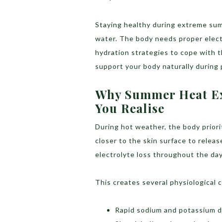
Staying healthy during extreme sum
water. The body needs proper electr
hydration strategies to cope with t
support your body naturally durin
Why Summer Heat Ex
You Realise
During hot weather, the body priorit
closer to the skin surface to releas
electrolyte loss throughout the day
This creates several physiological 
Rapid sodium and potassium d