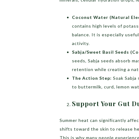
Coconut Water (Natural Elec
contains high levels of potas
balance. It is especially usef
activity.
Sabja/Sweet Basil Seeds (Co
seeds, Sabja seeds absorb ma
retention while creating a nat
The Action Step:
Soak Sabja 
to buttermilk, curd, lemon wat
Support Your Gut D
Summer heat can significantly affect
shifts toward the skin to release h
This is why many people experience 