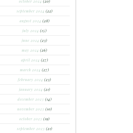
october 2024
(20)
september 2024
(22)
august 2024
(28)
july 2024
(15)
june 2024
(23)
may 2024
(26)
april 2024
(27)
march 2024
(27)
february 2024
(23)
january 2024
(21)
december 2023
(14)
november 2023
(10)
october 2023
(19)
september 2023
(21)