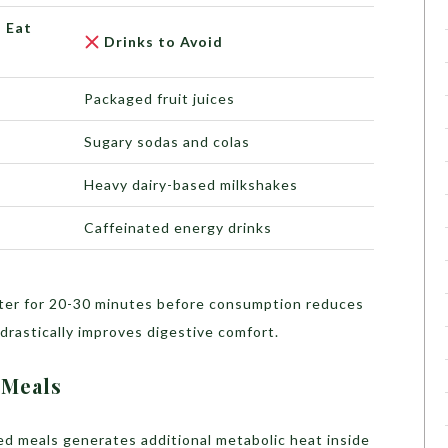
 Eat
Drinks to Avoid
Packaged fruit juices
Sugary sodas and colas
Heavy dairy-based milkshakes
Caffeinated energy drinks
er for 20-30 minutes before consumption reduces
 drastically improves digestive comfort.
 Meals
iced meals generates additional metabolic heat inside