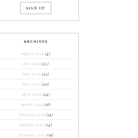
ARCHIVES
august 2026
(4)
july 2026
(25)
june 2026
(22)
may 2026
(20)
april 2026
(24)
march 2026
(18)
february 2026
(14)
january 2026
(14)
december 2025
(19)