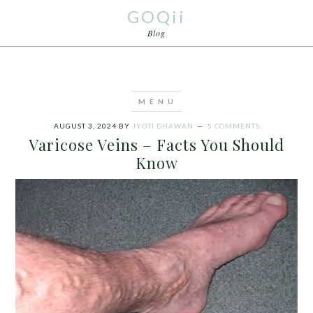
GOQii
Blog
AUGUST 3, 2024
BY
JYOTI DHAWAN
5 COMMENTS
Varicose Veins – Facts You Should
Know