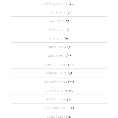
september 2017
(15)
august 2017
(4)
july 2017
(8)
june 2017
(7)
may 2017
(6)
april 2017
(8)
march 2017
(6)
february 2017
(7)
january 2017
(9)
december 2016
(10)
november 2016
(7)
october 2016
(7)
september 2016
(7)
august 2016
(11)