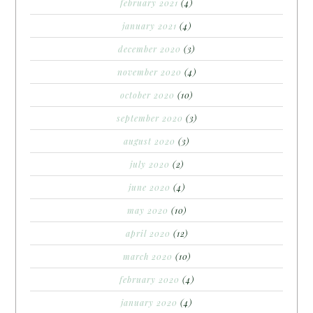
february 2021
(4)
january 2021
(4)
december 2020
(3)
november 2020
(4)
october 2020
(10)
september 2020
(3)
august 2020
(3)
july 2020
(2)
june 2020
(4)
may 2020
(10)
april 2020
(12)
march 2020
(10)
february 2020
(4)
january 2020
(4)