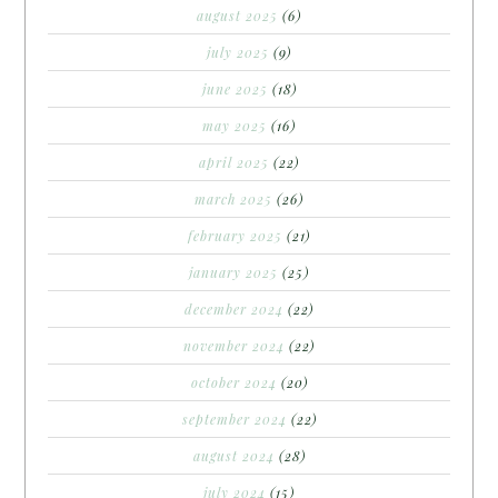
august 2025
(6)
july 2025
(9)
june 2025
(18)
may 2025
(16)
april 2025
(22)
march 2025
(26)
february 2025
(21)
january 2025
(25)
december 2024
(22)
november 2024
(22)
october 2024
(20)
september 2024
(22)
august 2024
(28)
july 2024
(15)