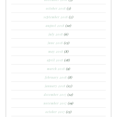
october 2018
(3)
september 2018
(5)
august 2018
(10)
july 2018
(6)
june 2018
(13)
may 2018
(8)
april 2018
(18)
march 2018
(9)
february 2018
(8)
january 2018
(15)
december 2017
(12)
november 2017
(19)
october 2017
(13)