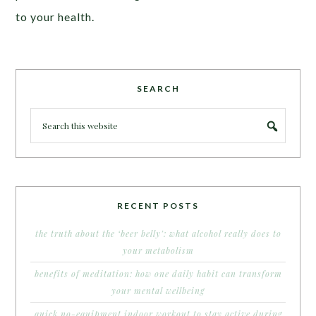
to your health.
SEARCH
RECENT POSTS
the truth about the ‘beer belly’: what alcohol really does to
your metabolism
benefits of meditation: how one daily habit can transform
your mental wellbeing
quick no-equipment indoor workout to stay active during