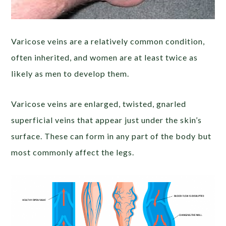
Varicose veins are a relatively common condition,
often inherited, and women are at least twice as
likely as men to develop them.
Varicose veins are enlarged, twisted, gnarled
superficial veins that appear just under the skin’s
surface. These can form in any part of the body but
most commonly affect the legs.