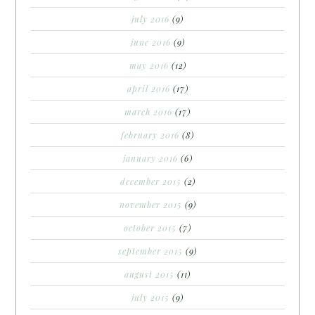
july 2016
(9)
june 2016
(9)
may 2016
(12)
april 2016
(17)
march 2016
(17)
february 2016
(8)
january 2016
(6)
december 2015
(2)
november 2015
(9)
october 2015
(7)
september 2015
(9)
august 2015
(11)
july 2015
(9)