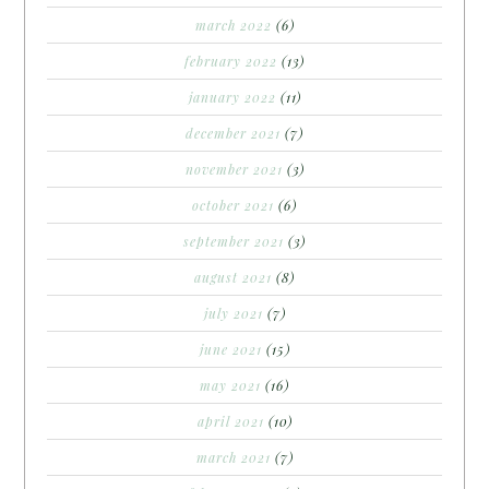
march 2022
(6)
february 2022
(13)
january 2022
(11)
december 2021
(7)
november 2021
(3)
october 2021
(6)
september 2021
(3)
august 2021
(8)
july 2021
(7)
june 2021
(15)
may 2021
(16)
april 2021
(10)
march 2021
(7)