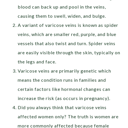
blood can back up and pool in the veins,
causing them to swell, widen, and bulge.
A variant of varicose veins is known as spider
veins, which are smaller red, purple, and blue
vessels that also twist and turn. Spider veins
are easily visible through the skin, typically on
the legs and face.
Varicose veins are primarily genetic which
means the condition runs in families and
certain factors like hormonal changes can
increase the risk (as occurs in pregnancy).
Did you always think that varicose veins
affected women only? The truth is women are
more commonly affected because female