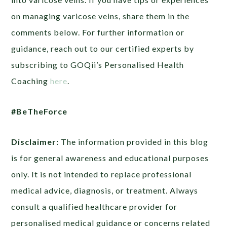
on managing varicose veins, share them in the
comments below. For further information or
guidance, reach out to our certified experts by
subscribing to GOQii’s Personalised Health
Coaching
here
.
#BeTheForce
Disclaimer:
The information provided in this blog
is for general awareness and educational purposes
only. It is not intended to replace professional
medical advice, diagnosis, or treatment. Always
consult a qualified healthcare provider for
personalised medical guidance or concerns related