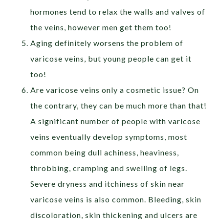
hormones tend to relax the walls and valves of
the veins, however men get them too!
Aging definitely worsens the problem of
varicose veins, but young people can get it
too!
Are varicose veins only a cosmetic issue? On
the contrary, they can be much more than that!
A significant number of people with varicose
veins eventually develop symptoms, most
common being dull achiness, heaviness,
throbbing, cramping and swelling of legs.
Severe dryness and itchiness of skin near
varicose veins is also common. Bleeding, skin
discoloration, skin thickening and ulcers are