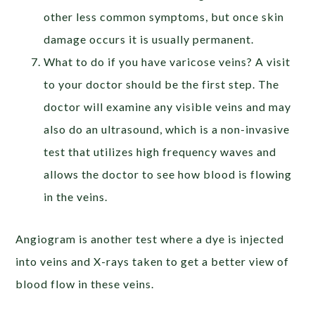
other less common symptoms, but once skin
damage occurs it is usually permanent.
What to do if you have varicose veins? A visit
to your doctor should be the first step. The
doctor will examine any visible veins and may
also do an ultrasound, which is a non-invasive
test that utilizes high frequency waves and
allows the doctor to see how blood is flowing
in the veins.
Angiogram is another test where a dye is injected
into veins and X-rays taken to get a better view of
blood flow in these veins.