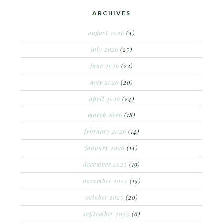
ARCHIVES
august 2026
(4)
july 2026
(25)
june 2026
(22)
may 2026
(20)
april 2026
(24)
march 2026
(18)
february 2026
(14)
january 2026
(14)
december 2025
(19)
november 2025
(15)
october 2025
(20)
september 2025
(6)