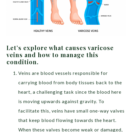
Let’s explore what causes varicose
veins and how to manage this
condition.
Veins are blood vessels responsible for
carrying blood from body tissues back to the
heart, a challenging task since the blood here
is moving upwards against gravity. To
facilitate this, veins have small one-way valves
that keep blood flowing towards the heart.
When these valves become weak or damaged,