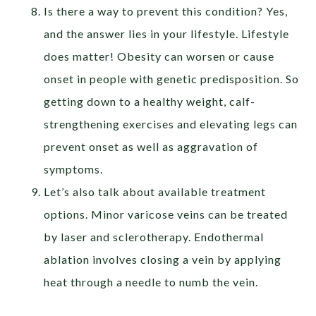
Is there a way to prevent this condition? Yes,
and the answer lies in your lifestyle. Lifestyle
does matter! Obesity can worsen or cause
onset in people with genetic predisposition. So
getting down to a healthy weight, calf-
strengthening exercises and elevating legs can
prevent onset as well as aggravation of
symptoms.
Let’s also talk about available treatment
options. Minor varicose veins can be treated
by laser and sclerotherapy. Endothermal
ablation involves closing a vein by applying
heat through a needle to numb the vein.