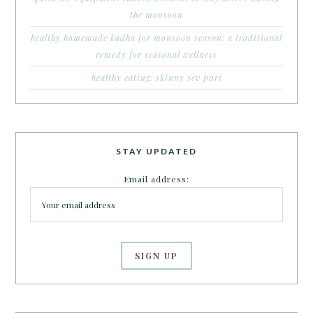
the monsoon
healthy homemade kadha for monsoon season: a traditional
remedy for seasonal wellness
healthy eating: skinny sev puri
STAY UPDATED
Email address: