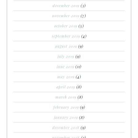
december 2019
(3)
november 2019
(7)
october 2019
(5)
september 2019
(4)
august 2019
(9)
july 2019
(9)
june 2019
(11)
may 2019
(4)
april 2019
(8)
march 2019
(8)
february 2019
(9)
january 2019
(8)
december 2018
(9)
november 2018
(3)