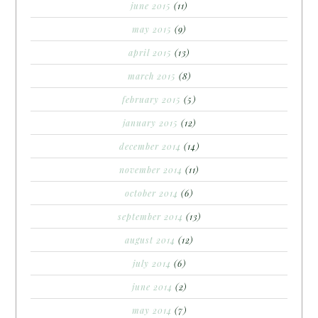
june 2015
(11)
may 2015
(9)
april 2015
(13)
march 2015
(8)
february 2015
(5)
january 2015
(12)
december 2014
(14)
november 2014
(11)
october 2014
(6)
september 2014
(13)
august 2014
(12)
july 2014
(6)
june 2014
(2)
may 2014
(7)