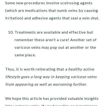
Some new procedures involve scelrosing agents
(which are medications that numb veins by causing
irritation) and adhesive agents that seal a vein shut.
Treatments are available and effective but
remember these aren’t a cure! Another set of
varicose veins may pop out at another or the
same place.
Thus, it is worth reiterating that
a healthy active
lifestyle goes a long way in keeping varicose veins
from appearing as well as worsening further
.
We hope this article has provided valuable insights
into varicose veins. If you have tips or experiences