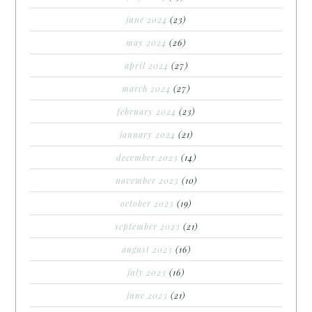
june 2024
(23)
may 2024
(26)
april 2024
(27)
march 2024
(27)
february 2024
(23)
january 2024
(21)
december 2023
(14)
november 2023
(10)
october 2023
(19)
september 2023
(21)
august 2023
(16)
july 2023
(16)
june 2023
(21)