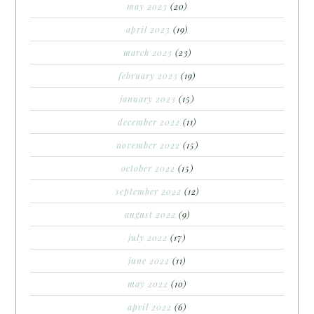
may 2023
(20)
april 2023
(19)
march 2023
(23)
february 2023
(19)
january 2023
(15)
december 2022
(11)
november 2022
(15)
october 2022
(15)
september 2022
(12)
august 2022
(9)
july 2022
(17)
june 2022
(11)
may 2022
(10)
april 2022
(6)