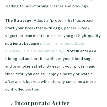
leading to mid-morning crashes and cravings.
The Strategy:
Adopt a “protein-first” approach.
Start your breakfast with eggs, paneer, Greek
yogurt, or lean meats to ensure you get high-quality
nutrients, because
protein is not just about
quantity, it is also about quality
. Protein acts as a
biological anchor; it stabilizes your blood sugar
and promotes satiety. By eating your protein and
fiber first, you can still enjoy a pastry or waffle
afterward, but you will naturally consume a more
controlled portion.
Incorporate Active