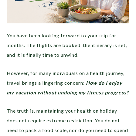
You have been looking forward to your trip for
months. The flights are booked, the itinerary is set,
and it is finally time to unwind.
However, for many individuals on a health journey,
travel brings a lingering concern:
How do I enjoy
my vacation without undoing my fitness progress?
The truth is, maintaining your health on holiday
does not require extreme restriction. You do not
need to pack a food scale, nor do you need to spend