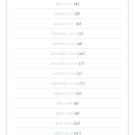
may 2017
(6)
april 2017
(8)
march 2017
(6)
february 2017
(7)
january 2017
(9)
december 2016
(10)
november 2016
(7)
october 2016
(7)
september 2016
(7)
august 2016
(11)
july 2016
(9)
june 2016
(9)
may 2016
(12)
april 2016
(17)