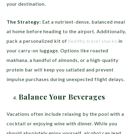
your destination.
The Strategy:
Eat a nutrient-dense, balanced meal
at home before heading to the airport. Additionally,
pack a personalized kit of
healthy travel snacks
in
your carry-on luggage. Options like roasted
makhana, a handful of almonds, or a high-quality
protein bar will keep you satiated and prevent
impulse purchases during unexpected flight delays.
Balance Your Beverages
Vacations often include relaxing by the pool with a
cocktail or enjoying wine with dinner. While you
should absolutely enjoy yourself, alcohol can lead