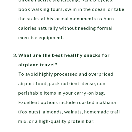
book walking tours, swim in the ocean, or take
the stairs at historical monuments to burn
calories naturally without needing formal
exercise equipment.
What are the best healthy snacks for
airplane travel?
To avoid highly processed and overpriced
airport food, pack nutrient-dense, non-
perishable items in your carry-on bag.
Excellent options include roasted makhana
(fox nuts), almonds, walnuts, homemade trail
mix, or a high-quality protein bar.