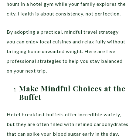
hours in a hotel gym while your family explores the
city. Health is about consistency, not perfection.
By adopting a practical, mindful travel strategy,
you can enjoy local cuisines and relax fully without
bringing home unwanted weight. Here are five
professional strategies to help you stay balanced
on your next trip.
Make Mindful Choices at the
Buffet
Hotel breakfast buffets offer incredible variety,
but they are often filled with refined carbohydrates
that can spike your blood sugar early in the day,