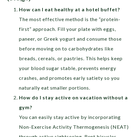
How can I eat healthy at a hotel buffet?
The most effective method is the “protein-
first” approach. Fill your plate with eggs,
paneer, or Greek yogurt and consume those
before moving on to carbohydrates like
breads, cereals, or pastries. This helps keep
your blood sugar stable, prevents energy
crashes, and promotes early satiety so you
naturally eat smaller portions.
How do I stay active on vacation without a
gym?
You can easily stay active by incorporating
Non-Exercise Activity Thermogenesis (NEAT)
through active sightseeing. Rent bicycles,