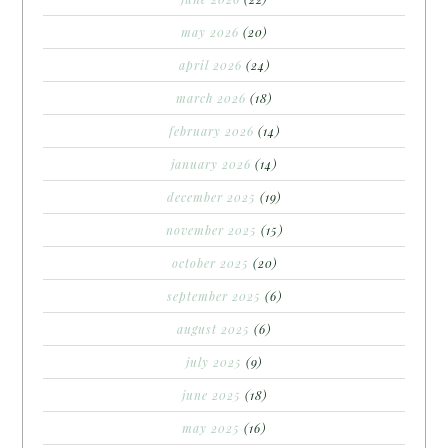
may 2026
(20)
april 2026
(24)
march 2026
(18)
february 2026
(14)
january 2026
(14)
december 2025
(19)
november 2025
(15)
october 2025
(20)
september 2025
(6)
august 2025
(6)
july 2025
(9)
june 2025
(18)
may 2025
(16)