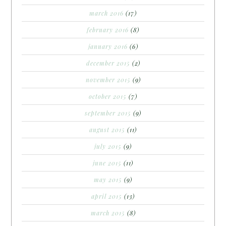
march 2016
(17)
february 2016
(8)
january 2016
(6)
december 2015
(2)
november 2015
(9)
october 2015
(7)
september 2015
(9)
august 2015
(11)
july 2015
(9)
june 2015
(11)
may 2015
(9)
april 2015
(13)
march 2015
(8)