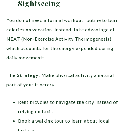
Sightseeing
You do not need a formal workout routine to burn
calories on vacation. Instead, take advantage of
NEAT (Non-Exercise Activity Thermogenesis),
which accounts for the energy expended during
daily movements.
The Strategy:
Make physical activity a natural
part of your itinerary.
Rent bicycles to navigate the city instead of
relying on taxis.
Book a walking tour to learn about local
history.