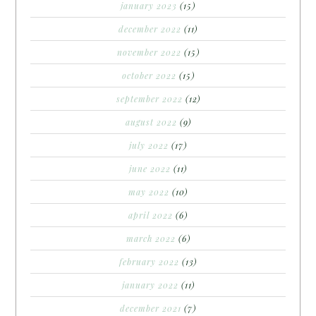
january 2023
(15)
december 2022
(11)
november 2022
(15)
october 2022
(15)
september 2022
(12)
august 2022
(9)
july 2022
(17)
june 2022
(11)
may 2022
(10)
april 2022
(6)
march 2022
(6)
february 2022
(13)
january 2022
(11)
december 2021
(7)