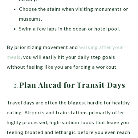
Choose the stairs when visiting monuments or
museums.
Swim a few laps in the ocean or hotel pool.
By prioritizing movement and
walking after your
meals
, you will easily hit your daily step goals
without feeling like you are forcing a workout.
Plan Ahead for Transit Days
Travel days are often the biggest hurdle for healthy
eating. Airports and train stations primarily offer
highly processed, high-sodium foods that leave you
feeling bloated and lethargic before you even reach