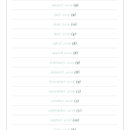
august 2019
(9)
july 2019
(9)
june 2019
(11)
may 2019
(4)
april 2019
(8)
march 2019
(8)
february 2019
(9)
january 2019
(8)
december 2018
(9)
november 2018
(3)
october 2018
(3)
september 2018
(5)
august 2018
(10)
july 2018
(6)