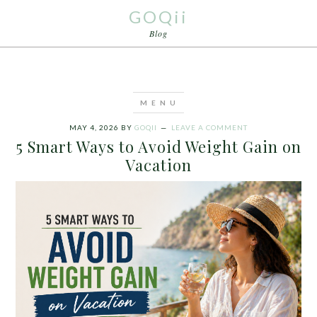
GOQii
Blog
MAY 4, 2026
BY
GOQII
LEAVE A COMMENT
5 Smart Ways to Avoid Weight Gain on
Vacation