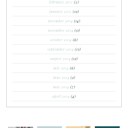
february 2015
(5)
january 2015
(12)
december 2014
(14)
november 2014
(11)
october 2014
(6)
september 2014
(13)
august 2014
(12)
july 2014
(6)
june 2014
(2)
may 2014
(7)
april 2014
(4)