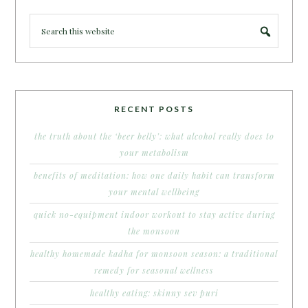
RECENT POSTS
the truth about the ‘beer belly’: what alcohol really does to
your metabolism
benefits of meditation: how one daily habit can transform
your mental wellbeing
quick no-equipment indoor workout to stay active during
the monsoon
healthy homemade kadha for monsoon season: a traditional
remedy for seasonal wellness
healthy eating: skinny sev puri