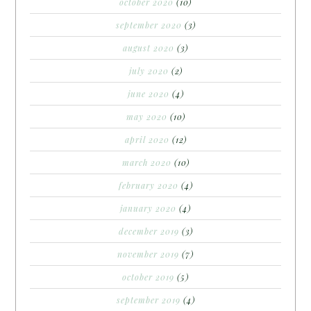
october 2020
(10)
september 2020
(3)
august 2020
(3)
july 2020
(2)
june 2020
(4)
may 2020
(10)
april 2020
(12)
march 2020
(10)
february 2020
(4)
january 2020
(4)
december 2019
(3)
november 2019
(7)
october 2019
(5)
september 2019
(4)