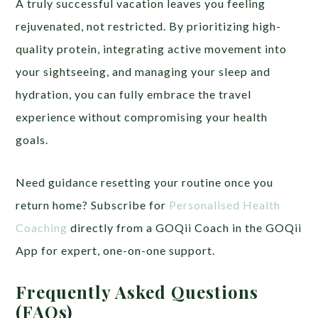
A truly successful vacation leaves you feeling
rejuvenated, not restricted. By prioritizing high-
quality protein, integrating active movement into
your sightseeing, and managing your sleep and
hydration, you can fully embrace the travel
experience without compromising your health
goals.
Need guidance resetting your routine once you
return home? Subscribe for
Personalised Health
Coaching
directly from a GOQii Coach in the GOQii
App for expert, one-on-one support.
Frequently Asked Questions
(FAQs)