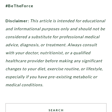
#BeTheForce
Disclaimer:
This article is intended for educational
and informational purposes only and should not be
considered a substitute for professional medical
advice, diagnosis, or treatment. Always consult
with your doctor, nutritionist, or a qualified
healthcare provider before making any significant
changes to your diet, exercise routine, or lifestyle,
especially if you have pre-existing metabolic or
medical conditions.
SEARCH