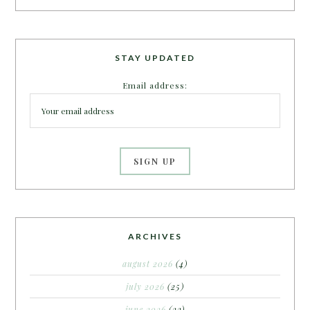
STAY UPDATED
Email address:
ARCHIVES
august 2026
(4)
july 2026
(25)
june 2026
(22)