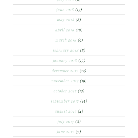
june 2018
(13)
may 2018
(8)
april 2018
(18)
march 2018
(9)
february 2018
(8)
january 2018
(15)
december 2017
(12)
november 2017
(19)
october 2017
(13)
september 2017
(15)
august 2017
(4)
july 2017
(8)
june 2017
(7)