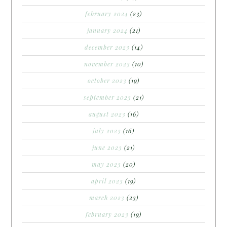
february 2024
(23)
january 2024
(21)
december 2023
(14)
november 2023
(10)
october 2023
(19)
september 2023
(21)
august 2023
(16)
july 2023
(16)
june 2023
(21)
may 2023
(20)
april 2023
(19)
march 2023
(23)
february 2023
(19)