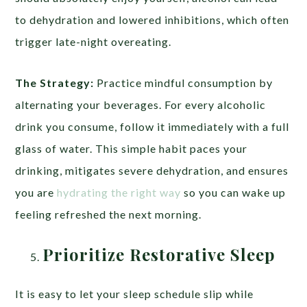
to dehydration and lowered inhibitions, which often
trigger late-night overeating.
The Strategy:
Practice mindful consumption by
alternating your beverages. For every alcoholic
drink you consume, follow it immediately with a full
glass of water. This simple habit paces your
drinking, mitigates severe dehydration, and ensures
you are
hydrating the right way
so you can wake up
feeling refreshed the next morning.
Prioritize Restorative Sleep
It is easy to let your sleep schedule slip while