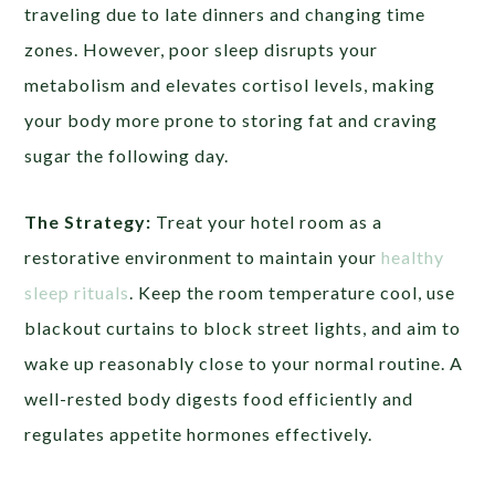
traveling due to late dinners and changing time
zones. However, poor sleep disrupts your
metabolism and elevates cortisol levels, making
your body more prone to storing fat and craving
sugar the following day.
The Strategy:
Treat your hotel room as a
restorative environment to maintain your
healthy
sleep rituals
. Keep the room temperature cool, use
blackout curtains to block street lights, and aim to
wake up reasonably close to your normal routine. A
well-rested body digests food efficiently and
regulates appetite hormones effectively.