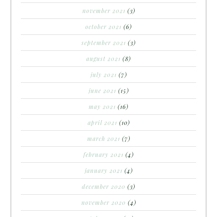
november 2021
(3)
october 2021
(6)
september 2021
(3)
august 2021
(8)
july 2021
(7)
june 2021
(15)
may 2021
(16)
april 2021
(10)
march 2021
(7)
february 2021
(4)
january 2021
(4)
december 2020
(3)
november 2020
(4)