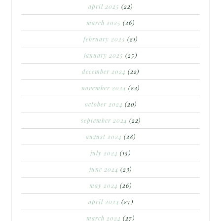
april 2025
(22)
march 2025
(26)
february 2025
(21)
january 2025
(25)
december 2024
(22)
november 2024
(22)
october 2024
(20)
september 2024
(22)
august 2024
(28)
july 2024
(15)
june 2024
(23)
may 2024
(26)
april 2024
(27)
march 2024
(27)