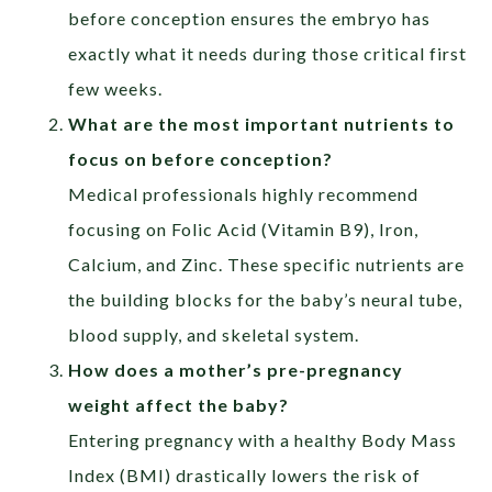
before conception ensures the embryo has
exactly what it needs during those critical first
few weeks.
What are the most important nutrients to
focus on before conception?
Medical professionals highly recommend
focusing on Folic Acid (Vitamin B9), Iron,
Calcium, and Zinc. These specific nutrients are
the building blocks for the baby’s neural tube,
blood supply, and skeletal system.
How does a mother’s pre-pregnancy
weight affect the baby?
Entering pregnancy with a healthy Body Mass
Index (BMI) drastically lowers the risk of