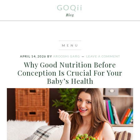
GOQii
Blog
APRIL 14, 2026
BY
AROOSHI GARG
LEAVE A COMMENT
Why Good Nutrition Before
Conception Is Crucial For Your
Baby’s Health