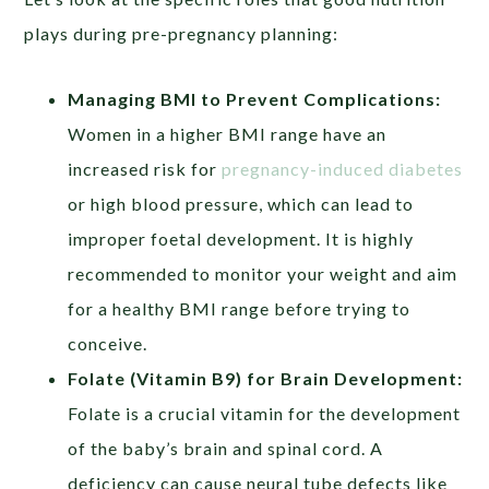
plays during pre-pregnancy planning:
Managing BMI to Prevent Complications:
Women in a higher BMI range have an
increased risk for
pregnancy-induced diabetes
or high blood pressure, which can lead to
improper foetal development. It is highly
recommended to monitor your weight and aim
for a healthy BMI range before trying to
conceive.
Folate (Vitamin B9) for Brain Development:
Folate is a crucial vitamin for the development
of the baby’s brain and spinal cord. A
deficiency can cause neural tube defects like