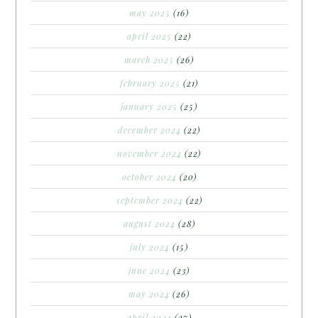
may 2025
(16)
april 2025
(22)
march 2025
(26)
february 2025
(21)
january 2025
(25)
december 2024
(22)
november 2024
(22)
october 2024
(20)
september 2024
(22)
august 2024
(28)
july 2024
(15)
june 2024
(23)
may 2024
(26)
april 2024
(27)