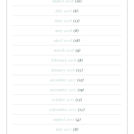
august 2018
(10)
july 2018
(6)
june 2018
(13)
may 2018
(8)
april 2018
(18)
march 2018
(9)
february 2018
(8)
january 2018
(15)
december 2017
(12)
november 2017
(19)
october 2017
(13)
september 2017
(15)
august 2017
(4)
july 2017
(8)