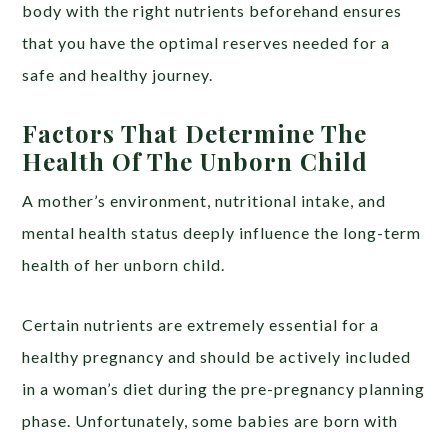
body with the right nutrients beforehand ensures
that you have the optimal reserves needed for a
safe and healthy journey.
Factors That Determine The
Health Of The Unborn Child
A mother’s environment, nutritional intake, and
mental health status deeply influence the long-term
health of her unborn child.
Certain nutrients are extremely essential for a
healthy pregnancy and should be actively included
in a woman’s diet during the pre-pregnancy planning
phase. Unfortunately, some babies are born with