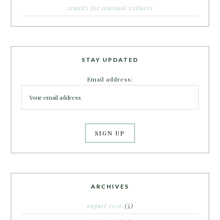
remedy for seasonal wellness
STAY UPDATED
Email address:
ARCHIVES
august 2026
(5)