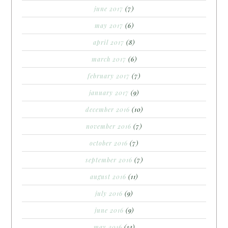
june 2017
(7)
may 2017
(6)
april 2017
(8)
march 2017
(6)
february 2017
(7)
january 2017
(9)
december 2016
(10)
november 2016
(7)
october 2016
(7)
september 2016
(7)
august 2016
(11)
july 2016
(9)
june 2016
(9)
may 2016
(12)