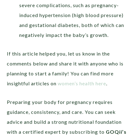
severe complications, such as pregnancy-
induced hypertension (high blood pressure)
and gestational diabetes, both of which can
negatively impact the baby’s growth.
If this article helped you, let us know in the
comments below and share it with anyone who is
planning to start a family! You can find more
insightful articles on
women’s health here
.
Preparing your body for pregnancy requires
guidance, consistency, and care. You can seek
advice and build a strong nutritional foundation
with a certified expert by subscribing to
GOQii’s