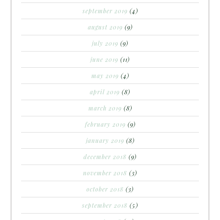
september 2019
(4)
august 2019
(9)
july 2019
(9)
june 2019
(11)
may 2019
(4)
april 2019
(8)
march 2019
(8)
february 2019
(9)
january 2019
(8)
december 2018
(9)
november 2018
(3)
october 2018
(3)
september 2018
(5)