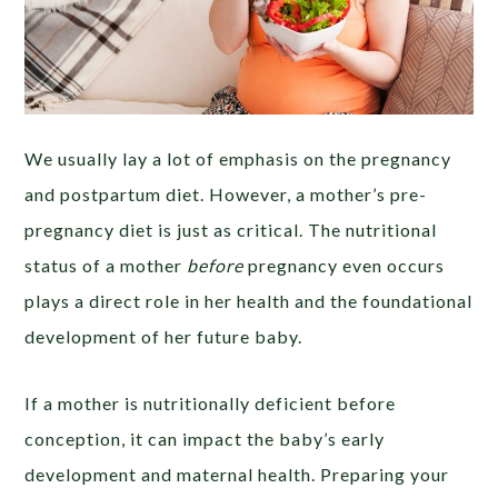
We usually lay a lot of emphasis on the pregnancy
and postpartum diet. However, a mother’s pre-
pregnancy diet is just as critical. The nutritional
status of a mother
before
pregnancy even occurs
plays a direct role in her health and the foundational
development of her future baby.
If a mother is nutritionally deficient before
conception, it can impact the baby’s early
development and maternal health. Preparing your