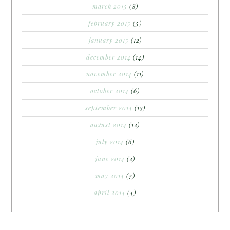
march 2015
(8)
february 2015
(5)
january 2015
(12)
december 2014
(14)
november 2014
(11)
october 2014
(6)
september 2014
(13)
august 2014
(12)
july 2014
(6)
june 2014
(2)
may 2014
(7)
april 2014
(4)