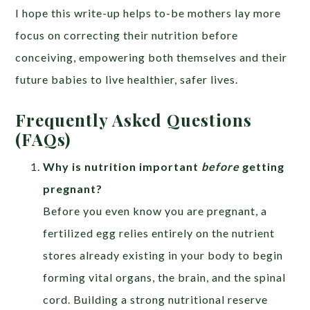
I hope this write-up helps to-be mothers lay more
focus on correcting their nutrition before
conceiving, empowering both themselves and their
future babies to live healthier, safer lives.
Frequently Asked Questions
(FAQs)
Why is nutrition important
before
getting
pregnant?
Before you even know you are pregnant, a
fertilized egg relies entirely on the nutrient
stores already existing in your body to begin
forming vital organs, the brain, and the spinal
cord. Building a strong nutritional reserve