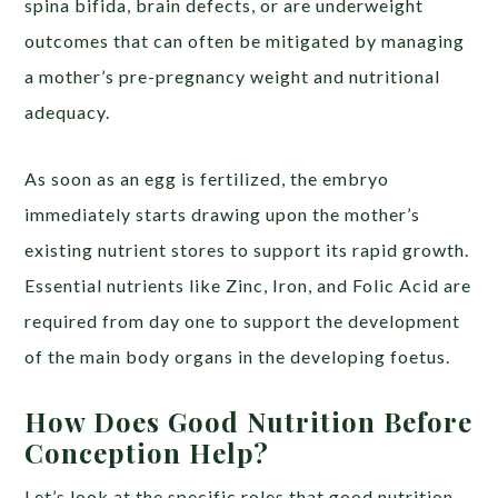
spina bifida, brain defects, or are underweight
outcomes that can often be mitigated by managing
a mother’s pre-pregnancy weight and nutritional
adequacy.
As soon as an egg is fertilized, the embryo
immediately starts drawing upon the mother’s
existing nutrient stores to support its rapid growth.
Essential nutrients like Zinc, Iron, and Folic Acid are
required from day one to support the development
of the main body organs in the developing foetus.
How Does Good Nutrition Before
Conception Help?
Let’s look at the specific roles that good nutrition