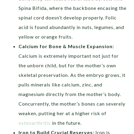
Spina Bifida, where the backbone encasing the
spinal cord doesn’t develop properly. Folic
acid is found abundantly in nuts, legumes, and
yellow or orange fruits.
Calcium for Bone & Muscle Expansion:
Calcium is extremely important not just for
the unborn child, but for the mother’s own
skeletal preservation. As the embryo grows, it
pulls minerals like calcium, zinc, and
magnesium directly from the mother’s body.
Concurrently, the mother’s bones can severely
weaken, putting her at a higher risk of
osteoarthritis
in the future.
Iron to Build Crucial Reserves:
Iron is