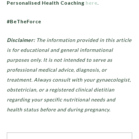
Personalised Health Coaching
here
.
#BeTheForce
Disclaimer:
The information provided in this article
is for educational and general informational
purposes only. It is not intended to serve as
professional medical advice, diagnosis, or
treatment. Always consult with your gynaecologist,
obstetrician, or a registered clinical dietitian
regarding your specific nutritional needs and
health status before and during pregnancy.