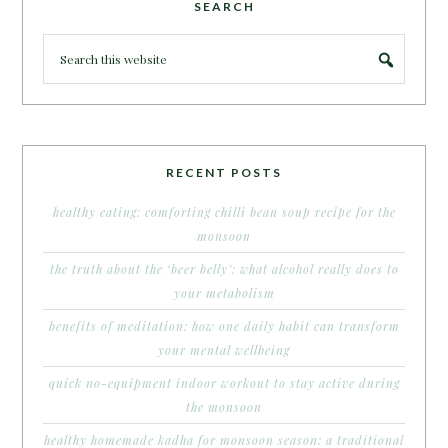
SEARCH
RECENT POSTS
healthy eating: comforting chilli bean soup recipe for the
monsoon
the truth about the ‘beer belly’: what alcohol really does to
your metabolism
benefits of meditation: how one daily habit can transform
your mental wellbeing
quick no-equipment indoor workout to stay active during
the monsoon
healthy homemade kadha for monsoon season: a traditional