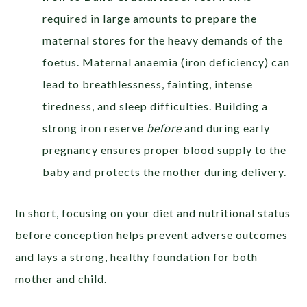
required in large amounts to prepare the
maternal stores for the heavy demands of the
foetus. Maternal anaemia (iron deficiency) can
lead to breathlessness, fainting, intense
tiredness, and sleep difficulties. Building a
strong iron reserve
before
and during early
pregnancy ensures proper blood supply to the
baby and protects the mother during delivery.
In short, focusing on your diet and nutritional status
before conception helps prevent adverse outcomes
and lays a strong, healthy foundation for both
mother and child.