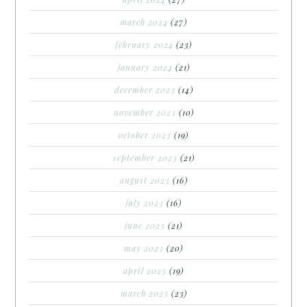
march 2024
(27)
february 2024
(23)
january 2024
(21)
december 2023
(14)
november 2023
(10)
october 2023
(19)
september 2023
(21)
august 2023
(16)
july 2023
(16)
june 2023
(21)
may 2023
(20)
april 2023
(19)
march 2023
(23)