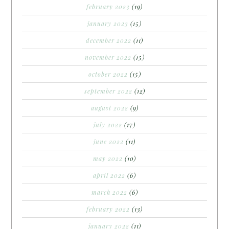
february 2023
(19)
january 2023
(15)
december 2022
(11)
november 2022
(15)
october 2022
(15)
september 2022
(12)
august 2022
(9)
july 2022
(17)
june 2022
(11)
may 2022
(10)
april 2022
(6)
march 2022
(6)
february 2022
(13)
january 2022
(11)