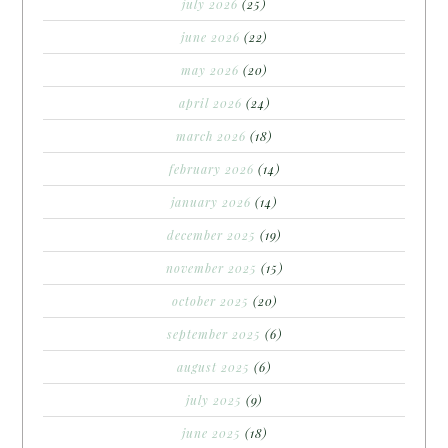
july 2026
(25)
june 2026
(22)
may 2026
(20)
april 2026
(24)
march 2026
(18)
february 2026
(14)
january 2026
(14)
december 2025
(19)
november 2025
(15)
october 2025
(20)
september 2025
(6)
august 2025
(6)
july 2025
(9)
june 2025
(18)