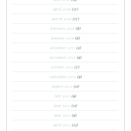
april 2016
(17)
march 2016
(17)
february 2016
(8)
january 2016
(6)
december 2015
(2)
november 2015
(9)
october 2015
(7)
september 2015
(9)
august 2015
(11)
july 2015
(9)
june 2015
(11)
may 2015
(9)
april 2015
(13)