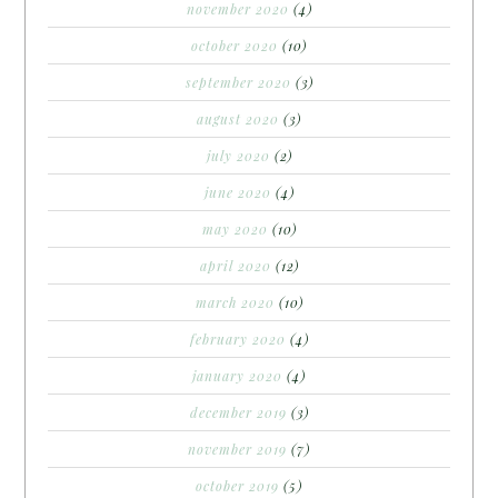
november 2020
(4)
october 2020
(10)
september 2020
(3)
august 2020
(3)
july 2020
(2)
june 2020
(4)
may 2020
(10)
april 2020
(12)
march 2020
(10)
february 2020
(4)
january 2020
(4)
december 2019
(3)
november 2019
(7)
october 2019
(5)