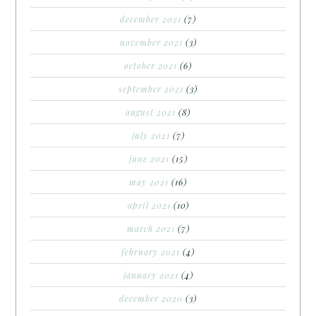
december 2021
(7)
november 2021
(3)
october 2021
(6)
september 2021
(3)
august 2021
(8)
july 2021
(7)
june 2021
(15)
may 2021
(16)
april 2021
(10)
march 2021
(7)
february 2021
(4)
january 2021
(4)
december 2020
(3)