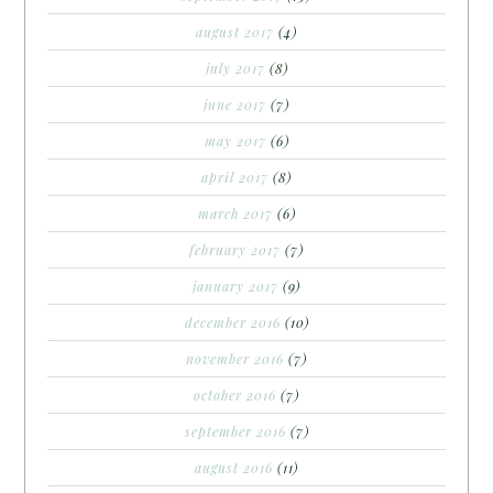
august 2017
(4)
july 2017
(8)
june 2017
(7)
may 2017
(6)
april 2017
(8)
march 2017
(6)
february 2017
(7)
january 2017
(9)
december 2016
(10)
november 2016
(7)
october 2016
(7)
september 2016
(7)
august 2016
(11)