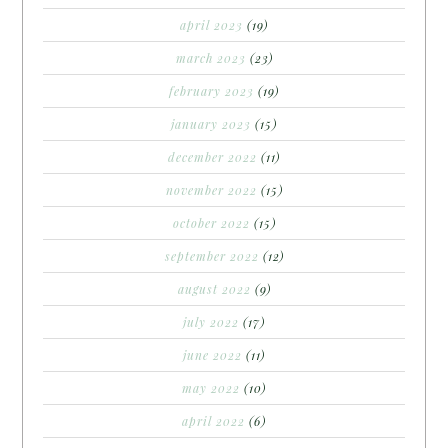
april 2023
(19)
march 2023
(23)
february 2023
(19)
january 2023
(15)
december 2022
(11)
november 2022
(15)
october 2022
(15)
september 2022
(12)
august 2022
(9)
july 2022
(17)
june 2022
(11)
may 2022
(10)
april 2022
(6)