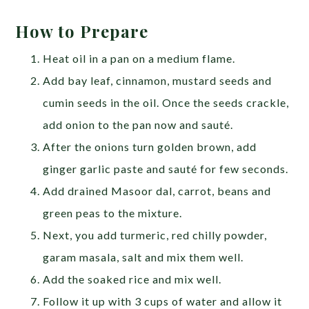
How to Prepare
Heat oil in a pan on a medium flame.
Add bay leaf, cinnamon, mustard seeds and
cumin seeds in the oil. Once the seeds crackle,
add onion to the pan now and sauté.
After the onions turn golden brown, add
ginger garlic paste and sauté for few seconds.
Add drained Masoor dal, carrot, beans and
green peas to the mixture.
Next, you add turmeric, red chilly powder,
garam masala, salt and mix them well.
Add the soaked rice and mix well.
Follow it up with 3 cups of water and allow it