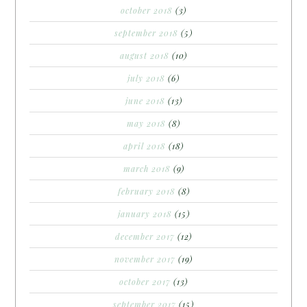
october 2018
(3)
september 2018
(5)
august 2018
(10)
july 2018
(6)
june 2018
(13)
may 2018
(8)
april 2018
(18)
march 2018
(9)
february 2018
(8)
january 2018
(15)
december 2017
(12)
november 2017
(19)
october 2017
(13)
september 2017
(15)