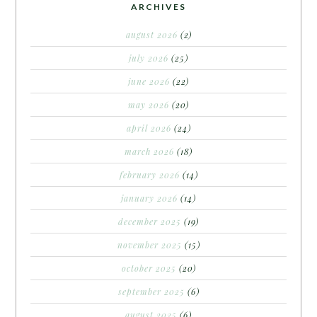
ARCHIVES
august 2026
(2)
july 2026
(25)
june 2026
(22)
may 2026
(20)
april 2026
(24)
march 2026
(18)
february 2026
(14)
january 2026
(14)
december 2025
(19)
november 2025
(15)
october 2025
(20)
september 2025
(6)
august 2025
(6)