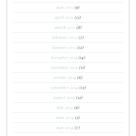
may 2015
(9)
april 2015
(13)
march 2015
(8)
february 2015
(5)
january 2015
(12)
december 2014
(14)
november 2014
(11)
october 2014
(6)
september 2014
(13)
august 2014
(12)
july 2014
(6)
june 2014
(2)
may 2014
(7)