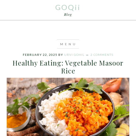
GOQii
Blog
FEBRUARY 22, 2025
BY
URVI GOHIL
2 COMMENTS
Healthy Eating: Vegetable Masoor
Rice