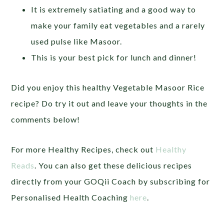
It is extremely satiating and a good way to
make your family eat vegetables and a rarely
used pulse like Masoor.
This is your best pick for lunch and dinner!
Did you enjoy this healthy Vegetable Masoor Rice
recipe? Do try it out and leave your thoughts in the
comments below!
For more Healthy Recipes, check out
Healthy
Reads
. You can also get these delicious recipes
directly from your GOQii Coach by subscribing for
Personalised Health Coaching
here
.