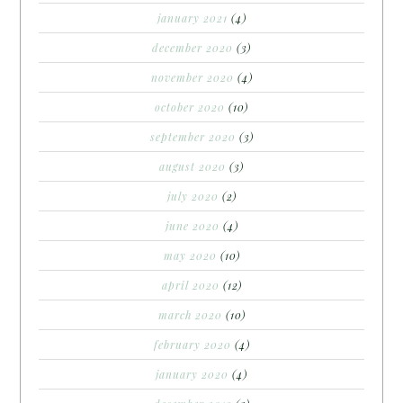
january 2021
(4)
december 2020
(3)
november 2020
(4)
october 2020
(10)
september 2020
(3)
august 2020
(3)
july 2020
(2)
june 2020
(4)
may 2020
(10)
april 2020
(12)
march 2020
(10)
february 2020
(4)
january 2020
(4)