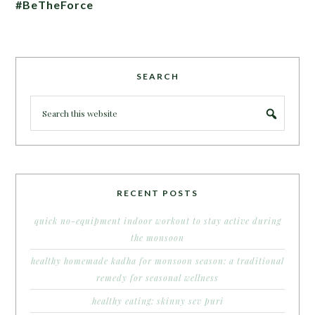
#BeTheForce
SEARCH
RECENT POSTS
quick no-equipment indoor workout to stay active during
the monsoon
healthy homemade kadha for monsoon season: a traditional
remedy for seasonal wellness
healthy eating: skinny sev puri