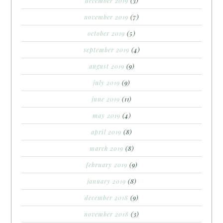
december 2019
(3)
november 2019
(7)
october 2019
(5)
september 2019
(4)
august 2019
(9)
july 2019
(9)
june 2019
(11)
may 2019
(4)
april 2019
(8)
march 2019
(8)
february 2019
(9)
january 2019
(8)
december 2018
(9)
november 2018
(3)