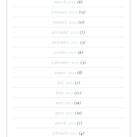
march 2022
(6)
february 2022
(13)
january 2022
(11)
december 2021
(7)
november 2021
(3)
october 2021
(6)
september 2021
(3)
august 2021
(8)
july 2021
(7)
june 2021
(15)
may 2021
(16)
april 2021
(10)
march 2021
(7)
february 2021
(4)