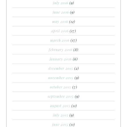
july 2016
(9)
june 2016
(9)
may 2016
(12)
april 2016
(17)
march 2016
(17)
february 2016
(8)
january 2016
(6)
december 2015
(2)
november 2015
(9)
october 2015
(7)
september 2015
(9)
august 2015
(11)
july 2015
(9)
june 2015
(11)