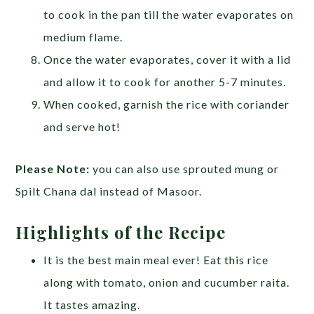
to cook in the pan till the water evaporates on
medium flame.
Once the water evaporates, cover it with a lid
and allow it to cook for another 5-7 minutes.
When cooked, garnish the rice with coriander
and serve hot!
Please Note:
you can also use sprouted mung or
Spilt Chana dal instead of Masoor.
Highlights of the Recipe
It is the best main meal ever! Eat this rice
along with tomato, onion and cucumber raita.
It tastes amazing.