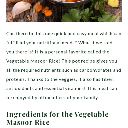
Can there be this one quick and easy meal which can
fulfill all your nutritional needs? What if we told
you there is! It is a personal favorite called the
Vegetable Masoor Rice! This pot recipe gives you
all the required nutrients such as carbohydrates and
proteins. Thanks to the veggies, it also has fiber,
antioxidants and essential vitamins! This meal can
be enjoyed by all members of your family.
Ingredients for the Vegetable
Masoor Rice