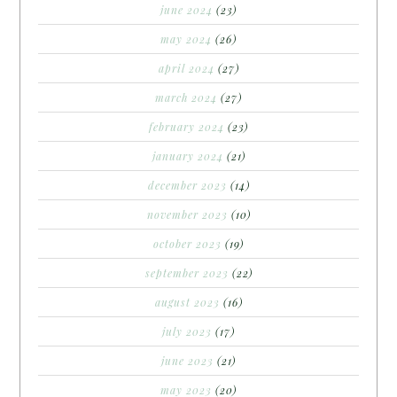
june 2024
(23)
may 2024
(26)
april 2024
(27)
march 2024
(27)
february 2024
(23)
january 2024
(21)
december 2023
(14)
november 2023
(10)
october 2023
(19)
september 2023
(22)
august 2023
(16)
july 2023
(17)
june 2023
(21)
may 2023
(20)