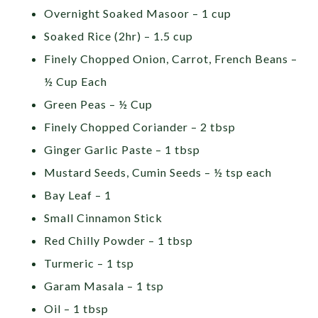
Overnight Soaked Masoor – 1 cup
Soaked Rice (2hr) – 1.5 cup
Finely Chopped Onion, Carrot, French Beans –
½ Cup Each
Green Peas – ½ Cup
Finely Chopped Coriander – 2 tbsp
Ginger Garlic Paste – 1 tbsp
Mustard Seeds, Cumin Seeds – ½ tsp each
Bay Leaf – 1
Small Cinnamon Stick
Red Chilly Powder – 1 tbsp
Turmeric – 1 tsp
Garam Masala – 1 tsp
Oil – 1 tbsp