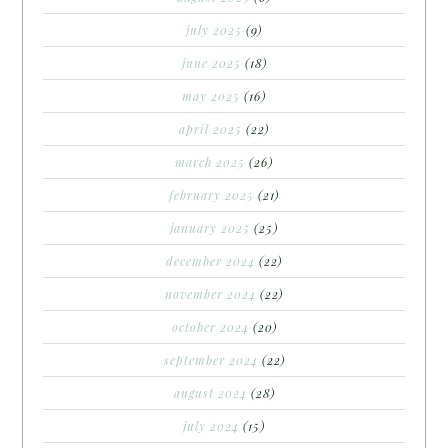
july 2025
(9)
june 2025
(18)
may 2025
(16)
april 2025
(22)
march 2025
(26)
february 2025
(21)
january 2025
(25)
december 2024
(22)
november 2024
(22)
october 2024
(20)
september 2024
(22)
august 2024
(28)
july 2024
(15)