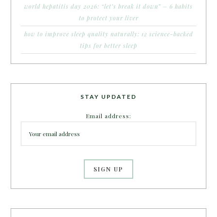
world hepatitis day 2026: “let’s break it down” – 6 habits
to protect your liver
how to improve sleep quality naturally: 12 science-backed
tips for better sleep
STAY UPDATED
Email address: