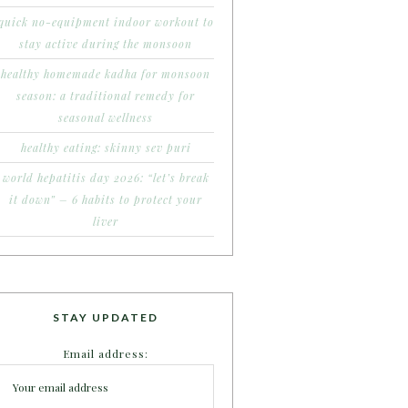
quick no-equipment indoor workout to
stay active during the monsoon
healthy homemade kadha for monsoon
season: a traditional remedy for
seasonal wellness
healthy eating: skinny sev puri
world hepatitis day 2026: “let’s break
it down” – 6 habits to protect your
liver
STAY UPDATED
Email address: