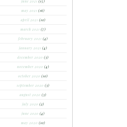
june 2021
(15)
may 2021
(16)
april 2021
(10)
march 2021
(7)
february 2021
(4)
january 2021
(4)
december 2020
(3)
november 2020
(4)
october 2020
(10)
september 2020
(3)
august 2020
(3)
july 2020
(2)
june 2020
(4)
may 2020
(10)