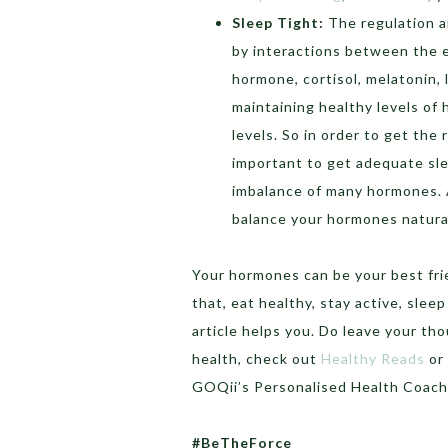
Sleep Tight:
The regulation a
by interactions between the e
hormone, cortisol, melatonin, l
maintaining healthy levels of
levels. So in order to get the
important to get adequate sl
imbalance of many hormones. A
balance your hormones natural
Your hormones can be your best frie
that, eat healthy, stay active, sle
article helps you. Do leave your t
health, check out
Healthy Reads
or
GOQii’s Personalised Health Coac
#BeTheForce