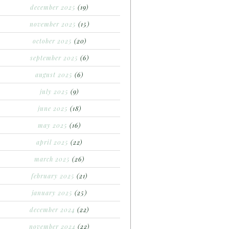
december 2025
(19)
november 2025
(15)
october 2025
(20)
september 2025
(6)
august 2025
(6)
july 2025
(9)
june 2025
(18)
may 2025
(16)
april 2025
(22)
march 2025
(26)
february 2025
(21)
january 2025
(25)
december 2024
(22)
november 2024
(22)