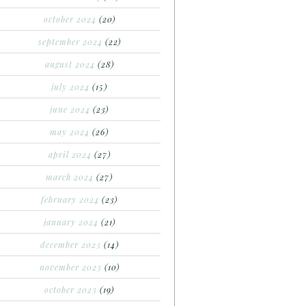
october 2024
(20)
september 2024
(22)
august 2024
(28)
july 2024
(15)
june 2024
(23)
may 2024
(26)
april 2024
(27)
march 2024
(27)
february 2024
(23)
january 2024
(21)
december 2023
(14)
november 2023
(10)
october 2023
(19)