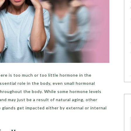
re is too much or too little hormone in the
sential role in the body, even small hormonal
 throughout the body. While some hormone levels
nd may just be a result of natural aging, other
glands get impacted either by external or internal