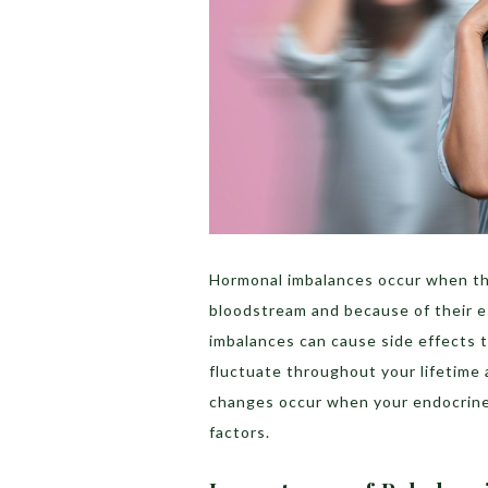
Hormonal imbalances occur when the
bloodstream and because of their es
imbalances can cause side effects
fluctuate throughout your lifetime a
changes occur when your endocrine 
factors.