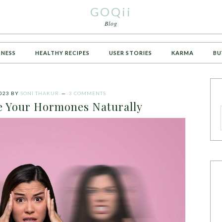
GOQii
Blog
TNESS
HEALTHY RECIPES
USER STORIES
KARMA
BU
023
BY
SONI THAKUR
3 COMMENTS
e Your Hormones Naturally