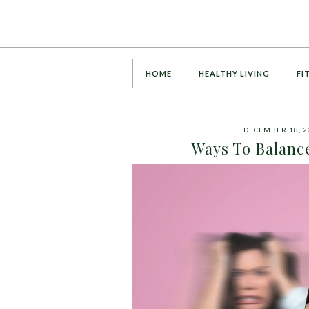
HOME
HEALTHY LIVING
FI
DECEMBER 18, 2
Ways To Balanc