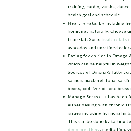
training, cardio, zumba, danc
health goal and schedule.
Healthy Fats:
By including he
hormones naturally. Choose u
trans-fat. Some
healthy fats
i
avocados and unrefined cold/w
Eating foods rich in Omega 
which can be helpful in weight
Sources of Omega-3 fatty acid
salmon, mackerel, tuna, sardin
beans, cod liver oil, and brus
Manage Stress
: It has been 
either dealing with chronic s
issues including hormonal imba
This can be done by talking t
deep breathing
, meditation, y