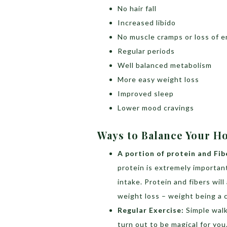
No hair fall
Increased libido
No muscle cramps or loss of 
Regular periods
Well balanced metabolism
More easy weight loss
Improved sleep
Lower mood cravings
Ways to Balance Your H
A portion of protein and Fib
protein is extremely importan
intake. Protein and fibers wil
weight loss – weight being a
Regular Exercise:
Simple walk
turn out to be magical for yo