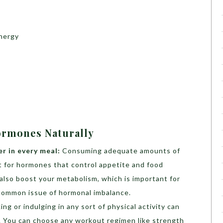
energy
ormones Naturally
er in every meal:
Consuming adequate amounts of
t for hormones that control appetite and food
l also boost your metabolism, which is important for
 common issue of hormonal imbalance.
ing or indulging in any sort of physical activity can
u. You can choose any workout regimen like strength