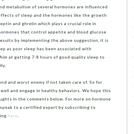
nd metabolism of several hormones are influenced
ffects of sleep and the hormones like the growth
eptin and ghrelin which plays a crucial role in
 hormones that control appetite and blood glucose
 results by implementing the above suggestion, it is
eep as poor sleep has been associated with
im at getting 7-8 hours of good quality sleep to
ly.
nd and worst enemy if not taken care of. So for
ep well and engage in healthy behaviors. We hope this
houghts in the comments below. For more on hormone
speak to a certified expert by subscribing to
hing
here
.