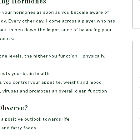
cing Hormones
ce your hormones as soon as you become aware of
dy. Every other day, I come across a player who has
ant to pen down the importance of balancing your
points:
e levels, the higher you function – physically,
osts your brain health
s you control your appetite, weight and mood
a, viruses and promotes an overall clean function
 Observe?
a positive outlook towards life
k and fatty foods