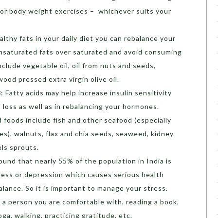
e or body weight exercises – whichever suits your
althy fats in your daily diet you can rebalance your
nsaturated fats over saturated and avoid consuming
nclude vegetable oil, oil from nuts and seeds,
ood pressed extra virgin olive oil.
3
: Fatty acids may help increase insulin sensitivity
 loss as well as in rebalancing your hormones.
 foods include fish and other seafood (especially
es), walnuts, flax and chia seeds, seaweed, kidney
sels sprouts.
found that nearly 55% of the population in India is
tress or depression which causes serious health
lance. So it is important to manage your stress.
o a person you are comfortable with, reading a book,
oga, walking, practicing gratitude, etc.