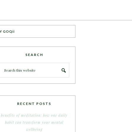
Y GOQii
SEARCH
RECENT POSTS
benefits of meditation: how one daily
habit can transform your mental
wellbeing