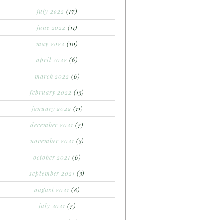
july 2022
(17)
june 2022
(11)
may 2022
(10)
april 2022
(6)
march 2022
(6)
february 2022
(13)
january 2022
(11)
december 2021
(7)
november 2021
(3)
october 2021
(6)
september 2021
(3)
august 2021
(8)
july 2021
(7)