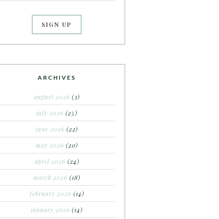
ARCHIVES
august 2026
(3)
july 2026
(25)
june 2026
(22)
may 2026
(20)
april 2026
(24)
march 2026
(18)
february 2026
(14)
january 2026
(14)