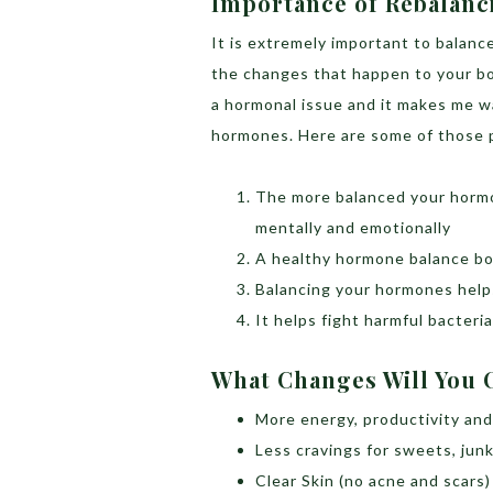
Importance of Rebalan
It is extremely important to balan
the changes that happen to your bo
a hormonal issue and it makes me w
hormones. Here are some of those 
The more balanced your hormon
mentally and emotionally
A healthy hormone balance bo
Balancing your hormones help
It helps fight harmful bacteri
What Changes Will You
More energy, productivity and 
Less cravings for sweets, jun
Clear Skin (no acne and scars)