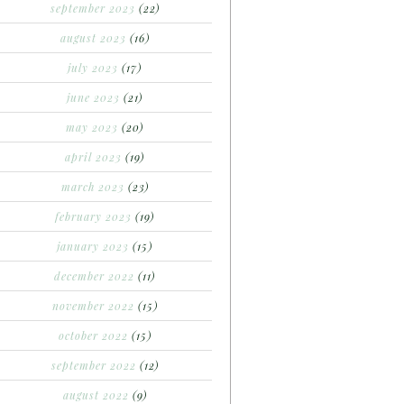
september 2023
(22)
august 2023
(16)
july 2023
(17)
june 2023
(21)
may 2023
(20)
april 2023
(19)
march 2023
(23)
february 2023
(19)
january 2023
(15)
december 2022
(11)
november 2022
(15)
october 2022
(15)
september 2022
(12)
august 2022
(9)