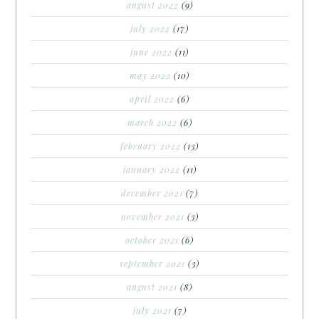
august 2022
(9)
july 2022
(17)
june 2022
(11)
may 2022
(10)
april 2022
(6)
march 2022
(6)
february 2022
(13)
january 2022
(11)
december 2021
(7)
november 2021
(3)
october 2021
(6)
september 2021
(3)
august 2021
(8)
july 2021
(7)