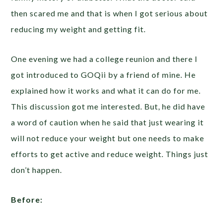
then scared me and that is when I got serious about
reducing my weight and getting fit.
One evening we had a college reunion and there I
got introduced to GOQii by a friend of mine. He
explained how it works and what it can do for me.
This discussion got me interested. But, he did have
a word of caution when he said that just wearing it
will not reduce your weight but one needs to make
efforts to get active and reduce weight. Things just
don’t happen.
Before: