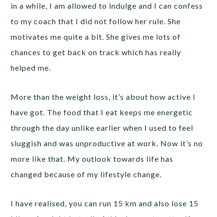
in a while, I am allowed to indulge and I can confess
to my coach that I did not follow her rule. She
motivates me quite a bit. She gives me lots of
chances to get back on track which has really
helped me.
More than the weight loss, it’s about how active I
have got. The food that I eat keeps me energetic
through the day unlike earlier when I used to feel
sluggish and was unproductive at work. Now it’s no
more like that. My outlook towards life has
changed because of my lifestyle change.
I have realised, you can run 15 km and also lose 15