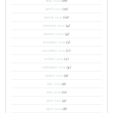
may 2020
(10)
april 2020
(12)
march 2020
(10)
february 2020
(4)
january 2020
(4)
december 2019
(3)
november 2019
(7)
october 2019
(5)
september 2019
(4)
august 2019
(9)
july 2019
(9)
june 2019
(11)
may 2019
(4)
april 2019
(8)