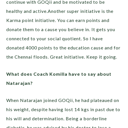
continue with GOQii and be motivated to be
healthy and active.Another super initiative is the
Karma point initiative. You can earn points and
donate them to a cause you believe in. It gets you
connected to your social quotient. So I have
donated 4000 points to the education cause and for
the Chennai floods. Great initiative. Keep it going.
What does Coach Komilla have to say about
Natarajan?
When Natarajan joined GOQii, he had plateaued on
his weight, despite having lost 14 kgs in past due to
his will and determination. Being a borderline
diabetic, he was advised by his doctor to lose a