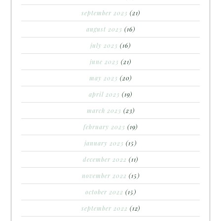
september 2023
(21)
august 2023
(16)
july 2023
(16)
june 2023
(21)
may 2023
(20)
april 2023
(19)
march 2023
(23)
february 2023
(19)
january 2023
(15)
december 2022
(11)
november 2022
(15)
october 2022
(15)
september 2022
(12)