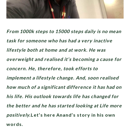
From 1000k steps to 15000 steps daily is no mean
task for someone who has had a very inactive
lifestyle both at home and at work. He was
overweight and realised it’s becoming a cause for
concern. He, therefore, took efforts to
implement a lifestyle change. And, soon realised
how much of a significant difference it has had on
his life. His outlook towards life has changed for
the better and he has started looking at Life more
positively.
Let’s here Anand’s story in his own
words.