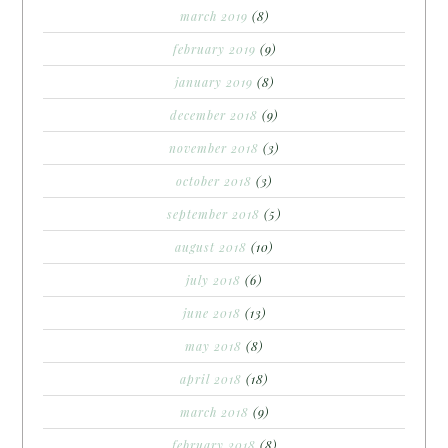
march 2019
(8)
february 2019
(9)
january 2019
(8)
december 2018
(9)
november 2018
(3)
october 2018
(3)
september 2018
(5)
august 2018
(10)
july 2018
(6)
june 2018
(13)
may 2018
(8)
april 2018
(18)
march 2018
(9)
february 2018
(8)