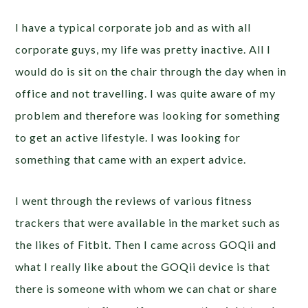
I have a typical corporate job and as with all
corporate guys, my life was pretty inactive. All I
would do is sit on the chair through the day when in
office and not travelling. I was quite aware of my
problem and therefore was looking for something
to get an active lifestyle. I was looking for
something that came with an expert advice.
I went through the reviews of various fitness
trackers that were available in the market such as
the likes of Fitbit. Then I came across GOQii and
what I really like about the GOQii device is that
there is someone with whom we can chat or share