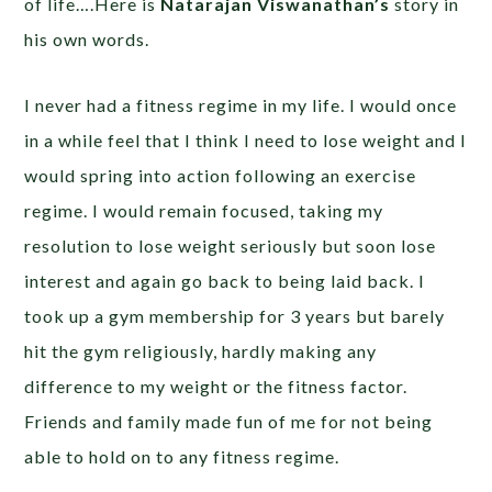
of life….Here is
Natarajan Viswanathan’s
story in
his own words.
I never had a fitness regime in my life. I would once
in a while feel that I think I need to lose weight and I
would spring into action following an exercise
regime. I would remain focused, taking my
resolution to lose weight seriously but soon lose
interest and again go back to being laid back. I
took up a gym membership for 3 years but barely
hit the gym religiously, hardly making any
difference to my weight or the fitness factor.
Friends and family made fun of me for not being
able to hold on to any fitness regime.