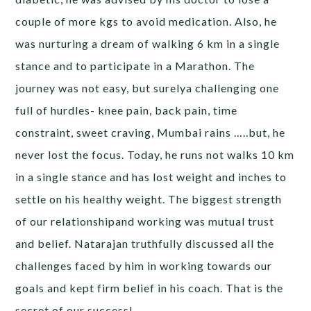
couple of more kgs to avoid medication. Also, he
was nurturing a dream of walking 6 km in a single
stance and to participate in a Marathon. The
journey was not easy, but surelya challenging one
full of hurdles- knee pain, back pain, time
constraint, sweet craving, Mumbai rains …..but, he
never lost the focus. Today, he runs not walks 10 km
in a single stance and has lost weight and inches to
settle on his healthy weight. The biggest strength
of our relationshipand working was mutual trust
and belief. Natarajan truthfully discussed all the
challenges faced by him in working towards our
goals and kept firm belief in his coach. That is the
secret of our success!