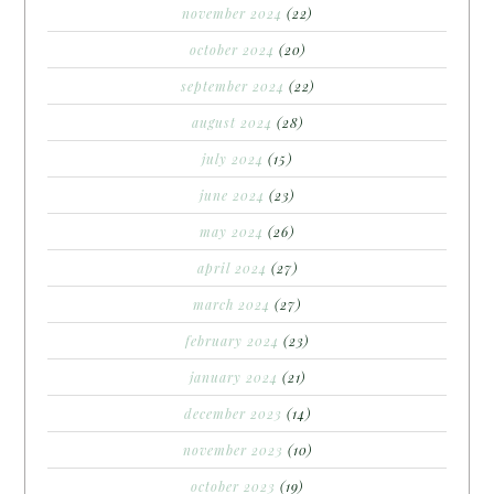
november 2024
(22)
october 2024
(20)
september 2024
(22)
august 2024
(28)
july 2024
(15)
june 2024
(23)
may 2024
(26)
april 2024
(27)
march 2024
(27)
february 2024
(23)
january 2024
(21)
december 2023
(14)
november 2023
(10)
october 2023
(19)