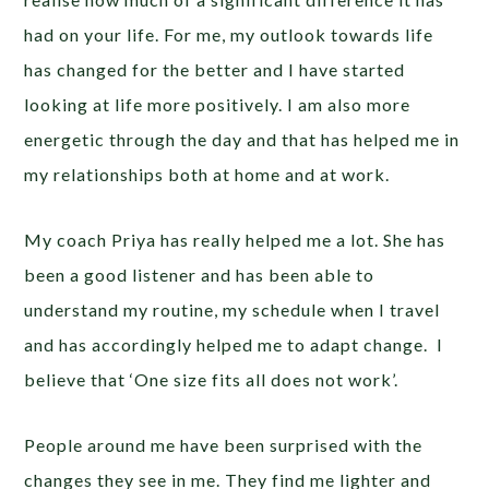
had on your life. For me, my outlook towards life
has changed for the better and I have started
looking at life more positively. I am also more
energetic through the day and that has helped me in
my relationships both at home and at work.
My coach Priya has really helped me a lot. She has
been a good listener and has been able to
understand my routine, my schedule when I travel
and has accordingly helped me to adapt change. I
believe that ‘One size fits all does not work’.
People around me have been surprised with the
changes they see in me. They find me lighter and