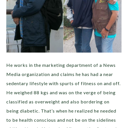
He works in the marketing department of a News
Media organization and claims he has had a near
sedentary lifestyle with spurts of fitness on and off.
He weighed 88 kgs and was on the verge of being
classified as overweight and also bordering on
being diabetic. That’s when he realized he needed
to be health conscious and not be on the sidelines