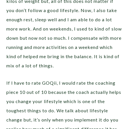
kilos of weight but, all of this does not matter if
you don’t follow a good lifestyle. Now, I also take
enough rest, sleep well and I am able to do a lot
more work. And on weekends, I used to kind of slow
down but now not so much. I compensate with more
running and more activities on a weekend which
kind of helped me bring in the balance. It is kind of
mix of a lot of things.
If I have to rate GOQii, I would rate the coaching
piece 10 out of 10 because the coach actually helps
you change your lifestyle which is one of the
toughest things to do. We talk about lifestyle
change but, it’s only when you implement it do you
realise how much of a significant difference it has