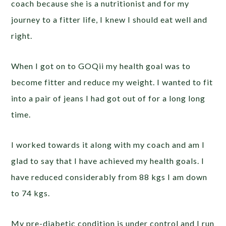
coach because she is a nutritionist and for my
journey to a fitter life, I knew I should eat well and
right.
When I got on to GOQii my health goal was to
become fitter and reduce my weight. I wanted to fit
into a pair of jeans I had got out of for a long long
time.
I worked towards it along with my coach and am I
glad to say that I have achieved my health goals. I
have reduced considerably from 88 kgs I am down
to 74 kgs.
My pre-diabetic condition is under control and I run