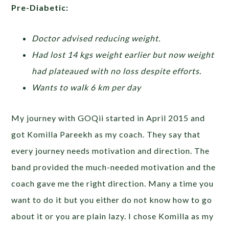
Pre-Diabetic:
Doctor advised reducing weight.
Had lost 14 kgs weight earlier but now weight
had plateaued with no loss despite efforts.
Wants to walk 6 km per day
My journey with GOQii started in April 2015 and
got Komilla Pareekh as my coach. They say that
every journey needs motivation and direction. The
band provided the much-needed motivation and the
coach gave me the right direction. Many a time you
want to do it but you either do not know how to go
about it or you are plain lazy. I chose Komilla as my