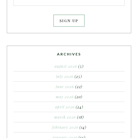
ARCHIVES
august 2026
(5)
july 2026
(25)
june 2026
(22)
may 2026
(20)
april 2026
(24)
march 2026
(18)
february 2026
(14)
january 2026
(14)