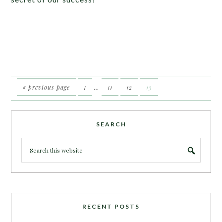
« previous page
1
…
11
12
13
SEARCH
RECENT POSTS