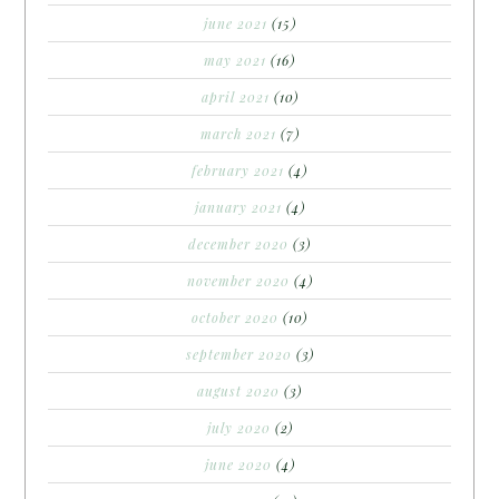
june 2021
(15)
may 2021
(16)
april 2021
(10)
march 2021
(7)
february 2021
(4)
january 2021
(4)
december 2020
(3)
november 2020
(4)
october 2020
(10)
september 2020
(3)
august 2020
(3)
july 2020
(2)
june 2020
(4)