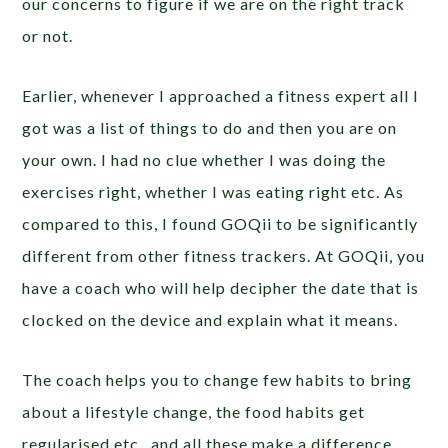
our concerns to figure if we are on the right track
or not.
Earlier, whenever I approached a fitness expert all I
got was a list of things to do and then you are on
your own. I had no clue whether I was doing the
exercises right, whether I was eating right etc. As
compared to this, I found GOQii to be significantly
different from other fitness trackers. At GOQii, you
have a coach who will help decipher the date that is
clocked on the device and explain what it means.
The coach helps you to change few habits to bring
about a lifestyle change, the food habits get
regularised etc., and all these make a difference.