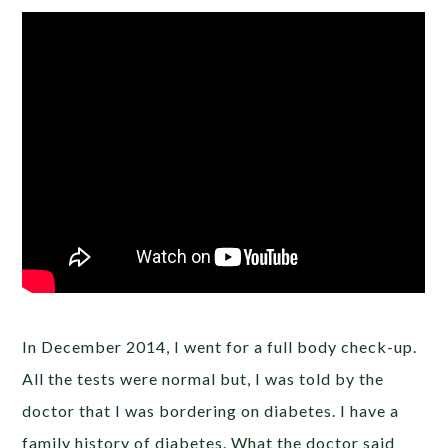
In December 2014, I went for a full body check-up.
All the tests were normal but, I was told by the
doctor that I was bordering on diabetes. I have a
family history of diabetes. What the doctor said