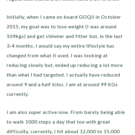
Initially, when I came on board GOQii in October
2015, my goal was to lose weight (I was around
109kgs) and get slimmer and fitter but, in the last
3-4 months, I would say my entire lifestyle has
changed from what it used. I was looking at
reducing slowly but, ended up reducing a lot more
than what I had targeted. I actually have reduced
around 9 and a half kilos. I am at around 99 KGs
currently.
I am also super active now. From barely being able
to walk 1000 steps a day that too with great
difficulty, currently, I hit about 12,000 to 15,000