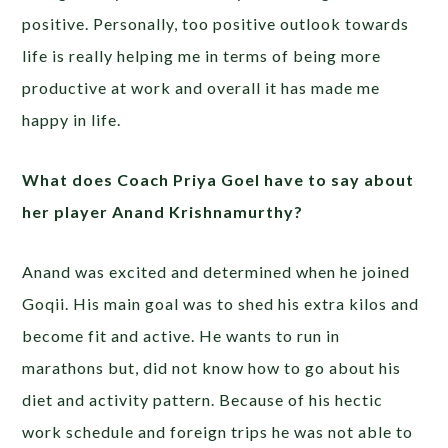
positive. Personally, too positive outlook towards
life is really helping me in terms of being more
productive at work and overall it has made me
happy in life.
What does Coach Priya Goel have to say about
her player Anand Krishnamurthy?
Anand was excited and determined when he joined
Goqii. His main goal was to shed his extra kilos and
become fit and active. He wants to run in
marathons but, did not know how to go about his
diet and activity pattern. Because of his hectic
work schedule and foreign trips he was not able to