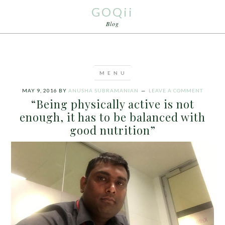
GOQii
Blog
MAY 9, 2016
BY
ANUSHA SUBRAMANIAN
LEAVE A COMMENT
“Being physically active is not
enough, it has to be balanced with
good nutrition”