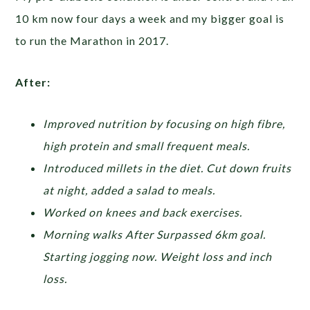
10 km now four days a week and my bigger goal is
to run the Marathon in 2017.
After:
Improved nutrition by focusing on high fibre,
high protein and small frequent meals.
Introduced millets in the diet. Cut down fruits
at night, added a salad to meals.
Worked on knees and back exercises.
Morning walks After Surpassed 6km goal.
Starting jogging now. Weight loss and inch
loss.