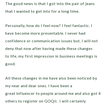
The good news is that I got into the pair of jeans
that I wanted to get into for a long time.
Personally, how do I feel now? I feel fantastic. I
have become more presentable. I never had
confidence or communication issues but, I will not
deny that now after having made these changes
to life, my first impression in business meetings is
good.
All these changes in me have also been noticed by
my near and dear ones. I have been a
great influencer to people around me and also got 4
others to register on GOQii. I will certainly