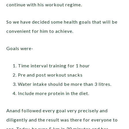
continue with his workout regime.
So we have decided some health goals that will be
convenient for him to achieve.
Goals were-
Time interval training for 1 hour
Pre and post workout snacks
Water intake should be more than 3 litres.
Include more protein in the diet.
Anand followed every goal very precisely and
diligently and the result was there for everyone to
see. Today, he runs 5 km in 30 minutes and has