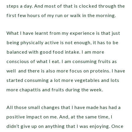
steps a day. And most of that is clocked through the
first few hours of my run or walk in the morning.
What I have learnt from my experience is that just
being physically active is not enough, it has to be
balanced with good food intake. I am more
conscious of what I eat. I am consuming fruits as
well and there is also more focus on proteins. I have
started consuming a lot more vegetables and lots
more chapattis and fruits during the week.
All those small changes that I have made has had a
positive impact on me. And, at the same time, I
didn’t give up on anything that I was enjoying. Once