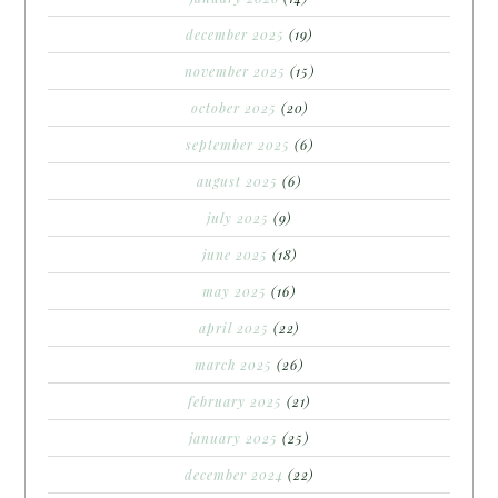
december 2025
(19)
november 2025
(15)
october 2025
(20)
september 2025
(6)
august 2025
(6)
july 2025
(9)
june 2025
(18)
may 2025
(16)
april 2025
(22)
march 2025
(26)
february 2025
(21)
january 2025
(25)
december 2024
(22)