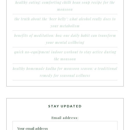
healthy eating: comforting chilli bean soup recipe for the
monsoon
the truth about the ‘beer belly’: what alcohol really does to
your metabolism
benefits of meditation: how one daily habit can transform
your mental wellbeing
quick no-equipment indoor workout to stay active during
the monsoon
healthy homemade kadha for monsoon season: a traditional
remedy for seasonal wellness
STAY UPDATED
Email address: