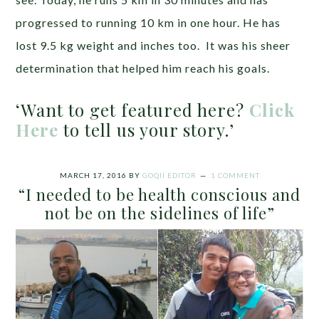
progressed to running 10 km in one hour. He has
lost 9.5 kg weight and inches too. It was his sheer
determination that helped him reach his goals.
‘Want to get featured here?
Click
Here
to tell us your story.’
MARCH 17, 2016
BY
GOQII EDITOR
1 COMMENT
“I needed to be health conscious and
not be on the sidelines of life”