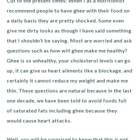
Cut to the present times: When I as a nutritionist
recommend people to have ghee with their food on
a daily basis they are pretty shocked. Some even
give me dirty looks as though I have said something
that I shouldn’t be saying. Most are worried and ask
questions such as how will ghee make me healthy?
Ghee is so unhealthy, your cholesterol levels can go
up, it can give us heart ailments like a blockage, and
certainly it cannot reduce my weight and make me
thin. These questions are natural because in the last
one decade, we have been told to avoid foods full
of saturated fats including ghee because they
would cause heart attacks.
Well, you will be surprised to know that this is not