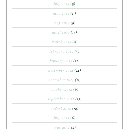
july 2015
(9)
june 2015
(11)
may 2015
(9)
april 2015
(13)
march 2015
(8)
february 2015
(5)
january 2015
(12)
december 2014
(14)
november 2014
(11)
october 2014
(6)
september 2014
(13)
august 2014
(12)
july 2014
(6)
june 2014
(2)