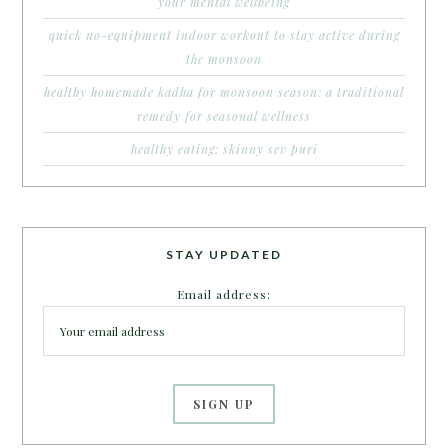
your mental wellbeing
quick no-equipment indoor workout to stay active during
the monsoon
healthy homemade kadha for monsoon season: a traditional
remedy for seasonal wellness
healthy eating: skinny sev puri
STAY UPDATED
Email address: