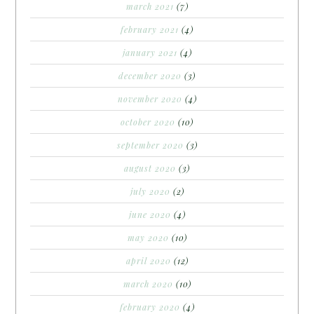
march 2021
(7)
february 2021
(4)
january 2021
(4)
december 2020
(3)
november 2020
(4)
october 2020
(10)
september 2020
(3)
august 2020
(3)
july 2020
(2)
june 2020
(4)
may 2020
(10)
april 2020
(12)
march 2020
(10)
february 2020
(4)