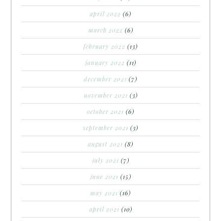
april 2022
(6)
march 2022
(6)
february 2022
(13)
january 2022
(11)
december 2021
(7)
november 2021
(3)
october 2021
(6)
september 2021
(3)
august 2021
(8)
july 2021
(7)
june 2021
(15)
may 2021
(16)
april 2021
(10)