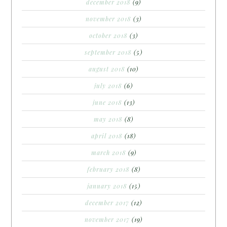
december 2018
(9)
november 2018
(3)
october 2018
(3)
september 2018
(5)
august 2018
(10)
july 2018
(6)
june 2018
(13)
may 2018
(8)
april 2018
(18)
march 2018
(9)
february 2018
(8)
january 2018
(15)
december 2017
(12)
november 2017
(19)