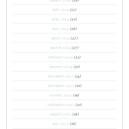
july 2024
(15)
june 2024
(23)
may 2024
(26)
april 2024
(27)
march 2024
(27)
february 2024
(23)
january 2024
(21)
december 2023
(14)
november 2023
(10)
october 2023
(19)
september 2023
(21)
august 2023
(16)
july 2023
(16)