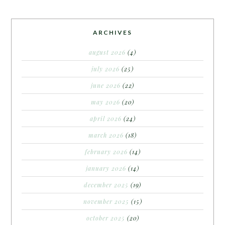
ARCHIVES
august 2026
(4)
july 2026
(25)
june 2026
(22)
may 2026
(20)
april 2026
(24)
march 2026
(18)
february 2026
(14)
january 2026
(14)
december 2025
(19)
november 2025
(15)
october 2025
(20)