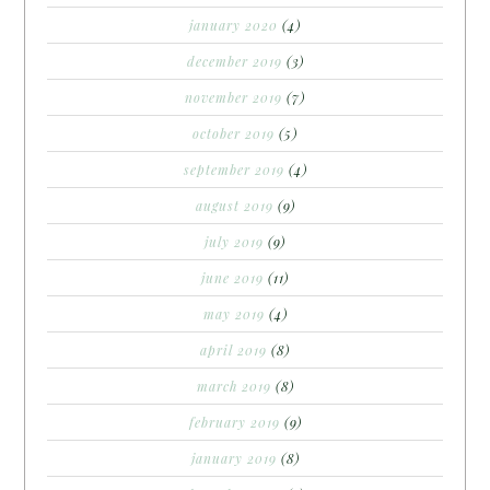
january 2020
(4)
december 2019
(3)
november 2019
(7)
october 2019
(5)
september 2019
(4)
august 2019
(9)
july 2019
(9)
june 2019
(11)
may 2019
(4)
april 2019
(8)
march 2019
(8)
february 2019
(9)
january 2019
(8)