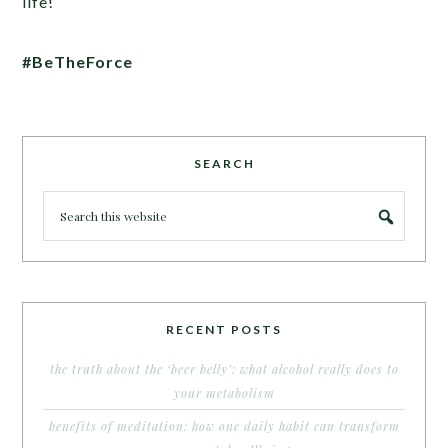
life!
#BeTheForce
SEARCH
RECENT POSTS
the truth about the ‘beer belly’: what alcohol really does to
your metabolism
benefits of meditation: how one daily habit can transform