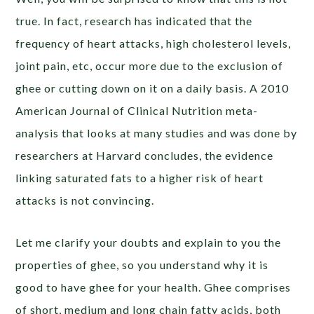
true. In fact, research has indicated that the
frequency of heart attacks, high cholesterol levels,
joint pain, etc, occur more due to the exclusion of
ghee or cutting down on it on a daily basis. A 2010
American Journal of Clinical Nutrition meta-
analysis that looks at many studies and was done by
researchers at Harvard concludes, the evidence
linking saturated fats to a higher risk of heart
attacks is not convincing.
Let me clarify your doubts and explain to you the
properties of ghee, so you understand why it is
good to have ghee for your health. Ghee comprises
of short, medium and long chain fatty acids, both