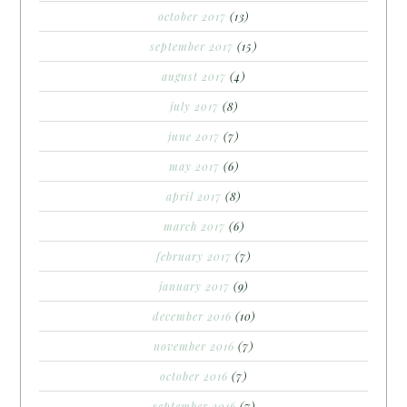
october 2017
(13)
september 2017
(15)
august 2017
(4)
july 2017
(8)
june 2017
(7)
may 2017
(6)
april 2017
(8)
march 2017
(6)
february 2017
(7)
january 2017
(9)
december 2016
(10)
november 2016
(7)
october 2016
(7)
september 2016
(7)