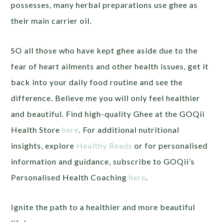
possesses, many herbal preparations use ghee as
their main carrier oil.
SO all those who have kept ghee aside due to the
fear of heart ailments and other health issues, get it
back into your daily food routine and see the
difference. Believe me you will only feel healthier
and beautiful. Find high-quality Ghee at the GOQii
Health Store
here
. For additional nutritional
insights, explore
Healthy Reads
or for personalised
information and guidance, subscribe to GOQii’s
Personalised Health Coaching
here
.
Ignite the path to a healthier and more beautiful