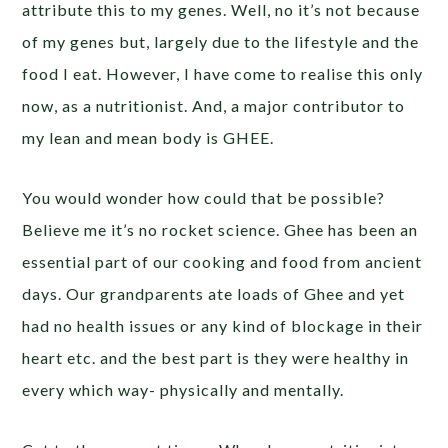
attribute this to my genes. Well, no it’s not because
of my genes but, largely due to the lifestyle and the
food I eat. However, I have come to realise this only
now, as a nutritionist. And, a major contributor to
my lean and mean body is GHEE.
You would wonder how could that be possible?
Believe me it’s no rocket science. Ghee has been an
essential part of our cooking and food from ancient
days. Our grandparents ate loads of Ghee and yet
had no health issues or any kind of blockage in their
heart etc. and the best part is they were healthy in
every which way- physically and mentally.