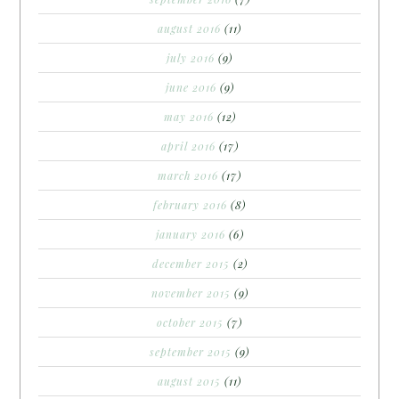
august 2016
(11)
july 2016
(9)
june 2016
(9)
may 2016
(12)
april 2016
(17)
march 2016
(17)
february 2016
(8)
january 2016
(6)
december 2015
(2)
november 2015
(9)
october 2015
(7)
september 2015
(9)
august 2015
(11)