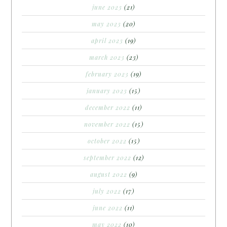
june 2023
(21)
may 2023
(20)
april 2023
(19)
march 2023
(23)
february 2023
(19)
january 2023
(15)
december 2022
(11)
november 2022
(15)
october 2022
(15)
september 2022
(12)
august 2022
(9)
july 2022
(17)
june 2022
(11)
may 2022
(10)