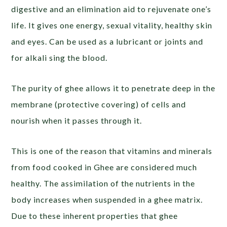
digestive and an elimination aid to rejuvenate one’s
life. It gives one energy, sexual vitality, healthy skin
and eyes. Can be used as a lubricant or joints and
for alkali sing the blood.
The purity of ghee allows it to penetrate deep in the
membrane (protective covering) of cells and
nourish when it passes through it.
This is one of the reason that vitamins and minerals
from food cooked in Ghee are considered much
healthy. The assimilation of the nutrients in the
body increases when suspended in a ghee matrix.
Due to these inherent properties that ghee