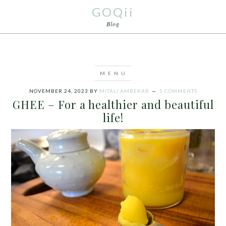
GOQii
Blog
NOVEMBER 24, 2023
BY
MITALI AMBEKAR
5 COMMENTS
GHEE – For a healthier and beautiful
life!