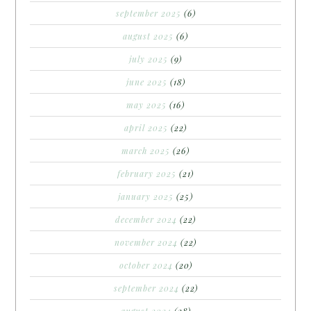
september 2025
(6)
august 2025
(6)
july 2025
(9)
june 2025
(18)
may 2025
(16)
april 2025
(22)
march 2025
(26)
february 2025
(21)
january 2025
(25)
december 2024
(22)
november 2024
(22)
october 2024
(20)
september 2024
(22)
august 2024
(28)