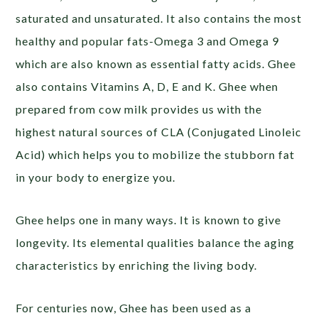
saturated and unsaturated. It also contains the most
healthy and popular fats-Omega 3 and Omega 9
which are also known as essential fatty acids. Ghee
also contains Vitamins A, D, E and K. Ghee when
prepared from cow milk provides us with the
highest natural sources of CLA (Conjugated Linoleic
Acid) which helps you to mobilize the stubborn fat
in your body to energize you.
Ghee helps one in many ways. It is known to give
longevity. Its elemental qualities balance the aging
characteristics by enriching the living body.
For centuries now, Ghee has been used as a