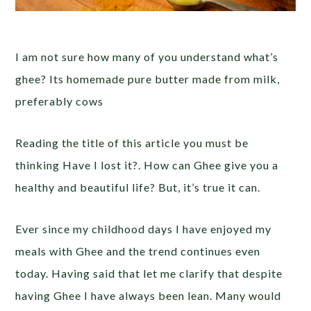
I am not sure how many of you understand what’s
ghee? Its homemade pure butter made from milk,
preferably cows
Reading the title of this article you must be
thinking Have I lost it?. How can Ghee give you a
healthy and beautiful life? But, it’s true it can.
Ever since my childhood days I have enjoyed my
meals with Ghee and the trend continues even
today. Having said that let me clarify that despite
having Ghee I have always been lean. Many would