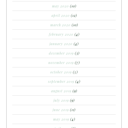
may 2020
(10)
april 2020
(12)
march 2020
(10)
february 2020
(4)
january 2020
(4)
december 2019
(3)
november 2019
(7)
october 2019
(5)
september 2019
(4)
august 2019
(9)
july 2019
(9)
june 2019
(11)
may 2019
(4)