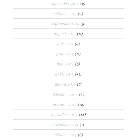
november 2015
(9)
october 2015
(7)
september 2015
(9)
august 2015
(11)
july 2015
(9)
june 2015
(11)
may 2015
(9)
april 2015
(13)
march 2015
(8)
february 2015
(5)
january 2015
(12)
december 2014
(14)
november 2014
(11)
october 2014
(6)