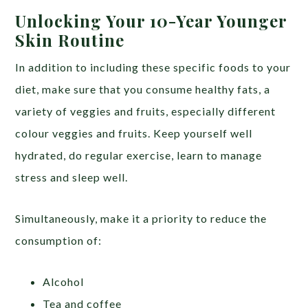
Unlocking Your 10-Year Younger
Skin Routine
In addition to including these specific foods to your
diet, make sure that you consume healthy fats, a
variety of veggies and fruits, especially different
colour veggies and fruits. Keep yourself well
hydrated, do regular exercise, learn to manage
stress and sleep well.
Simultaneously, make it a priority to reduce the
consumption of:
Alcohol
Tea and coffee