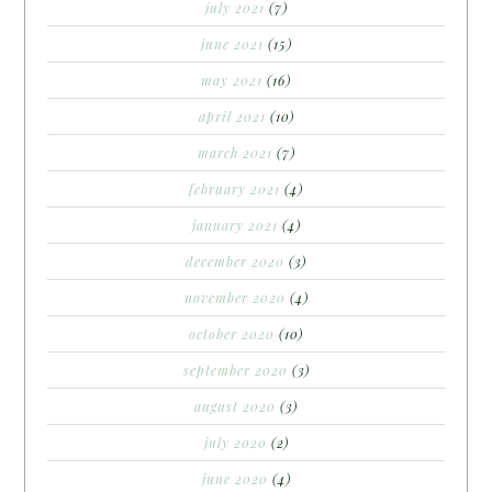
july 2021
(7)
june 2021
(15)
may 2021
(16)
april 2021
(10)
march 2021
(7)
february 2021
(4)
january 2021
(4)
december 2020
(3)
november 2020
(4)
october 2020
(10)
september 2020
(3)
august 2020
(3)
july 2020
(2)
june 2020
(4)