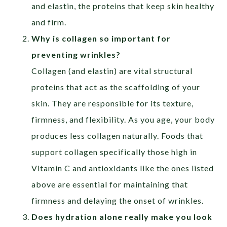
and elastin, the proteins that keep skin healthy
and firm.
Why is collagen so important for
preventing wrinkles?
Collagen (and elastin) are vital structural
proteins that act as the scaffolding of your
skin. They are responsible for its texture,
firmness, and flexibility. As you age, your body
produces less collagen naturally. Foods that
support collagen specifically those high in
Vitamin C and antioxidants like the ones listed
above are essential for maintaining that
firmness and delaying the onset of wrinkles.
Does hydration alone really make you look