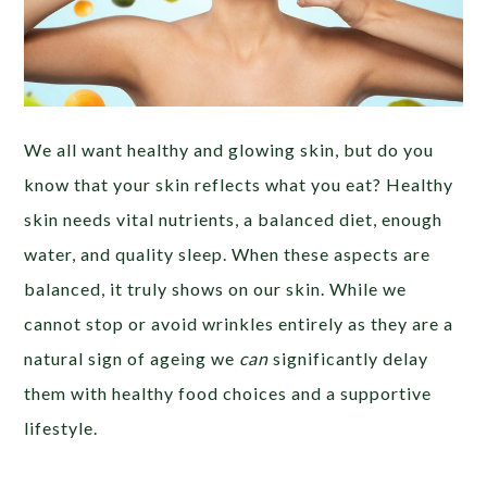
We all want healthy and glowing skin, but do you
know that your skin reflects what you eat? Healthy
skin needs vital nutrients, a balanced diet, enough
water, and quality sleep. When these aspects are
balanced, it truly shows on our skin. While we
cannot stop or avoid wrinkles entirely as they are a
natural sign of ageing we
can
significantly delay
them with healthy food choices and a supportive
lifestyle.