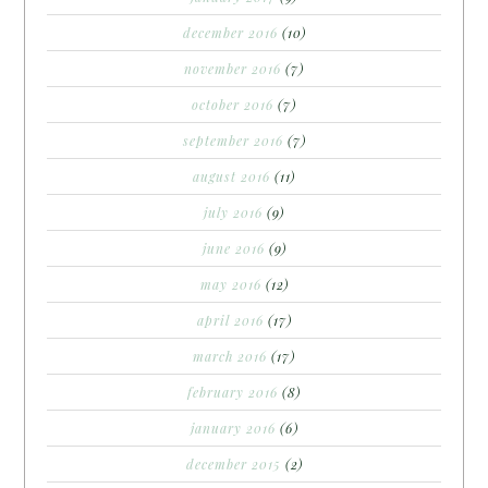
december 2016
(10)
november 2016
(7)
october 2016
(7)
september 2016
(7)
august 2016
(11)
july 2016
(9)
june 2016
(9)
may 2016
(12)
april 2016
(17)
march 2016
(17)
february 2016
(8)
january 2016
(6)
december 2015
(2)