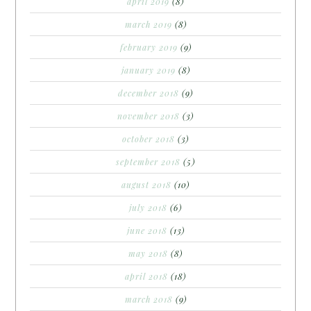
april 2019
(8)
march 2019
(8)
february 2019
(9)
january 2019
(8)
december 2018
(9)
november 2018
(3)
october 2018
(3)
september 2018
(5)
august 2018
(10)
july 2018
(6)
june 2018
(13)
may 2018
(8)
april 2018
(18)
march 2018
(9)