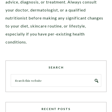
advic
e, diagnosis, or treatment. Always consult
your doctor, dermatologist, or a qualified
nutritionist before making any significant changes
to your diet, skincare routine, or lifestyle,
especially if you have per-existing health
conditions
.
SEARCH
RECENT POSTS