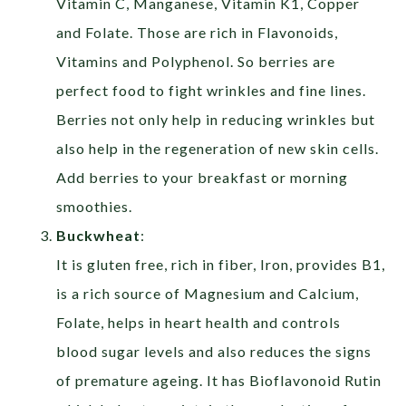
Vitamin C, Manganese, Vitamin K1, Copper
and Folate. Those are rich in Flavonoids,
Vitamins and Polyphenol. So berries are
perfect food to fight wrinkles and fine lines.
Berries not only help in reducing wrinkles but
also help in the regeneration of new skin cells.
Add berries to your breakfast or morning
smoothies.
Buckwheat
:
It is gluten free, rich in fiber, Iron, provides B1,
is a rich source of Magnesium and Calcium,
Folate, helps in heart health and controls
blood sugar levels and also reduces the signs
of premature ageing. It has Bioflavonoid Rutin