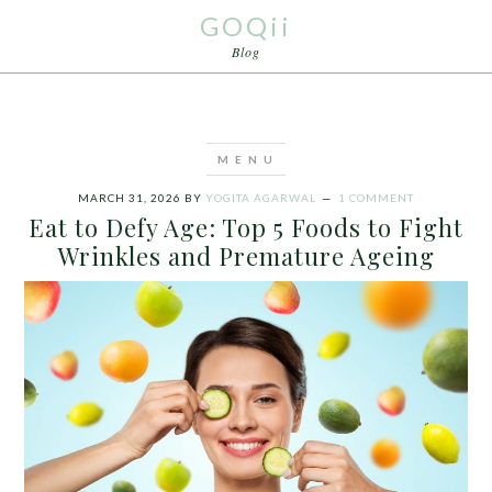
GOQii
Blog
MARCH 31, 2026
BY
YOGITA AGARWAL
1 COMMENT
Eat to Defy Age: Top 5 Foods to Fight
Wrinkles and Premature Ageing