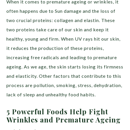
When it comes to premature ageing or wrinkles, it
often happens due to Sun damage and the loss of
two crucial proteins: collagen and elastin. These
two proteins take care of our skin and keep it
healthy, young and firm. When UV rays hit our skin,
it reduces the production of these proteins,
increasing free radicals and leading to premature
ageing. As we age, the skin starts losing its firmness
and elasticity. Other factors that contribute to this
process are pollution, smoking, stress, dehydration,
lack of sleep and unhealthy food habits.
5 Powerful Foods Help Fight
Wrinkles and Premature Ageing