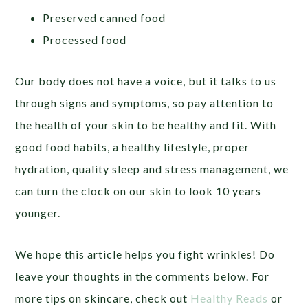
Preserved canned food
Processed food
Our body does not have a voice, but it talks to us
through signs and symptoms, so pay attention to
the health of your skin to be healthy and fit. With
good food habits, a healthy lifestyle, proper
hydration, quality sleep and stress management, we
can turn the clock on our skin to look 10 years
younger.
We hope this article helps you fight wrinkles! Do
leave your thoughts in the comments below. For
more tips on skincare, check out
Healthy Reads
or