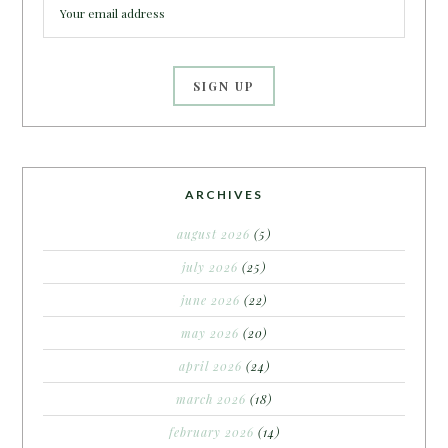
ARCHIVES
august 2026
(5)
july 2026
(25)
june 2026
(22)
may 2026
(20)
april 2026
(24)
march 2026
(18)
february 2026
(14)