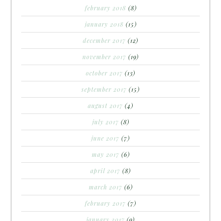
february 2018
(8)
january 2018
(15)
december 2017
(12)
november 2017
(19)
october 2017
(13)
september 2017
(15)
august 2017
(4)
july 2017
(8)
june 2017
(7)
may 2017
(6)
april 2017
(8)
march 2017
(6)
february 2017
(7)
january 2017
(9)