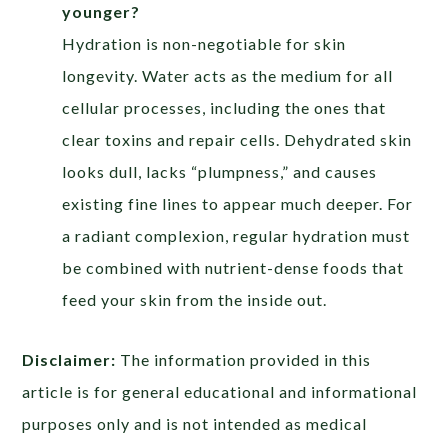
younger?
Hydration is non-negotiable for skin
longevity. Water acts as the medium for all
cellular processes, including the ones that
clear toxins and repair cells. Dehydrated skin
looks dull, lacks “plumpness,” and causes
existing fine lines to appear much deeper. For
a radiant complexion, regular hydration must
be combined with nutrient-dense foods that
feed your skin from the inside out.
Disclaimer:
The information provided in this
article is for general educational and informational
purposes only and is not intended as medical