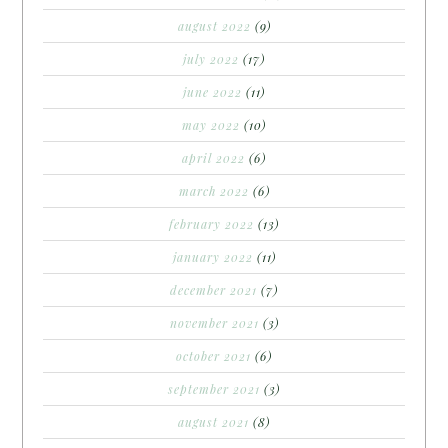
august 2022
(9)
july 2022
(17)
june 2022
(11)
may 2022
(10)
april 2022
(6)
march 2022
(6)
february 2022
(13)
january 2022
(11)
december 2021
(7)
november 2021
(3)
october 2021
(6)
september 2021
(3)
august 2021
(8)