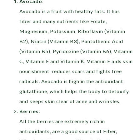
Avocado
:
Avocado is a fruit with healthy fats. It has
fiber and many nutrients like Folate,
Magnesium, Potassium, Riboflavin (Vitamin
B2), Niacin (Vitamin B3), Pantothenic Acid
(Vitamin B5), Pyridoxine (Vitamin B6), Vitamin
C, Vitamin E and Vitamin K. Vitamin E aids skin
nourishment, reduces scars and fights free
radicals. Avocado is high in the antioxidant
glutathione, which helps the body to detoxify
and keeps skin clear of acne and wrinkles.
Berries
:
All the berries are extremely rich in
antioxidants, are a good source of Fiber,