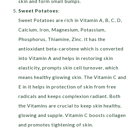
skin and form small bumps.
Sweet Potatoes
:
Sweet Potatoes are rich in Vitamin A, B, C, D,
Calcium, Iron, Magnesium, Potassium,
Phosphorus, Thiamine, Zinc. It has the
antioxidant beta-carotene which is converted
into Vitamin A and helps in restoring skin
elasticity, prompts skin cell turnover, which
means healthy glowing skin. The Vitamin C and
E in it helps in protection of skin from free
radicals and keeps complexion radiant. Both
the Vitamins are crucial to keep skin healthy,
glowing and supple. Vitamin C boosts collagen
and promotes tightening of skin.