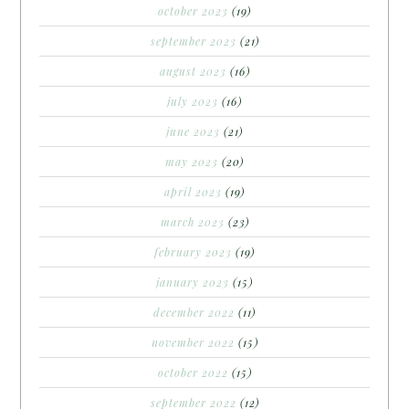
october 2023
(19)
september 2023
(21)
august 2023
(16)
july 2023
(16)
june 2023
(21)
may 2023
(20)
april 2023
(19)
march 2023
(23)
february 2023
(19)
january 2023
(15)
december 2022
(11)
november 2022
(15)
october 2022
(15)
september 2022
(12)