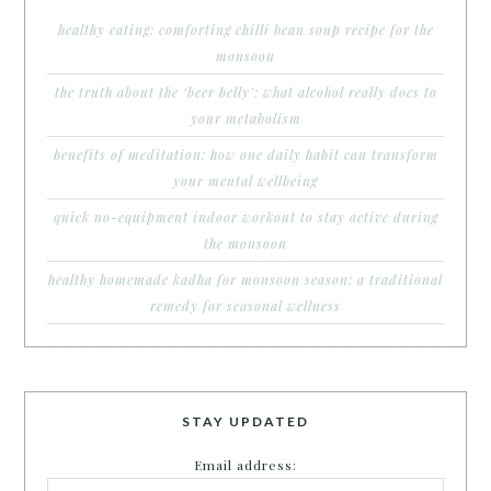
healthy eating: comforting chilli bean soup recipe for the
monsoon
the truth about the ‘beer belly’: what alcohol really does to
your metabolism
benefits of meditation: how one daily habit can transform
your mental wellbeing
quick no-equipment indoor workout to stay active during
the monsoon
healthy homemade kadha for monsoon season: a traditional
remedy for seasonal wellness
STAY UPDATED
Email address: