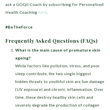
ask a GOQii Coach by subscribing for Personalised
Health Coaching
here
.
#BeTheForce
Frequently Asked Questions (FAQs)
What is the main cause of premature skin
ageing?
While factors like pollution, stress, and poor
sleep contribute, the two single biggest
hidden threats to youthful skin are Sun damage
(UV exposure) and chronic inflammation. Over
time, these destroy healthy skin cells and
severely degrade the production of collagen