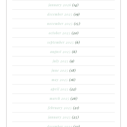
january 2026
(14)
december 2025
(19)
november 2025
(15)
october 2025
(20)
september 2025
(6)
august 2025
(6)
july 2025
(9)
june 2025
(18)
may 2025
(16)
april 2025
(22)
march 2025
(26)
february 2025
(21)
january 2025
(25)
december 2024
(22)