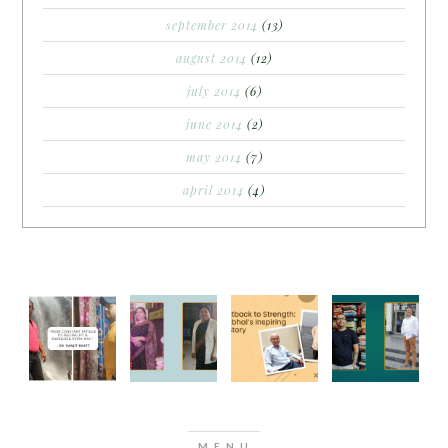
september 2014
(13)
august 2014
(12)
july 2014
(6)
june 2014
(2)
may 2014
(7)
april 2014
(4)