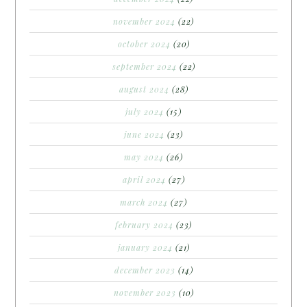
november 2024
(22)
october 2024
(20)
september 2024
(22)
august 2024
(28)
july 2024
(15)
june 2024
(23)
may 2024
(26)
april 2024
(27)
march 2024
(27)
february 2024
(23)
january 2024
(21)
december 2023
(14)
november 2023
(10)