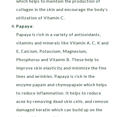
which helps to maintain the production of
collagen in the skin and encourage the body’s
utilization of Vitamin C.
Papaya
:
Papaya is rich in a variety of antioxidants,
vitamins and minerals like Vitamin A, C, K and
E, Calcium, Potassium, Magnesium,
Phosphorus and Vitamin B. These help to
improve skin elasticity and minimize the fine
lines and wrinkles. Papaya is rich in the
enzyme papain and chymopapain which helps
to reduce inflammation. It helps to reduce
acne by removing dead skin cells, and remove
damaged keratin which can build up on the