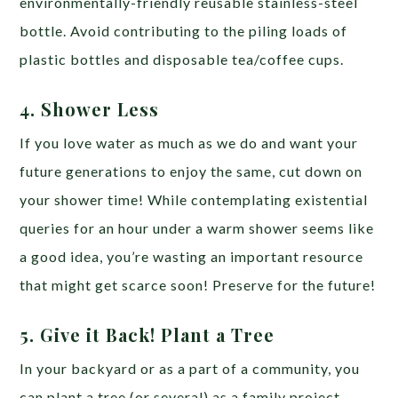
environmentally-friendly reusable stainless-steel
bottle. Avoid contributing to the piling loads of
plastic bottles and disposable tea/coffee cups.
4. Shower Less
If you love water as much as we do and want your
future generations to enjoy the same, cut down on
your shower time! While contemplating existential
queries for an hour under a warm shower seems like
a good idea, you’re wasting an important resource
that might get scarce soon! Preserve for the future!
5. Give it Back! Plant a Tree
In your backyard or as a part of a community, you
can plant a tree (or several) as a family project.