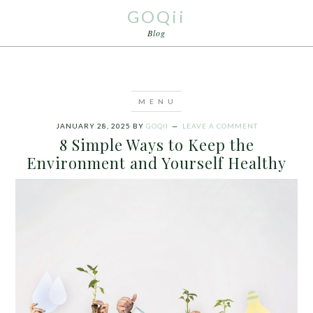
GOQii
Blog
JANUARY 28, 2025
BY
GOQII
LEAVE A COMMENT
8 Simple Ways to Keep the
Environment and Yourself Healthy