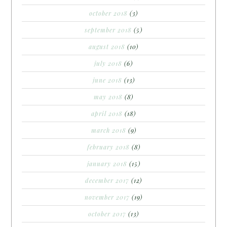
october 2018
(3)
september 2018
(5)
august 2018
(10)
july 2018
(6)
june 2018
(13)
may 2018
(8)
april 2018
(18)
march 2018
(9)
february 2018
(8)
january 2018
(15)
december 2017
(12)
november 2017
(19)
october 2017
(13)