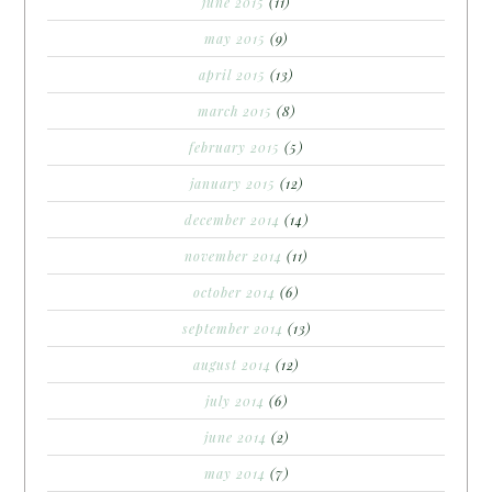
june 2015
(11)
may 2015
(9)
april 2015
(13)
march 2015
(8)
february 2015
(5)
january 2015
(12)
december 2014
(14)
november 2014
(11)
october 2014
(6)
september 2014
(13)
august 2014
(12)
july 2014
(6)
june 2014
(2)
may 2014
(7)