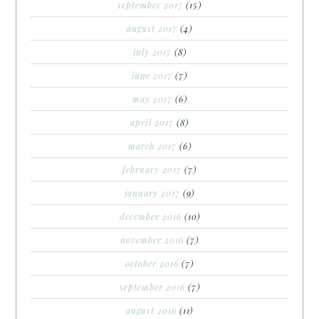
september 2017
(15)
august 2017
(4)
july 2017
(8)
june 2017
(7)
may 2017
(6)
april 2017
(8)
march 2017
(6)
february 2017
(7)
january 2017
(9)
december 2016
(10)
november 2016
(7)
october 2016
(7)
september 2016
(7)
august 2016
(11)