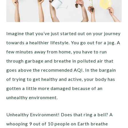
Imagine that you’ve just started out on your journey
towards a healthier lifestyle. You go out for a jog. A
few minutes away from home, you have to run
through garbage and breathe in polluted air that
goes above the recommended AQI. In the bargain
of trying to get healthy and active, your body has
gotten a little more damaged because of an
unhealthy environment.
Unhealthy Environment! Does that ring a bell? A
whooping 9 out of 10 people on Earth breathe