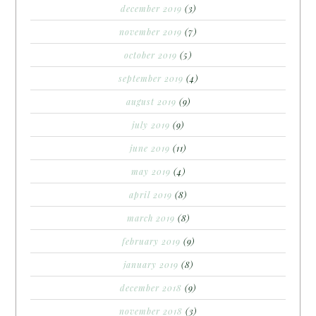
december 2019
(3)
november 2019
(7)
october 2019
(5)
september 2019
(4)
august 2019
(9)
july 2019
(9)
june 2019
(11)
may 2019
(4)
april 2019
(8)
march 2019
(8)
february 2019
(9)
january 2019
(8)
december 2018
(9)
november 2018
(3)