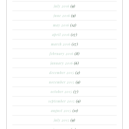
july 2016
(9)
june 2016
(9)
may 2016
(12)
april 2016
(17)
march 2016
(17)
february 2016
(8)
january 2016
(6)
december 2015
(2)
november 2015
(9)
october 2015
(7)
september 2015
(9)
august 2015
(11)
july 2015
(9)