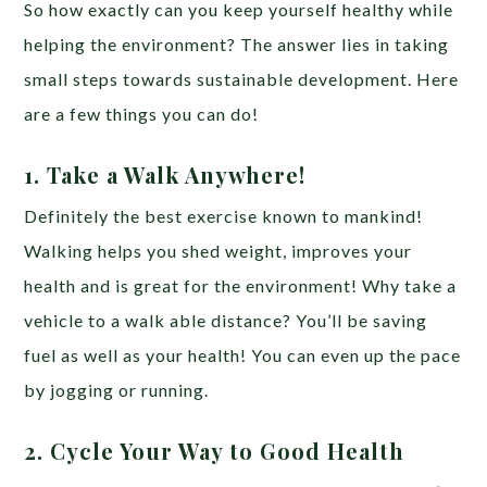
So how exactly can you keep yourself healthy while
helping the environment? The answer lies in taking
small steps towards sustainable development. Here
are a few things you can do!
1. Take a Walk Anywhere!
Definitely the best exercise known to mankind!
Walking helps you shed weight, improves your
health and is great for the environment! Why take a
vehicle to a walk able distance? You’ll be saving
fuel as well as your health! You can even up the pace
by jogging or running.
2. Cycle Your Way to Good Health