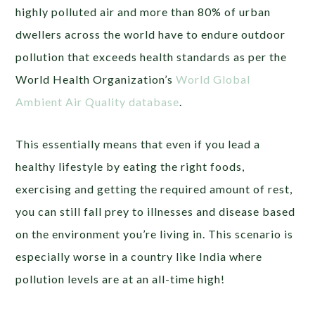
highly polluted air and more than 80% of urban
dwellers across the world have to endure outdoor
pollution that exceeds health standards as per the
World Health Organization’s
World Global
Ambient Air Quality database
.
This essentially means that even if you lead a
healthy lifestyle by eating the right foods,
exercising and getting the required amount of rest,
you can still fall prey to illnesses and disease based
on the environment you’re living in. This scenario is
especially worse in a country like India where
pollution levels are at an all-time high!