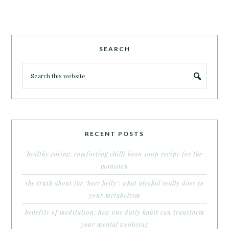
SEARCH
RECENT POSTS
healthy eating: comforting chilli bean soup recipe for the
monsoon
the truth about the ‘beer belly’: what alcohol really does to
your metabolism
benefits of meditation: how one daily habit can transform
your mental wellbeing