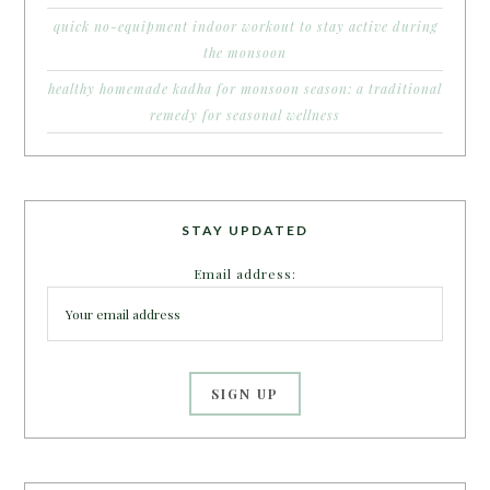
quick no-equipment indoor workout to stay active during
the monsoon
healthy homemade kadha for monsoon season: a traditional
remedy for seasonal wellness
STAY UPDATED
Email address: