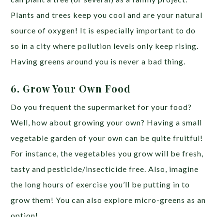
Plants and trees keep you cool and are your natural
source of oxygen! It is especially important to do
so in a city where pollution levels only keep rising.
Having greens around you is never a bad thing.
6. Grow Your Own Food
Do you frequent the supermarket for your food?
Well, how about growing your own? Having a small
vegetable garden of your own can be quite fruitful!
For instance, the vegetables you grow will be fresh,
tasty and pesticide/insecticide free. Also, imagine
the long hours of exercise you’ll be putting in to
grow them! You can also explore micro-greens as an
option!