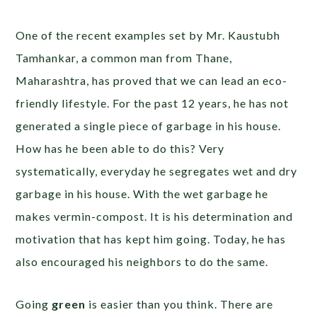
One of the recent examples set by Mr. Kaustubh
Tamhankar, a common man from Thane,
Maharashtra, has proved that we can lead an eco-
friendly lifestyle. For the past 12 years, he has not
generated a single piece of garbage in his house.
How has he been able to do this? Very
systematically, everyday he segregates wet and dry
garbage in his house. With the wet garbage he
makes vermin-compost. It is his determination and
motivation that has kept him going. Today, he has
also encouraged his neighbors to do the same.
Going
green
is easier than you think. There are