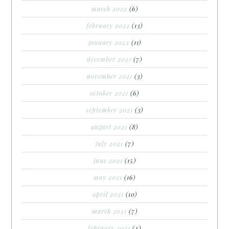
march 2022
(6)
february 2022
(13)
january 2022
(11)
december 2021
(7)
november 2021
(3)
october 2021
(6)
september 2021
(3)
august 2021
(8)
july 2021
(7)
june 2021
(15)
may 2021
(16)
april 2021
(10)
march 2021
(7)
february 2021
(4)