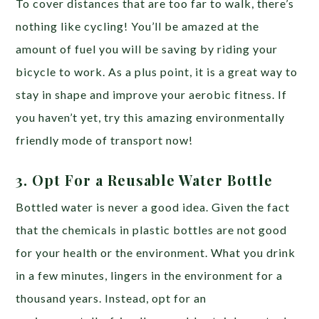
To cover distances that are too far to walk, there’s
nothing like cycling! You’ll be amazed at the
amount of fuel you will be saving by riding your
bicycle to work. As a plus point, it is a great way to
stay in shape and improve your aerobic fitness. If
you haven’t yet, try this amazing environmentally
friendly mode of transport now!
3. Opt For a Reusable Water Bottle
Bottled water is never a good idea. Given the fact
that the chemicals in plastic bottles are not good
for your health or the environment. What you drink
in a few minutes, lingers in the environment for a
thousand years. Instead, opt for an