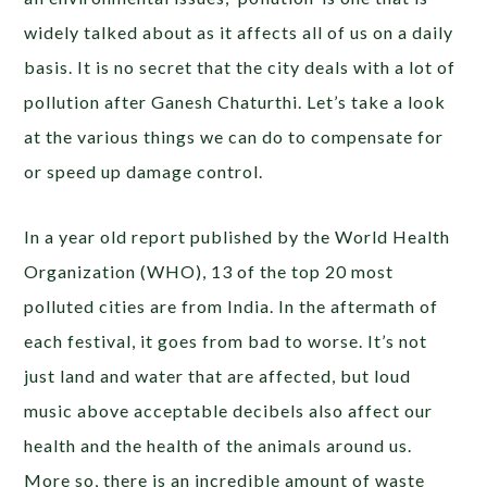
widely talked about as it affects all of us on a daily
basis. It is no secret that the city deals with a lot of
pollution after Ganesh Chaturthi. Let’s take a look
at the various things we can do to compensate for
or speed up damage control.
In a year old report published by the World Health
Organization (WHO), 13 of the top 20 most
polluted cities are from India. In the aftermath of
each festival, it goes from bad to worse. It’s not
just land and water that are affected, but loud
music above acceptable decibels also affect our
health and the health of the animals around us.
More so, there is an incredible amount of waste