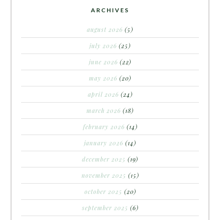
ARCHIVES
august 2026
(5)
july 2026
(25)
june 2026
(22)
may 2026
(20)
april 2026
(24)
march 2026
(18)
february 2026
(14)
january 2026
(14)
december 2025
(19)
november 2025
(15)
october 2025
(20)
september 2025
(6)