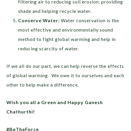
filtering air to reducing soil erosion, providing
shade and helping recycle water.
Conserve Water:
Water conservation is the
most effective and environmentally sound
method to fight global warming and help in
reducing scarcity of water.
If we all do our part, we can help reverse the effects
of global warming. We owe it to ourselves and each
other to help make a difference.
Wish you all a Green and Happy Ganesh
Chathurthi!
#BeTheForce