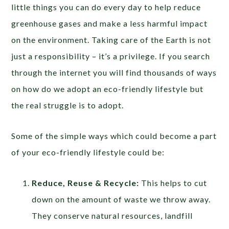
little things you can do every day to help reduce
greenhouse gases and make a less harmful impact
on the environment. Taking care of the Earth is not
just a responsibility – it’s a privilege. If you search
through the internet you will find thousands of ways
on how do we adopt an eco-friendly lifestyle but
the real struggle is to adopt.
Some of the simple ways which could become a part
of your eco-friendly lifestyle could be:
Reduce, Reuse & Recycle:
This helps to cut
down on the amount of waste we throw away.
They conserve natural resources, landfill