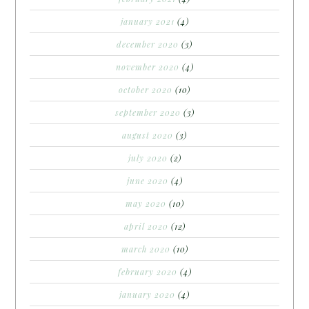
january 2021
(4)
december 2020
(3)
november 2020
(4)
october 2020
(10)
september 2020
(3)
august 2020
(3)
july 2020
(2)
june 2020
(4)
may 2020
(10)
april 2020
(12)
march 2020
(10)
february 2020
(4)
january 2020
(4)