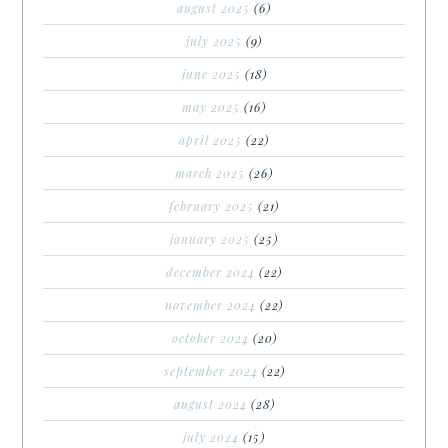
august 2025
(6)
july 2025
(9)
june 2025
(18)
may 2025
(16)
april 2025
(22)
march 2025
(26)
february 2025
(21)
january 2025
(25)
december 2024
(22)
november 2024
(22)
october 2024
(20)
september 2024
(22)
august 2024
(28)
july 2024
(15)