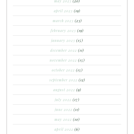
may 2023
(20)
april 2023
(19)
march 2023
(23)
february 2023
(19)
january 2023
(15)
december 2022
(11)
november 2022
(15)
october 2022
(15)
september 2022
(12)
august 2022
(9)
july 2022
(17)
june 2022
(11)
may 2022
(10)
april 2022
(6)