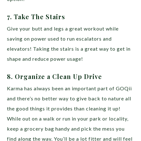
7. Take The Stairs
Give your butt and legs a great workout while
saving on power used to run escalators and
elevators! Taking the stairs is a great way to get in
shape and reduce power usage!
8. Organize a Clean Up Drive
Karma has always been an important part of GOQii
and there’s no better way to give back to nature all
the good things it provides than cleaning it up!
While out on a walk or run in your park or locality,
keep a grocery bag handy and pick the mess you
find along the way. You’ll be a lot fitter and will feel