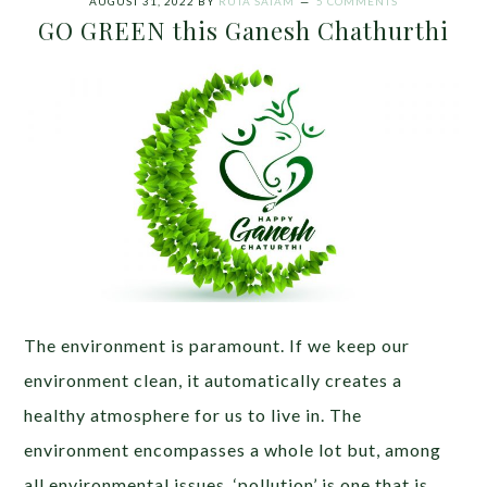
AUGUST 31, 2022
BY
RUTA SATAM
5 COMMENTS
GO GREEN this Ganesh Chathurthi
The environment is paramount. If we keep our
environment clean, it automatically creates a
healthy atmosphere for us to live in. The
environment encompasses a whole lot but, among
all environmental issues, ‘pollution’ is one that is