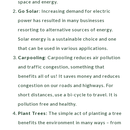
space and energy.
Go Solar
: Increasing demand for electric
power has resulted in many businesses
resorting to alternative sources of energy.
Solar energy is a sustainable choice and one
that can be used in various applications.
Carpooling
: Carpooling reduces air pollution
and traffic congestion, something that
benefits all of us! It saves money and reduces
congestion on our roads and highways. For
short distances, use a bi-cycle to travel. It is
pollution free and healthy.
Plant Trees:
The simple act of planting a tree
benefits the environment in many ways – from