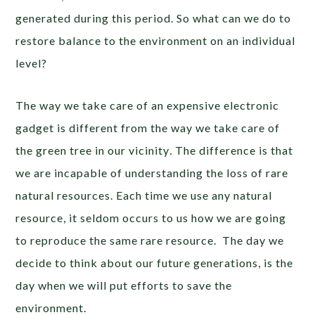
generated during this period. So what can we do to
restore balance to the environment on an individual
level?
The way we take care of an expensive electronic
gadget is different from the way we take care of
the green tree in our vicinity
.
The difference is that
we are incapable of understanding the loss of rare
natural resources. Each time we use any natural
resource, it seldom occurs to us how we are going
to reproduce the same rare resource. The day we
decide to think about our future generations, is the
day when we will put efforts to save the
environment.