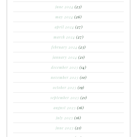
june 2024
(23)
may 2024
(26)
april 2024
(27)
march 2024
(27)
february 2024
(23)
january 2024
(21)
december 2023
(14)
november 2023
(10)
october 2023
(19)
september 2023
(21)
august 2023
(16)
july 2023
(16)
june 2023
(21)