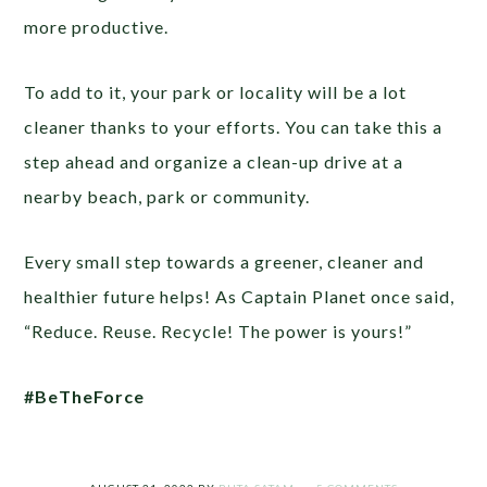
more productive.
To add to it, your park or locality will be a lot
cleaner thanks to your efforts. You can take this a
step ahead and organize a clean-up drive at a
nearby beach, park or community.
Every small step towards a greener, cleaner and
healthier future helps! As Captain Planet once said,
“Reduce. Reuse. Recycle! The power is yours!”
#BeTheForce