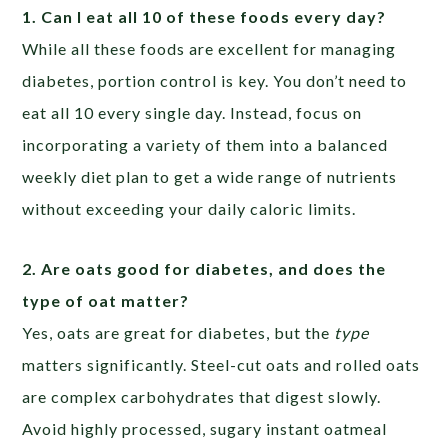
1. Can I eat all 10 of these foods every day?
While all these foods are excellent for managing
diabetes, portion control is key. You don’t need to
eat all 10 every single day. Instead, focus on
incorporating a variety of them into a balanced
weekly diet plan to get a wide range of nutrients
without exceeding your daily caloric limits.
2. Are oats good for diabetes, and does the
type of oat matter?
Yes, oats are great for diabetes, but the
type
matters significantly. Steel-cut oats and rolled oats
are complex carbohydrates that digest slowly.
Avoid highly processed, sugary instant oatmeal