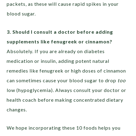
packets, as these will cause rapid spikes in your
blood sugar.
3. Should I consult a doctor before adding
supplements like fenugreek or cinnamon?
Absolutely. If you are already on diabetes
medication or insulin, adding potent natural
remedies like fenugreek or high doses of cinnamon
can sometimes cause your blood sugar to drop
too
low (hypoglycemia). Always consult your doctor or
health coach before making concentrated dietary
changes.
We hope incorporating these 10 foods helps you