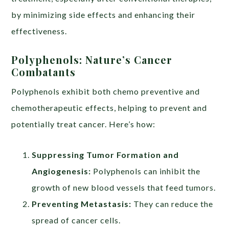
by minimizing side effects and enhancing their
effectiveness.
Polyphenols: Nature’s Cancer
Combatants
Polyphenols exhibit both chemo preventive and
chemotherapeutic effects, helping to prevent and
potentially treat cancer. Here’s how:
Suppressing Tumor Formation and
Angiogenesis:
Polyphenols can inhibit the
growth of new blood vessels that feed tumors.
Preventing Metastasis:
They can reduce the
spread of cancer cells.