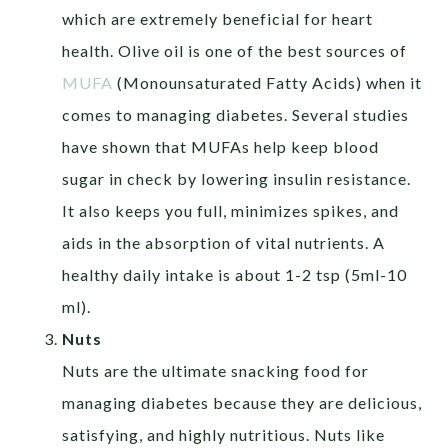
which are extremely beneficial for heart
health. Olive oil is one of the best sources of
MUFA
(Monounsaturated Fatty Acids) when it
comes to managing diabetes. Several studies
have shown that MUFAs help keep blood
sugar in check by lowering insulin resistance.
It also keeps you full, minimizes spikes, and
aids in the absorption of vital nutrients. A
healthy daily intake is about 1-2 tsp (5ml-10
ml).
Nuts
Nuts are the ultimate snacking food for
managing diabetes because they are delicious,
satisfying, and highly nutritious. Nuts like