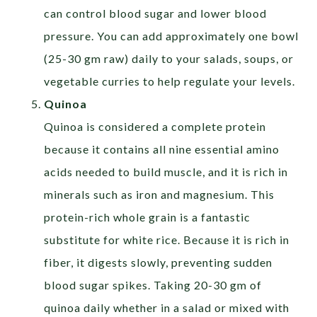
can control blood sugar and lower blood
pressure. You can add approximately one bowl
(25-30 gm raw) daily to your salads, soups, or
vegetable curries to help regulate your levels.
Quinoa
Quinoa is considered a complete protein
because it contains all nine essential amino
acids needed to build muscle, and it is rich in
minerals such as iron and magnesium. This
protein-rich whole grain is a fantastic
substitute for white rice. Because it is rich in
fiber, it digests slowly, preventing sudden
blood sugar spikes. Taking 20-30 gm of
quinoa daily whether in a salad or mixed with