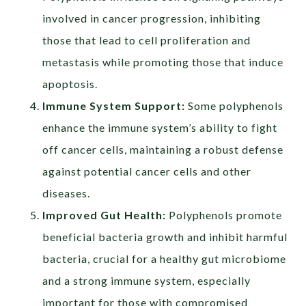
involved in cancer progression, inhibiting
those that lead to cell proliferation and
metastasis while promoting those that induce
apoptosis.
Immune System Support:
Some polyphenols
enhance the immune system’s ability to fight
off cancer cells, maintaining a robust defense
against potential cancer cells and other
diseases.
Improved Gut Health:
Polyphenols promote
beneficial bacteria growth and inhibit harmful
bacteria, crucial for a healthy gut microbiome
and a strong immune system, especially
important for those with compromised