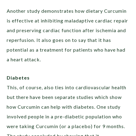
Another study demonstrates how dietary Curcumin
is effective at inhibiting maladaptive cardiac repair
and preserving cardiac function after ischemia and
reperfusion. It also goes on to say that it has
potential as a treatment for patients who have had
a heart attack.
Diabetes
This, of course, also ties into cardiovascular health
but there have been separate studies which show
how Curcumin can help with diabetes. One study
involved people in a pre-diabetic population who
were taking Curcumin (or a placebo) for 9 months.
The study concluded by showing that it