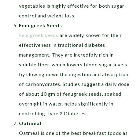
vegetables is highly effective for both sugar
control and weight loss.
Fenugreek Seeds
Fenugreek seeds
are widely known for their
effectiveness in traditional diabetes
management. They are incredibly rich in
soluble fiber, which lowers blood sugar levels
by slowing down the digestion and absorption
of carbohydrates. Studies suggest a daily dose
of about 10 gm of fenugreek seeds, soaked
overnight in water, helps significantly in
controlling Type 2 Diabetes.
Oatmeal
Oatmeal is one of the best breakfast foods as