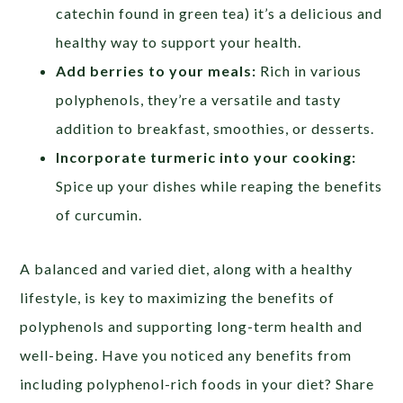
catechin found in green tea) it’s a delicious and
healthy way to support your health.
Add berries to your meals:
Rich in various
polyphenols, they’re a versatile and tasty
addition to breakfast, smoothies, or desserts.
Incorporate turmeric into your cooking:
Spice up your dishes while reaping the benefits
of curcumin.
A balanced and varied diet, along with a healthy
lifestyle, is key to maximizing the benefits of
polyphenols and supporting long-term health and
well-being. Have you noticed any benefits from
including polyphenol-rich foods in your diet? Share