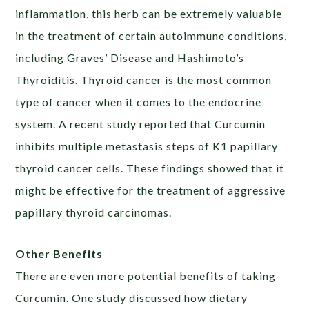
inflammation, this herb can be extremely valuable
in the treatment of certain autoimmune conditions,
including Graves’ Disease and Hashimoto’s
Thyroiditis. Thyroid cancer is the most common
type of cancer when it comes to the endocrine
system. A recent study reported that Curcumin
inhibits multiple metastasis steps of K1 papillary
thyroid cancer cells. These findings showed that it
might be effective for the treatment of aggressive
papillary thyroid carcinomas.
Other Benefits
There are even more potential benefits of taking
Curcumin. One study discussed how dietary