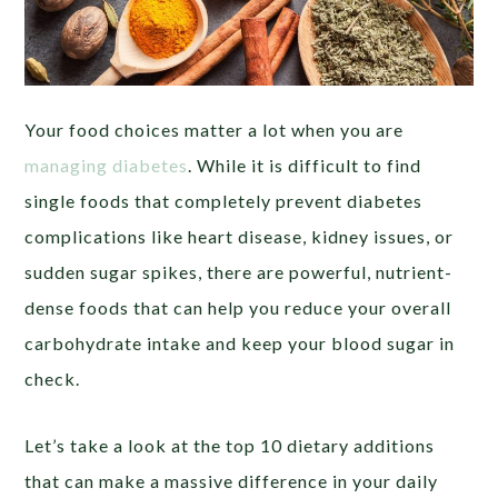
Your food choices matter a lot when you are
managing diabetes
. While it is difficult to find
single foods that completely prevent diabetes
complications like heart disease, kidney issues, or
sudden sugar spikes, there are powerful, nutrient-
dense foods that can help you reduce your overall
carbohydrate intake and keep your blood sugar in
check.
Let’s take a look at the top 10 dietary additions
that can make a massive difference in your daily