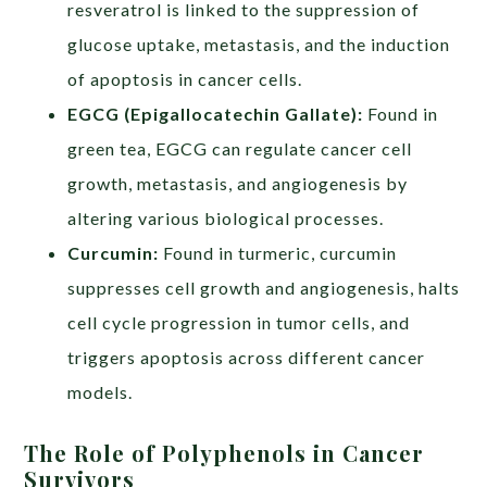
resveratrol is linked to the suppression of
glucose uptake, metastasis, and the induction
of apoptosis in cancer cells.
EGCG (Epigallocatechin Gallate):
Found in
green tea, EGCG can regulate cancer cell
growth, metastasis, and angiogenesis by
altering various biological processes.
Curcumin:
Found in turmeric, curcumin
suppresses cell growth and angiogenesis, halts
cell cycle progression in tumor cells, and
triggers apoptosis across different cancer
models.
The Role of Polyphenols in Cancer
Survivors