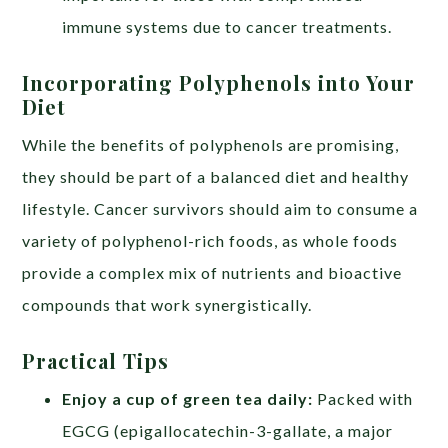
immune systems due to cancer treatments.
Incorporating Polyphenols into Your
Diet
While the benefits of polyphenols are promising,
they should be part of a balanced diet and healthy
lifestyle. Cancer survivors should aim to consume a
variety of polyphenol-rich foods, as whole foods
provide a complex mix of nutrients and bioactive
compounds that work synergistically.
Practical Tips
Enjoy a cup of green tea daily:
Packed with
EGCG (epigallocatechin-3-gallate, a major