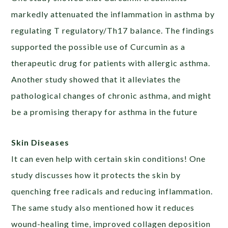
markedly attenuated the inflammation in asthma by
regulating T regulatory/Th17 balance. The findings
supported the possible use of Curcumin as a
therapeutic drug for patients with allergic asthma.
Another study showed that it alleviates the
pathological changes of chronic asthma, and might
be a promising therapy for asthma in the future
Skin Diseases
It can even help with certain skin conditions! One
study discusses how it protects the skin by
quenching free radicals and reducing inflammation.
The same study also mentioned how it reduces
wound-healing time, improved collagen deposition