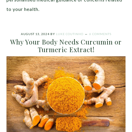
to your health.
AUGUST 13, 2024
BY
LUKE COUTINHO
6 COMMENTS
Why Your Body Needs Curcumin or
Turmeric Extract!