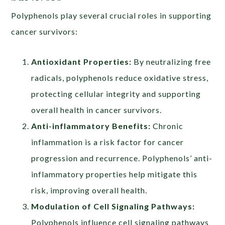
Polyphenols play several crucial roles in supporting
cancer survivors:
Antioxidant Properties:
By neutralizing free
radicals, polyphenols reduce oxidative stress,
protecting cellular integrity and supporting
overall health in cancer survivors.
Anti-inflammatory Benefits:
Chronic
inflammation is a risk factor for cancer
progression and recurrence. Polyphenols’ anti-
inflammatory properties help mitigate this
risk, improving overall health.
Modulation of Cell Signaling Pathways:
Polyphenols influence cell signaling pathways