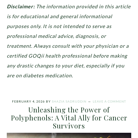
Disclaimer:
The information provided in this article
is for educational and general informational
purposes only. It is not intended to serve as
professional medical advice, diagnosis, or
treatment. Always consult with your physician or a
certified GOQii health professional before making
any drastic changes to your diet, especially if you
are on diabetes medication.
FEBRUARY 4, 2026
BY
SHAZIA SADRUDDIN
LEAVE A COMMENT
Unleashing the Power of
Polyphenols: A Vital Ally for Cancer
Survivors