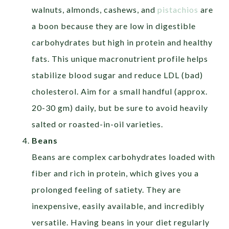
walnuts, almonds, cashews, and
pistachios
are
a boon because they are low in digestible
carbohydrates but high in protein and healthy
fats. This unique macronutrient profile helps
stabilize blood sugar and reduce LDL (bad)
cholesterol. Aim for a small handful (approx.
20-30 gm) daily, but be sure to avoid heavily
salted or roasted-in-oil varieties.
Beans
Beans are complex carbohydrates loaded with
fiber and rich in protein, which gives you a
prolonged feeling of satiety. They are
inexpensive, easily available, and incredibly
versatile. Having beans in your diet regularly