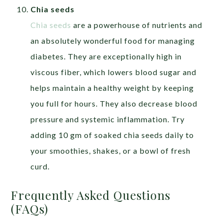
Chia seeds
Chia seeds
are a powerhouse of nutrients and
an absolutely wonderful food for managing
diabetes. They are exceptionally high in
viscous fiber, which lowers blood sugar and
helps maintain a healthy weight by keeping
you full for hours. They also decrease blood
pressure and systemic inflammation. Try
adding 10 gm of soaked chia seeds daily to
your smoothies, shakes, or a bowl of fresh
curd.
Frequently Asked Questions
(FAQs)