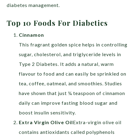
diabetes management.
Top 10 Foods For Diabetics
Cinnamon
This fragrant golden spice helps in controlling
sugar, cholesterol, and triglyceride levels in
Type 2 Diabetes. It adds a natural, warm
flavour to food and can easily be sprinkled on
tea, coffee, oatmeal, and smoothies. Studies
have shown that just ¼ teaspoon of cinnamon
daily can improve fasting blood sugar and
boost insulin sensitivity.
Extra Virgin Olive Oil
Extra-virgin olive oil
contains antioxidants called polyphenols