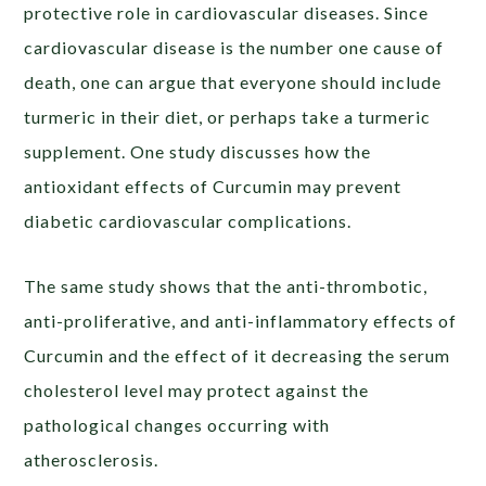
protective role in cardiovascular diseases. Since
cardiovascular disease is the number one cause of
death, one can argue that everyone should include
turmeric in their diet, or perhaps take a turmeric
supplement. One study discusses how the
antioxidant effects of Curcumin may prevent
diabetic cardiovascular complications.
The same study shows that the anti-thrombotic,
anti-proliferative, and anti-inflammatory effects of
Curcumin and the effect of it decreasing the serum
cholesterol level may protect against the
pathological changes occurring with
atherosclerosis.