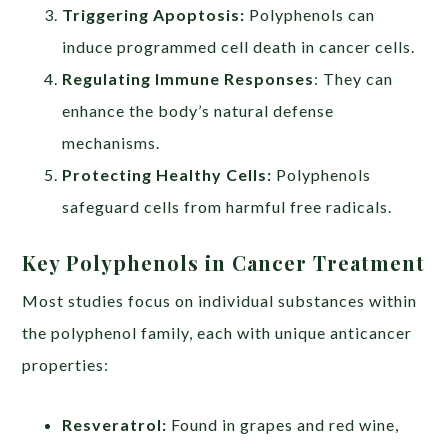
Triggering Apoptosis:
Polyphenols can
induce programmed cell death in cancer cells.
Regulating Immune Responses
: They can
enhance the body’s natural defense
mechanisms.
Protecting Healthy Cells:
Polyphenols
safeguard cells from harmful free radicals.
Key Polyphenols in Cancer Treatment
Most studies focus on individual substances within
the polyphenol family, each with unique anticancer
properties:
Resveratrol:
Found in grapes and red wine,