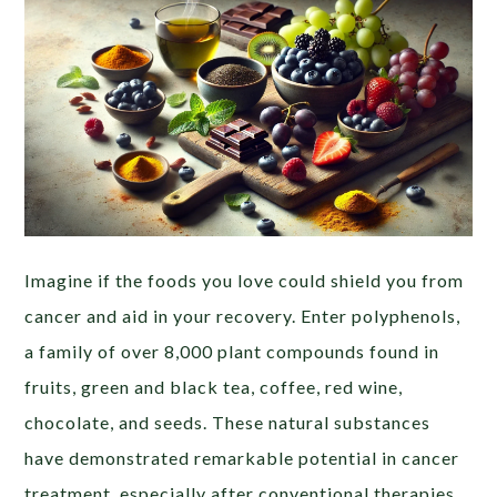
Imagine if the foods you love could shield you from
cancer and aid in your recovery. Enter polyphenols,
a family of over 8,000 plant compounds found in
fruits, green and black tea, coffee, red wine,
chocolate, and seeds. These natural substances
have demonstrated remarkable potential in cancer
treatment, especially after conventional therapies,