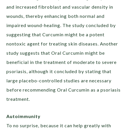
and increased fibroblast and vascular density in
wounds, thereby enhancing both normal and
impaired wound-healing. The study concluded by
suggesting that Curcumin might be a potent
nontoxic agent for treating skin diseases. Another
study suggests that Oral Curcumin might be
beneficial in the treatment of moderate to severe
psoriasis, although it concluded by stating that
large placebo-controlled studies are necessary
before recommending Oral Curcumin as a psoriasis
treatment.
Autoimmunity
To no surprise, because it can help greatly with