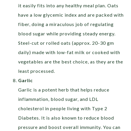
it easily fits into any healthy meal plan. Oats
have a low glycemic index and are packed with
fiber, doing a miraculous job of regulating
blood sugar while providing steady energy.
Steel-cut or rolled oats (approx. 20-30 gm
daily) made with low-fat milk or cooked with
vegetables are the best choice, as they are the
least processed.
Garlic
Garlic is a potent herb that helps reduce
inflammation, blood sugar, and LDL
cholesterol in people living with Type 2
Diabetes. It is also known to reduce blood
pressure and boost overall immunity. You can