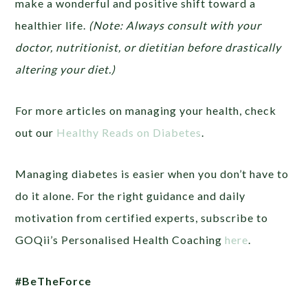
make a wonderful and positive shift toward a
healthier life.
(Note: Always consult with your
doctor, nutritionist, or dietitian before drastically
altering your diet.)
For more articles on managing your health, check
out our
Healthy Reads on Diabetes
.
Managing diabetes is easier when you don’t have to
do it alone. For the right guidance and daily
motivation from certified experts, subscribe to
GOQii’s Personalised Health Coaching
here
.
#BeTheForce