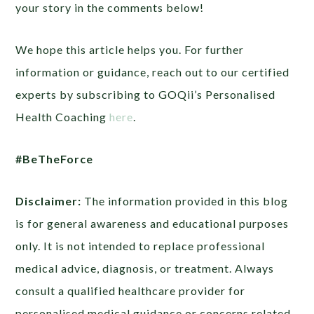
your story in the comments below!
We hope this article helps you. For further
information or guidance, reach out to our certified
experts by subscribing to GOQii’s Personalised
Health Coaching
here
.
#BeTheForce
Disclaimer:
The information provided in this blog
is for general awareness and educational purposes
only. It is not intended to replace professional
medical advice, diagnosis, or treatment. Always
consult a qualified healthcare provider for
personalised medical guidance or concerns related