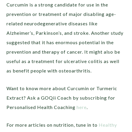
Curcumin is a strong candidate for use in the
prevention or treatment of major disabling age-
related neurodegenerative diseases like
Alzheimer’s, Parkinson’s, and stroke. Another study
suggested that it has enormous potential in the
prevention and therapy of cancer. It might also be
useful as a treatment for ulcerative colitis as well
as benefit people with osteoarthritis.
Want to know more about Curcumin or Turmeric
Extract? Ask a GOQii Coach by subscribing for
Personalised Health Coaching
here
.
For more articles on nutrition, tune in to
Healthy