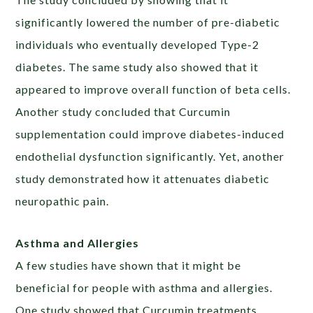
significantly lowered the number of pre-diabetic
individuals who eventually developed Type-2
diabetes. The same study also showed that it
appeared to improve overall function of beta cells.
Another study concluded that Curcumin
supplementation could improve diabetes-induced
endothelial dysfunction significantly. Yet, another
study demonstrated how it attenuates diabetic
neuropathic pain.
Asthma and Allergies
A few studies have shown that it might be
beneficial for people with asthma and allergies.
One study showed that Curcumin treatments