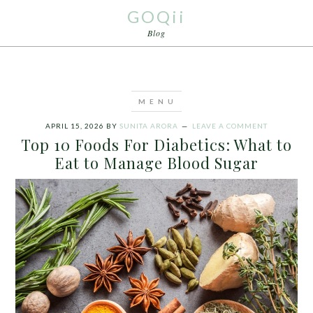
GOQii
Blog
APRIL 15, 2026
BY
SUNITA ARORA
LEAVE A COMMENT
Top 10 Foods For Diabetics: What to
Eat to Manage Blood Sugar