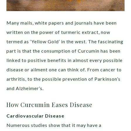
Many mails, white papers and journals have been
written on the power of turmeric extract, now
termed as ‘Yellow Gold’ in the west. The fascinating
part is that the consumption of Curcumin has been
linked to positive benefits in almost every possible
disease or ailment one can think of. From cancer to
arthritis, to the possible prevention of Parkinson’s
and Alzheimer’s.
How Curcumin Eases Disease
Cardiovascular Disease
Numerous studies show that it may have a