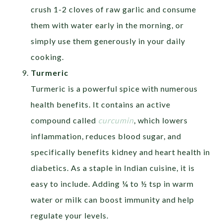
crush 1-2 cloves of raw garlic and consume
them with water early in the morning, or
simply use them generously in your daily
cooking.
Turmeric
Turmeric is a powerful spice with numerous
health benefits. It contains an active
compound called
curcumin
, which lowers
inflammation, reduces blood sugar, and
specifically benefits kidney and heart health in
diabetics. As a staple in Indian cuisine, it is
easy to include. Adding ¼ to ½ tsp in warm
water or milk can boost immunity and help
regulate your levels.