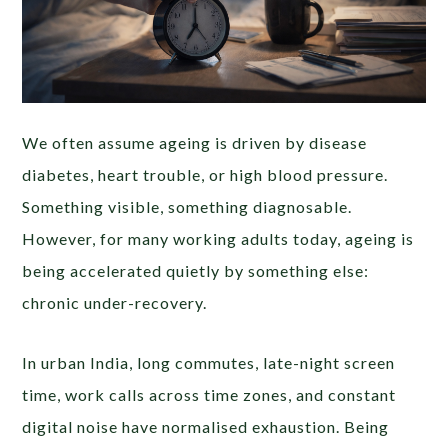
We often assume ageing is driven by disease
diabetes, heart trouble, or high blood pressure.
Something visible, something diagnosable.
However, for many working adults today, ageing is
being accelerated quietly by something else:
chronic under-recovery.
In urban India, long commutes, late-night screen
time, work calls across time zones, and constant
digital noise have normalised exhaustion. Being