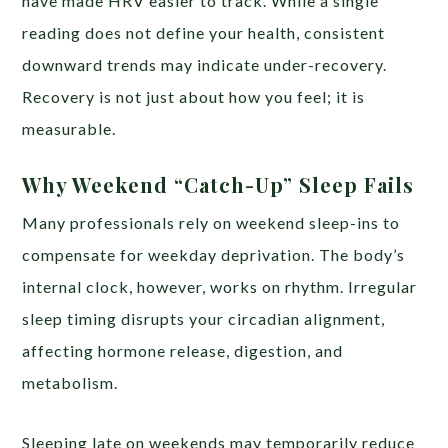
have made HRV easier to track. While a single
reading does not define your health, consistent
downward trends may indicate under-recovery.
Recovery is not just about how you feel; it is
measurable.
Why Weekend “Catch-Up” Sleep Fails
Many professionals rely on weekend sleep-ins to
compensate for weekday deprivation. The body’s
internal clock, however, works on rhythm. Irregular
sleep timing disrupts your circadian alignment,
affecting hormone release, digestion, and
metabolism.
Sleeping late on weekends may temporarily reduce