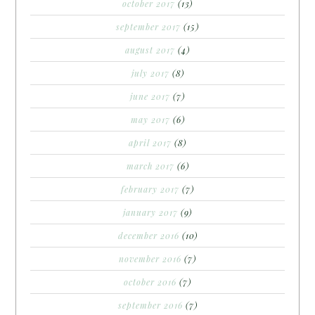
october 2017
(13)
september 2017
(15)
august 2017
(4)
july 2017
(8)
june 2017
(7)
may 2017
(6)
april 2017
(8)
march 2017
(6)
february 2017
(7)
january 2017
(9)
december 2016
(10)
november 2016
(7)
october 2016
(7)
september 2016
(7)