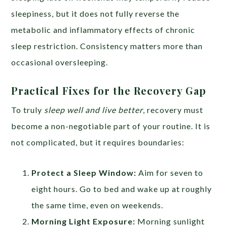
sleepiness, but it does not fully reverse the
metabolic and inflammatory effects of chronic
sleep restriction. Consistency matters more than
occasional oversleeping.
Practical Fixes for the Recovery Gap
To truly
sleep well and live better
, recovery must
become a non-negotiable part of your routine. It is
not complicated, but it requires boundaries:
Protect a Sleep Window:
Aim for seven to
eight hours. Go to bed and wake up at roughly
the same time, even on weekends.
Morning Light Exposure:
Morning sunlight