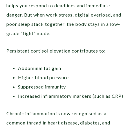
helps you respond to deadlines and immediate
danger. But when work stress, digital overload, and
poor sleep stack together, the body stays in a low-
grade “fight” mode.
Persistent cortisol elevation contributes to:
Abdominal fat gain
Higher blood pressure
Suppressed immunity
Increased inflammatory markers (such as CRP)
Chronic inflammation is now recognised as a
common thread in heart disease, diabetes, and