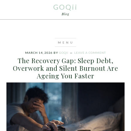
GOQii
Blog
MARCH 14, 2026
BY
GOQII
LEAVE A COMMENT
The Recovery Gap: Sleep Debt,
Overwork and Silent Burnout Are
Ageing You Faster