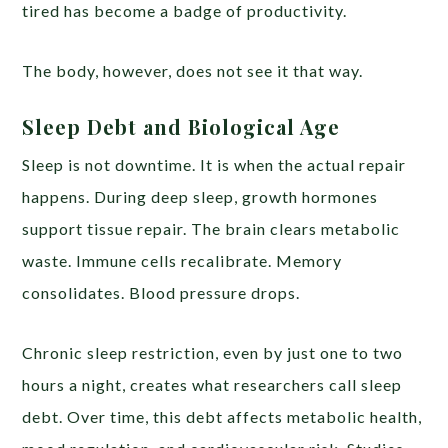
tired has become a badge of productivity.
The body, however, does not see it that way.
Sleep Debt and Biological Age
Sleep is not downtime. It is when the actual repair
happens. During deep sleep, growth hormones
support tissue repair. The brain clears metabolic
waste. Immune cells recalibrate. Memory
consolidates. Blood pressure drops.
Chronic sleep restriction, even by just one to two
hours a night, creates what researchers call sleep
debt. Over time, this debt affects metabolic health,