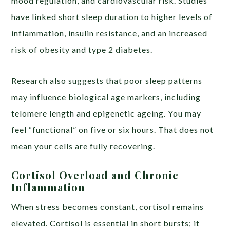
mood regulation, and cardiovascular risk. Studies
have linked short sleep duration to higher levels of
inflammation, insulin resistance, and an increased
risk of obesity and type 2 diabetes.
Research also suggests that poor sleep patterns
may influence biological age markers, including
telomere length and epigenetic ageing. You may
feel “functional” on five or six hours. That does not
mean your cells are fully recovering.
Cortisol Overload and Chronic
Inflammation
When stress becomes constant, cortisol remains
elevated. Cortisol is essential in short bursts; it