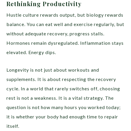
Rethinking Productivity
Hustle culture rewards output, but biology rewards
balance. You can eat well and exercise regularly, but
without adequate recovery, progress stalls.
Hormones remain dysregulated. Inflammation stays
elevated. Energy dips.
Longevity is not just about workouts and
supplements. It is about respecting the recovery
cycle. In a world that rarely switches off, choosing
rest is not a weakness. It is a vital strategy. The
question is not how many hours you worked today;
it is whether your body had enough time to repair
itself.