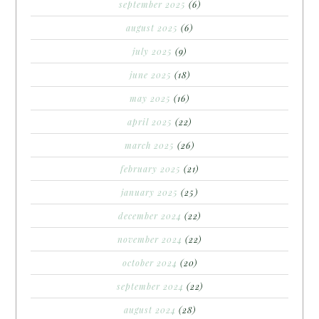
september 2025
(6)
august 2025
(6)
july 2025
(9)
june 2025
(18)
may 2025
(16)
april 2025
(22)
march 2025
(26)
february 2025
(21)
january 2025
(25)
december 2024
(22)
november 2024
(22)
october 2024
(20)
september 2024
(22)
august 2024
(28)