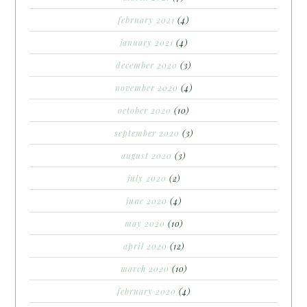
february 2021
(4)
january 2021
(4)
december 2020
(3)
november 2020
(4)
october 2020
(10)
september 2020
(3)
august 2020
(3)
july 2020
(2)
june 2020
(4)
may 2020
(10)
april 2020
(12)
march 2020
(10)
february 2020
(4)