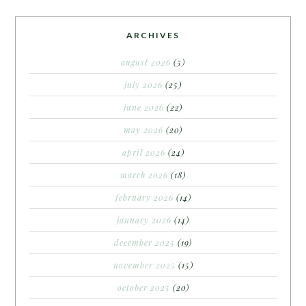
ARCHIVES
august 2026
(5)
july 2026
(25)
june 2026
(22)
may 2026
(20)
april 2026
(24)
march 2026
(18)
february 2026
(14)
january 2026
(14)
december 2025
(19)
november 2025
(15)
october 2025
(20)