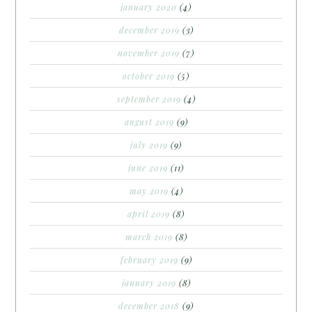
january 2020
(4)
december 2019
(3)
november 2019
(7)
october 2019
(5)
september 2019
(4)
august 2019
(9)
july 2019
(9)
june 2019
(11)
may 2019
(4)
april 2019
(8)
march 2019
(8)
february 2019
(9)
january 2019
(8)
december 2018
(9)