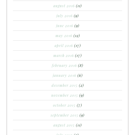
august 2016
(11)
july 2016
(9)
june 2016
(9)
may 2016
(12)
april 2016
(17)
march 2016
(17)
february 2016
(8)
january 2016
(6)
december 2015
(2)
november 2015
(9)
october 2015
(7)
september 2015
(9)
august 2015
(11)
july 2015
(9)