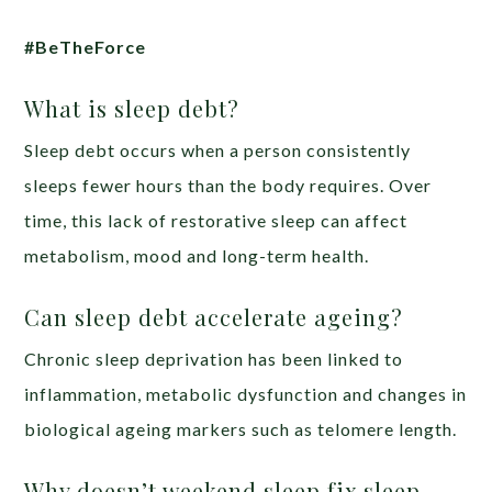
#BeTheForce
What is sleep debt?
Sleep debt occurs when a person consistently
sleeps fewer hours than the body requires. Over
time, this lack of restorative sleep can affect
metabolism, mood and long-term health.
Can sleep debt accelerate ageing?
Chronic sleep deprivation has been linked to
inflammation, metabolic dysfunction and changes in
biological ageing markers such as telomere length.
Why doesn’t weekend sleep fix sleep