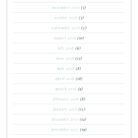
november 2018
(3)
october 2018
(3)
september 2018
(5)
august 2018
(10)
july 2018
(6)
june 2018
(13)
may 2018
(8)
april 2018
(18)
march 2018
(9)
february 2018
(8)
january 2018
(15)
december 2017
(12)
november 2017
(19)