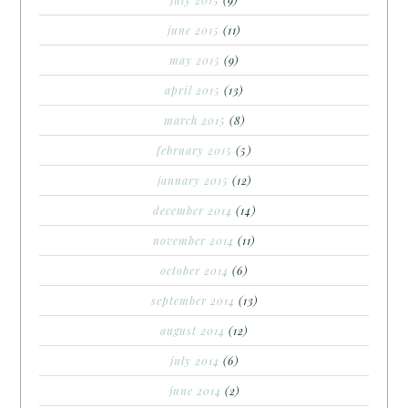
june 2015
(11)
may 2015
(9)
april 2015
(13)
march 2015
(8)
february 2015
(5)
january 2015
(12)
december 2014
(14)
november 2014
(11)
october 2014
(6)
september 2014
(13)
august 2014
(12)
july 2014
(6)
june 2014
(2)