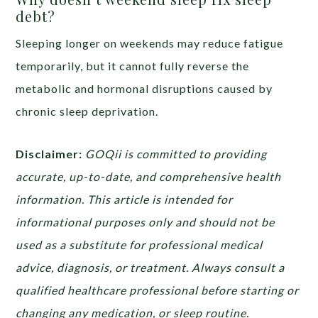
debt?
Sleeping longer on weekends may reduce fatigue
temporarily, but it cannot fully reverse the
metabolic and hormonal disruptions caused by
chronic sleep deprivation.
Disclaimer:
GOQii is committed to providing
accurate, up-to-date, and comprehensive health
information. This article is intended for
informational purposes only and should not be
used as a substitute for professional medical
advice, diagnosis, or treatment. Always consult a
qualified healthcare professional before starting or
changing any medication, or sleep routine.