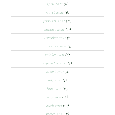
april 2022
(6)
march 2022
(6)
february 2022
(13)
january 2022
(11)
december 2021
(7)
november 2021
(3)
october 2021
(6)
september 2021
(3)
august 2021
(8)
july 2021
(7)
june 2021
(15)
may 2021
(16)
april 2021
(10)
march 2021
(7)