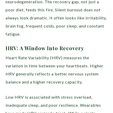
neurodegeneration. The recovery gap, not just a
poor diet, feeds this fire. Silent burnout does not
always look dramatic. It often looks like irritability,
brain fog, frequent colds, poor sleep, and constant
fatigue.
HRV: A Window Into Recovery
Heart Rate Variability (HRV) measures the
variation in time between your heartbeats. Higher
HRV generally reflects a better nervous system
balance and a higher recovery capacity.
Low HRV is associated with stress overload,
inadequate sleep, and poor resilience. Wearables