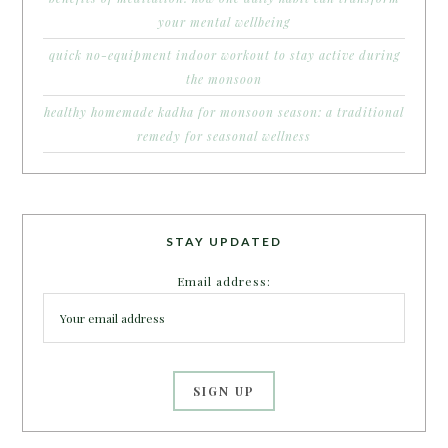
your mental wellbeing
quick no-equipment indoor workout to stay active during
the monsoon
healthy homemade kadha for monsoon season: a traditional
remedy for seasonal wellness
STAY UPDATED
Email address: