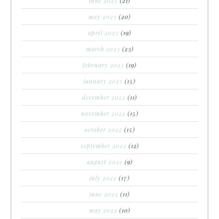
june 2023
(21)
may 2023
(20)
april 2023
(19)
march 2023
(23)
february 2023
(19)
january 2023
(15)
december 2022
(11)
november 2022
(15)
october 2022
(15)
september 2022
(12)
august 2022
(9)
july 2022
(17)
june 2022
(11)
may 2022
(10)