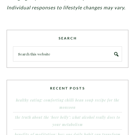
Individual responses to lifestyle changes may vary.
SEARCH
RECENT POSTS
healthy eating: comforting chilli bean soup recipe for the
monsoon
the truth about the ‘beer belly’: what alcohol really does to
your metabolism
benefits of meditation: how one daily habit can transform