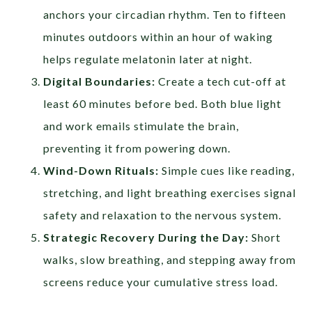
anchors your circadian rhythm. Ten to fifteen
minutes outdoors within an hour of waking
helps regulate melatonin later at night.
Digital Boundaries:
Create a tech cut-off at
least 60 minutes before bed. Both blue light
and work emails stimulate the brain,
preventing it from powering down.
Wind-Down Rituals:
Simple cues like reading,
stretching, and light breathing exercises signal
safety and relaxation to the nervous system.
Strategic Recovery During the Day:
Short
walks, slow breathing, and stepping away from
screens reduce your cumulative stress load.