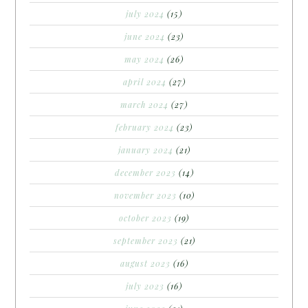
july 2024
(15)
june 2024
(23)
may 2024
(26)
april 2024
(27)
march 2024
(27)
february 2024
(23)
january 2024
(21)
december 2023
(14)
november 2023
(10)
october 2023
(19)
september 2023
(21)
august 2023
(16)
july 2023
(16)