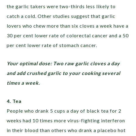
the garlic takers were two-thirds less likely to
catch a cold. Other studies suggest that garlic
lovers who chew more than six cloves a week have a
30 per cent lower rate of colorectal cancer and a 50
per cent lower rate of stomach cancer.
Your optimal dose: Two raw garlic cloves a day
and add crushed garlic to your cooking several
times a week.
4. Tea
People who drank 5 cups a day of black tea for 2
weeks had 10 times more virus-fighting interferon
in their blood than others who drank a placebo hot