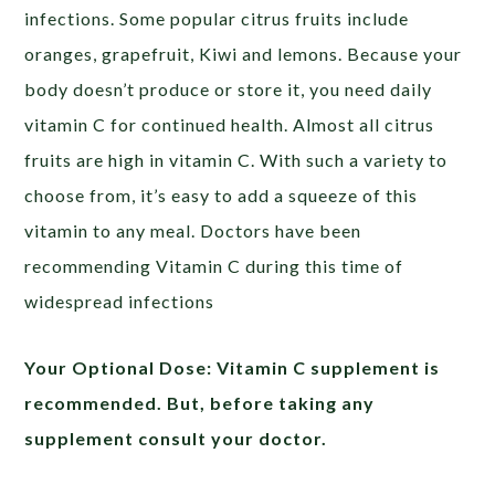
infections. Some popular citrus fruits include
oranges, grapefruit, Kiwi and lemons. Because your
body doesn’t produce or store it, you need daily
vitamin C for continued health. Almost all citrus
fruits are high in vitamin C. With such a variety to
choose from, it’s easy to add a squeeze of this
vitamin to any meal. Doctors have been
recommending Vitamin C during this time of
widespread infections
Your Optional Dose:
Vitamin C supplement is
recommended. But, before taking any
supplement consult your doctor.