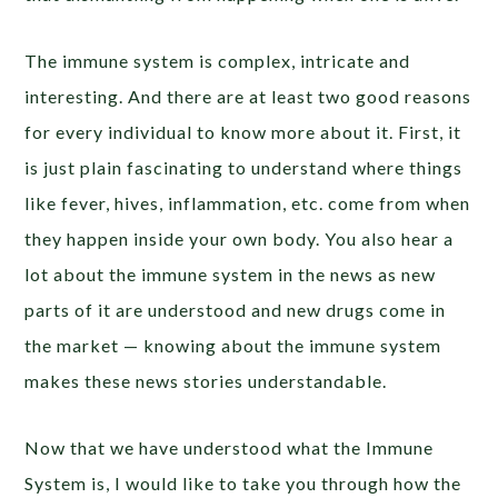
The immune system is complex, intricate and
interesting. And there are at least two good reasons
for every individual to know more about it. First, it
is just plain fascinating to understand where things
like fever, hives, inflammation, etc. come from when
they happen inside your own body. You also hear a
lot about the immune system in the news as new
parts of it are understood and new drugs come in
the market — knowing about the immune system
makes these news stories understandable.
Now that we have understood what the Immune
System is, I would like to take you through how the