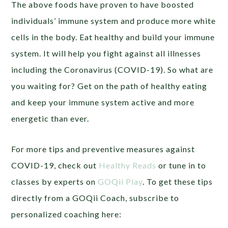
The above foods have proven to have boosted
individuals’ immune system and produce more white
cells in the body. Eat healthy and build your immune
system. It will help you fight against all illnesses
including the Coronavirus (COVID-19). So what are
you waiting for? Get on the path of healthy eating
and keep your immune system active and more
energetic than ever.
For more tips and preventive measures against
COVID-19, check out
Healthy Reads
or tune in to
classes by experts on
GOQii Play
. To get these tips
directly from a GOQii Coach, subscribe to
personalized coaching here: