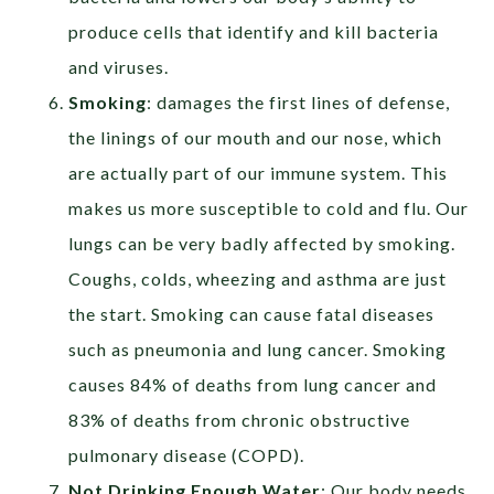
produce cells that identify and kill bacteria
and viruses.
Smoking
:
damages the first lines of defense,
the linings of our mouth and our nose, which
are actually part of our immune system. This
makes us more susceptible to cold and flu.
Our
lungs can be very badly affected by smoking.
Coughs, colds, wheezing and asthma are just
the start. Smoking can cause fatal diseases
such as pneumonia and lung cancer. Smoking
causes 84% of deaths from lung cancer and
83% of deaths from chronic obstructive
pulmonary disease (COPD).
Not Drinking Enough Water
:
Our
body needs