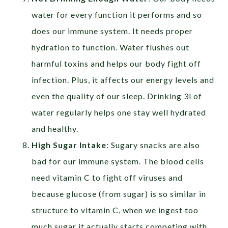
water for every function it performs and so
does our
immune system. It needs proper
hydration to function. Water flushes out
harmful toxins and helps our body fight off
infection. Plus, it affects our energy levels and
even the quality of our sleep. Drinking 3l of
water regularly helps one stay well hydrated
and healthy.
High Sugar Intake
: Sugary snacks are also
bad for our immune system. The blood cells
need vitamin C to fight off viruses and
because glucose (from sugar) is so similar in
structure to vitamin C, when we ingest too
much sugar it actually starts competing with