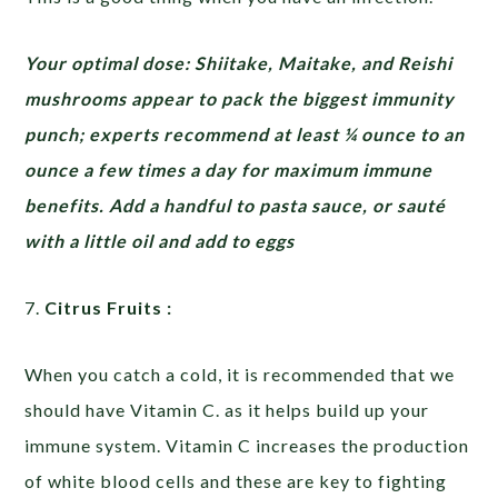
Your optimal dose: Shiitake, Maitake, and Reishi
mushrooms appear to pack the biggest immunity
punch; experts recommend at least ¼ ounce to an
ounce a few times a day for maximum immune
benefits. Add a handful to pasta sauce, or sauté
with a little oil and add to eggs
7.
Citrus Fruits :
When you catch a cold, it is recommended that we
should have Vitamin C. as it helps build up your
immune system. Vitamin C increases the production
of white blood cells and these are key to fighting