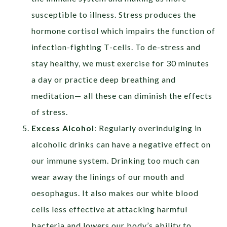
susceptible to illness.
Stress produces the
hormone cortisol which impairs the function of
infection-fighting T-cells.
To de-stress and
stay healthy, we must exercise for 30 minutes
a day or practice deep breathing and
meditation— all these can diminish the effects
of stress.
Excess Alcohol
:
Regularly overindulging in
alcoholic drinks can have a negative effect on
our immune system. Drinking too much can
wear away the linings of our mouth and
oesophagus. It also
makes our white blood
cells less effective at attacking harmful
bacteria and lowers our body’s ability to