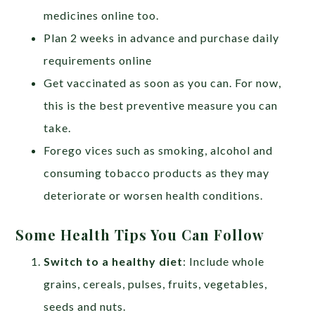
medicines online too.
Plan 2 weeks in advance and purchase daily
requirements online
Get vaccinated as soon as you can. For now,
this is the best preventive measure you can
take.
Forego vices such as smoking, alcohol and
consuming tobacco products as they may
deteriorate or worsen health conditions.
Some Health Tips You Can Follow
Switch to a healthy diet
: Include whole
grains, cereals, pulses, fruits, vegetables,
seeds and nuts.