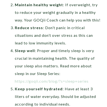
Maintain healthy weight
: If overweight, try
to reduce your weight gradually in a healthy
way. Your GOQii Coach can help you with this!
Reduce stress
: Don’t panic in critical
situations and don’t over stress as this can
lead to low immunity levels.
Sleep well
: Proper and timely sleep is very
crucial in maintaining health. The quality of
your sleep also matters. Read more about
sleep in our Sleep Series:
https://goqii.com/blog/?s=sleep+series
Keep yourself hydrated
: Have at least 3
liters of water everyday. Should be adjusted
according to individual needs.