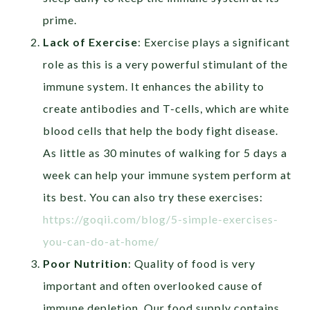
prime.
Lack of Exercise
:
Exercise plays a significant
role as this is a very powerful stimulant of the
immune system. It
enhances the ability to
create antibodies and T-cells, which are white
blood cells that help the body fight disease.
As little as 30 minutes of walking for 5 days a
week can help your immune system perform at
its best. You can also try these exercises:
https://goqii.com/blog/5-simple-exercises-
you-can-do-at-home/
Poor Nutrition
:
Quality of food is very
important and often overlooked cause of
immune depletion. Our food supply contains