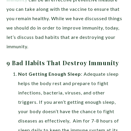
you can take along with the vaccine to ensure that
you remain healthy. While we have discussed things
we should do in order to improve immunity, today,
let’s discuss bad habits that are destroying your
immunity.
9 Bad Habits That Destroy Immunity
Not Getting Enough Sleep
: Adequate sleep
helps the body rest and prepare to fight
infections,
bacteria, viruses, and other
triggers.
If you aren’t getting enough sleep,
your body doesn’t have the chance to fight
diseases as effectively, Aim for 7-8 hours of
sleep daily to keep the immune system at its