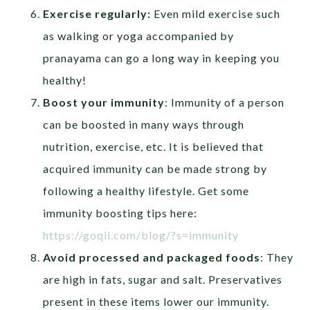
Exercise regularly:
Even mild exercise such
as walking or yoga accompanied by
pranayama can go a long way in keeping you
healthy!
Boost your immunity
: Immunity of a person
can be boosted in many ways through
nutrition, exercise, etc. It is believed that
acquired immunity can be made strong by
following a healthy lifestyle. Get some
immunity boosting tips here:
https://goqii.com/blog/?s=immunity
Avoid processed and packaged foods
: They
are high in fats, sugar and salt. Preservatives
present in these items lower our immunity.