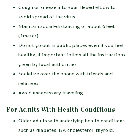
Cough or sneeze into your flexed elbow to
avoid spread of the virus
Maintain social-distancing of about 6feet
(1meter)
Do not go out in public places even if you feel
healthy, if important follow all the instructions
given by local authorities
Socialize over the phone with friends and
relatives
Avoid unnecessary traveling
For Adults With Health Conditions
Older adults with underlying health conditions
such as diabetes, BP, cholesterol, thyroid,