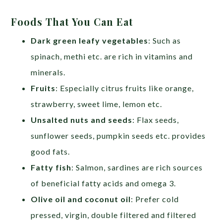
Foods That You Can Eat
Dark green leafy vegetables
: Such as
spinach, methi etc. are rich in vitamins and
minerals.
Fruits
: Especially citrus fruits like orange,
strawberry, sweet lime, lemon etc.
Unsalted nuts and seeds
: Flax seeds,
sunflower seeds, pumpkin seeds etc. provides
good fats.
Fatty fish
: Salmon, sardines are rich sources
of beneficial fatty acids and omega 3.
Olive oil and coconut oil
: Prefer cold
pressed, virgin, double filtered and filtered