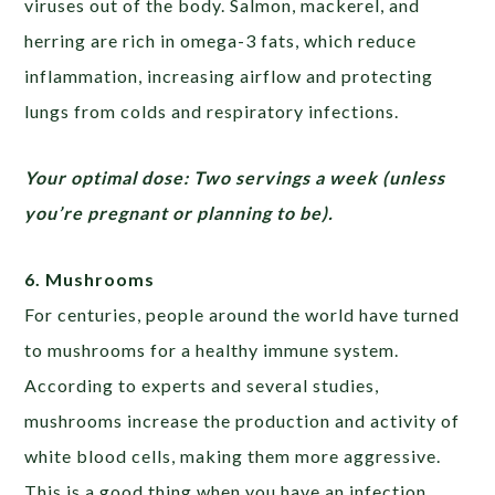
viruses out of the body. Salmon, mackerel, and
herring are rich in omega-3 fats, which reduce
inflammation, increasing airflow and protecting
lungs from colds and respiratory infections.
Your optimal dose: Two servings a week (unless
you’re pregnant or planning to be).
6. Mushrooms
For centuries, people around the world have turned
to mushrooms for a healthy immune system.
According to experts and several studies,
mushrooms increase the production and activity of
white blood cells, making them more aggressive.
This is a good thing when you have an infection.