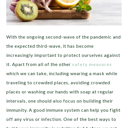
With the ongoing second-wave of the pandemic and
the expected third-wave, it has become
increasingly important to protect ourselves against
it. Apart from all of the other
safety measures
which we can take, including wearing a mask while
traveling to crowded places, avoiding crowded
places or washing our hands with soap at regular
intervals, one should also focus on building their
immunity. A good immune system can help you fight
off any virus or infection. One of the best ways to