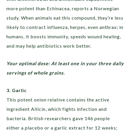
more potent than Echinacea, reports a Norwegian
study. When animals eat this compound, they’re less
likely to contract influenza, herpes, even anthrax; in
humans, it boosts immunity, speeds wound healing,
and may help antibiotics work better.
Your optimal dose: At least one in your three daily
servings of whole grains.
3. Garlic
This potent onion relative contains the active
ingredient Allicin, which fights infection and
bacteria. British researchers gave 146 people
either a placebo or a garlic extract for 12 weeks;