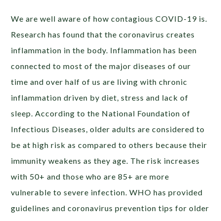
We are well aware of how contagious COVID-19 is.
Research has found that the coronavirus creates
inflammation in the body. Inflammation has been
connected to most of the major diseases of our
time and over half of us are living with chronic
inflammation driven by diet, stress and lack of
sleep. According to the National Foundation of
Infectious Diseases, older adults are considered to
be at high risk as compared to others because their
immunity weakens as they age. The risk increases
with 50+ and those who are 85+ are more
vulnerable to severe infection. WHO has provided
guidelines and coronavirus prevention tips for older