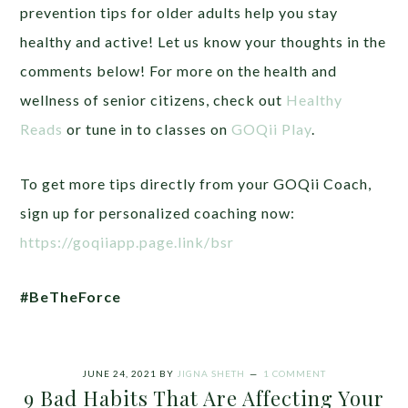
prevention tips for older adults help you stay
healthy and active! Let us know your thoughts in the
comments below!
For more on the health and
wellness of senior citizens, check out
Healthy
Reads
or tune in to classes on
GOQii Play
.
To get more tips directly from your GOQii Coach,
sign up for personalized coaching now:
https://goqiiapp.page.link/bsr
#BeTheForce
JUNE 24, 2021
BY
JIGNA SHETH
1 COMMENT
9 Bad Habits That Are Affecting Your