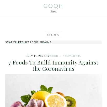
GOQii
Blog
SEARCH RESULTS FOR: GRAINS
JULY 11, 2021
BY
GOQII
4 COMMENTS
7 Foods To Build Immunity Against
the Coronavirus