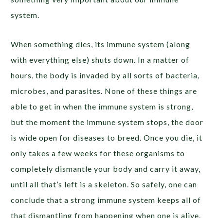
system.
When something dies, its immune system (along
with everything else) shuts down. In a matter of
hours, the body is invaded by all sorts of bacteria,
microbes, and parasites. None of these things are
able to get in when the immune system is strong,
but the moment the immune system stops, the door
is wide open for diseases to breed. Once you die, it
only takes a few weeks for these organisms to
completely dismantle your body and carry it away,
until all that’s left is a skeleton. So safely, one can
conclude that a strong immune system keeps all of
that dismantling from happening when one is alive.