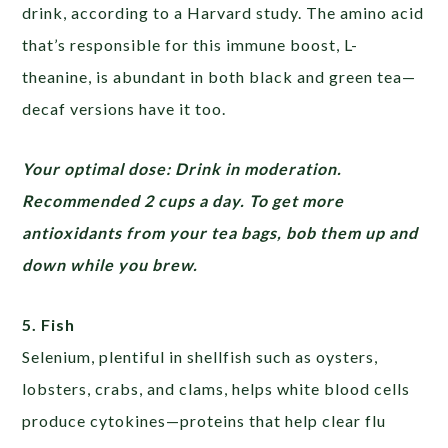
drink, according to a Harvard study. The amino acid
that’s responsible for this immune boost, L-
theanine, is abundant in both black and green tea—
decaf versions have it too.
Your optimal dose: Drink in moderation.
Recommended 2 cups a day. To get more
antioxidants from your tea bags, bob them up and
down while you brew.
5. Fish
Selenium, plentiful in shellfish such as oysters,
lobsters, crabs, and clams, helps white blood cells
produce cytokines—proteins that help clear flu