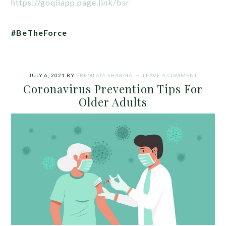
https://goqiiapp.page.link/bsr
#BeTheForce
JULY 6, 2021
BY
PREMLATA SHARMA
LEAVE A COMMENT
Coronavirus Prevention Tips For
Older Adults