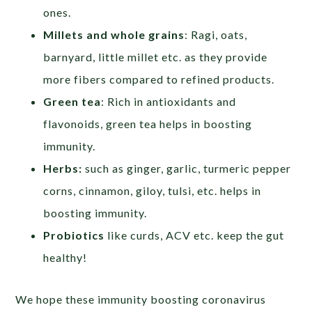
ones.
Millets and whole grains
: Ragi, oats,
barnyard, little millet etc. as they provide
more fibers compared to refined products.
Green tea
: Rich in antioxidants and
flavonoids, green tea helps in boosting
immunity.
Herbs:
such as ginger, garlic, turmeric pepper
corns, cinnamon, giloy, tulsi, etc. helps in
boosting immunity.
Probiotics
like curds, ACV etc. keep the gut
healthy!
We hope these immunity boosting coronavirus