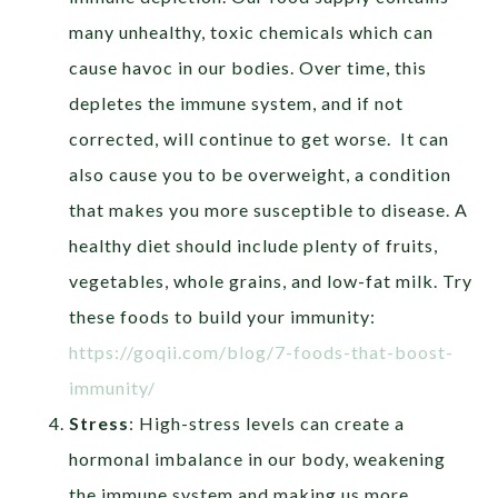
many unhealthy, toxic chemicals which can
cause havoc in our bodies. Over time, this
depletes the immune system, and if not
corrected, will continue to get worse.
It can
also cause you to be overweight, a condition
that makes you more susceptible to disease. A
healthy diet should include plenty of fruits,
vegetables, whole grains, and low-fat milk. Try
these foods to build your immunity:
https://goqii.com/blog/7-foods-that-boost-
immunity/
Stress
:
High-stress levels can create a
hormonal imbalance in our body, weakening
the immune system and making us more