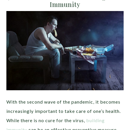
Immunity
With the second wave of the pandemic, it becomes
increasingly important to take care of one’s health.
While there is no cure for the virus,
building
immunity
can be an effective preventive measure