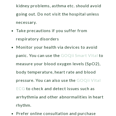
kidney problems, asthma etc. should avoid
going out. Do not visit the hospital unless
necessary.
Take precautions if you suffer from
respiratory disorders
Monitor your health via devices to avoid
panic. You can use the
GOQii Smart Vital
to
measure your blood oxygen levels (SpO2),
body temperature, heart rate and blood
pressure. You can also use the
GOQii Vital
ECG
to check and detect issues such as
arrhythmia and other abnormalities in heart
rhythm.
Prefer online consultation and purchase