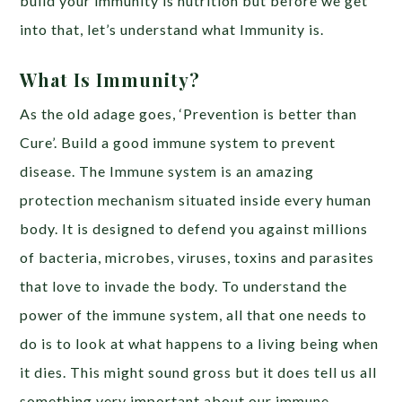
build your immunity is nutrition but before we get
into that, let’s understand what Immunity is.
What Is Immunity?
As the old adage goes, ‘Prevention is better than
Cure’. Build a good immune system to prevent
disease. The Immune system is an amazing
protection mechanism situated inside every human
body. It is designed to defend you against millions
of bacteria, microbes, viruses, toxins and parasites
that love to invade the body. To understand the
power of the immune system, all that one needs to
do is to look at what happens to a living being when
it dies. This might sound gross but it does tell us all
something very important about our immune