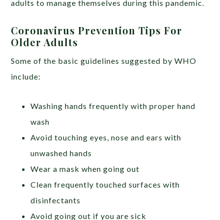
adults to manage themselves during this pandemic.
Coronavirus Prevention Tips For
Older Adults
Some of the basic guidelines suggested by WHO
include:
Washing hands frequently with proper hand
wash
Avoid touching eyes, nose and ears with
unwashed hands
Wear a mask when going out
Clean frequently touched surfaces with
disinfectants
Avoid going out if you are sick