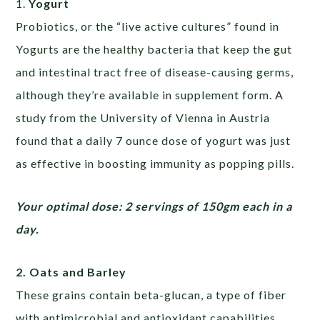
1.
Yogurt
Probiotics, or the “live active cultures” found in
Yogurts are the healthy bacteria that keep the gut
and intestinal tract free of disease-causing germs,
although they’re available in supplement form. A
study from the University of Vienna in Austria
found that a daily 7 ounce dose of yogurt was just
as effective in boosting immunity as popping pills.
Your optimal dose: 2 servings of 150gm each in a
day.
2. Oats and Barley
These grains contain beta-glucan, a type of fiber
with antimicrobial and antioxidant capabilities