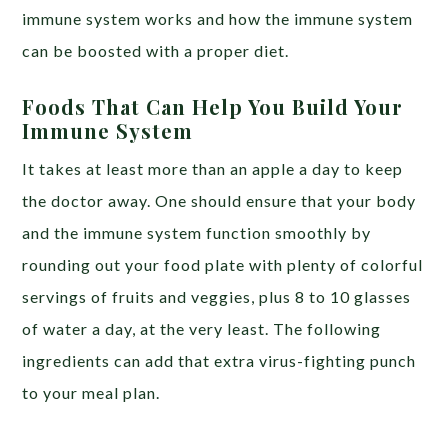
immune system works and how the immune system
can be boosted with a proper diet.
Foods That Can Help You Build Your
Immune System
It takes at least more than an apple a day to keep
the doctor away. One should ensure that your body
and the immune system function smoothly by
rounding out your food plate with plenty of colorful
servings of fruits and veggies, plus 8 to 10 glasses
of water a day, at the very least. The following
ingredients can add that extra virus-fighting punch
to your meal plan.