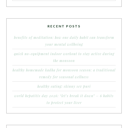
RECENT POSTS
benefits of meditation: how one daily habit can transform
your mental wellbeing
quick no-equipment indoor workout to stay active during
the monsoon
healthy homemade kadha for monsoon season: a traditional
remedy for seasonal wellness
healthy eating: skinny sev puri
world hepatitis day 2026: “let’s break it down” – 6 habits
to protect your liver