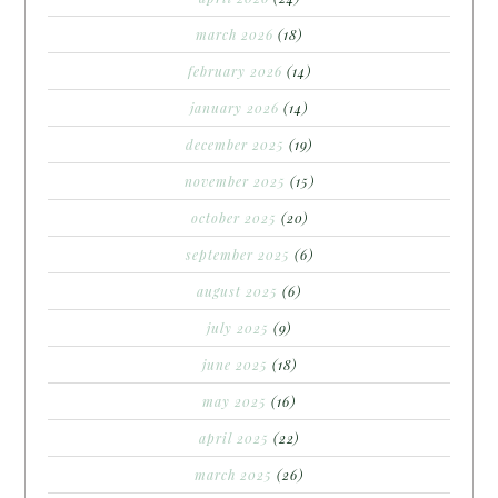
march 2026
(18)
february 2026
(14)
january 2026
(14)
december 2025
(19)
november 2025
(15)
october 2025
(20)
september 2025
(6)
august 2025
(6)
july 2025
(9)
june 2025
(18)
may 2025
(16)
april 2025
(22)
march 2025
(26)