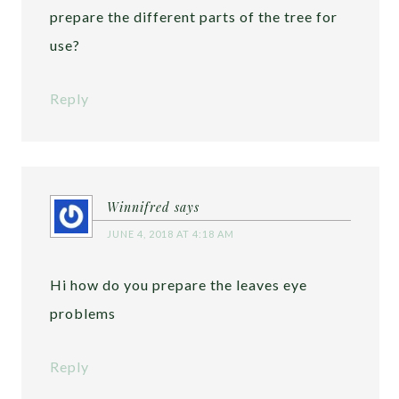
prepare the different parts of the tree for
use?
Reply
Winnifred
says
JUNE 4, 2018 AT 4:18 AM
Hi how do you prepare the leaves eye
problems
Reply