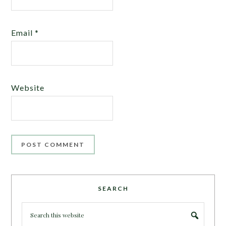
Email
*
Website
SEARCH