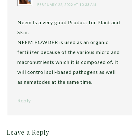
FEBRUARY 22, 2022 AT 10:33 AM
Neem Is a very good Product for Plant and
Skin.
NEEM POWDER is used as an organic
fertilizer because of the various micro and
macronutrients which it is composed of. It
will control soil-based pathogens as well
as nematodes at the same time.
Reply
Leave a Reply