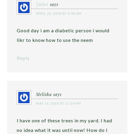
Juliet
says
APRIL 25, 2018 AT 4:04 AM
Good day i am a diabetic person i would
likr to know how to use the neem
Reply
Melisha
says
MAY 16, 2018 AT 11:14 PM
I have one of these trees in my yard. I had
no idea what it was until now! How do I