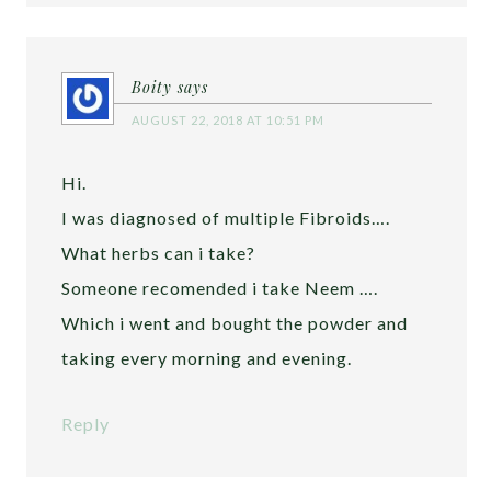
Boity
says
AUGUST 22, 2018 AT 10:51 PM
Hi.
I was diagnosed of multiple Fibroids….
What herbs can i take?
Someone recomended i take Neem ….
Which i went and bought the powder and
taking every morning and evening.
Reply