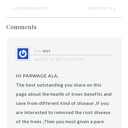
❮❮
PREVIOUS POST
NEXT POST
❯ ❯
Comments
ken
says
AUGUST 26, 2017 AT 11:50 PM
HI PARWAGE ALA,
The best outstanding you share on this
page about the health of trees benefits and
save from different kind of disease ,If you
are interested to removed the root disease
of the trees ,Then you must given a pure