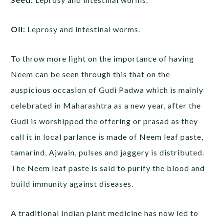
Oil:
Leprosy and intestinal worms.
To throw more light on the importance of having
Neem can be seen through this that on the
auspicious occasion of Gudi Padwa which is mainly
celebrated in Maharashtra as a new year, after the
Gudi is worshipped the offering or prasad as they
call it in local parlance is made of Neem leaf paste,
tamarind, Ajwain, pulses and jaggery is distributed.
The Neem leaf paste is said to purify the blood and
build immunity against diseases.
A traditional Indian plant medicine has now led to