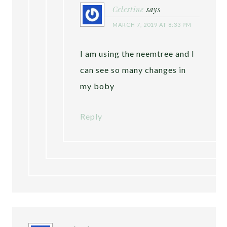
Celestine
says
MARCH 7, 2019 AT 8:33 PM
I am using the neemtree and I
can see so many changes in
my boby
Reply