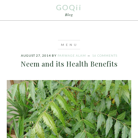
GOQii
Blog
AUGUST 27, 2014
BY
PARWAGE ALAM
16 COMMENTS
Neem and its Health Benefits