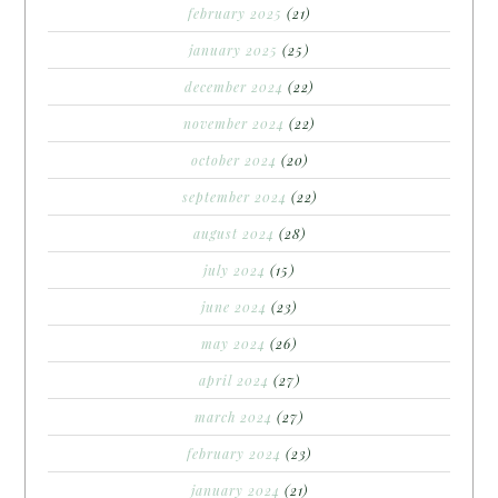
february 2025
(21)
january 2025
(25)
december 2024
(22)
november 2024
(22)
october 2024
(20)
september 2024
(22)
august 2024
(28)
july 2024
(15)
june 2024
(23)
may 2024
(26)
april 2024
(27)
march 2024
(27)
february 2024
(23)
january 2024
(21)