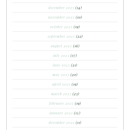
december 2023
(14)
november 2023
(10)
october 2023
(19)
september 2023
(22)
august 2023
(16)
july 2023
(17)
june 2023
(21)
may 2023
(20)
april 2023
(19)
march 2023
(23)
february 2023
(19)
january 2023
(15)
december 2022
(11)