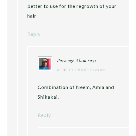
better to use for the regrowth of your
hair
Reply
Parwage Alam
says
APRIL 10, 2018 AT 10:23 AM
Combination of Neem, Amla and
Shikakai.
Reply