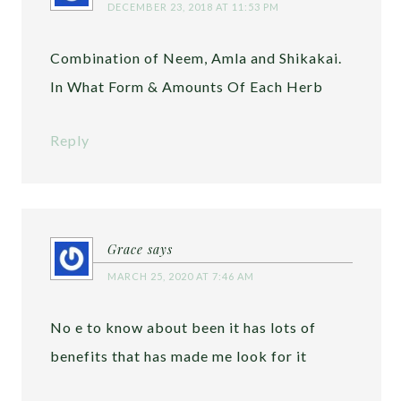
DECEMBER 23, 2018 AT 11:53 PM
Combination of Neem, Amla and Shikakai.
In What Form & Amounts Of Each Herb
Reply
Grace
says
MARCH 25, 2020 AT 7:46 AM
No e to know about been it has lots of
benefits that has made me look for it