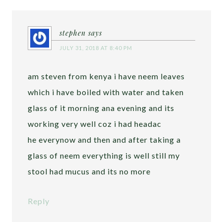
stephen
says
JULY 31, 2018 AT 8:40 PM
am steven from kenya i have neem leaves
which i have boiled with water and taken
glass of it morning ana evening and its
working very well coz i had headac
he everynow and then and after taking a
glass of neem everything is well still my
stool had mucus and its no more
Reply