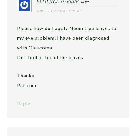
PATIENCE OSEKRE
says
APRIL 23, 2018 AT 5:21 AM
Please how do I apply Neem tree leaves to
my eye problem. I have been diagnosed
with Glaucoma.
Do i boil or blend the leaves.
Thanks
Patience
Reply