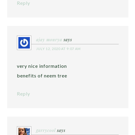
Reply
ajay mourya
says
JULY 12, 2020 AT 9:07 AM
very nice information
benefits of neem tree
Reply
garrycool
says