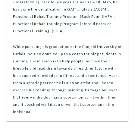
+ Marathon's), parallelly a yoga Trainer as well. Also, he
has done the certification in GAIT analysis (ACSM),
Functional Rehab Training Program (Back Pain) (IHFA),
Functional Rehab Training Program ( Untold Facts of
Functional Training) (IHFA).
While pursuing his graduation at the Punjabi University of
Patiala, he also doubled up as a coach training students in
running. His mission is to help people improve their
lifestyle and lead them towards a healthier future with
his acquired knowledge in fitness and experience. Apart
from a sporting career he is also an artist and likes to
express his feelings through painting. Parwage believes
that every individual has a sportsman spirit within them
and if coached well it can unveil that sportsman in the
individual.