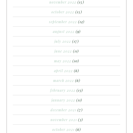
november 2022
(15)
october 2022
(15)
september 2022
(12)
august 2022
(9)
july 2022
(17)
june 2022
(11)
may 2022
(10)
april 2022
(6)
march 2022
(6)
february 2022
(13)
january 2022
(11)
december 2021
(7)
november 2021
(3)
october 2021
(6)