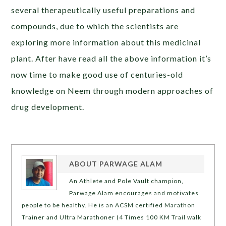
several therapeutically useful preparations and
compounds, due to which the scientists are
exploring more information about this medicinal
plant. After have read all the above information it’s
now time to make good use of centuries-old
knowledge on Neem through modern approaches of
drug development.
ABOUT
PARWAGE ALAM
An Athlete and Pole Vault champion,
Parwage Alam encourages and motivates
people to be healthy. He is an ACSM certified Marathon
Trainer and Ultra Marathoner (4 Times 100 KM Trail walk