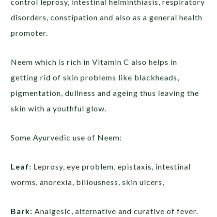
control leprosy, intestinal helminthiasis, respiratory
disorders, constipation and also as a general health
promoter.
Neem which is rich in Vitamin C also helps in
getting rid of skin problems like blackheads,
pigmentation, dullness and ageing thus leaving the
skin with a youthful glow.
Some Ayurvedic use of Neem:
Leaf:
Leprosy, eye problem, epistaxis, intestinal
worms, anorexia, biliousness, skin ulcers,
Bark:
Analgesic, alternative and curative of fever.