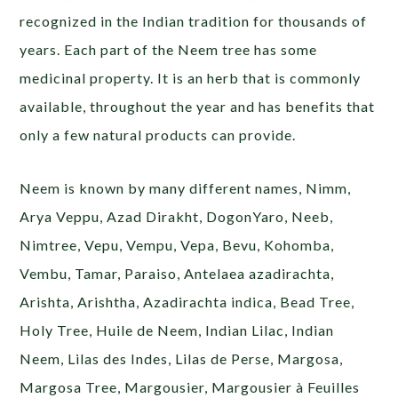
recognized in the Indian tradition for thousands of
years. Each part of the Neem tree has some
medicinal property. It is an herb that is commonly
available, throughout the year and has benefits that
only a few natural products can provide.
Neem is known by many different names, Nimm,
Arya Veppu, Azad Dirakht, DogonYaro, Neeb,
Nimtree, Vepu, Vempu, Vepa, Bevu, Kohomba,
Vembu, Tamar, Paraiso, Antelaea azadirachta,
Arishta, Arishtha, Azadirachta indica, Bead Tree,
Holy Tree, Huile de Neem, Indian Lilac, Indian
Neem, Lilas des Indes, Lilas de Perse, Margosa,
Margosa Tree, Margousier, Margousier à Feuilles