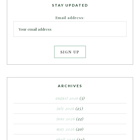
STAY UPDATED
Email address:
ARCHIVES
august 2026
(3)
july 2026
(25)
june 2026
(22)
may 2026
(20)
april 2026
(24)