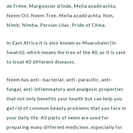
de Frêne, Margousier d’Inde, Melia azadirachta,
Neem Oil, Neem Tree, Melia azadirachta, Nim,
Nimb, Nimba, Persian Lilac, Pride of China.
In East Africa it is also known as Muarubaini (in
Swahili), which means the tree of the 40, as it is said
to treat 40 different diseases.
Neem has anti- bacterial; anti- parasitic, anti-
fungal, anti-inflammatory and analgesic properties
that not only benefits your health but can help you
get rid of common beauty problems that you face in
your daily life. All parts of neem are used for
preparing many different medicines, especially for