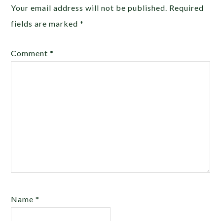
Your email address will not be published.
Required
fields are marked
*
Comment
*
Name
*