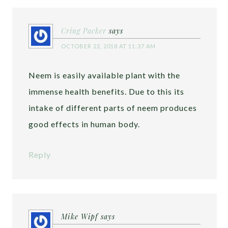
Cring Packer
says
OCTOBER 22, 2018 AT 11:37 AM
Neem is easily available plant with the
immense health benefits. Due to this its
intake of different parts of neem produces
good effects in human body.
Reply
Mike Wipf
says