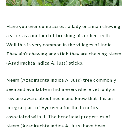
Have you ever come across a lady or a man chewing
a stick as a method of brushing his or her teeth.
Well this is very common in the villages of India.
They ain’t chewing any stick they are chewing Neem
(Azadirachta indica A. Juss) sticks.
Neem (Azadirachta indica A. Juss) tree commonly
seen and available in India everywhere yet, only a
few are aware about neem and know that it is an
integral part of Ayurveda for the benefits
associated with it. The beneficial properties of
Neem (Azadirachta indica A. Juss) have been