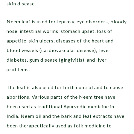
skin disease.
Neem leaf is used for leprosy, eye disorders, bloody
nose, intestinal worms, stomach upset, loss of
appetite, skin ulcers, diseases of the heart and
blood vessels (cardiovascular disease), fever,
diabetes, gum disease (gingivitis), and liver
problems.
The leaf is also used for birth control and to cause
abortions. Various parts of the Neem tree have
been used as traditional Ayurvedic medicine in
India. Neem oil and the bark and leaf extracts have
been therapeutically used as folk medicine to