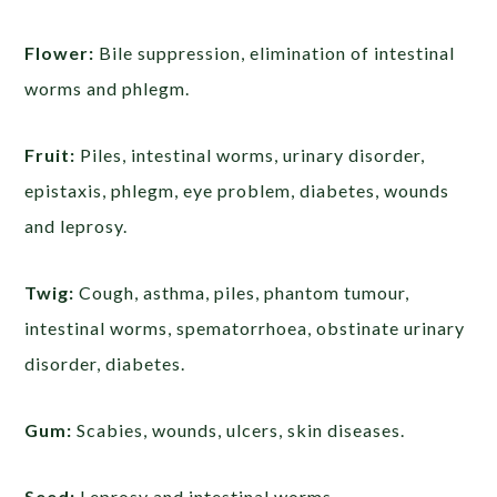
Flower:
Bile suppression, elimination of intestinal
worms and phlegm.
Fruit:
Piles, intestinal worms, urinary disorder,
epistaxis, phlegm, eye problem, diabetes, wounds
and leprosy.
Twig:
Cough, asthma, piles, phantom tumour,
intestinal worms, spematorrhoea, obstinate urinary
disorder, diabetes.
Gum:
Scabies, wounds, ulcers, skin diseases.
Seed:
Leprosy and intestinal worms.