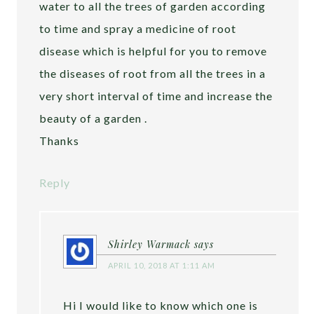
water to all the trees of garden according
to time and spray a medicine of root
disease which is helpful for you to remove
the diseases of root from all the trees in a
very short interval of time and increase the
beauty of a garden .
Thanks
Reply
Shirley Warmack
says
APRIL 10, 2018 AT 1:11 AM
Hi I would like to know which one is