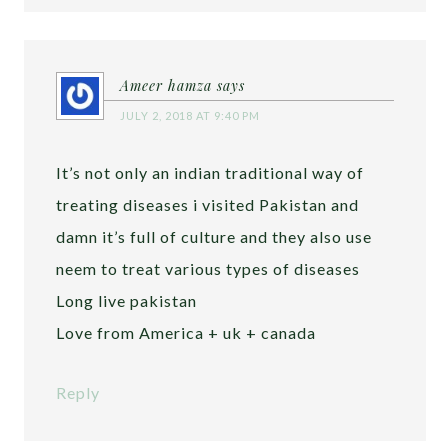
Ameer hamza
says
JULY 2, 2018 AT 9:40 PM
It’s not only an indian traditional way of
treating diseases i visited Pakistan and
damn it’s full of culture and they also use
neem to treat various types of diseases
Long live pakistan
Love from America + uk + canada
Reply