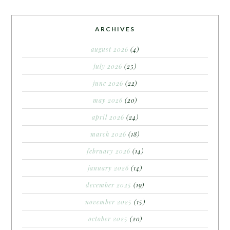
ARCHIVES
august 2026
(4)
july 2026
(25)
june 2026
(22)
may 2026
(20)
april 2026
(24)
march 2026
(18)
february 2026
(14)
january 2026
(14)
december 2025
(19)
november 2025
(15)
october 2025
(20)