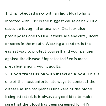
1.
Unprotected sex-
with an individual who is
infected with HIV is the biggest cause of new HIV
cases be it vaginal or anal sex. Oral sex also
predisposes one to HIV if there are any cuts, ulcers
or sores in the mouth. Wearing a condom is the
easiest way to protect yourself and your partner
against the disease. Unprotected Sex is more
prevalent among young adults.
2.
Blood transfusion with infected blood.
This is
one of the most unfortunate ways to contract the
disease as the recipient is unaware of the blood
being infected. It is always a good idea to make
sure that the blood has been screened for HIV