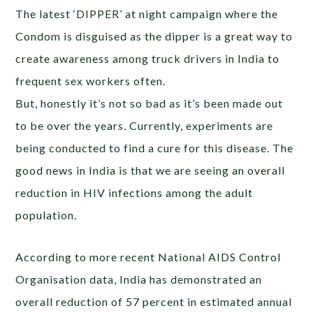
The latest ‘DIPPER’ at night campaign where the
Condom is disguised as the dipper is a great way to
create awareness among truck drivers in India to
frequent sex workers often.
But, honestly it’s not so bad as it’s been made out
to be over the years. Currently, experiments are
being conducted to find a cure for this disease. The
good news in India is that we are seeing an overall
reduction in HIV infections among the adult
population.
According to more recent National AIDS Control
Organisation data, India has demonstrated an
overall reduction of 57 percent in estimated annual