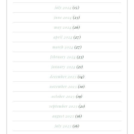
july 2024
(15)
june 2024
(23)
may 2024
(26)
april 2024
(27)
march 2024
(27)
february 2024
(23)
january 2024
(21)
december 2023
(14)
november 2023
(10)
october 2023
(19)
september 2023
(21)
august 2023
(16)
july 2023
(16)