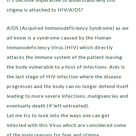
stigma is attached to HIV/AIDS?
AIDS (Acquired Immunodeficiency Syndrome) as we
all know is a syndrome caused by the Human
Immunodeficiency Virus (HIV) which directly
attacks the immune system of the patient leaving
the body vulnerable to a host of infections. Aids is
the last stage of HIV infection where the disease
progresses and the body can no longer defend itself
leading to more severe infections, malignancies and
eventually death (if left untreated).
Let me try to look into the ways one can get
infected with this Virus which are considered some
of the main reasons for fear and stigma.