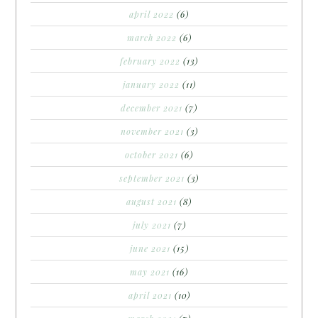
april 2022
(6)
march 2022
(6)
february 2022
(13)
january 2022
(11)
december 2021
(7)
november 2021
(3)
october 2021
(6)
september 2021
(3)
august 2021
(8)
july 2021
(7)
june 2021
(15)
may 2021
(16)
april 2021
(10)