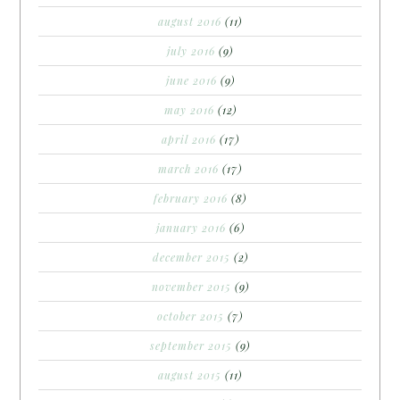
august 2016
(11)
july 2016
(9)
june 2016
(9)
may 2016
(12)
april 2016
(17)
march 2016
(17)
february 2016
(8)
january 2016
(6)
december 2015
(2)
november 2015
(9)
october 2015
(7)
september 2015
(9)
august 2015
(11)