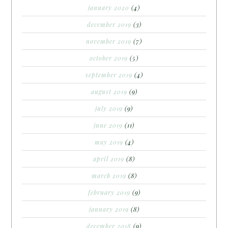
january 2020
(4)
december 2019
(3)
november 2019
(7)
october 2019
(5)
september 2019
(4)
august 2019
(9)
july 2019
(9)
june 2019
(11)
may 2019
(4)
april 2019
(8)
march 2019
(8)
february 2019
(9)
january 2019
(8)
december 2018
(9)