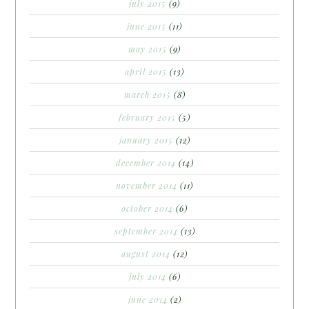
july 2015
(9)
june 2015
(11)
may 2015
(9)
april 2015
(13)
march 2015
(8)
february 2015
(5)
january 2015
(12)
december 2014
(14)
november 2014
(11)
october 2014
(6)
september 2014
(13)
august 2014
(12)
july 2014
(6)
june 2014
(2)