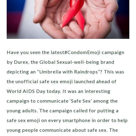
Have you seen the latest#CondomEmoji campaign
by Durex, the Global Sexual-well-being brand
depicting an “Umbrella with Raindrops”? This was
the unofficial safe sex emoji launched ahead of
World AIDS Day today. It was an interesting
campaign to communicate ‘Safe Sex’ among the
young adults. The campaign called for putting a
safe sex emoji on every smartphone in order to help
young people communicate about safe sex. The