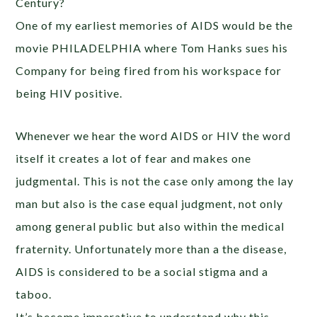
Century?
One of my earliest memories of AIDS would be the
movie PHILADELPHIA where Tom Hanks sues his
Company for being fired from his workspace for
being HIV positive.
Whenever we hear the word AIDS or HIV the word
itself it creates a lot of fear and makes one
judgmental. This is not the case only among the lay
man but also is the case equal judgment, not only
among general public but also within the medical
fraternity. Unfortunately more than a the disease,
AIDS is considered to be a social stigma and a
taboo.
It’s become imperative to understand why this