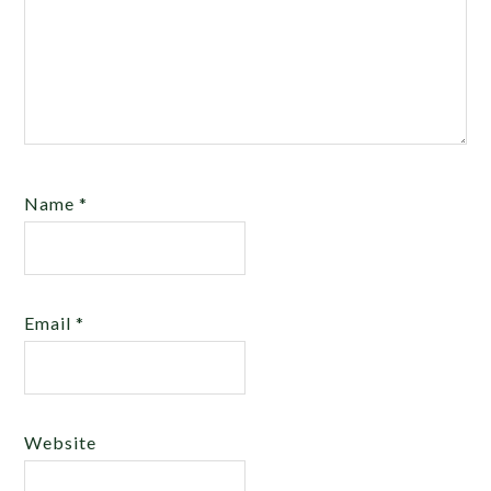
Name
*
Email
*
Website