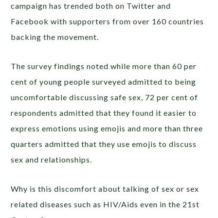
campaign has trended both on Twitter and
Facebook with supporters from over 160 countries
backing the movement.
The survey findings noted while more than 60 per
cent of young people surveyed admitted to being
uncomfortable discussing safe sex, 72 per cent of
respondents admitted that they found it easier to
express emotions using emojis and more than three
quarters admitted that they use emojis to discuss
sex and relationships.
Why is this discomfort about talking of sex or sex
related diseases such as HIV/Aids even in the 21st