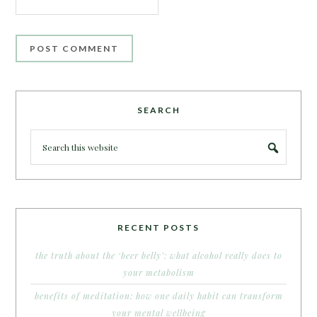
SEARCH
RECENT POSTS
the truth about the ‘beer belly’: what alcohol really does to
your metabolism
benefits of meditation: how one daily habit can transform
your mental wellbeing