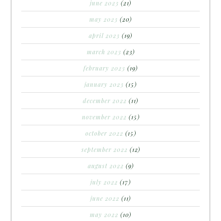
june 2023
(21)
may 2023
(20)
april 2023
(19)
march 2023
(23)
february 2023
(19)
january 2023
(15)
december 2022
(11)
november 2022
(15)
october 2022
(15)
september 2022
(12)
august 2022
(9)
july 2022
(17)
june 2022
(11)
may 2022
(10)