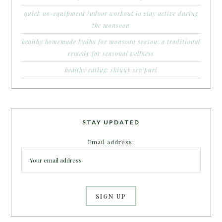
quick no-equipment indoor workout to stay active during
the monsoon
healthy homemade kadha for monsoon season: a traditional
remedy for seasonal wellness
healthy eating: skinny sev puri
STAY UPDATED
Email address: