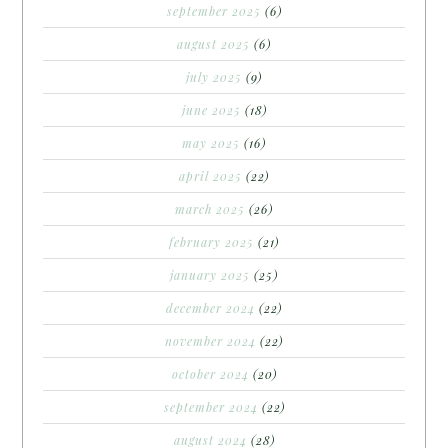
september 2025
(6)
august 2025
(6)
july 2025
(9)
june 2025
(18)
may 2025
(16)
april 2025
(22)
march 2025
(26)
february 2025
(21)
january 2025
(25)
december 2024
(22)
november 2024
(22)
october 2024
(20)
september 2024
(22)
august 2024
(28)