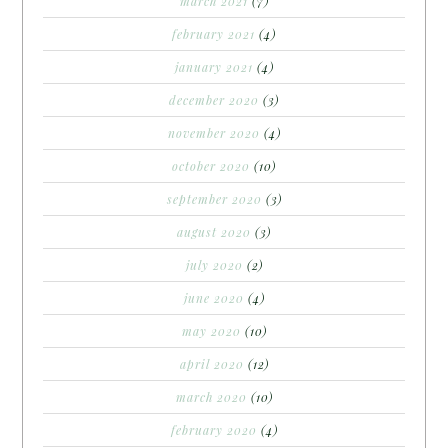
march 2021
(7)
february 2021
(4)
january 2021
(4)
december 2020
(3)
november 2020
(4)
october 2020
(10)
september 2020
(3)
august 2020
(3)
july 2020
(2)
june 2020
(4)
may 2020
(10)
april 2020
(12)
march 2020
(10)
february 2020
(4)