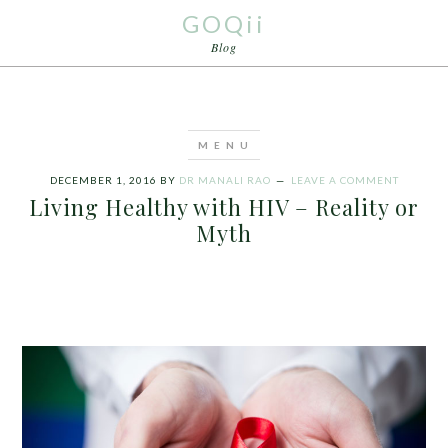
GOQii
Blog
DECEMBER 1, 2016
BY
DR MANALI RAO
LEAVE A COMMENT
Living Healthy with HIV – Reality or
Myth