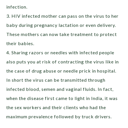
infection.
3. HIV infected mother can pass on the virus to her
baby during pregnancy lactation or even delivery.
These mothers can now take treatment to protect
their babies.
4. Sharing razors or needles with infected people
also puts you at risk of contracting the virus like in
the case of drug abuse or needle prick in hospital.
In short the virus can be transmitted through
infected blood, semen and vaginal fluids. In fact,
when the disease first came to light in India, it was
the sex workers and their clients who had the
maximum prevalence followed by truck drivers.