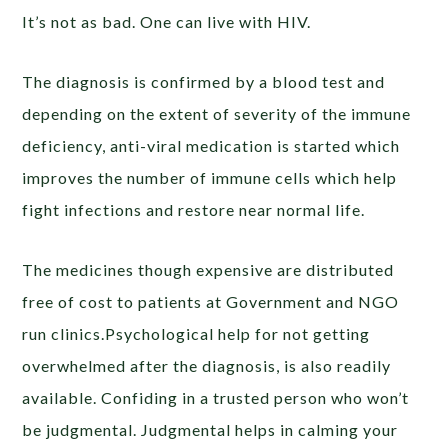
It’s not as bad. One can live with HIV.
The diagnosis is confirmed by a blood test and
depending on the extent of severity of the immune
deficiency, anti-viral medication is started which
improves the number of immune cells which help
fight infections and restore near normal life.
The medicines though expensive are distributed
free of cost to patients at Government and NGO
run clinics.Psychological help for not getting
overwhelmed after the diagnosis, is also readily
available. Confiding in a trusted person who won’t
be judgmental. Judgmental helps in calming your