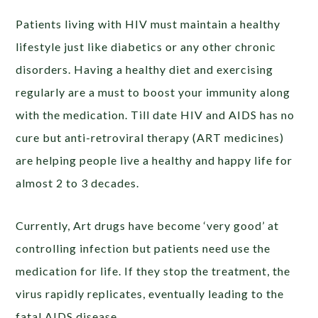
Patients living with HIV must maintain a healthy
lifestyle just like diabetics or any other chronic
disorders. Having a healthy diet and exercising
regularly are a must to boost your immunity along
with the medication. Till date HIV and AIDS has no
cure but anti-retroviral therapy (ART medicines)
are helping people live a healthy and happy life for
almost 2 to 3 decades.
Currently, Art drugs have become ‘very good’ at
controlling infection but patients need use the
medication for life. If they stop the treatment, the
virus rapidly replicates, eventually leading to the
fatal AIDS disease.