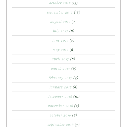
october 2017
(13)
september 2017
(15)
august 2017
(4)
july 2017
(8)
june 2017
(7)
may 2017
(6)
april 2017
(8)
march 2017
(6)
february 2017
(7)
january 2017
(9)
december 2016
(10)
november 2016
(7)
october 2016
(7)
september 2016
(7)