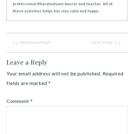
professional Bharatnatyam dancer and teacher. All of
these activities helps her stay calm and happy.
❮❮
PREVIOUS POST
NEXT POST
❯ ❯
Leave a Reply
Your email address will not be published.
Required
fields are marked
*
Comment
*