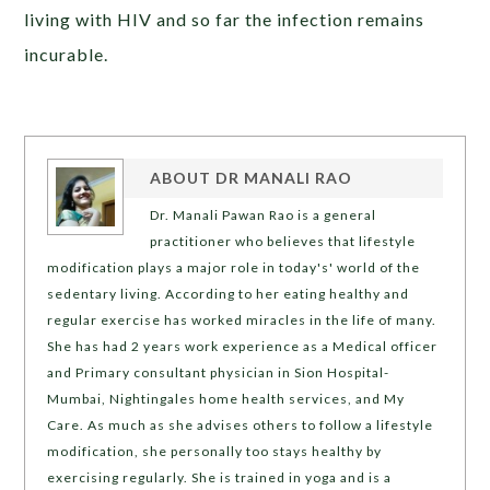
living with HIV and so far the infection remains
incurable.
ABOUT
DR MANALI RAO
Dr. Manali Pawan Rao is a general
practitioner who believes that lifestyle
modification plays a major role in today's' world of the
sedentary living. According to her eating healthy and
regular exercise has worked miracles in the life of many.
She has had 2 years work experience as a Medical officer
and Primary consultant physician in Sion Hospital-
Mumbai, Nightingales home health services, and My
Care. As much as she advises others to follow a lifestyle
modification, she personally too stays healthy by
exercising regularly. She is trained in yoga and is a