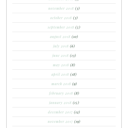
november 2018
(3)
october 2018
(3)
september 2018
(5)
august 2018
(10)
july 2018
(6)
june 2018
(13)
may 2018
(8)
april 2018
(18)
march 2018
(9)
february 2018
(8)
january 2018
(15)
december 2017
(12)
november 2017
(19)