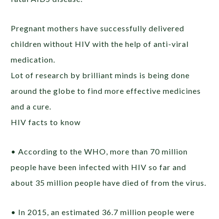
Pregnant mothers have successfully delivered
children without HIV with the help of anti-viral
medication.
Lot of research by brilliant minds is being done
around the globe to find more effective medicines
and a cure.
HIV facts to know
• According to the WHO, more than 70 million
people have been infected with HIV so far and
about 35 million people have died of from the virus.
• In 2015, an estimated 36.7 million people were