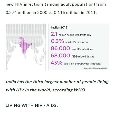
new HIV infections (among adult population) from
0.274 million in 2000 to 0.116 million in 2011.
India has the third largest number of people living
with HIV in the world, according WHO.
LIVING WITH HIV / AIDS: