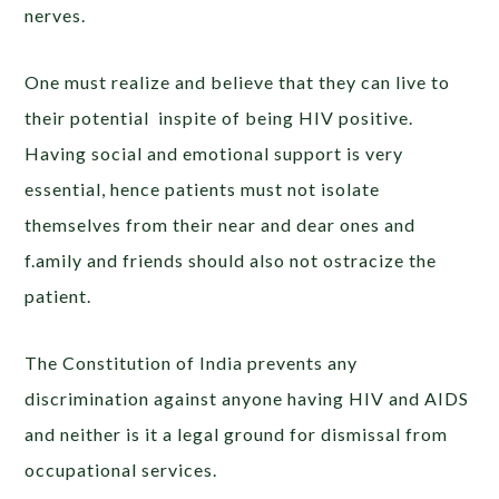
nerves.
One must realize and believe that they can live to
their potential inspite of being HIV positive.
Having social and emotional support is very
essential, hence patients must not isolate
themselves from their near and dear ones and
f.amily and friends should also not ostracize the
patient.
The Constitution of India prevents any
discrimination against anyone having HIV and AIDS
and neither is it a legal ground for dismissal from
occupational services.