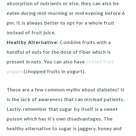
absorption of nutrients or else, they can also be
eaten during mid-morning or mid evening before 6
pm. It is always better to opt for a whole fruit
instead of fruit juice.
Healthy Alternative:
Combine fruits with a
handful of nuts for the dose of fiber which is
present in nuts. You can also have
chilled fruit
yogurt
(chopped fruits in yogurt).
These are a few common myths about diabetes! It
is the lack of awareness that can mislead patients.
Lastly, remember that sugar by itself is a sweet
poison which has it’s own disadvantages. The
healthy alternative to sugar is jaggery, honey and