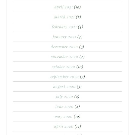
april 2021
(10)
march 2021
(7)
february 2021
(4)
january 2021
(4)
december 2020
(3)
november 2020
(4)
october 2020
(10)
september 2020
(3)
august 2020
(3)
july 2020
(2)
june 2020
(4)
may 2020
(10)
april 2020
(12)