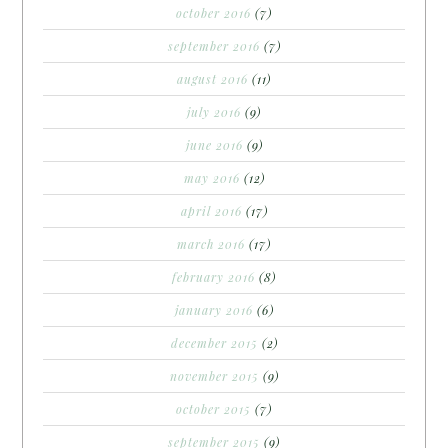
october 2016
(7)
september 2016
(7)
august 2016
(11)
july 2016
(9)
june 2016
(9)
may 2016
(12)
april 2016
(17)
march 2016
(17)
february 2016
(8)
january 2016
(6)
december 2015
(2)
november 2015
(9)
october 2015
(7)
september 2015
(9)