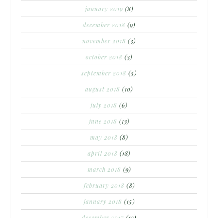
january 2019
(8)
december 2018
(9)
november 2018
(3)
october 2018
(3)
september 2018
(5)
august 2018
(10)
july 2018
(6)
june 2018
(13)
may 2018
(8)
april 2018
(18)
march 2018
(9)
february 2018
(8)
january 2018
(15)
december 2017
(12)