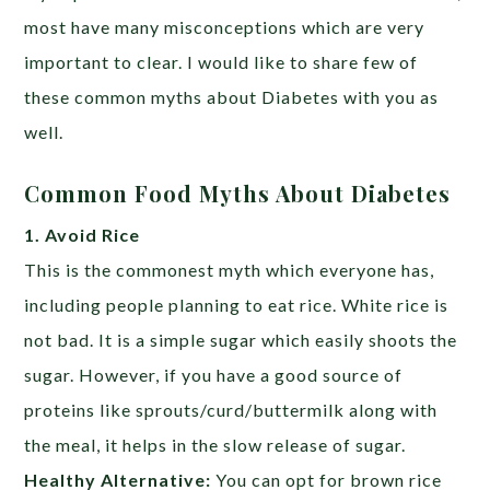
most have many misconceptions which are very
important to clear. I would like to share few of
these common myths about Diabetes with you as
well.
Common Food Myths About Diabetes
1. Avoid Rice
This is the commonest myth which everyone has,
including people planning to eat rice. White rice is
not bad. It is a simple sugar which easily shoots the
sugar. However, if you have a good source of
proteins like sprouts/curd/buttermilk along with
the meal, it helps in the slow release of sugar.
Healthy Alternative:
You can opt for brown rice