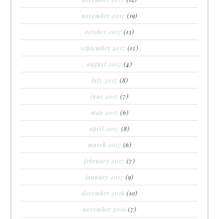
november 2017
(19)
october 2017
(13)
september 2017
(15)
august 2017
(4)
july 2017
(8)
june 2017
(7)
may 2017
(6)
april 2017
(8)
march 2017
(6)
february 2017
(7)
january 2017
(9)
december 2016
(10)
november 2016
(7)