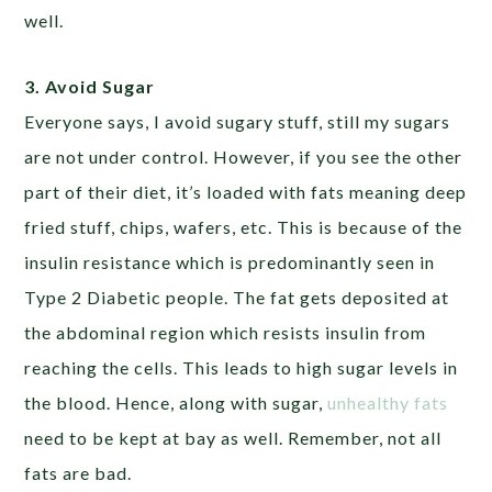
well.
3. Avoid Sugar
Everyone says, I avoid sugary stuff, still my sugars
are not under control. However, if you see the other
part of their diet, it’s loaded with fats meaning deep
fried stuff, chips, wafers, etc. This is because of the
insulin resistance which is predominantly seen in
Type 2 Diabetic people. The fat gets deposited at
the abdominal region which resists insulin from
reaching the cells. This leads to high sugar levels in
the blood. Hence, along with sugar,
unhealthy fats
need to be kept at bay as well. Remember, not all
fats are bad.