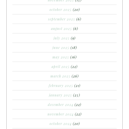
october 2025
(20)
september 2025
(6)
august 2025
(6)
july 2025
(9)
june 2025
(18)
may 2025
(16)
april 2025
(22)
march 2025
(26)
february 2025
(21)
january 2025
(25)
december 2024
(22)
november 2024
(22)
october 2024
(20)