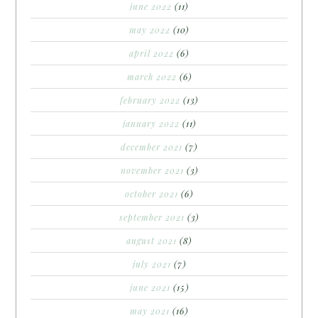
june 2022
(11)
may 2022
(10)
april 2022
(6)
march 2022
(6)
february 2022
(13)
january 2022
(11)
december 2021
(7)
november 2021
(3)
october 2021
(6)
september 2021
(3)
august 2021
(8)
july 2021
(7)
june 2021
(15)
may 2021
(16)