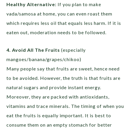
Healthy Alternative:
If you plan to make
vada/samosa at home, you can even roast them
which requires less oil that equals less harm. If it is
eaten out, moderation needs to be followed.
4. Avoid All The Fruits
(especially
mangoes/banana/grapes/chikoo)
Many people say that fruits are sweet, hence need
to be avoided. However, the truth is that fruits are
natural sugars and provide instant energy.
Moreover, they are packed with antioxidants,
vitamins and trace minerals. The timing of when you
eat the fruits is equally important. It is best to
consume them on an empty stomach for better