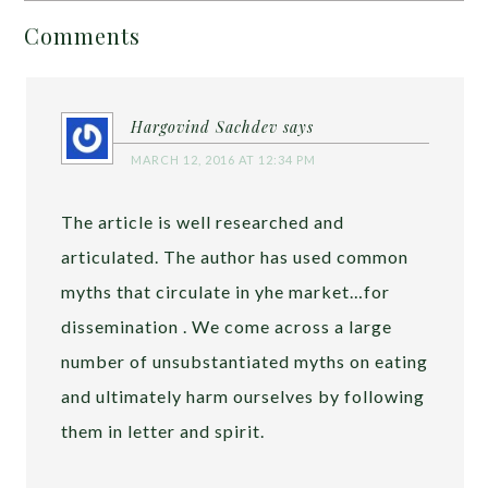
Comments
Hargovind Sachdev
says
MARCH 12, 2016 AT 12:34 PM
The article is well researched and
articulated. The author has used common
myths that circulate in yhe market…for
dissemination . We come across a large
number of unsubstantiated myths on eating
and ultimately harm ourselves by following
them in letter and spirit.