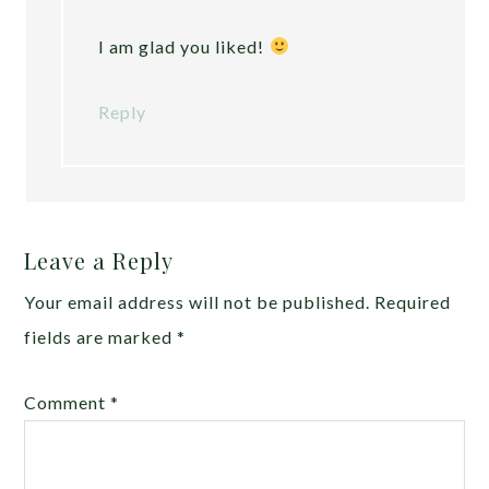
I am glad you liked!
Reply
Leave a Reply
Your email address will not be published.
Required
fields are marked
*
Comment
*