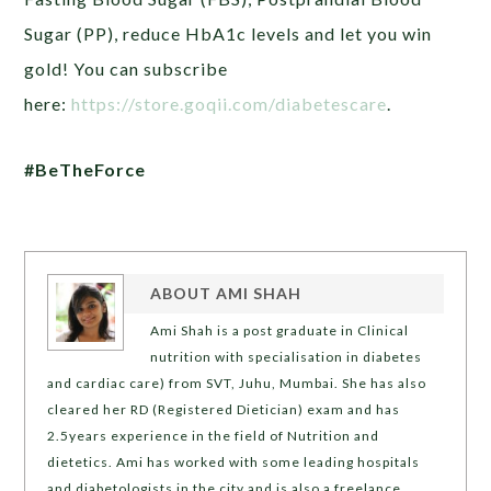
Sugar (PP), reduce HbA1c levels and let you win
gold! You can subscribe
here:
https://store.goqii.com/diabetescare
.
#BeTheForce
ABOUT
AMI SHAH
Ami Shah is a post graduate in Clinical
nutrition with specialisation in diabetes
and cardiac care) from SVT, Juhu, Mumbai. She has also
cleared her RD (Registered Dietician) exam and has
2.5years experience in the field of Nutrition and
dietetics. Ami has worked with some leading hospitals
and diabetologists in the city and is also a freelance