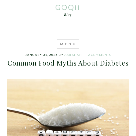
GOQii
Blog
JANUARY 31, 2025
BY
AMI SHAH
2 COMMENTS
Common Food Myths About Diabetes