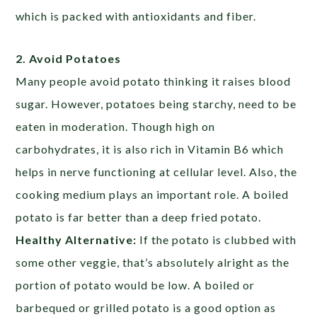
which is packed with antioxidants and fiber.
2. Avoid Potatoes
Many people avoid potato thinking it raises blood
sugar. However, potatoes being starchy, need to be
eaten in moderation. Though high on
carbohydrates, it is also rich in Vitamin B6 which
helps in nerve functioning at cellular level. Also, the
cooking medium plays an important role. A boiled
potato is far better than a deep fried potato.
Healthy Alternative:
If the potato is clubbed with
some other veggie, that’s absolutely alright as the
portion of potato would be low. A boiled or
barbequed or grilled potato is a good option as