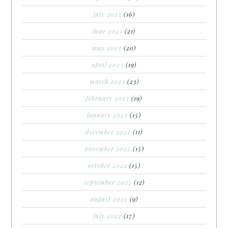
july 2023
(16)
june 2023
(21)
may 2023
(20)
april 2023
(19)
march 2023
(23)
february 2023
(19)
january 2023
(15)
december 2022
(11)
november 2022
(15)
october 2022
(15)
september 2022
(12)
august 2022
(9)
july 2022
(17)