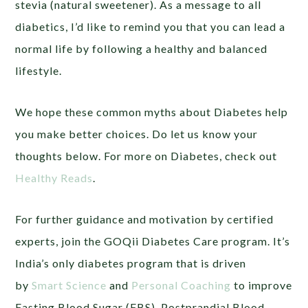
stevia (natural sweetener). As a message to all
diabetics, I’d like to remind you that you can lead a
normal life by following a healthy and balanced
lifestyle.
We hope these common myths about Diabetes help
you make better choices. Do let us know your
thoughts below. For more on Diabetes, check out
Healthy Reads
.
For further guidance and motivation by certified
experts, join the GOQii Diabetes Care program. It’s
India’s only diabetes program that is driven
by
Smart Science
and
Personal Coaching
to improve
Fasting Blood Sugar (FBS), Postprandial Blood