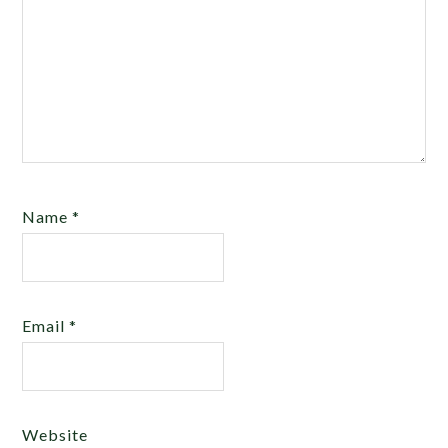
Name
*
Email
*
Website