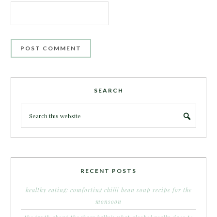
SEARCH
RECENT POSTS
healthy eating: comforting chilli bean soup recipe for the
monsoon