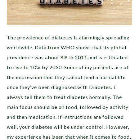
The prevalence of diabetes is alarmingly spreading
worldwide. Data from WHO shows that its global
prevalence was about 8% in 2011 and is estimated
to rise to 10% by 2030. Some of my patients are of
the impression that they cannot lead a normal life
once they’ve been diagnosed with Diabetes. I
always tell them to treat diabetes normally. The
main focus should be on food, followed by activity
and then medication. If instructions are followed
well, your diabetes will be under control. However,
my experience has been that when it comes to food,