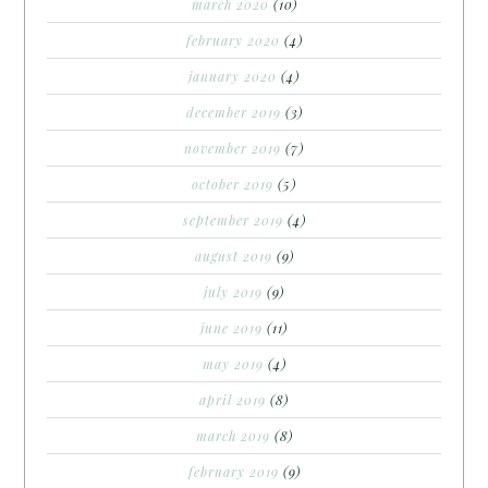
march 2020
(10)
february 2020
(4)
january 2020
(4)
december 2019
(3)
november 2019
(7)
october 2019
(5)
september 2019
(4)
august 2019
(9)
july 2019
(9)
june 2019
(11)
may 2019
(4)
april 2019
(8)
march 2019
(8)
february 2019
(9)