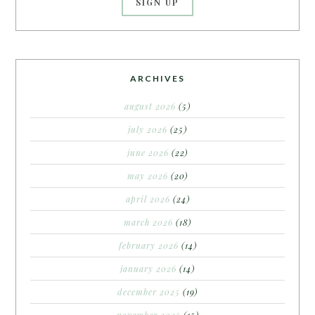
ARCHIVES
august 2026
(5)
july 2026
(25)
june 2026
(22)
may 2026
(20)
april 2026
(24)
march 2026
(18)
february 2026
(14)
january 2026
(14)
december 2025
(19)
november 2025
(15)