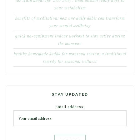
the truth about the ‘beer belly’: what alcohol really does to
your metabolism
benefits of meditation: how one daily habit can transform
your mental wellbeing
quick no-equipment indoor workout to stay active during
the monsoon
healthy homemade kadha for monsoon season: a traditional
remedy for seasonal wellness
STAY UPDATED
Email address: