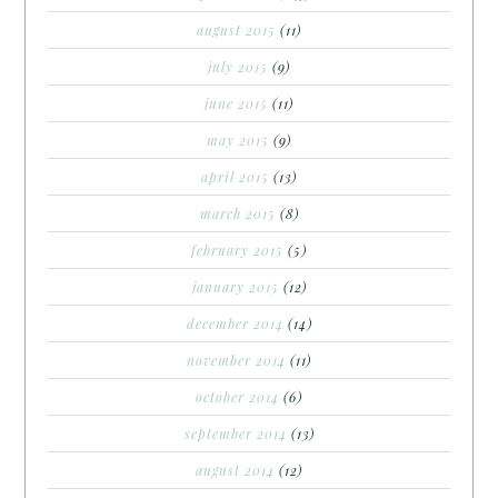
august 2015
(11)
july 2015
(9)
june 2015
(11)
may 2015
(9)
april 2015
(13)
march 2015
(8)
february 2015
(5)
january 2015
(12)
december 2014
(14)
november 2014
(11)
october 2014
(6)
september 2014
(13)
august 2014
(12)