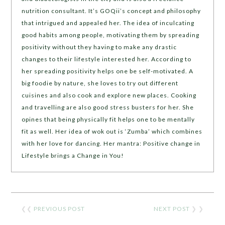
nutrition consultant. It’s GOQii’s concept and philosophy
that intrigued and appealed her. The idea of inculcating
good habits among people, motivating them by spreading
positivity without they having to make any drastic
changes to their lifestyle interested her. According to
her spreading positivity helps one be self-motivated. A
big foodie by nature, she loves to try out different
cuisines and also cook and explore new places. Cooking
and travelling are also good stress busters for her. She
opines that being physically fit helps one to be mentally
fit as well. Her idea of wok out is ‘Zumba’ which combines
with her love for dancing. Her mantra: Positive change in
Lifestyle brings a Change in You!
❮❮
PREVIOUS POST
NEXT POST
❯ ❯