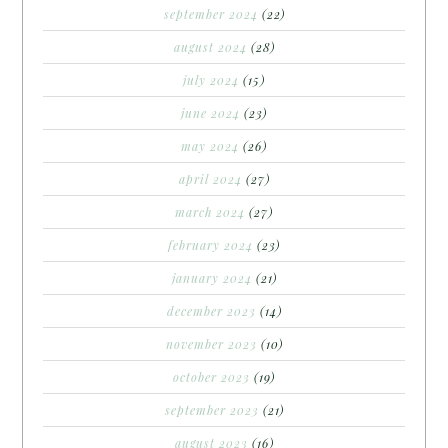
september 2024
(22)
august 2024
(28)
july 2024
(15)
june 2024
(23)
may 2024
(26)
april 2024
(27)
march 2024
(27)
february 2024
(23)
january 2024
(21)
december 2023
(14)
november 2023
(10)
october 2023
(19)
september 2023
(21)
august 2023
(16)