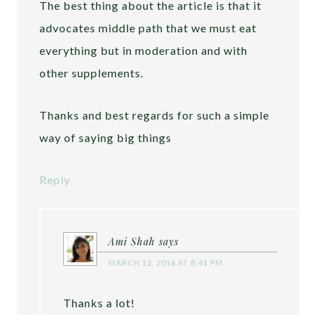
The best thing about the article is that it
advocates middle path that we must eat
everything but in moderation and with
other supplements.
Thanks and best regards for such a simple
way of saying big things
Reply
Ami Shah
says
MARCH 12, 2016 AT 8:41 PM
Thanks a lot!