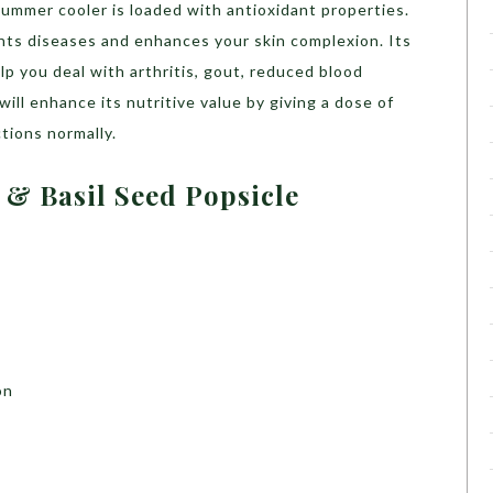
summer cooler is loaded with antioxidant properties.
hts diseases and enhances your skin complexion. Its
lp you deal with arthritis, gout, reduced blood
ill enhance its nutritive value by giving a dose of
tions normally.
 & Basil Seed Popsicle
on