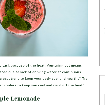
a task because of the heat. Venturing out means
ated due to lack of drinking water at continuous
 precautions to keep your body cool and healthy? Try
r coolers to keep you cool and ward off the heat!
pple Lemonade