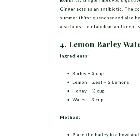
Benefits
: Ginger improves digestiv
Ginger acts as an antibiotic. The 
summer thirst quencher and also he
also boosts metabolism and keeps 
4. Lemon Barley Wat
Ingredients
:
Barley – 3 cup
Lemon Zest – 2 Lemons
Honey – ½ cup
Water – 3 cup
Method:
Place the barley in a bowl and