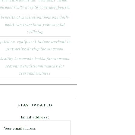
the truth about the ‘beer belly’: what
alcohol really does to your metabolism
benefits of meditation: how one daily
habit can transform your mental
wellbeing
quick no-equipment indoor workout to
stay active during the monsoon
healthy homemade kadha for monsoon
season: a traditional remedy for
seasonal wellness
STAY UPDATED
Email address: