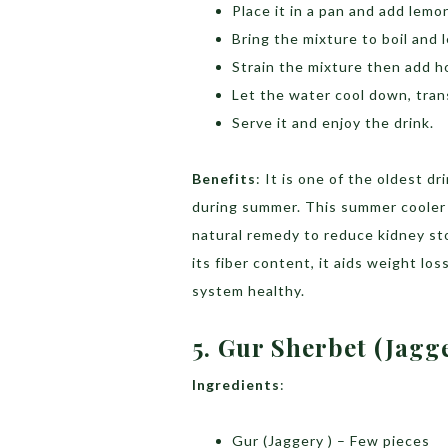
Place it in a pan and add lemo
Bring the mixture to boil and 
Strain the mixture then add ho
Let the water cool down, transf
Serve it and enjoy the drink.
Benefits
: It is one of the oldest d
during summer. This summer cooler 
natural remedy to reduce kidney sto
its fiber content, it aids weight l
system healthy.
5. Gur Sherbet (Jagg
Ingredients
:
Gur (Jaggery ) – Few pieces