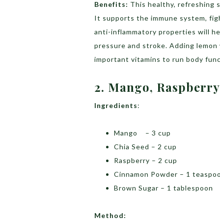
Benefits:
This healthy, refreshing 
It supports the immune system, fig
anti-inflammatory properties will he
pressure and stroke. Adding lemon w
important vitamins to run body func
2. Mango, Raspberry
Ingredients
:
Mango – 3 cup
Chia Seed – 2 cup
Raspberry – 2 cup
Cinnamon Powder – 1 teaspo
Brown Sugar – 1 tablespoon
Method: