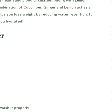
e health and blood circulation. Along with Lemon,
combination of Cucumber, Ginger and Lemon act as a
lps you lose weight by reducing water retention. It
you hydrated!
er
 wash it properly