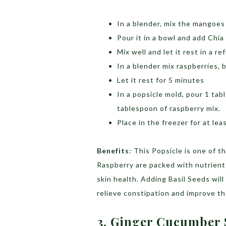
In a blender, mix the mangoes 
Pour it in a bowl and add Chia
Mix well and let it rest in a r
In a blender mix raspberries
Let it rest for 5 minutes
In a popsicle mold, pour 1 ta
tablespoon of raspberry mix.
Place in the freezer for at lea
Benefits
: This Popsicle is one of 
Raspberry are packed with nutrients
skin health. Adding Basil Seeds wil
relieve constipation and improve th
3. Ginger Cucumber