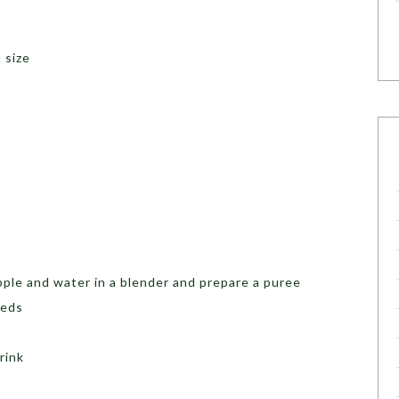
 size
pple and water in a blender and prepare a puree
eeds
rink