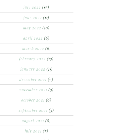
july 2022
(17)
june 2022
(11)
may 2022
(10)
april 2022
(6)
march 2022
(6)
february 2022
(13)
january 2022
(11)
december 2021
(7)
november 2021
(3)
october 2021
(6)
september 2021
(3)
august 2021
(8)
july 2021
(7)