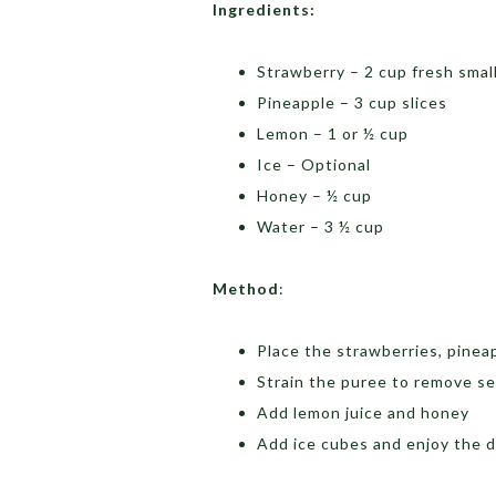
Ingredients:
Strawberry – 2 cup fresh small
Pineapple – 3 cup slices
Lemon – 1 or ½ cup
Ice – Optional
Honey – ½ cup
Water – 3 ½ cup
Method
:
Place the strawberries, pinea
Strain the puree to remove s
Add lemon juice and honey
Add ice cubes and enjoy the d