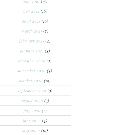
june 2021
(15)
may 2021
(16)
april 2021
(10)
march 2021
(7)
february 2021
(4)
january 2021
(4)
december 2020
(3)
november 2020
(4)
october 2020
(10)
september 2020
(3)
august 2020
(3)
july 2020
(2)
june 2020
(4)
may 2020
(10)