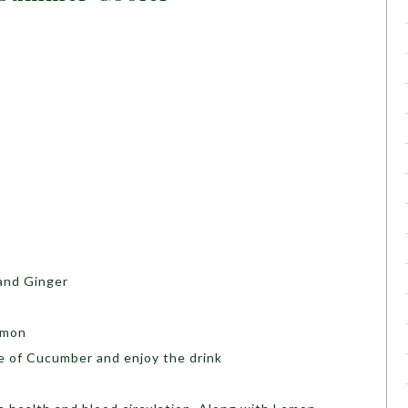
and Ginger
emon
ce of Cucumber and enjoy the drink