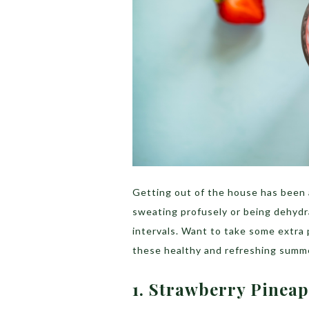
Getting out of the house has been 
sweating profusely or being dehydr
intervals. Want to take some extra
these healthy and refreshing summe
1. Strawberry Pinea