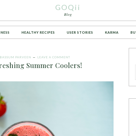
GOQii
Blog
TNESS
HEALTHY RECIPES
USER STORIES
KARMA
BU
ABASSUM PARVEEN
LEAVE A COMMENT
freshing Summer Coolers!