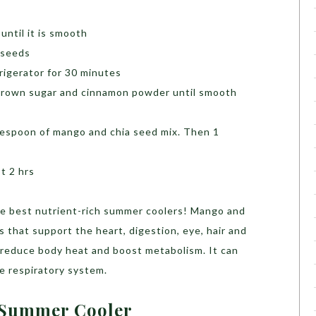
until it is smooth
 seeds
efrigerator for 30 minutes
, brown sugar and cinnamon powder until smooth
blespoon of mango and chia seed mix. Then 1
st 2 hrs
the best nutrient-rich summer coolers! Mango and
 that support the heart, digestion, eye, hair and
l reduce body heat and boost metabolism. It can
e respiratory system.
 Summer Cooler