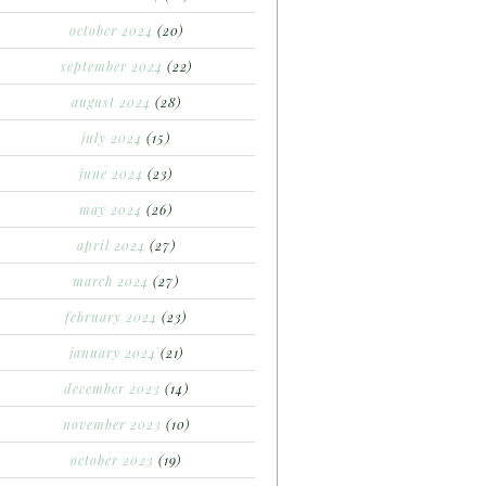
october 2024
(20)
september 2024
(22)
august 2024
(28)
july 2024
(15)
june 2024
(23)
may 2024
(26)
april 2024
(27)
march 2024
(27)
february 2024
(23)
january 2024
(21)
december 2023
(14)
november 2023
(10)
october 2023
(19)