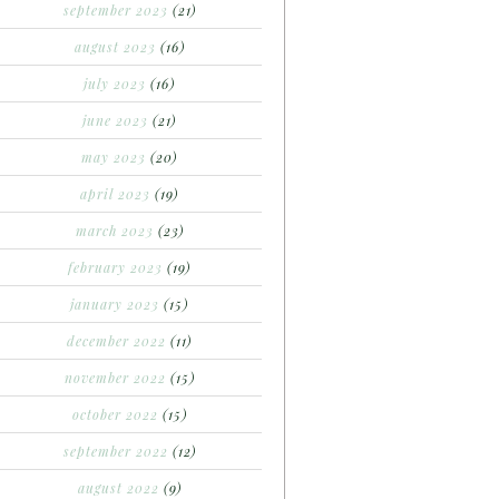
september 2023
(21)
august 2023
(16)
july 2023
(16)
june 2023
(21)
may 2023
(20)
april 2023
(19)
march 2023
(23)
february 2023
(19)
january 2023
(15)
december 2022
(11)
november 2022
(15)
october 2022
(15)
september 2022
(12)
august 2022
(9)