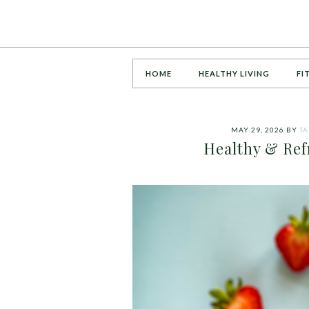
HOME
HEALTHY LIVING
FI
MAY 29, 2026
BY
T
Healthy & Re