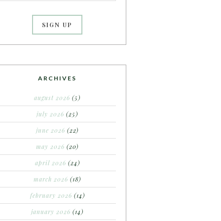
ARCHIVES
august 2026
(5)
july 2026
(25)
june 2026
(22)
may 2026
(20)
april 2026
(24)
march 2026
(18)
february 2026
(14)
january 2026
(14)