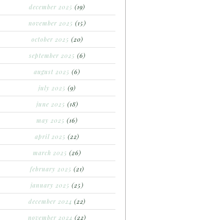
december 2025
(19)
november 2025
(15)
october 2025
(20)
september 2025
(6)
august 2025
(6)
july 2025
(9)
june 2025
(18)
may 2025
(16)
april 2025
(22)
march 2025
(26)
february 2025
(21)
january 2025
(25)
december 2024
(22)
november 2024
(22)