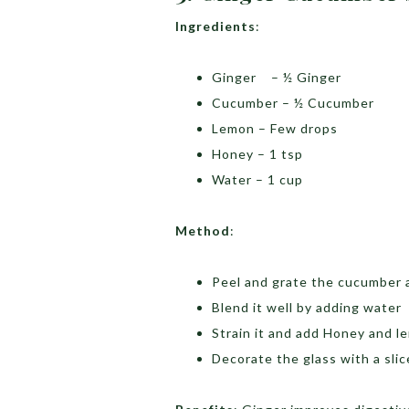
Ingredients
:
Ginger – ½ Ginger
Cucumber – ½ Cucumber
Lemon – Few drops
Honey – 1 tsp
Water – 1 cup
Method
:
Peel and grate the cucumber 
Blend it well by adding water
Strain it and add Honey and l
Decorate the glass with a sli