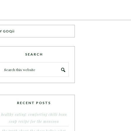
Y GOQii
SEARCH
RECENT POSTS
healthy eating: comforting chilli bean
soup recipe for the monsoon