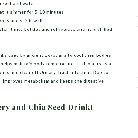
n zest and water
let it simmer for 5-10 minutes
ney and stir it well
er it into bottles and refrigerate until it is chilled
rinks used by ancient Egyptians to cool their bodies
helps maintain body temperature. It also acts as a
nes and clear off Urinary Tract Infection. Due to
oss, improves metabolism and keeps the digestive
ery and Chia Seed Drink)