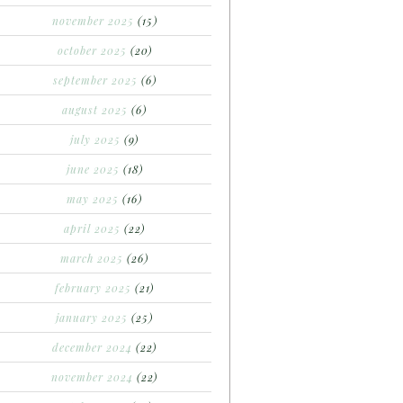
november 2025
(15)
october 2025
(20)
september 2025
(6)
august 2025
(6)
july 2025
(9)
june 2025
(18)
may 2025
(16)
april 2025
(22)
march 2025
(26)
february 2025
(21)
january 2025
(25)
december 2024
(22)
november 2024
(22)