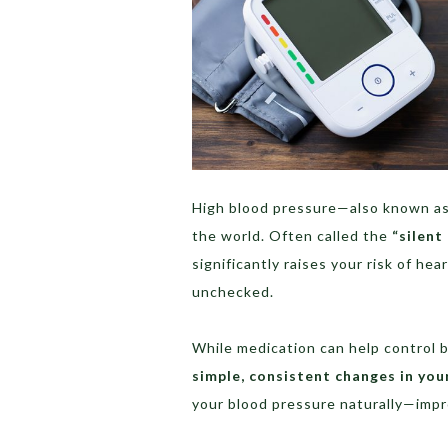
High blood pressure—also known a
the world. Often called the
“silent 
significantly raises your risk of hea
unchecked.
While medication can help control b
simple, consistent changes in your
your blood pressure naturally—improv