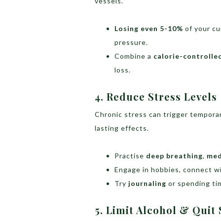
vessels.
Losing even 5-10%
of your cu
pressure.
Combine a
calorie-controlle
loss.
4. Reduce Stress Levels
Chronic stress can trigger tempora
lasting effects.
Practise
deep breathing
,
med
Engage in hobbies, connect wit
Try
journaling
or spending ti
5. Limit Alcohol & Qui