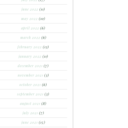
june 2022
(11)
may 2022
(10)
april 2022
(6)
march 2022
(6)
february 2022
(13)
january 2022
(11)
december 2021
(7)
november 2021
(3)
october 2021
(6)
september 2021
(3)
august 2021
(8)
july 2021
(7)
june 2021
(15)