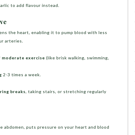
arlic to add flavour instead.
ive
ns the heart, enabling it to pump blood with less
r arteries.
f moderate exercise
(like brisk walking, swimming,
g
2-3 times a week.
ring breaks
, taking stairs, or stretching regularly
he abdomen, puts pressure on your heart and blood