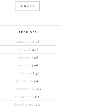
ARCHIVES
august 2026
(4)
july 2026
(25)
june 2026
(22)
may 2026
(20)
april 2026
(24)
march 2026
(18)
february 2026
(14)
january 2026
(14)
december 2025
(19)