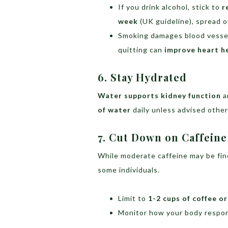
If you drink alcohol, stick to
r
week
(UK guideline), spread o
Smoking damages blood vesse
quitting can
improve heart h
6. Stay Hydrated
Water supports kidney function
a
of water
daily unless advised other
7. Cut Down on Caffeine
While moderate caffeine may be fin
some individuals.
Limit to
1-2 cups of coffee or
Monitor how your body respon