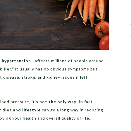
s
hypertension
—affects millions of people around
killer,”
it usually has no obvious symptoms but
rt disease, stroke, and kidney issues if left
lood pressure, it’s
not the only way
. In fact,
 diet and lifestyle
can go a long way in reducing
ing your health and overall quality of life.