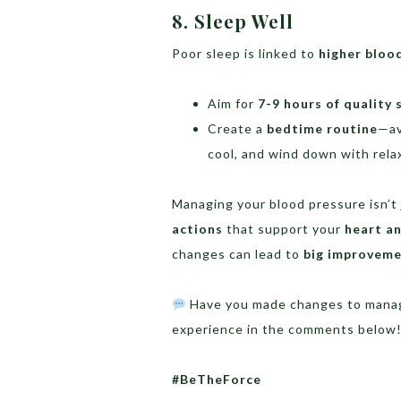
8. Sleep Well
Poor sleep is linked to
higher bloo
Aim for
7-9 hours of quality 
Create a
bedtime routine
—av
cool, and wind down with relax
Managing your blood pressure isn’t
actions
that support your
heart an
changes can lead to
big improvem
Have you made changes to manage
experience in the comments below
#BeTheForce