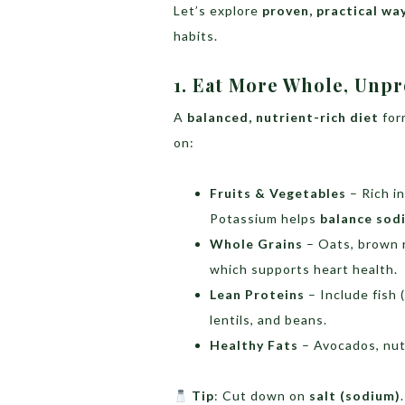
Let’s explore
proven, practical wa
habits.
1. Eat More Whole, Unp
A
balanced, nutrient-rich diet
for
on:
Fruits & Vegetables
– Rich i
Potassium helps
balance sod
Whole Grains
– Oats, brown r
which supports heart health.
Lean Proteins
– Include fish (
lentils, and beans.
Healthy Fats
– Avocados, nuts
Tip
: Cut down on
salt (sodium)