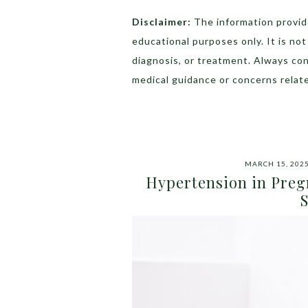
Disclaimer:
The information provide
educational purposes only. It is no
diagnosis, or treatment. Always con
medical guidance or concerns relate
MARCH 15, 202
Hypertension in Preg