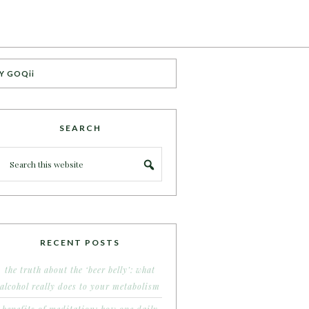
Y GOQii
SEARCH
RECENT POSTS
the truth about the ‘beer belly’: what
alcohol really does to your metabolism