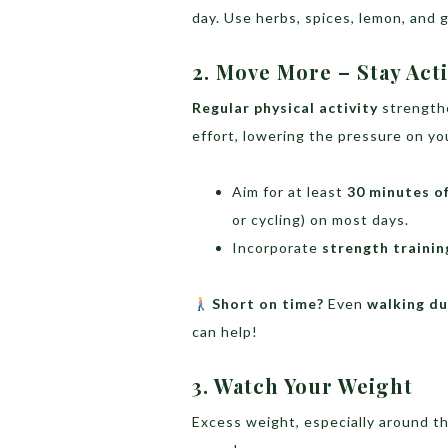
day. Use herbs, spices, lemon, and g
2. Move More – Stay Act
Regular physical activity
strengthe
effort, lowering the pressure on you
Aim for at least
30 minutes o
or cycling) on most days.
Incorporate
strength trainin
Short on time?
Even
walking du
can help!
3. Watch Your Weight
Excess weight, especially around t