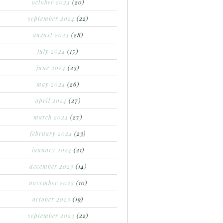
october 2024
(20)
september 2024
(22)
august 2024
(28)
july 2024
(15)
june 2024
(23)
may 2024
(26)
april 2024
(27)
march 2024
(27)
february 2024
(23)
january 2024
(21)
december 2023
(14)
november 2023
(10)
october 2023
(19)
september 2023
(22)