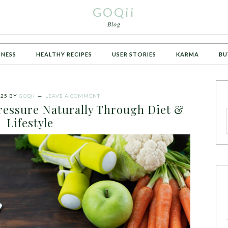
GOQii
Blog
TNESS
HEALTHY RECIPES
USER STORIES
KARMA
BU
025
BY
GOQII
LEAVE A COMMENT
ressure Naturally Through Diet &
Lifestyle