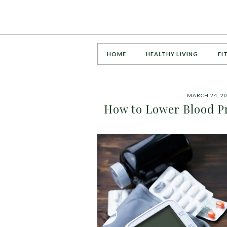
HOME
HEALTHY LIVING
FI
MARCH 24, 2
How to Lower Blood P