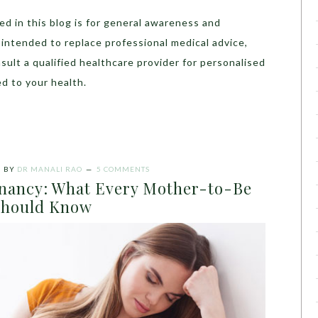
d in this blog is for general awareness and
t intended to replace professional medical advice,
sult a qualified healthcare provider for personalised
d to your health.
5
BY
DR MANALI RAO
5 COMMENTS
nancy: What Every Mother-to-Be
Should Know