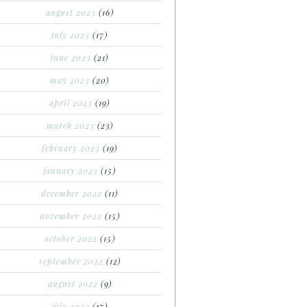
august 2023
(16)
july 2023
(17)
june 2023
(21)
may 2023
(20)
april 2023
(19)
march 2023
(23)
february 2023
(19)
january 2023
(15)
december 2022
(11)
november 2022
(15)
october 2022
(15)
september 2022
(12)
august 2022
(9)
july 2022
(17)