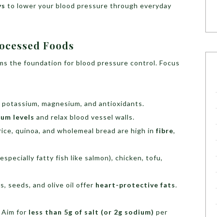
ys
to lower your blood pressure through everyday
rocessed Foods
ms the foundation for blood pressure control. Focus
n potassium, magnesium, and antioxidants.
ium levels
and relax blood vessel walls.
ice, quinoa, and wholemeal bread are high in
fibre
,
especially fatty fish like salmon), chicken, tofu,
, seeds, and olive oil offer
heart-protective fats
.
. Aim for
less than 5g of salt (or 2g sodium)
per