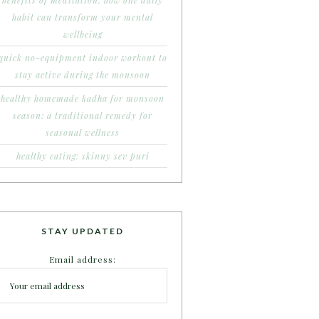
benefits of meditation: how one daily
habit can transform your mental
wellbeing
quick no-equipment indoor workout to
stay active during the monsoon
healthy homemade kadha for monsoon
season: a traditional remedy for
seasonal wellness
healthy eating: skinny sev puri
STAY UPDATED
Email address: