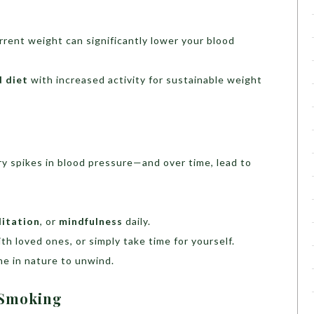
rrent weight can significantly lower your blood
d diet
with increased activity for sustainable weight
ry spikes in blood pressure—and over time, lead to
itation
, or
mindfulness
daily.
h loved ones, or simply take time for yourself.
me in nature to unwind.
t Smoking