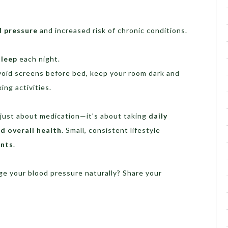
d pressure
and increased risk of chronic conditions.
sleep
each night.
oid screens before bed, keep your room dark and
ing activities.
 just about medication—it’s about taking
daily
d overall health
. Small, consistent lifestyle
ents
.
 your blood pressure naturally? Share your
!