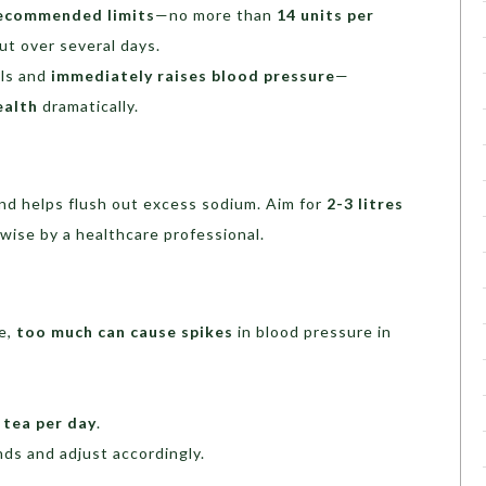
ecommended limits
—no more than
14 units per
ut over several days.
ls and
immediately raises blood pressure
—
ealth
dramatically.
nd helps flush out excess sodium. Aim for
2-3 litres
wise by a healthcare professional.
e,
too much can cause spikes
in blood pressure in
 tea per day
.
ds and adjust accordingly.