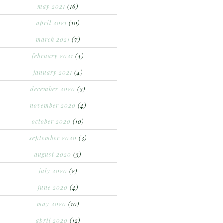
may 2021
(16)
april 2021
(10)
march 2021
(7)
february 2021
(4)
january 2021
(4)
december 2020
(3)
november 2020
(4)
october 2020
(10)
september 2020
(3)
august 2020
(3)
july 2020
(2)
june 2020
(4)
may 2020
(10)
april 2020
(12)