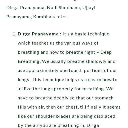
Dirga Pranayama, Nadi Shodhana, Ujjayi
Pranayama, Kumbhaka etc..
Dirga Pranayama :
It’s a basic technique
which teaches us the various ways of
breathing and how to breathe right – Deep
Breathing. We usually breathe shallowly and
use approximately one fourth portions of our
lungs. This technique helps us to learn how to
utilize the lungs properly for breathing. We
have to breathe deeply so that our stomach
fills with air, then our chest, till finally it seems
like our shoulder blades are being displaced
by the air you are breathing in. Dirga