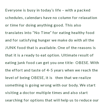
Everyone is busy in today’s life – with a packed
schedules, calendars have no column for relaxation
or time for doing anything good. This also
translates into “No Time” for eating healthy food
and for satisfying hunger we make do with all the
JUNK food that is available. One of the reasons is
that it is a ready to eat option. Ultimate result of
eating junk food can get you one title- OBESE. With
the effort and taste of 4-5 years when we reach the
level of being OBESE, it is then that we realize
something is going wrong with our body. We start
visiting a doctor multiple times and also start
searching for options that will help us to reduce our