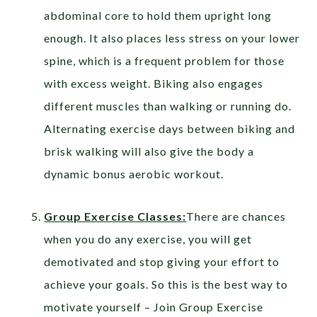
abdominal core to hold them upright long
enough. It also places less stress on your lower
spine, which is a frequent problem for those
with excess weight. Biking also engages
different muscles than walking or running do.
Alternating exercise days between biking and
brisk walking will also give the body a
dynamic bonus aerobic workout.
Group Exercise Classes:
There are chances
when you do any exercise, you will get
demotivated and stop giving your effort to
achieve your goals. So this is the best way to
motivate yourself – Join Group Exercise