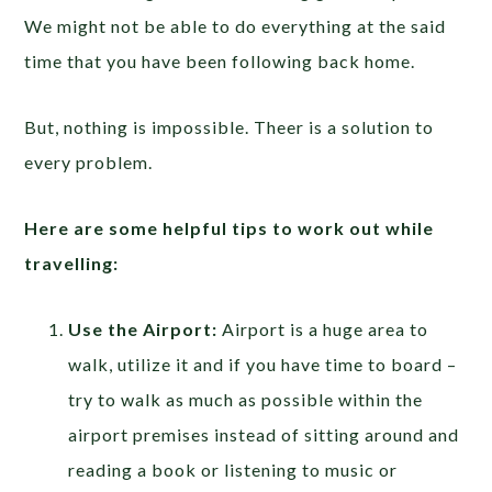
We might not be able to do everything at the said
time that you have been following back home.
But, nothing is impossible. Theer is a solution to
every problem.
Here are some helpful tips to work out while
travelling:
Use the Airport:
Airport is a huge area to
walk, utilize it and if you have time to board –
try to walk as much as possible within the
airport premises instead of sitting around and
reading a book or listening to music or