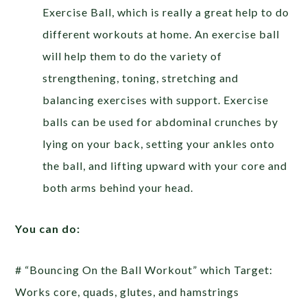
Exercise Ball, which is really a great help to do
different workouts at home. An exercise ball
will help them to do the variety of
strengthening, toning, stretching and
balancing exercises with support. Exercise
balls can be used for abdominal crunches by
lying on your back, setting your ankles onto
the ball, and lifting upward with your core and
both arms behind your head.
You can do:
# “Bouncing On the Ball Workout” which Target:
Works core, quads, glutes, and hamstrings