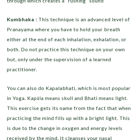
through which creates a “rushing” sound
Kumbhaka :
This technique is an advanced level of
Pranayama where you have to hold your breath
either at the end of each inhalation, exhalation, or
both. Do not practice this technique on your own
but, only under the supervision of a learned
practitioner.
You can also do Kapalabhati, which is most popular
in Yoga. Kapāla means skull and Bhati means light.
This exercise gets its name from the fact that when
practicing the mind fills up with a bright light. This
is due to the change in oxygen and energy levels
received by the mind. It cleanses your nasal