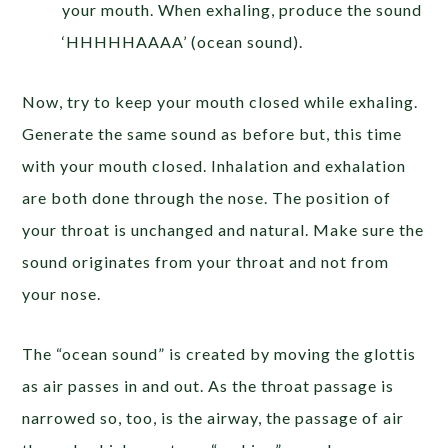
your mouth. When exhaling, produce the sound
‘HHHHHAAAA’ (ocean sound).
Now, try to keep your mouth closed while exhaling.
Generate the same sound as before but, this time
with your mouth closed. Inhalation and exhalation
are both done through the nose. The position of
your throat is unchanged and natural. Make sure the
sound originates from your throat and not from
your nose.
The “ocean sound” is created by moving the glottis
as air passes in and out. As the throat passage is
narrowed so, too, is the airway, the passage of air