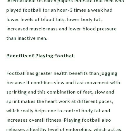
international research papers indicate that men who
played football for an hour-3 times a week had
lower levels of blood fats, lower body fat,
increased muscle mass and lower blood pressure
than inactive men.
Benefits of Playing Football
Football has greater health benefits than jogging
because it combines slow and fast movement with
sprinting and this combination of fast, slow and
sprint makes the heart work at different paces,
which really helps one to control body fat and
increases overall fitness. Playing football also
releases a healthy level of endorphins, which act as