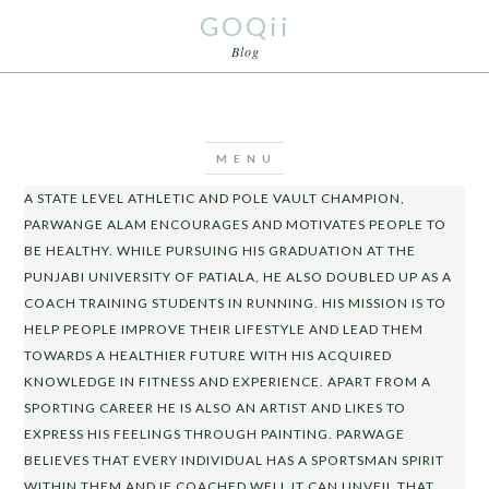
GOQii
Blog
A STATE LEVEL ATHLETIC AND POLE VAULT CHAMPION,
PARWANGE ALAM ENCOURAGES AND MOTIVATES PEOPLE TO
BE HEALTHY. WHILE PURSUING HIS GRADUATION AT THE
PUNJABI UNIVERSITY OF PATIALA, HE ALSO DOUBLED UP AS A
COACH TRAINING STUDENTS IN RUNNING. HIS MISSION IS TO
HELP PEOPLE IMPROVE THEIR LIFESTYLE AND LEAD THEM
TOWARDS A HEALTHIER FUTURE WITH HIS ACQUIRED
KNOWLEDGE IN FITNESS AND EXPERIENCE. APART FROM A
SPORTING CAREER HE IS ALSO AN ARTIST AND LIKES TO
EXPRESS HIS FEELINGS THROUGH PAINTING. PARWAGE
BELIEVES THAT EVERY INDIVIDUAL HAS A SPORTSMAN SPIRIT
WITHIN THEM AND IF COACHED WELL IT CAN UNVEIL THAT