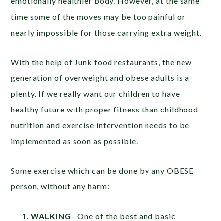
emotionally healthier body. However, at the same
time some of the moves may be too painful or
nearly impossible for those carrying extra weight.
With the help of Junk food restaurants, the new
generation of overweight and obese adults is a
plenty. If we really want our children to have
healthy future with proper fitness than childhood
nutrition and exercise intervention needs to be
implemented as soon as possible.
Some exercise which can be done by any OBESE
person, without any harm:
WALKING
– One of the best and basic