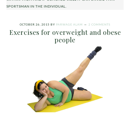
SPORTSMAN IN THE INDIVIDUAL.
OCTOBER 26, 2015
BY
PARWAGE ALAM
2 COMMENTS
Exercises for overweight and obese
people