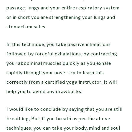
passage, lungs and your entire respiratory system
or in short you are strengthening your lungs and
stomach muscles.
In this technique, you take passive inhalations
followed by forceful exhalations, by contracting
your abdominal muscles quickly as you exhale
rapidly through your nose. Try to learn this
correctly from a certified yoga instructor, It will
help you to avoid any drawbacks.
I would like to conclude by saying that you are still
breathing, But, if you breath as per the above
techniques, you can take your body, mind and soul