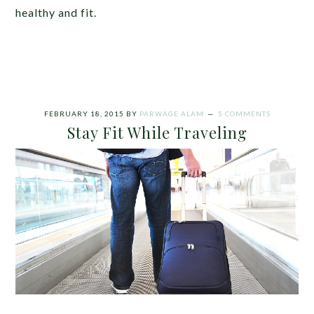
healthy and fit.
FEBRUARY 18, 2015
BY
PARWAGE ALAM
5 COMMENTS
Stay Fit While Traveling