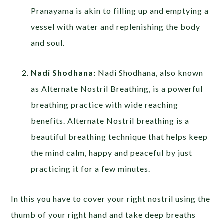
Pranayama is akin to filling up and emptying a
vessel with water and replenishing the body
and soul.
Nadi Shodhana:
Nadi Shodhana, also known
as Alternate Nostril Breathing, is a powerful
breathing practice with wide reaching
benefits. Alternate Nostril breathing is a
beautiful breathing technique that helps keep
the mind calm, happy and peaceful by just
practicing it for a few minutes.
In this you have to cover your right nostril using the
thumb of your right hand and take deep breaths