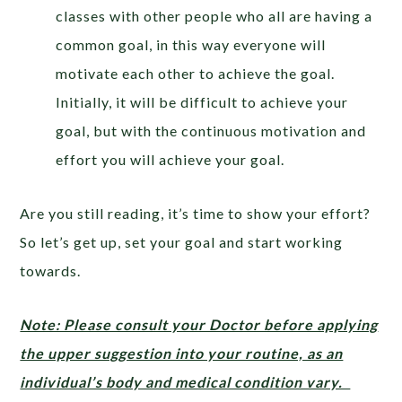
classes with other people who all are having a
common goal, in this way everyone will
motivate each other to achieve the goal.
Initially, it will be difficult to achieve your
goal, but with the continuous motivation and
effort you will achieve your goal.
Are you still reading, it’s time to show your effort?
So let’s get up, set your goal and start working
towards.
Note: Please consult your Doctor before applying
the upper suggestion into your routine, as an
individual’s body and medical condition vary.