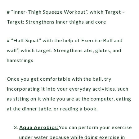
# “Inner-Thigh Squeeze Workout”, which Target –
Target: Strengthens inner thighs and core
# “Half Squat” with the help of Exercise Ball and
wall”, which target: Strengthens abs, glutes, and
hamstrings
Once you get comfortable with the ball, try
incorporating it into your everyday activities, such
as sitting on it while you are at the computer, eating
at the dinner table, or reading a book.
Aqua Aerobics:
You can perform your exercise
under water because while doing exercise in