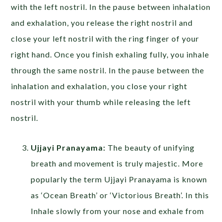
with the left nostril. In the pause between inhalation
and exhalation, you release the right nostril and
close your left nostril with the ring finger of your
right hand. Once you finish exhaling fully, you inhale
through the same nostril. In the pause between the
inhalation and exhalation, you close your right
nostril with your thumb while releasing the left
nostril.
Ujjayi Pranayama:
The beauty of unifying
breath and movement is truly majestic. More
popularly the term Ujjayi Pranayama is known
as ‘Ocean Breath’ or ‘Victorious Breath’. In this
Inhale slowly from your nose and exhale from