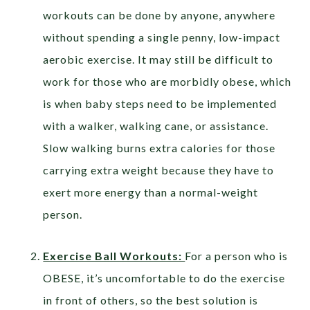
workouts can be done by anyone, anywhere
without spending a single penny, low-impact
aerobic exercise. It may still be difficult to
work for those who are morbidly obese, which
is when baby steps need to be implemented
with a walker, walking cane, or assistance.
Slow walking burns extra calories for those
carrying extra weight because they have to
exert more energy than a normal-weight
person.
Exercise Ball Workouts:
For a person who is
OBESE, it’s uncomfortable to do the exercise
in front of others, so the best solution is