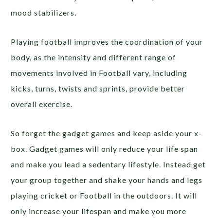
mood stabilizers.
Playing football improves the coordination of your
body, as the intensity and different range of
movements involved in Football vary, including
kicks, turns, twists and sprints, provide better
overall exercise.
So forget the gadget games and keep aside your x-
box. Gadget games will only reduce your life span
and make you lead a sedentary lifestyle. Instead get
your group together and shake your hands and legs
playing cricket or Football in the outdoors. It will
only increase your lifespan and make you more