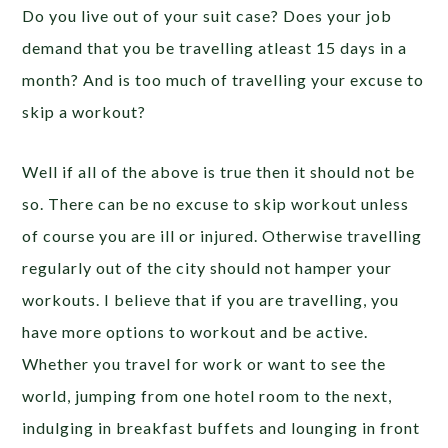
Do you live out of your suit case? Does your job
demand that you be travelling atleast 15 days in a
month? And is too much of travelling your excuse to
skip a workout?
Well if all of the above is true then it should not be
so. There can be no excuse to skip workout unless
of course you are ill or injured. Otherwise travelling
regularly out of the city should not hamper your
workouts. I believe that if you are travelling, you
have more options to workout and be active.
Whether you travel for work or want to see the
world, jumping from one hotel room to the next,
indulging in breakfast buffets and lounging in front