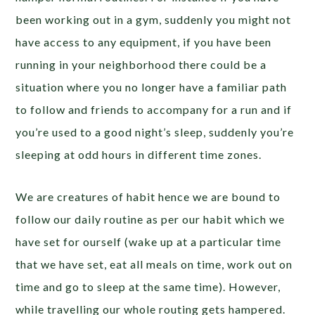
been working out in a gym, suddenly you might not
have access to any equipment, if you have been
running in your neighborhood there could be a
situation where you no longer have a familiar path
to follow and friends to accompany for a run and if
you’re used to a good night’s sleep, suddenly you’re
sleeping at odd hours in different time zones.
We are creatures of habit hence we are bound to
follow our daily routine as per our habit which we
have set for ourself (wake up at a particular time
that we have set, eat all meals on time, work out on
time and go to sleep at the same time). However,
while travelling our whole routing gets hampered.