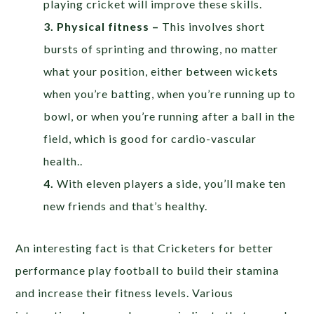
playing cricket will improve these skills.
3. Physical fitness –
This involves short
bursts of sprinting and throwing, no matter
what your position, either between wickets
when you’re batting, when you’re running up to
bowl, or when you’re running after a ball in the
field, which is good for cardio-vascular
health..
4.
With eleven players a side, you’ll make ten
new friends and that’s healthy.
An interesting fact is that Cricketers for better
performance play football to build their stamina
and increase their fitness levels. Various