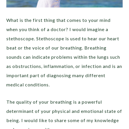
What is the first thing that comes to your mind
when you think of a doctor? I would imagine a
stethoscope. Stethoscope is used to hear our heart
beat or the voice of our breathing. Breathing
sounds can indicate problems within the lungs such
as obstructions, inflammation, or infection and is an
important part of diagnosing many different
medical conditions.
The quality of your breathing is a powerful
determinant of your physical and emotional state of
being. I would like to share some of my knowledge