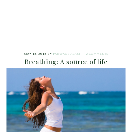
MAY 15, 2015
BY
PARWAGE ALAM
2 COMMENTS
Breathing: A source of life