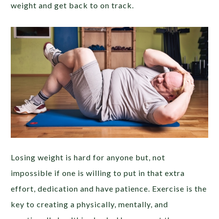
weight and get back to on track.
Losing weight is hard for anyone but, not
impossible if one is willing to put in that extra
effort, dedication and have patience. Exercise is the
key to creating a physically, mentally, and