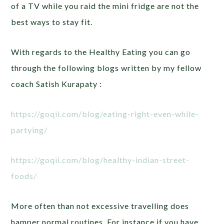
of a TV while you raid the mini fridge are not the
best ways to stay fit.
With regards to the Healthy Eating you can go
through the following blogs written by my fellow
coach Satish Kurapaty :
https://goqii.com/blog/eating-right-even-while-
partying/
https://goqii.com/blog/healthy-indian-street-
foods/
More often than not excessive travelling does
hamper normal routines. For instance if you have