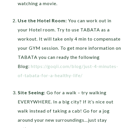
watching a movie.
Use the Hotel Room:
You can work out in
your Hotel room. Try to use TABATA as a
workout. It will take only 4 min to compensate
your GYM session. To get more information on
TABATA you can ready the following
Blog:
https://goqii.com/blog/just-4-minutes-
of-tabata-for-a-healthy-life/
Site Seeing:
Go for a walk – try walking
EVERYWHERE. In a big city? If it’s nice out
walk instead of taking a cab! Go for a jog
around your new surroundings…just stay