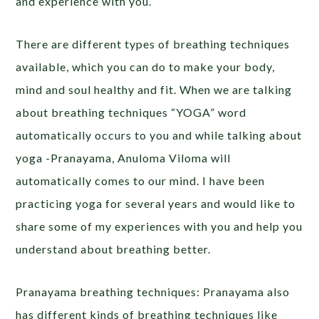
and experience with you.
There are different types of breathing techniques
available, which you can do to make your body,
mind and soul healthy and fit. When we are talking
about breathing techniques “YOGA” word
automatically occurs to you and while talking about
yoga -Pranayama, Anuloma Viloma will
automatically comes to our mind. I have been
practicing yoga for several years and would like to
share some of my experiences with you and help you
understand about breathing better.
Pranayama breathing techniques: Pranayama also
has different kinds of breathing techniques like