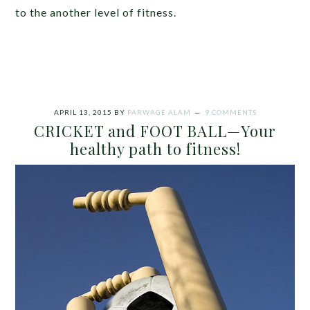
to the another level of fitness.
APRIL 13, 2015
BY
PARWAGE ALAM
9 COMMENTS
CRICKET and FOOT BALL—Your
healthy path to fitness!