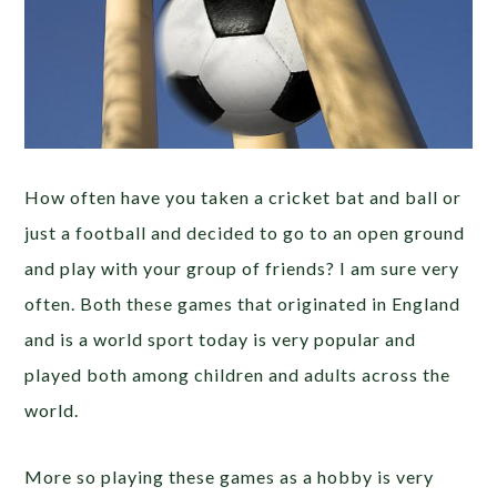
How often have you taken a cricket bat and ball or
just a football and decided to go to an open ground
and play with your group of friends? I am sure very
often. Both these games that originated in England
and is a world sport today is very popular and
played both among children and adults across the
world.
More so playing these games as a hobby is very