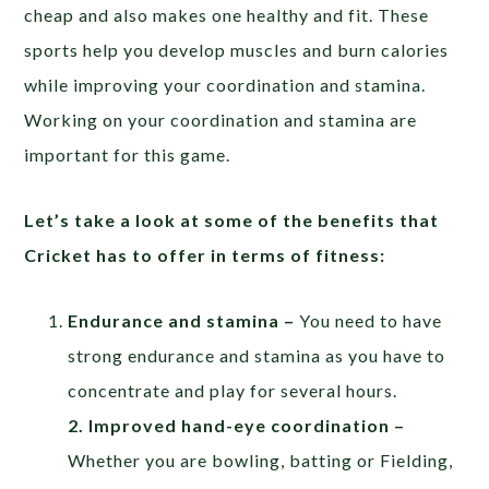
cheap and also makes one healthy and fit. These
sports help you develop muscles and burn calories
while improving your coordination and stamina.
Working on your coordination and stamina are
important for this game.
Let’s take a look at some of the benefits that
Cricket has to offer in terms of fitness:
Endurance and stamina –
You need to have
strong endurance and stamina as you have to
concentrate and play for several hours.
2. Improved hand-eye coordination –
Whether you are bowling, batting or Fielding,