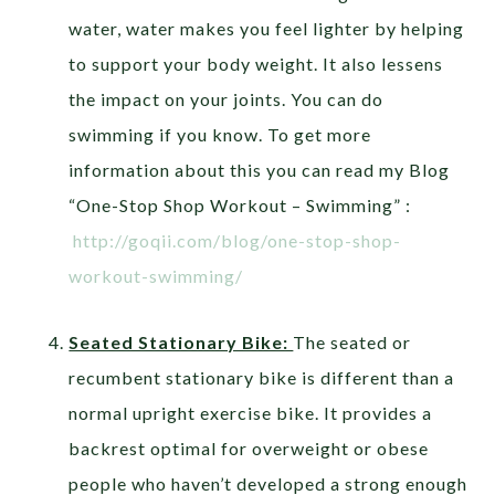
water, water makes you feel lighter by helping
to support your body weight. It also lessens
the impact on your joints. You can do
swimming if you know. To get more
information about this you can read my Blog
“One-Stop Shop Workout – Swimming” :
http://goqii.com/blog/one-stop-shop-
workout-swimming/
Seated Stationary Bike:
The seated or
recumbent stationary bike is different than a
normal upright exercise bike. It provides a
backrest optimal for overweight or obese
people who haven’t developed a strong enough