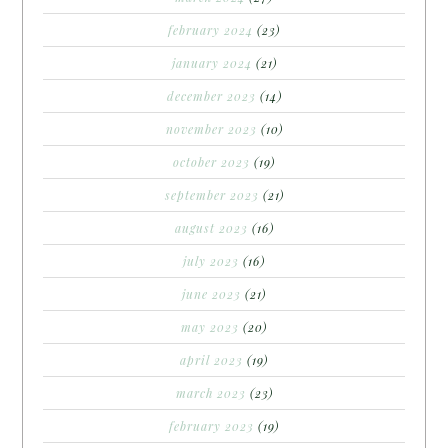
february 2024
(23)
january 2024
(21)
december 2023
(14)
november 2023
(10)
october 2023
(19)
september 2023
(21)
august 2023
(16)
july 2023
(16)
june 2023
(21)
may 2023
(20)
april 2023
(19)
march 2023
(23)
february 2023
(19)