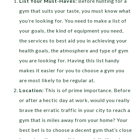
List Your Must-Haves:
Before hunting for a
gym that suits your taste, you must know what
you’re looking for. You need to make a list of
your goals, the kind of equipment you need,
the services to best aid you in achieving your
health goals, the atmosphere and type of gym
you are looking for. Having this list handy
makes it easier for you to choose a gym you
are most likely to be regular at.
Location:
This is of prime importance. Before
or after a hectic day at work, would you really
brave the erratic traffic in your city to reach a
gym that is miles away from your home? Your
best bet is to choose a decent gym that’s close