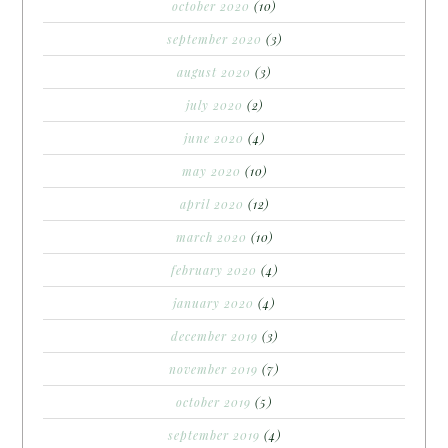
october 2020
(10)
september 2020
(3)
august 2020
(3)
july 2020
(2)
june 2020
(4)
may 2020
(10)
april 2020
(12)
march 2020
(10)
february 2020
(4)
january 2020
(4)
december 2019
(3)
november 2019
(7)
october 2019
(5)
september 2019
(4)