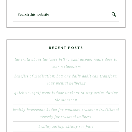
RECENT POSTS
the truth about the ‘beer belly’: what alcohol really does to
your metabolism
benefits of meditation: how one daily habit can transform
your mental wellbeing
quick no-equipment indoor workout to stay active during
the monsoon
healthy homemade kadha for monsoon season: a traditional
remedy for seasonal wellness
healthy eating: skinny sev puri