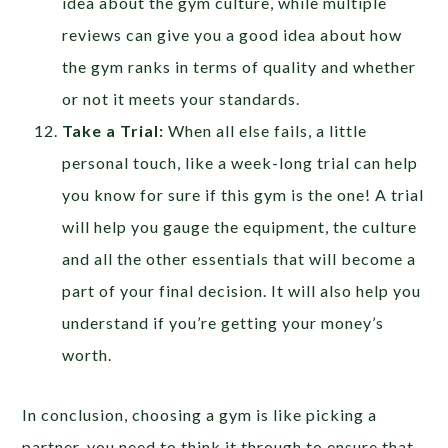
idea about the gym culture, while multiple
reviews can give you a good idea about how
the gym ranks in terms of quality and whether
or not it meets your standards.
Take a Trial:
When all else fails, a little
personal touch, like a week-long trial can help
you know for sure if this gym is the one! A trial
will help you gauge the equipment, the culture
and all the other essentials that will become a
part of your final decision. It will also help you
understand if you’re getting your money’s
worth.
In conclusion, choosing a gym is like picking a
partner, you need to think it through to ensure that