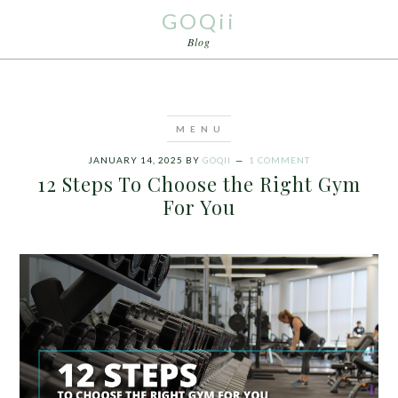
GOQii
Blog
JANUARY 14, 2025
BY
GOQII
1 COMMENT
12 Steps To Choose the Right Gym
For You