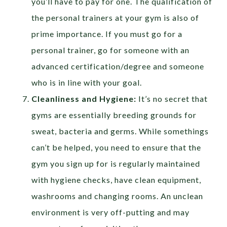
you’ll have to pay for one. The qualification of
the personal trainers at your gym is also of
prime importance. If you must go for a
personal trainer, go for someone with an
advanced certification/degree and someone
who is in line with your goal.
Cleanliness and Hygiene:
It’s no secret that
gyms are essentially breeding grounds for
sweat, bacteria and germs. While somethings
can’t be helped, you need to ensure that the
gym you sign up for is regularly maintained
with hygiene checks, have clean equipment,
washrooms and changing rooms. An unclean
environment is very off-putting and may