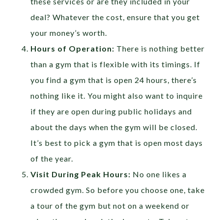
these services or are they included in your
deal? Whatever the cost, ensure that you get
your money’s worth.
Hours of Operation:
There is nothing better
than a gym that is flexible with its timings. If
you find a gym that is open 24 hours, there’s
nothing like it. You might also want to inquire
if they are open during public holidays and
about the days when the gym will be closed.
It’s best to pick a gym that is open most days
of the year.
Visit During Peak Hours:
No one likes a
crowded gym. So before you choose one, take
a tour of the gym but not on a weekend or