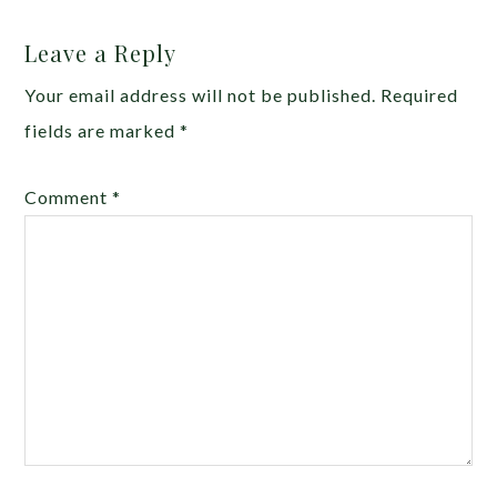
Leave a Reply
Your email address will not be published.
Required
fields are marked
*
Comment
*