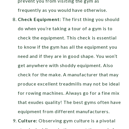
prevent you from visiting the gym as
frequently as you would have otherwise.
Check Equipment:
The first thing you should
do when you’re taking a tour of a gym is to
check the equipment. This check is essential
to know if the gym has all the equipment you
need and if they are in good shape. You won’t
get anywhere with shoddy equipment. Also
check for the make. A manufacturer that may
produce excellent treadmills may not be ideal
for rowing machines. Always go for a fine mix
that exudes quality! The best gyms often have
equipment from different manufacturers.
Culture:
Observing gym culture is a pivotal