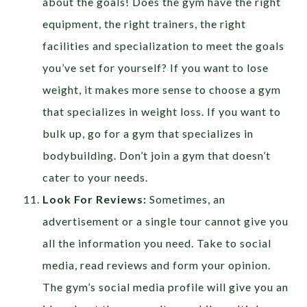
about the goals! Does the gym have the right
equipment, the right trainers, the right
facilities and specialization to meet the goals
you’ve set for yourself? If you want to lose
weight, it makes more sense to choose a gym
that specializes in weight loss. If you want to
bulk up, go for a gym that specializes in
bodybuilding. Don’t join a gym that doesn’t
cater to your needs.
Look For Reviews:
Sometimes, an
advertisement or a single tour cannot give you
all the information you need. Take to social
media, read reviews and form your opinion.
The gym’s social media profile will give you an