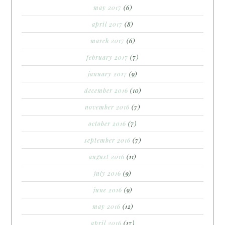
may 2017
(6)
april 2017
(8)
march 2017
(6)
february 2017
(7)
january 2017
(9)
december 2016
(10)
november 2016
(7)
october 2016
(7)
september 2016
(7)
august 2016
(11)
july 2016
(9)
june 2016
(9)
may 2016
(12)
april 2016
(17)