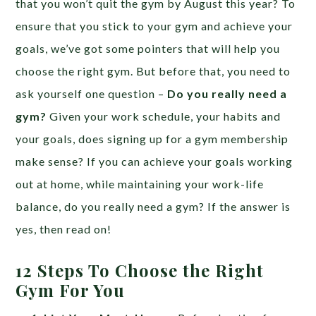
that you won’t quit the gym by August this year? To
ensure that you stick to your gym and achieve your
goals, we’ve got some pointers that will help you
choose the right gym. But before that, you need to
ask yourself one question –
Do you really need a
gym?
Given your work schedule, your habits and
your goals, does signing up for a gym membership
make sense? If you can achieve your goals working
out at home, while maintaining your work-life
balance, do you really need a gym? If the answer is
yes, then read on!
12 Steps To Choose the Right
Gym For You