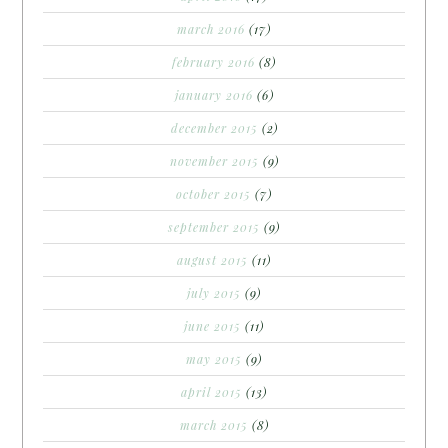
march 2016
(17)
february 2016
(8)
january 2016
(6)
december 2015
(2)
november 2015
(9)
october 2015
(7)
september 2015
(9)
august 2015
(11)
july 2015
(9)
june 2015
(11)
may 2015
(9)
april 2015
(13)
march 2015
(8)