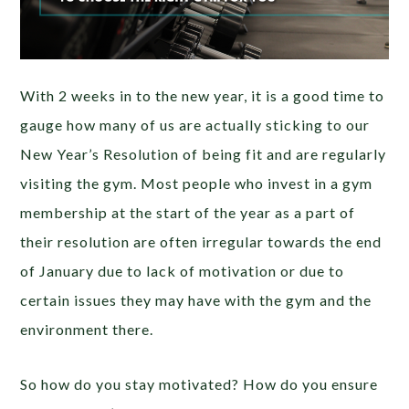
With 2 weeks in to the new year, it is a good time to
gauge how many of us are actually sticking to our
New Year’s Resolution of being fit and are regularly
visiting the gym. Most people who invest in a gym
membership at the start of the year as a part of
their resolution are often irregular towards the end
of January due to lack of motivation or due to
certain issues they may have with the gym and the
environment there.
So how do you stay motivated? How do you ensure