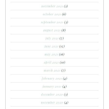
november 2021
(3)
october 2021
(6)
september 2021
(3)
august 2021
(8)
july 2021
(7)
june 2021
(15)
may 2021
(16)
april 2021
(10)
march 2021
(7)
february 2021
(4)
january 2021
(4)
december 2020
(3)
november 2020
(4)