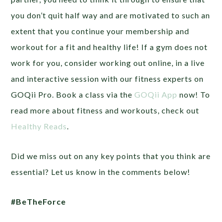
you don’t quit half way and are motivated to such an
extent that you continue your membership and
workout for a fit and healthy life! If a gym does not
work for you, consider working out online, in a live
and interactive session with our fitness experts on
GOQii Pro. Book a class via the
GOQii App
now! To
read more about fitness and workouts, check out
Healthy Reads
.
Did we miss out on any key points that you think are
essential? Let us know in the comments below!
#BeTheForce