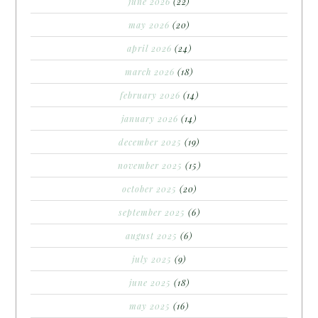
june 2026
(22)
may 2026
(20)
april 2026
(24)
march 2026
(18)
february 2026
(14)
january 2026
(14)
december 2025
(19)
november 2025
(15)
october 2025
(20)
september 2025
(6)
august 2025
(6)
july 2025
(9)
june 2025
(18)
may 2025
(16)