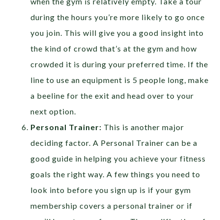
when the gym is relatively empty. Take a tour
during the hours you’re more likely to go once
you join. This will give you a good insight into
the kind of crowd that’s at the gym and how
crowded it is during your preferred time. If the
line to use an equipment is 5 people long, make
a beeline for the exit and head over to your
next option.
Personal Trainer:
This is another major
deciding factor. A Personal Trainer can be a
good guide in helping you achieve your fitness
goals the right way. A few things you need to
look into before you sign up is if your gym
membership covers a personal trainer or if