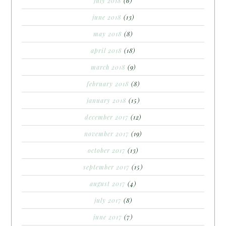
july 2018
(6)
june 2018
(13)
may 2018
(8)
april 2018
(18)
march 2018
(9)
february 2018
(8)
january 2018
(15)
december 2017
(12)
november 2017
(19)
october 2017
(13)
september 2017
(15)
august 2017
(4)
july 2017
(8)
june 2017
(7)