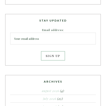
STAY UPDATED
Email address:
ARCHIVES
august 2026
(4)
july 2026
(25)