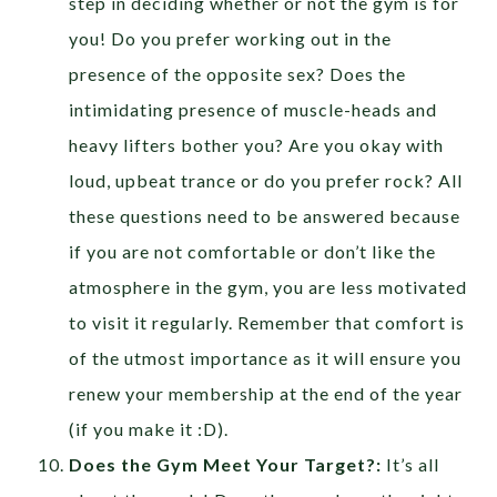
step in deciding whether or not the gym is for
you! Do you prefer working out in the
presence of the opposite sex? Does the
intimidating presence of muscle-heads and
heavy lifters bother you? Are you okay with
loud, upbeat trance or do you prefer rock? All
these questions need to be answered because
if you are not comfortable or don’t like the
atmosphere in the gym, you are less motivated
to visit it regularly. Remember that comfort is
of the utmost importance as it will ensure you
renew your membership at the end of the year
(if you make it :D).
Does the Gym Meet Your Target?:
It’s all