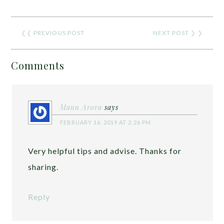
❮❮
PREVIOUS POST
NEXT POST
❯ ❯
Comments
Manu Arora
says
FEBRUARY 16, 2019 AT 2:26 PM
Very helpful tips and advise. Thanks for
sharing.
Reply