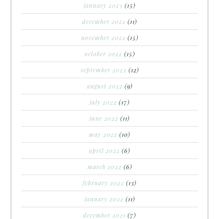
january 2023
(15)
december 2022
(11)
november 2022
(15)
october 2022
(15)
september 2022
(12)
august 2022
(9)
july 2022
(17)
june 2022
(11)
may 2022
(10)
april 2022
(6)
march 2022
(6)
february 2022
(13)
january 2022
(11)
december 2021
(7)