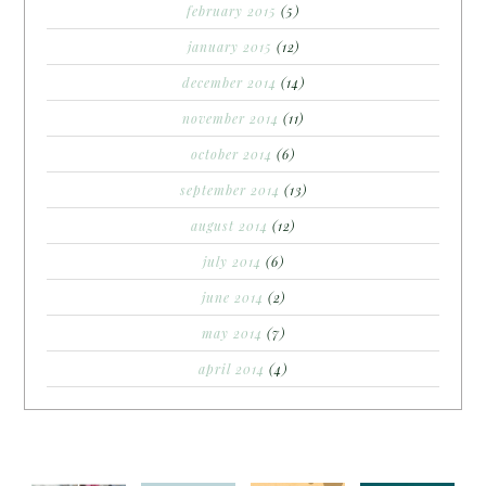
february 2015
(5)
january 2015
(12)
december 2014
(14)
november 2014
(11)
october 2014
(6)
september 2014
(13)
august 2014
(12)
july 2014
(6)
june 2014
(2)
may 2014
(7)
april 2014
(4)