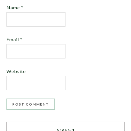
Name
*
Email
*
Website
SEARCH