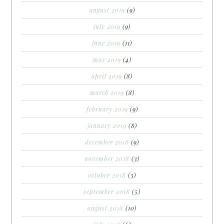
august 2019
(9)
july 2019
(9)
june 2019
(11)
may 2019
(4)
april 2019
(8)
march 2019
(8)
february 2019
(9)
january 2019
(8)
december 2018
(9)
november 2018
(3)
october 2018
(3)
september 2018
(5)
august 2018
(10)