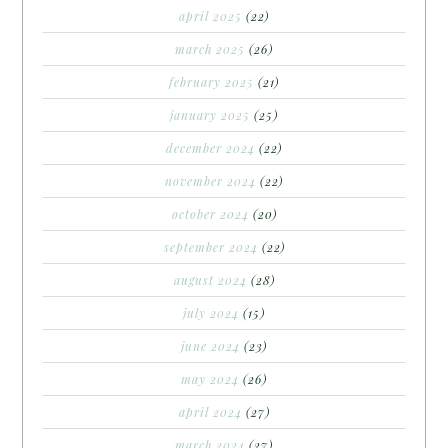
april 2025
(22)
march 2025
(26)
february 2025
(21)
january 2025
(25)
december 2024
(22)
november 2024
(22)
october 2024
(20)
september 2024
(22)
august 2024
(28)
july 2024
(15)
june 2024
(23)
may 2024
(26)
april 2024
(27)
march 2024
(27)