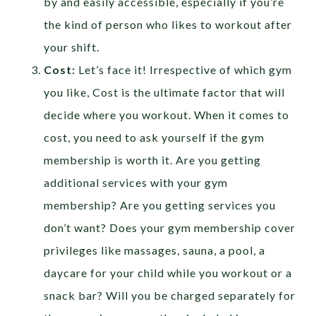
by and easily accessible, especially if you’re
the kind of person who likes to workout after
your shift.
Cost:
Let’s face it! Irrespective of which gym
you like, Cost is the ultimate factor that will
decide where you workout. When it comes to
cost, you need to ask yourself if the gym
membership is worth it. Are you getting
additional services with your gym
membership? Are you getting services you
don’t want? Does your gym membership cover
privileges like massages, sauna, a pool, a
daycare for your child while you workout or a
snack bar? Will you be charged separately for