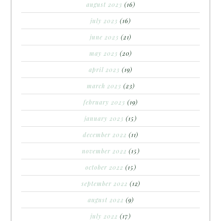
august 2023
(16)
july 2023
(16)
june 2023
(21)
may 2023
(20)
april 2023
(19)
march 2023
(23)
february 2023
(19)
january 2023
(15)
december 2022
(11)
november 2022
(15)
october 2022
(15)
september 2022
(12)
august 2022
(9)
july 2022
(17)