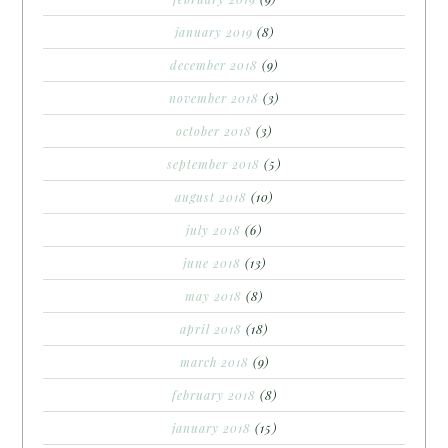
january 2019
(8)
december 2018
(9)
november 2018
(3)
october 2018
(3)
september 2018
(5)
august 2018
(10)
july 2018
(6)
june 2018
(13)
may 2018
(8)
april 2018
(18)
march 2018
(9)
february 2018
(8)
january 2018
(15)