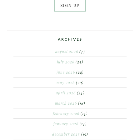
ARCHIVES
august 2026
(4)
july 2026
(25)
june 2026
(22)
may 2026
(20)
april 2026
(24)
march 2026
(18)
february 2026
(14)
january 2026
(14)
december 2025
(19)