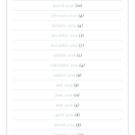
march 2020
(10)
february 2020
(4)
january 2020
(4)
december 2019
(3)
november 2019
(7)
october 2019
(5)
september 2019
(4)
august 2019
(9)
july 2019
(9)
june 2019
(11)
may 2019
(4)
april 2019
(8)
march 2019
(8)
february 2019
(9)