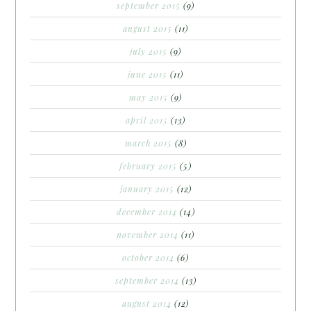
september 2015
(9)
august 2015
(11)
july 2015
(9)
june 2015
(11)
may 2015
(9)
april 2015
(13)
march 2015
(8)
february 2015
(5)
january 2015
(12)
december 2014
(14)
november 2014
(11)
october 2014
(6)
september 2014
(13)
august 2014
(12)