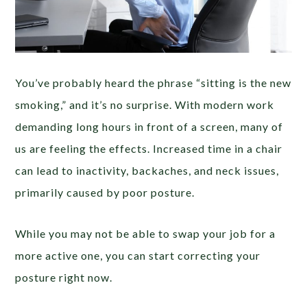
You’ve probably heard the phrase “sitting is the new
smoking,” and it’s no surprise. With modern work
demanding long hours in front of a screen, many of
us are feeling the effects. Increased time in a chair
can lead to inactivity, backaches, and neck issues,
primarily caused by poor posture.
While you may not be able to swap your job for a
more active one, you can start correcting your
posture right now.