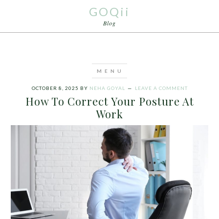
GOQii
Blog
OCTOBER 8, 2025
BY
NEHA GOYAL
LEAVE A COMMENT
How To Correct Your Posture At
Work