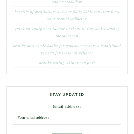
your metabolism
benefits of meditation: how one daily habit can transform
your mental wellbeing
quick no-equipment indoor workout to stay active during
the monsoon
healthy homemade kadha for monsoon season: a traditional
remedy for seasonal wellness
healthy eating: skinny sev puri
STAY UPDATED
Email address: