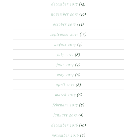
december 2017
(12)
november 2017
(19)
october 2017
(13)
september 2017
(15)
august 2017
(4)
july 2017
(8)
june 2017
(7)
may 2017
(6)
april 2017
(8)
march 2017
(6)
february 2017
(7)
january 2017
(9)
december 2016
(10)
november 2016
(7)