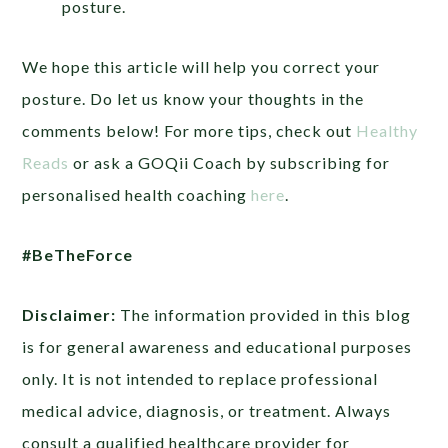
posture.
We hope this article will help you correct your
posture. Do let us know your thoughts in the
comments below! For more tips, check out
Healthy
Reads
or ask a GOQii Coach by subscribing for
personalised health coaching
here
.
#BeTheForce
Disclaimer:
The information provided in this blog
is for general awareness and educational purposes
only. It is not intended to replace professional
medical advice, diagnosis, or treatment. Always
consult a qualified healthcare provider for