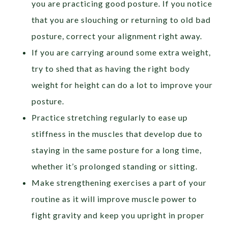
you are practicing good posture. If you notice
that you are slouching or returning to old bad
posture, correct your alignment right away.
If you are carrying around some extra weight,
try to shed that as having the right body
weight for height can do a lot to improve your
posture.
Practice stretching regularly to ease up
stiffness in the muscles that develop due to
staying in the same posture for a long time,
whether it’s prolonged standing or sitting.
Make strengthening exercises a part of your
routine as it will improve muscle power to
fight gravity and keep you upright in proper