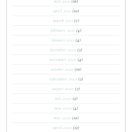
may 2021
(16)
april 2021
(10)
march 2021
(7)
february 2021
(4)
january 2021
(4)
december 2020
(3)
november 2020
(4)
october 2020
(10)
september 2020
(3)
august 2020
(3)
july 2020
(2)
june 2020
(4)
may 2020
(10)
april 2020
(12)