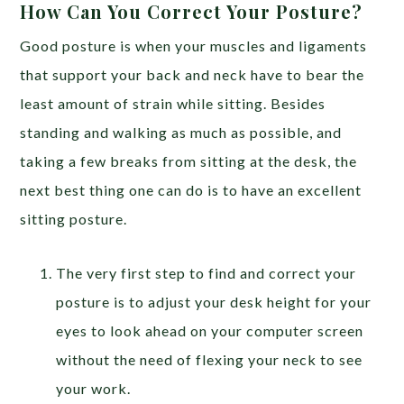
How Can You Correct Your Posture?
Good posture is when your muscles and ligaments
that support your back and neck have to bear the
least amount of strain while sitting. Besides
standing and walking as much as possible, and
taking a few breaks from sitting at the desk, the
next best thing one can do is to have an excellent
sitting posture.
The very first step to find and correct your
posture is to adjust your desk height for your
eyes to look ahead on your computer screen
without the need of flexing your neck to see
your work.