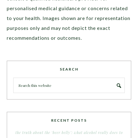
personalised medical guidance or concerns related
to your health. Images shown are for representation
purposes only and may not depict the exact
recommendations or outcomes.
SEARCH
RECENT POSTS
the truth about the ‘beer belly’: what alcohol really does to