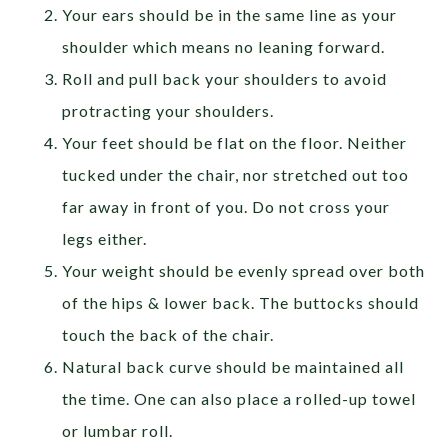
Your ears should be in the same line as your
shoulder which means no leaning forward.
Roll and pull back your shoulders to avoid
protracting your shoulders.
Your feet should be flat on the floor. Neither
tucked under the chair, nor stretched out too
far away in front of you. Do not cross your
legs either.
Your weight should be evenly spread over both
of the hips & lower back. The buttocks should
touch the back of the chair.
Natural back curve should be maintained all
the time. One can also place a rolled-up towel
or lumbar roll.