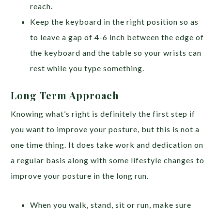
reach.
Keep the keyboard in the right position so as
to leave a gap of 4-6 inch between the edge of
the keyboard and the table so your wrists can
rest while you type something.
Long Term Approach
Knowing what’s right is definitely the first step if
you want to improve your posture, but this is not a
one time thing. It does take work and dedication on
a regular basis along with some lifestyle changes to
improve your posture in the long run.
When you walk, stand, sit or run, make sure