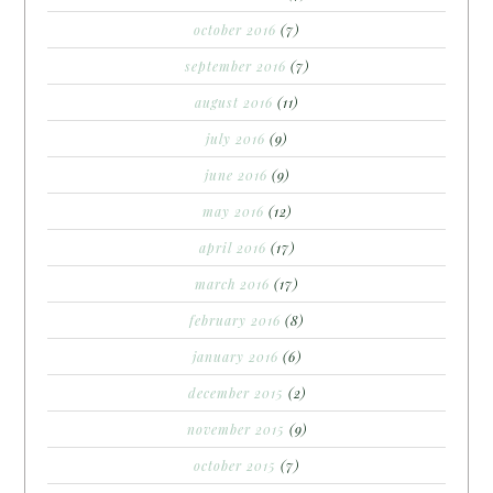
october 2016
(7)
september 2016
(7)
august 2016
(11)
july 2016
(9)
june 2016
(9)
may 2016
(12)
april 2016
(17)
march 2016
(17)
february 2016
(8)
january 2016
(6)
december 2015
(2)
november 2015
(9)
october 2015
(7)