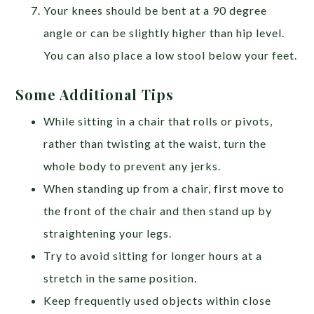
Your knees should be bent at a 90 degree
angle or can be slightly higher than hip level.
You can also place a low stool below your feet.
Some Additional Tips
While sitting in a chair that rolls or pivots,
rather than twisting at the waist, turn the
whole body to prevent any jerks.
When standing up from a chair, first move to
the front of the chair and then stand up by
straightening your legs.
Try to avoid sitting for longer hours at a
stretch in the same position.
Keep frequently used objects within close