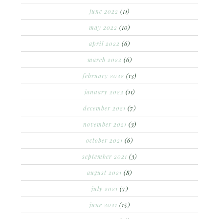
june 2022
(11)
may 2022
(10)
april 2022
(6)
march 2022
(6)
february 2022
(13)
january 2022
(11)
december 2021
(7)
november 2021
(3)
october 2021
(6)
september 2021
(3)
august 2021
(8)
july 2021
(7)
june 2021
(15)