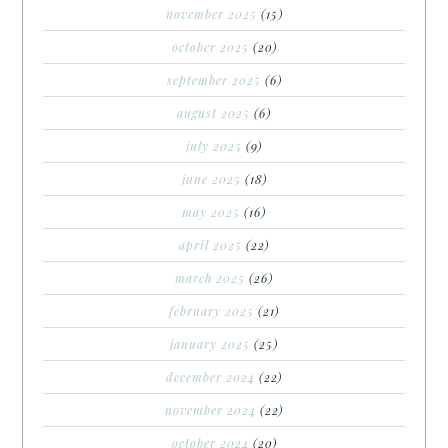
november 2025
(15)
october 2025
(20)
september 2025
(6)
august 2025
(6)
july 2025
(9)
june 2025
(18)
may 2025
(16)
april 2025
(22)
march 2025
(26)
february 2025
(21)
january 2025
(25)
december 2024
(22)
november 2024
(22)
october 2024
(20)