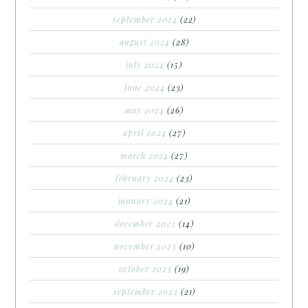
september 2024
(22)
august 2024
(28)
july 2024
(15)
june 2024
(23)
may 2024
(26)
april 2024
(27)
march 2024
(27)
february 2024
(23)
january 2024
(21)
december 2023
(14)
november 2023
(10)
october 2023
(19)
september 2023
(21)