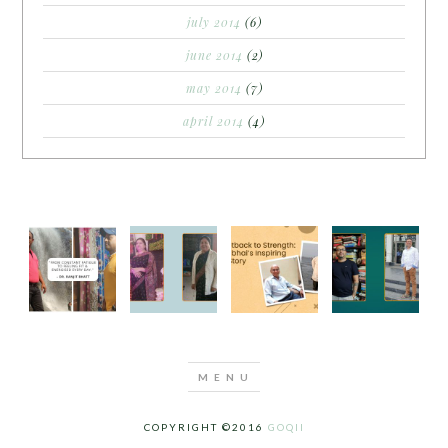
july 2014
(6)
june 2014
(2)
may 2014
(7)
april 2014
(4)
COPYRIGHT ©2016
GOQII